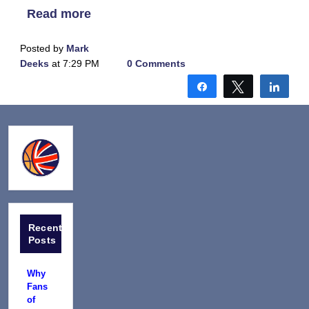
Read more
Posted by
Mark
Deeks
at 7:29 PM
0 Comments
Share
Tweet
Shar
Recent
Posts
Why
Fans
of