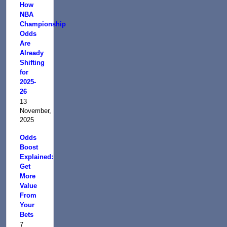
How
NBA
Championship
Odds
Are
Already
Shifting
for
2025-
26
13
November,
2025
Odds
Boost
Explained:
Get
More
Value
From
Your
Bets
7