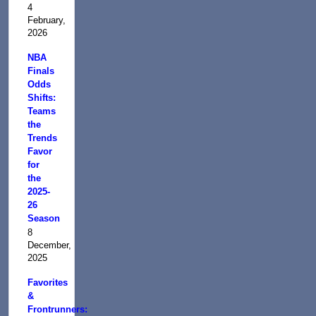
4
February,
2026
NBA
Finals
Odds
Shifts:
Teams
the
Trends
Favor
for
the
2025-
26
Season
8
December,
2025
Favorites
&
Frontrunners: