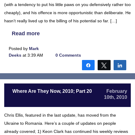
(with a tendency to put his little paws on you defensively rather too
cheaply), and his offence is more opportunistic than deliberate. He
hasn’t really lived up to the billing of his potential so far. […]
Read more
Posted by
Mark
Deeks
at 3:39 AM
0 Comments
Share
Tweet
Shar
Where Are They Now, 2010; Part 20
February
10th, 2010
Chris Ellis, featured in the last update, has moved from the
Ukraine to Romania. Here’s a couple of updates on people
already covered; 1) Keon Clark has continued his weekly reviews