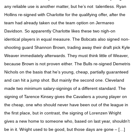
any reliable use is another matter, but he’s not talentless. Ryan
Hollins re-signed with Charlotte for the qualifying offer, after the
team had already taken out the team option on Jermareo
Davidson. So apparently Charlotte likes these two nigh-on
identical players in equal measure. The Bobcats also signed non-
shooting guard Shannon Brown, trading away their draft pick Kyle
Weaver immediately afterwards. They must think little of Weaver,
because Brown is not proven either. The Bulls re-signed Demetris
Nichols on the basis that he’s young, cheap, partially guaranteed
and can hit a jump shot. But mainly the second one. Cleveland
made two minimum salary-signings of a different standard. The
signing of Tarence Kinsey gives the Cavaliers a young player on
the cheap, one who should never have been out of the league in
the first place, but in contrast, the signing of Lorenzen Wright
gives a new home to someone who, based on last year, shouldn’t
be in it. Wright used to be good, but those days are gone – […]