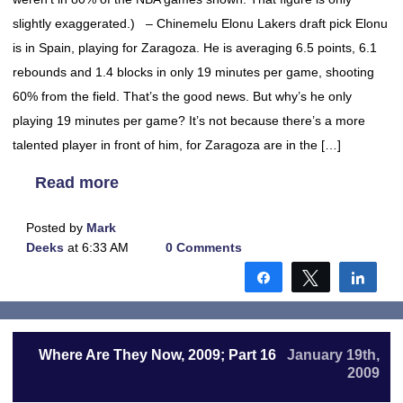
slightly exaggerated.) – Chinemelu Elonu Lakers draft pick Elonu
is in Spain, playing for Zaragoza. He is averaging 6.5 points, 6.1
rebounds and 1.4 blocks in only 19 minutes per game, shooting
60% from the field. That’s the good news. But why’s he only
playing 19 minutes per game? It’s not because there’s a more
talented player in front of him, for Zaragoza are in the […]
Read more
Posted by
Mark
Deeks
at 6:33 AM
0 Comments
Share
Tweet
Shar
Where Are They Now, 2009; Part 16
January 19th,
2009