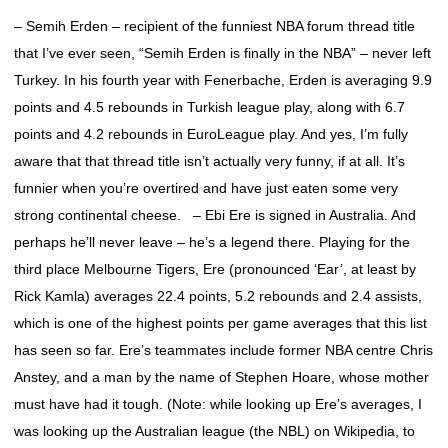
– Semih Erden – recipient of the funniest NBA forum thread title
that I’ve ever seen, “Semih Erden is finally in the NBA” – never left
Turkey. In his fourth year with Fenerbache, Erden is averaging 9.9
points and 4.5 rebounds in Turkish league play, along with 6.7
points and 4.2 rebounds in EuroLeague play. And yes, I’m fully
aware that that thread title isn’t actually very funny, if at all. It’s
funnier when you’re overtired and have just eaten some very
strong continental cheese. – Ebi Ere is signed in Australia. And
perhaps he’ll never leave – he’s a legend there. Playing for the
third place Melbourne Tigers, Ere (pronounced ‘Ear’, at least by
Rick Kamla) averages 22.4 points, 5.2 rebounds and 2.4 assists,
which is one of the highest points per game averages that this list
has seen so far. Ere’s teammates include former NBA centre Chris
Anstey, and a man by the name of Stephen Hoare, whose mother
must have had it tough. (Note: while looking up Ere’s averages, I
was looking up the Australian league (the NBL) on Wikipedia, to