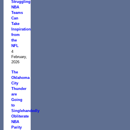
Struggling
NBA
Teams
Can
Take
Inspiration
from
the
NFL
4
February,
2026
The
Oklahoma
City
Thunder
are
Going
to
Singlehandedly
Obliterate
NBA
Parity