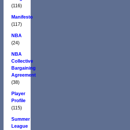
(116)
Manifesto
(117)
NBA
(24)
NBA
Collective
Bargaining
Agreement
(38)
Player
Profile
(115)
Summer
League