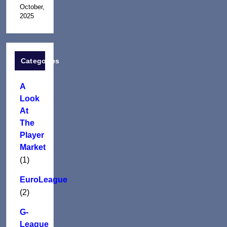
October,
2025
Categories
A
Look
At
The
Player
Market
(1)
EuroLeague
(2)
G-
League