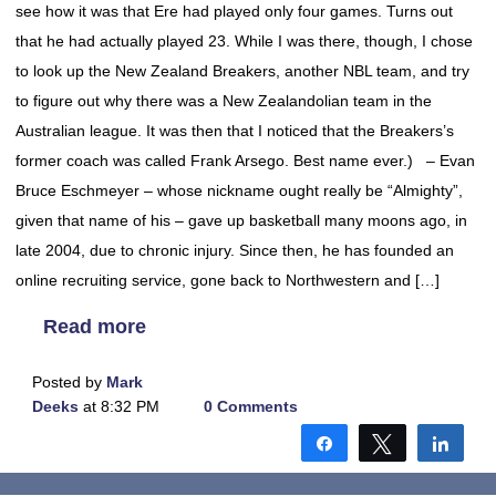
see how it was that Ere had played only four games. Turns out
that he had actually played 23. While I was there, though, I chose
to look up the New Zealand Breakers, another NBL team, and try
to figure out why there was a New Zealandolian team in the
Australian league. It was then that I noticed that the Breakers’s
former coach was called Frank Arsego. Best name ever.) – Evan
Bruce Eschmeyer – whose nickname ought really be “Almighty”,
given that name of his – gave up basketball many moons ago, in
late 2004, due to chronic injury. Since then, he has founded an
online recruiting service, gone back to Northwestern and […]
Read more
Posted by
Mark
Deeks
at 8:32 PM
0 Comments
Share
Tweet
Shar