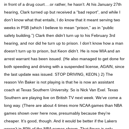
in front of a drug court….or rather, he hasn’t. At his January 27th
hearing, Clark turned up but received a “bad report”, and while I
don’t know what that entails, I do know that it meant serving two
weeks in PSB (which I believe to mean “prison,” as in “public
safety building.”) Clark then didn’t turn up to his February 3rd
hearing, and nor did he turn up to prison. I don’t know how a man
doesn’t turn up to prison, but Keon didn’t. He is now MIA and an
arrest warrant has been issued. (He also managed to get done for
both speeding and driving with a suspended license, AGAIN, since
the last update was issued. STOP DRIVING, KEON.) 2) The
reason Vin Baker is not playing is that he is now an assistant
coach at Texas Southern University. So is Nick Van Exel. Texas
Southern are playing live on British TV next week. We’ve come a
long way. (There are about 4 times more NCAA games than NBA
games shown over here now, presumably because they’re
cheaper. It’s good, though. And it would be better if the Lakers
weren’t in 80% of the NBA games shown. That figure is only