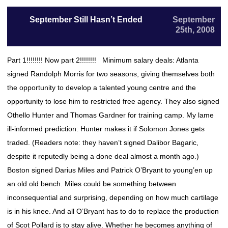
September Still Hasn’t Ended
September
25th, 2008
Part 1!!!!!!!! Now part 2!!!!!!!! Minimum salary deals: Atlanta
signed Randolph Morris for two seasons, giving themselves both
the opportunity to develop a talented young centre and the
opportunity to lose him to restricted free agency. They also signed
Othello Hunter and Thomas Gardner for training camp. My lame
ill-informed prediction: Hunter makes it if Solomon Jones gets
traded. (Readers note: they haven’t signed Dalibor Bagaric,
despite it reputedly being a done deal almost a month ago.)
Boston signed Darius Miles and Patrick O’Bryant to young’en up
an old old bench. Miles could be something between
inconsequential and surprising, depending on how much cartilage
is in his knee. And all O’Bryant has to do to replace the production
of Scot Pollard is to stay alive. Whether he becomes anything of