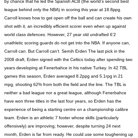
by chance that he led the Spanish ACB (the world’s second best
league behind only the NBA) in scoring this year at 18.8ppg.
Carroll knows how to get open off the ball and can create his own
shot with it, an incredibly efficient scorer even when up against
world class defences. However, 27 year old undrafted 6’2
unathletic scoring guards do not get into the NBA. If anyone can,
Carroll can. But Carroll can’t. Semih Erden The last pick in the
2008 draft, Erden signed with the Celtics today after spending two
years developing at Fenerbahce in his native Turkey. In 42 TBL
games this season, Erden averaged 8.2ppg and 5.1rpg in 21
mpg, shooting 62% from both the field and the line. The TBL is
neither a bad league nor a great league, although Fenerbahce
have won three titles in the last four years, so Erden has the
experience of being a starting centre on a championship calibre
team. Erden is an athletic 7 footer whose skills (particularly
offensively) are improving; however, despite turning 24 next
month, Erden is far from ready. He could use some toughening up