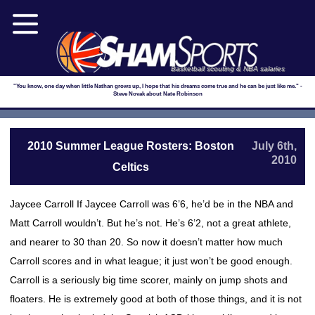
Basketball scouting & NBA salaries
"You know, one day when little Nathan grows up, I hope that his dreams come true and he can be just like me." -
Steve Novak about Nate Robinson
2010 Summer League Rosters: Boston
July 6th,
2010
Celtics
Jaycee Carroll If Jaycee Carroll was 6’6, he’d be in the NBA and
Matt Carroll wouldn’t. But he’s not. He’s 6’2, not a great athlete,
and nearer to 30 than 20. So now it doesn’t matter how much
Carroll scores and in what league; it just won’t be good enough.
Carroll is a seriously big time scorer, mainly on jump shots and
floaters. He is extremely good at both of those things, and it is not