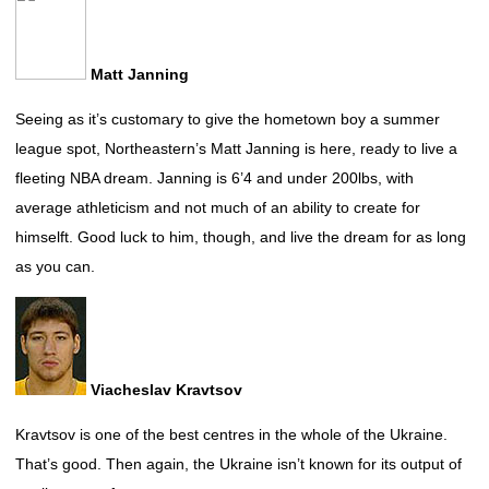
Matt Janning
Seeing as it’s customary to give the hometown boy a summer
league spot, Northeastern’s Matt Janning is here, ready to live a
fleeting NBA dream. Janning is 6’4 and under 200lbs, with
average athleticism and not much of an ability to create for
himselft. Good luck to him, though, and live the dream for as long
as you can.
Viacheslav Kravtsov
Kravtsov is one of the best centres in the whole of the Ukraine.
That’s good. Then again, the Ukraine isn’t known for its output of