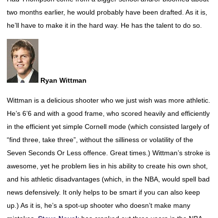
two months earlier, he would probably have been drafted. As it is,
he’ll have to make it in the hard way. He has the talent to do so.
Ryan Wittman
Wittman is a delicious shooter who we just wish was more athletic.
He’s 6’6 and with a good frame, who scored heavily and efficiently
in the efficient yet simple Cornell mode (which consisted largely of
“find three, take three”, without the silliness or volatility of the
Seven Seconds Or Less offence. Great times.) Wittman’s stroke is
awesome, yet he problem lies in his ability to create his own shot,
and his athletic disadvantages (which, in the NBA, would spell bad
news defensively. It only helps to be smart if you can also keep
up.) As it is, he’s a spot-up shooter who doesn’t make many