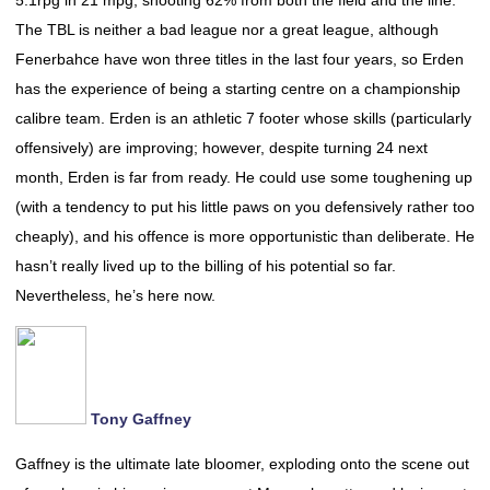
5.1rpg in 21 mpg, shooting 62% from both the field and the line.
The TBL is neither a bad league nor a great league, although
Fenerbahce have won three titles in the last four years, so Erden
has the experience of being a starting centre on a championship
calibre team. Erden is an athletic 7 footer whose skills (particularly
offensively) are improving; however, despite turning 24 next
month, Erden is far from ready. He could use some toughening up
(with a tendency to put his little paws on you defensively rather too
cheaply), and his offence is more opportunistic than deliberate. He
hasn’t really lived up to the billing of his potential so far.
Nevertheless, he’s here now.
Tony Gaffney
Gaffney is the ultimate late bloomer, exploding onto the scene out