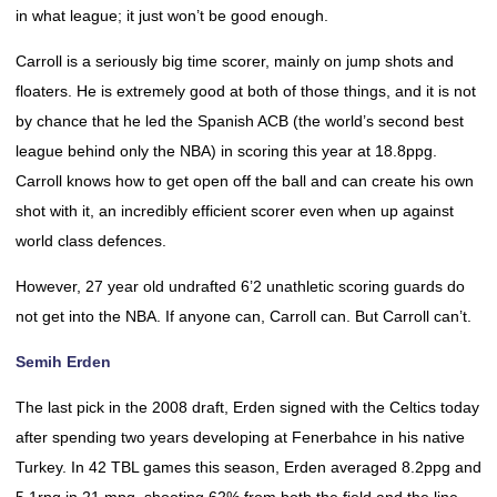
in what league; it just won’t be good enough.
Carroll is a seriously big time scorer, mainly on jump shots and
floaters. He is extremely good at both of those things, and it is not
by chance that he led the Spanish ACB (the world’s second best
league behind only the NBA) in scoring this year at 18.8ppg.
Carroll knows how to get open off the ball and can create his own
shot with it, an incredibly efficient scorer even when up against
world class defences.
However, 27 year old undrafted 6’2 unathletic scoring guards do
not get into the NBA. If anyone can, Carroll can. But Carroll can’t.
Semih Erden
The last pick in the 2008 draft, Erden signed with the Celtics today
after spending two years developing at Fenerbahce in his native
Turkey. In 42 TBL games this season, Erden averaged 8.2ppg and