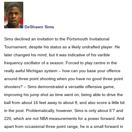
DeShawn Sims
Sims declined an invitation to the Portsmouth Invitational
Tournament, despite his status as a likely undrafted player. He
later changed his mind, but it was indicative of his varible
frequency oscillator of a season. Forced to play centre in the
really awful Michigan system – how can you base your offence
around three point shooting when you have no good three point
shooters? – Sims demonstrated a versatile offensive game,
improving his jump shot as time went on, being able to drive the
ball from about 16 feet away to about 8, and also score a little bit
in the post. Problematically, however, Sims is only about 6’7 and
220, which are not NBA measurements for a power forward. And
apart from occasional three point range, he is a small forward in