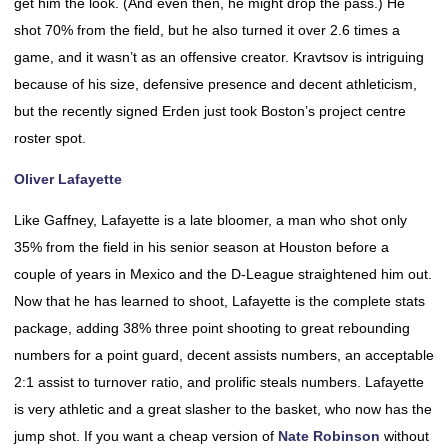
get him the look. (And even then, he might drop the pass.) He
shot 70% from the field, but he also turned it over 2.6 times a
game, and it wasn’t as an offensive creator. Kravtsov is intriguing
because of his size, defensive presence and decent athleticism,
but the recently signed Erden just took Boston’s project centre
roster spot.
Oliver Lafayette
Like Gaffney, Lafayette is a late bloomer, a man who shot only
35% from the field in his senior season at Houston before a
couple of years in Mexico and the D-League straightened him out.
Now that he has learned to shoot, Lafayette is the complete stats
package, adding 38% three point shooting to great rebounding
numbers for a point guard, decent assists numbers, an acceptable
2:1 assist to turnover ratio, and prolific steals numbers. Lafayette
is very athletic and a great slasher to the basket, who now has the
jump shot. If you want a cheap version of
Nate Robinson
without