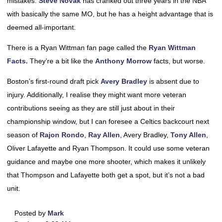
mistakes.
Steve Novak
has cranked out three years in the NBA
with basically the same MO, but he has a height advantage that is
deemed all-important.
There is a Ryan Wittman fan page called the
Ryan Wittman
Facts.
They’re a bit like the
Anthony Morrow
facts, but worse.
Boston’s first-round draft pick
Avery Bradley
is absent due to
injury. Additionally, I realise they might want more veteran
contributions seeing as they are still just about in their
championship window, but I can foresee a Celtics backcourt next
season of
Rajon Rondo
,
Ray Allen
, Avery Bradley,
Tony Allen
,
Oliver Lafayette and Ryan Thompson. It could use some veteran
guidance and maybe one more shooter, which makes it unlikely
that Thompson and Lafayette both get a spot, but it’s not a bad
unit.
Posted by
Mark