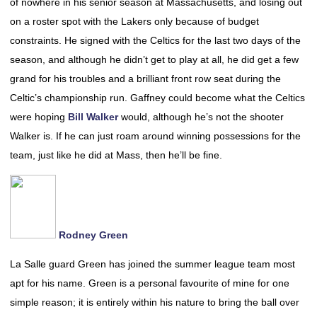
of nowhere in his senior season at Massachusetts, and losing out
on a roster spot with the Lakers only because of budget
constraints. He signed with the Celtics for the last two days of the
season, and although he didn’t get to play at all, he did get a few
grand for his troubles and a brilliant front row seat during the
Celtic’s championship run. Gaffney could become what the Celtics
were hoping
Bill Walker
would, although he’s not the shooter
Walker is. If he can just roam around winning possessions for the
team, just like he did at Mass, then he’ll be fine.
Rodney Green
La Salle guard Green has joined the summer league team most
apt for his name. Green is a personal favourite of mine for one
simple reason; it is entirely within his nature to bring the ball over