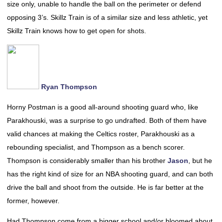
size only, unable to handle the ball on the perimeter or defend
opposing 3’s. Skillz Train is of a similar size and less athletic, yet
Skillz Train knows how to get open for shots.
Ryan Thompson
Horny Postman is a good all-around shooting guard who, like
Parakhouski, was a surprise to go undrafted. Both of them have
valid chances at making the Celtics roster, Parakhouski as a
rebounding specialist, and Thompson as a bench scorer.
Thompson is considerably smaller than his brother
Jason
, but he
has the right kind of size for an NBA shooting guard, and can both
drive the ball and shoot from the outside. He is far better at the
former, however.
Had Thompson come from a bigger school and/or bloomed about