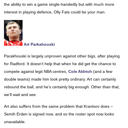
the ability to win a game single-handedly but with much more
interest in playing defence, Olly Fats could be your man.
Art Parkahouski
Parakhouski is largely unproven against other bigs, after playing
for Radford. It doesn’t help that when he did get the chance to
compete against legit NBA centres,
Cole Aldrich
(and a few
double teams) made him look pretty ordinary. Art can certainly
rebound the ball, and he’s certainly big enough. Other than that,
we’ll wait and see.
Art also suffers from the same problem that Kravtsov does –
Semih Erden is signed now, and so the roster spot now looks
unavailable.