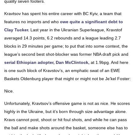
quality seven footers.
Kravtsov has spent his entire career with BC Kyiv, a team that
features no imports and who
owe quite a significant debt to
Clay Tucker.
Last year in the Ukranian Superleague, Kravstof
averaged 14.3 points, 6.2 rebounds and a league leading 2.7
blocks in 29 minutes per game; to put that into some context, the
league’s second best shot-blocker was former NBA draft pick and
serial Ethiopian adopter, Dan McClintock,
at 1.9bpg. And here
is one such block of Kravstov’s, an emphatic swat of an EWE
Baskets Oldenburg player that might or might not be Je’kel Foster:
Nice.
Unfortunately, Kravtsov’s offensive game is not as nice. He scores
highly in the Ukraine, but it’s born through size advantage alone.
Kravs cannot post, shoot or hit foul shots, and while he can pass
the ball and make shots around the basket, someone else has to