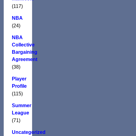
(117)
NBA
(24)
NBA
Collective
Bargaining
Agreement
(38)
Player
Profile
(115)
Summer
League
(71)
Uncategorized