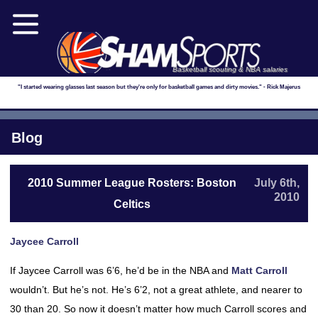
Basketball scouting & NBA salaries
"I started wearing glasses last season but they're only for basketball games and dirty movies." - Rick Majerus
Blog
2010 Summer League Rosters: Boston
July 6th,
2010
Celtics
Jaycee Carroll
If Jaycee Carroll was 6’6, he’d be in the NBA and
Matt Carroll
wouldn’t. But he’s not. He’s 6’2, not a great athlete, and nearer to
30 than 20. So now it doesn’t matter how much Carroll scores and