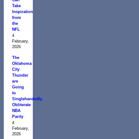
Take
Inspiration
from
the
NFL
4
February,
2026
The
Oklahoma
City
Thunder
are
Going
to
Singlehandedly
Obliterate
NBA
Parity
4
February,
2026