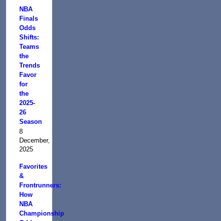
NBA
Finals
Odds
Shifts:
Teams
the
Trends
Favor
for
the
2025-
26
Season
8
December,
2025
Favorites
&
Frontrunners:
How
NBA
Championship