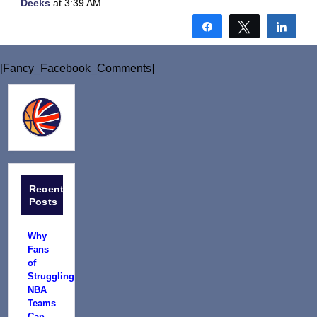
Deeks
at 3:39 AM
Share
Tweet
Shar
[Fancy_Facebook_Comments]
Recent
Posts
Why
Fans
of
Struggling
NBA
Teams
Can