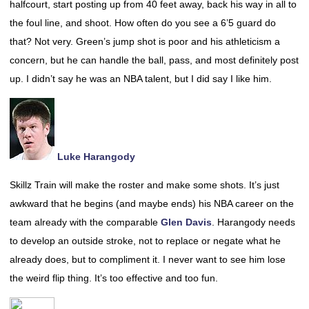
halfcourt, start posting up from 40 feet away, back his way in all to
the foul line, and shoot. How often do you see a 6’5 guard do
that? Not very. Green’s jump shot is poor and his athleticism a
concern, but he can handle the ball, pass, and most definitely post
up. I didn’t say he was an NBA talent, but I did say I like him.
Luke Harangody
Skillz Train will make the roster and make some shots. It’s just
awkward that he begins (and maybe ends) his NBA career on the
team already with the comparable
Glen Davis
. Harangody needs
to develop an outside stroke, not to replace or negate what he
already does, but to compliment it. I never want to see him lose
the weird flip thing. It’s too effective and too fun.