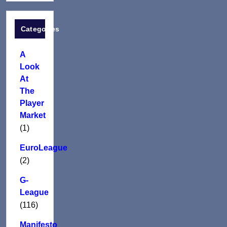
Categories
A
Look
At
The
Player
Market
(1)
EuroLeague
(2)
G-
League
(116)
Manifesto