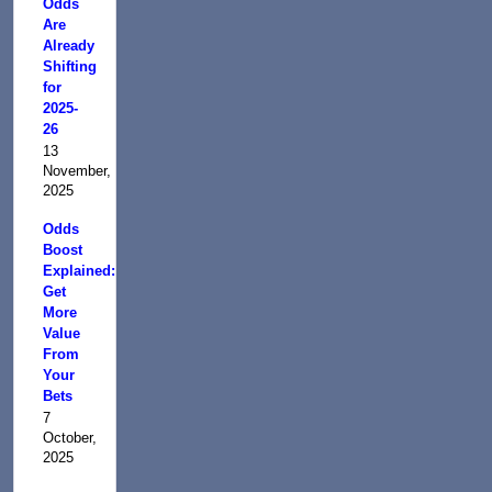
Odds
Are
Already
Shifting
for
2025-
26
13
November,
2025
Odds
Boost
Explained:
Get
More
Value
From
Your
Bets
7
October,
2025