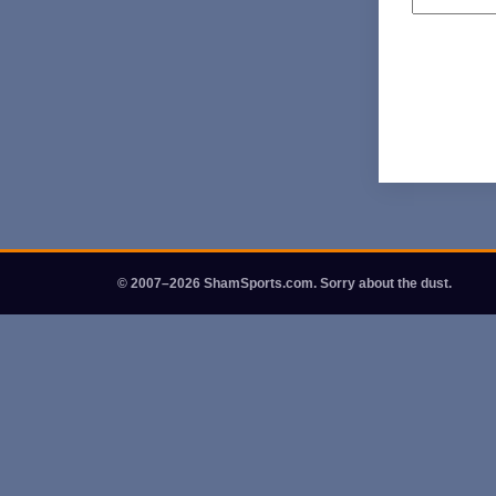
© 2007–2026 ShamSports.com. Sorry about the dust.