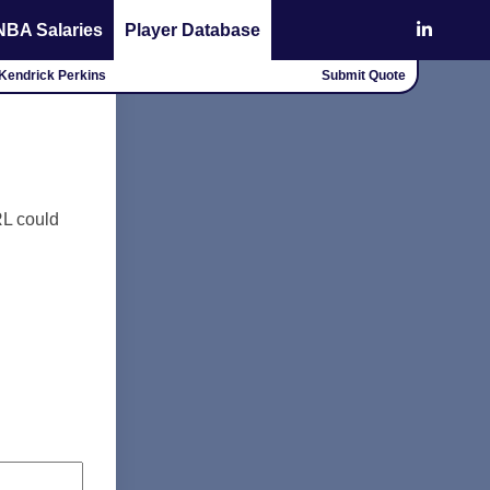
NBA Salaries
Player Database
- Kendrick Perkins
Submit Quote
RL could