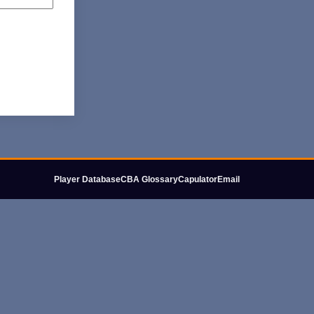
Player Database
CBA Glossary
Capulator
Email