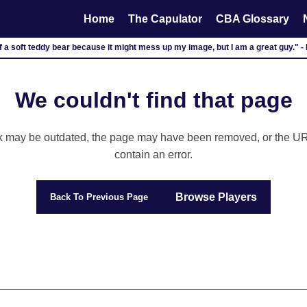
Home
The Capulator
CBA Glossary
lf a soft teddy bear because it might mess up my image, but I am a great guy." 
We couldn't find that page
k may be outdated, the page may have been removed, or the U
contain an error.
Browse Players
Back To Previous Page