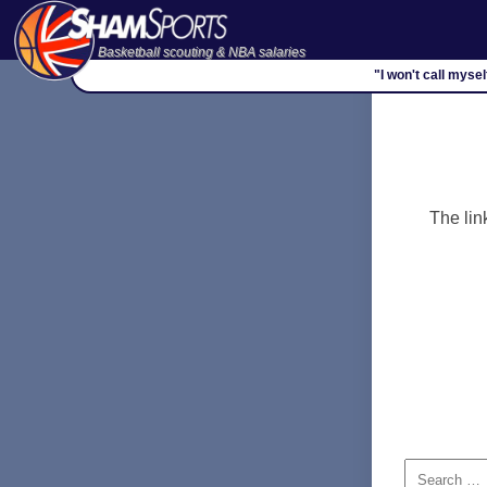
Basketball scouting & NBA salaries
"I won't call myse
The lin