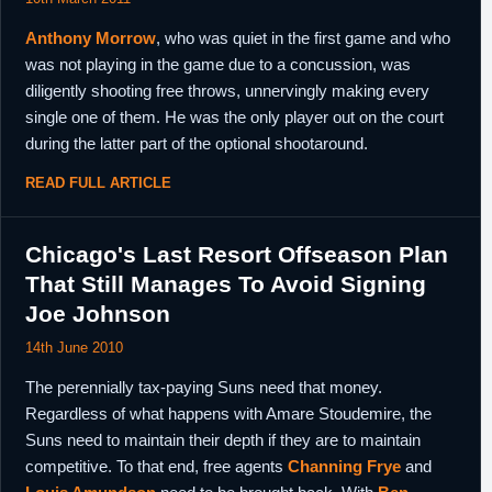
Anthony Morrow
, who was quiet in the first game and who
was not playing in the game due to a concussion, was
diligently shooting free throws, unnervingly making every
single one of them. He was the only player out on the court
during the latter part of the optional shootaround.
READ FULL ARTICLE
Chicago's Last Resort Offseason Plan
That Still Manages To Avoid Signing
Joe Johnson
14th June 2010
The perennially tax-paying Suns need that money.
Regardless of what happens with Amare Stoudemire, the
Suns need to maintain their depth if they are to maintain
competitive. To that end, free agents
Channing Frye
and