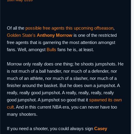
Of all the
possible free agents this upcoming offseason
,
Golden State's
Anthony Morrow
is one of the restricted
free agents that is garnering the most attention amongst
fans. Well, amongst
Bulls
fans he is, at least.
Morrow only really does one thing; he shoots jumpshots. He
is not much of a ball handler, nor much of a defender, nor
much of an athlete, nor much of a slasher, nor much of a
finisher around the basket. But he does own a jumpshot. A
really, really good jumpshot. A really, really, really, really
good jumpshot. A jumpshot so good that it
spawned its own
cult
. And in this current NBA era, you can never have too
many shooters.
If you need a shooter, you could always sign
Casey