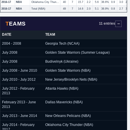
2016-17
NBA
Oklahoma City Thunder
40
7
15.7
2.2
5.6
38.6%
0.9
3.0
29
2016-17
NBA
Total (NBA)
49
7
14.6
2.0
5.1
38.9%
0.8
2.7
30
TEAMS
11 entries
DATE
TEAM
2004 - 2008
Georgia Tech (NCAA)
July 2008
Golden State Warriors (Summer League)
July 2008
Budivelnyk (Ukraine)
July 2008 - June 2010
Golden State Warriors (NBA)
July 2010 - July 2012
New Jersey/Brooklyn Nets (NBA)
July 2012 - February
Atlanta Hawks (NBA)
2013
February 2013 - June
Dallas Mavericks (NBA)
2013
July 2013 - June 2014
New Orleans Pelicans (NBA)
July 2014 - February
Oklahoma City Thunder (NBA)
2017