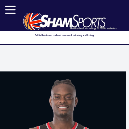
Basketball scouting & NBA salaries
Eddie Robinson is about one word: winning and losing.