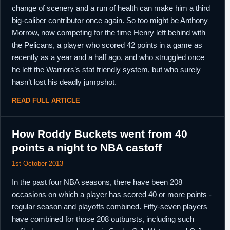
change of scenery and a run of health can make him a third
big-caliber contributor once again. So too might be Anthony
Morrow, now competing for the time Henry left behind with
the Pelicans, a player who scored 42 points in a game as
recently as a year and a half ago, and who struggled once
he left the Warriors’s stat friendly system, but who surely
hasn’t lost his deadly jumpshot.
READ FULL ARTICLE
How Roddy Buckets went from 40
points a night to NBA castoff
1st October 2013
In the past four NBA seasons, there have been 208
occasions on which a player has scored 40 or more points -
regular season and playoffs combined. Fifty-seven players
have combined for those 208 outbursts, including such