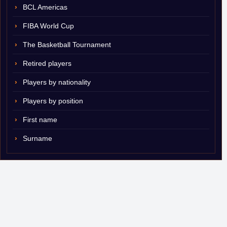
BCL Americas
FIBA World Cup
The Basketball Tournament
Retired players
Players by nationality
Players by position
First name
Surname