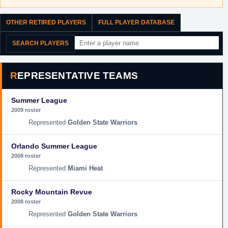
OTHER RETIRED PLAYERS
FULL PLAYER DATABASE
SEARCH PLAYERS
REPRESENTATIVE TEAMS
Summer League
2009 roster
Golden State Warriors
Orlando Summer League
2008 roster
Miami Heat
Rocky Mountain Revue
2008 roster
Golden State Warriors