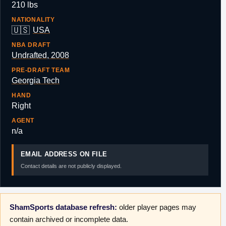
210 lbs
NATIONALITY
🇺🇸
USA
NBA DRAFT
Undrafted, 2008
PRE-DRAFT TEAM
Georgia Tech
HAND
Right
AGENT
n/a
EMAIL ADDRESS ON FILE
Contact details are not publicly displayed.
ShamSports database refresh:
older player pages may
contain archived or incomplete data.