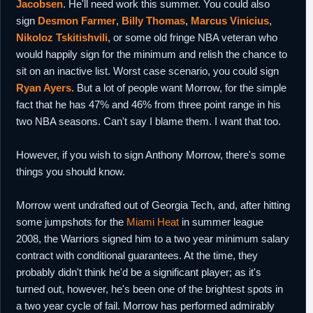
Jacobsen
. He'll need work this summer. You could also
sign
Desmon Farmer
,
Billy Thomas
,
Marcus Vinicius
,
Nikoloz Tskitishvili
, or some old fringe NBA veteran who
would happily sign for the minimum and relish the chance to
sit on an inactive list. Worst case scenario, you could sign
Ryan Ayers
. But a lot of people want Morrow, for the simple
fact that he has 47% and 46% from three point range in his
two NBA seasons. Can't say I blame them. I want that too.
However, if you wish to sign Anthony Morrow, there's some
things you should know.
Morrow went undrafted out of Georgia Tech, and, after hitting
some jumpshots for the
Miami Heat
in summer league
2008, the Warriors signed him to a two year minimum salary
contract with conditional guarantees. At the time, they
probably didn't think he'd be a significant player; as it's
turned out, however, he's been one of the brightest spots in
a two year cycle of fail. Morrow has performed admirably