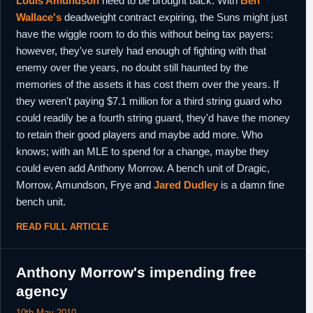
Louis Amundson
need to be brought back. With
Ben
Wallace's
deadweight contract expiring, the Suns might just
have the wiggle room to do this without being tax payers:
however, they've surely had enough of fighting with that
enemy over the years, no doubt still haunted by the
memories of the assets it has cost them over the years. If
they weren't paying $7.1 million for a third string guard who
could readily be a fourth string guard, they'd have the money
to retain their good players and maybe add more. Who
knows; with an MLE to spend for a change, maybe they
could even add Anthony Morrow. A bench unit of Dragic,
Morrow, Amundson, Frye and
Jared Dudley
is a damn fine
bench unit.
READ FULL ARTICLE
Anthony Morrow's impending free
agency
10th May 2010