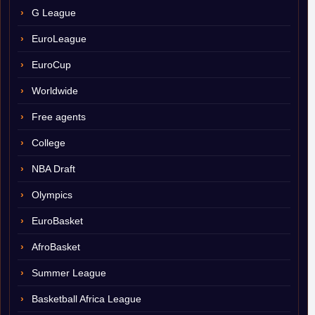
G League
EuroLeague
EuroCup
Worldwide
Free agents
College
NBA Draft
Olympics
EuroBasket
AfroBasket
Summer League
Basketball Africa League