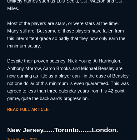
unlikely names such as Luis Scola, C.J. Watson and C.J.
Miles.
Most of the players are stars, or were stars at the time.
Many still are. But some of those players have fallen from
this intermittent grace so badly that they now only earn the
minimum salary.
Despite their proven potency, Nick Young, Al Harrington,
Anthony Morrow, Aaron Brooks and Michael Beasley are
now earning as little as a player can - in the case of Beasley,
not one dollar of this minimum is even guaranteed. This was
agreed to less than three calendar years from his 42-point
game, quite the backwards progression.
READ FULL ARTICLE
New Jersey......Toronto.......London.
10th March 2011