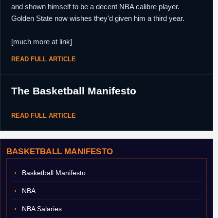
and shown himself to be a decent NBA calibre player.
Golden State now wishes they'd given him a third year.
[much more at link]
READ FULL ARTICLE
The Basketball Manifesto
READ FULL ARTICLE
BASKETBALL MANIFESTO
Basketball Manifesto
NBA
NBA Salaries