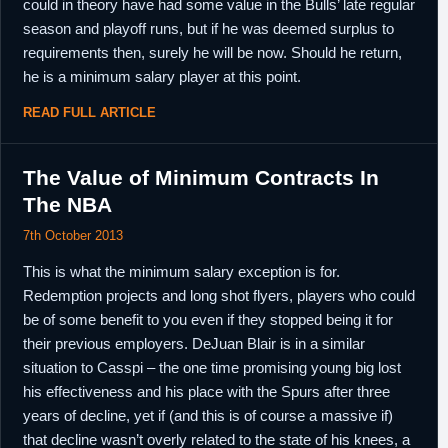
could in theory have had some value in the Bulls’ late regular
season and playoff runs, but if he was deemed surplus to
requirements then, surely he will be now. Should he return,
he is a minimum salary player at this point.
READ FULL ARTICLE
The Value of Minimum Contracts In
The NBA
7th October 2013
This is what the minimum salary exception is for.
Redemption projects and long shot flyers, players who could
be of some benefit to you even if they stopped being it for
their previous employers. DeJuan Blair is in a similar
situation to Casspi – the one time promising young big lost
his effectiveness and his place with the Spurs after three
years of decline, yet if (and this is of course a massive if)
that decline wasn’t overly related to the state of his knees, a