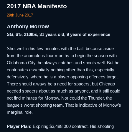
2017 NBA Manifesto
29th June 2017
Anthony Morrow
SG, 6’5, 210lbs, 31 years old, 9 years of experience
Shot well in his few minutes with the ball, because aside
from the anomalous four months to begin the season with
Oklahoma City, he always catches and shoots well. But he
contributes essentially nothing other than this, especially
defensively, where he is a player opposing offences target.
There should always be a need for spacers, but Chicago
needed spacers about as much as anyone, and it still could
not find minutes for Morrow. Nor could the Thunder, the
league’s worst shooting team. That is indicative of Morrow’s
marginal role.
Player Plan:
Expiring $3,488,000 contract. His shooting