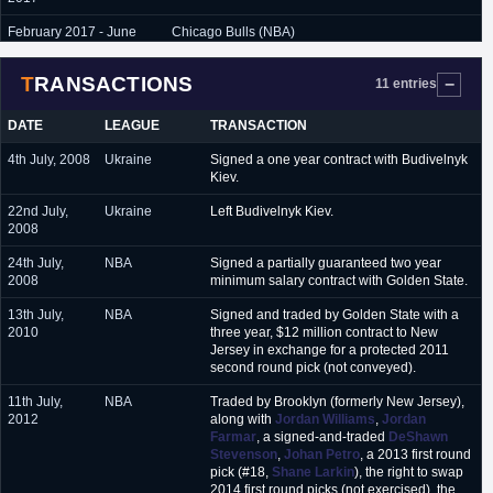
February 2017 - June
Chicago Bulls (NBA)
2017
TRANSACTIONS
September 2017 -
Portland Trail Blazers (NBA)
11 entries
present
DATE
LEAGUE
TRANSACTION
4th July, 2008
Ukraine
Signed a one year contract with Budivelnyk
Kiev.
22nd July,
Ukraine
Left Budivelnyk Kiev.
2008
24th July,
NBA
Signed a partially guaranteed two year
2008
minimum salary contract with Golden State.
13th July,
NBA
Signed and traded by Golden State with a
2010
three year, $12 million contract to New
Jersey in exchange for a protected 2011
second round pick (not conveyed).
11th July,
NBA
Traded by Brooklyn (formerly New Jersey),
2012
along with
Jordan Williams
,
Jordan
Farmar
, a signed-and-traded
DeShawn
Stevenson
,
Johan Petro
, a 2013 first round
pick (#18,
Shane Larkin
), the right to swap
2014 first round picks (not exercised), the