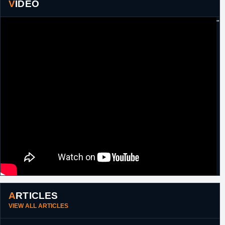
VIDEO
2017
"
ARTICLES
VIEW ALL ARTICLES