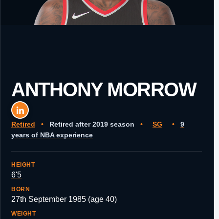
ANTHONY MORROW
Retired
•
Retired after 2019 season
•
SG
•
9
years of NBA experience
HEIGHT
6'5
BORN
27th September 1985 (age 40)
WEIGHT