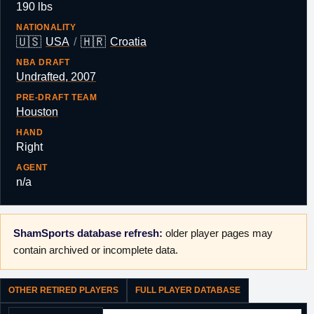
190 lbs
NATIONALITY
🇺🇸
🇭🇷
USA
/
Croatia
NBA DRAFT
Undrafted, 2007
PRE-DRAFT TEAM
Houston
HAND
Right
AGENT
n/a
ShamSports database refresh:
older player pages may
contain archived or incomplete data.
OTHER RETIRED PLAYERS
FULL PLAYER DATABASE