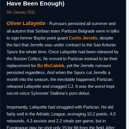
Have Been Enough)
5th January 2011
Oliver Lafayette
- Rumours persisted all summer and
all autumn that Serbian team Partizan Belgrade were in talks
to sign former Baylor point guard
Curtis Jerrells
, despite
the fact that Jerrells was under contract to the San Antonio
Spurs the whole time. Once Lafayette had been released by
the Boston Celtics, he moved to Partizan instead to be their
replacement for
Bo McCalebb
, yet the Jerrells rumours
persisted regardless. And when the Spurs cut Jerrells a
month into the season, the inevitable happened; Partizan
released Lafayette and snagged CJ. It was the worst kept
secret since Sylvester Stallone's porn debut.
Importantly, Lafayette had struggled with Partizan. He did
fairly well in the Adriatic League, averaging 10.2 points, 4.0
rebounds, 4.3 assists and 2.2 steals per game, but in
Euroleague play he shot only 15 for 68 from the field. After