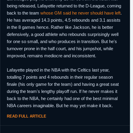
being released, Lafayette returned to the D-League, coming
back to the team
whose GM said he never should have left
.
He has averaged 14.3 points, 4.5 rebounds and 3.1 assists
in the 8 games hence. Rather like Jackson, he is better
defensively, a good athlete who rebounds surprisingly well
for one so small, and who produces in transition. But he's
turnover prone in the half court, and his jumpshot, while
improved, remains mediocre and inconsistent.
Lafayette played in the NBA with the Celtics last year,
totalling 7 points and 4 rebounds in their regular season
finale (his only game for the team) and having a great seat
during the team's lengthy playoff run. If he never makes it
back to the NBA, he certainly had one of the best minimal
NBA careers imaginable. But he may yet make it back.
READ FULL ARTICLE