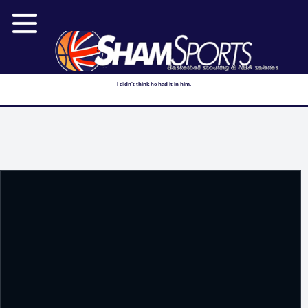
Basketball scouting & NBA salaries
I didn't think he had it in him.