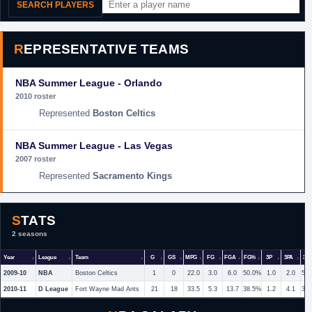
SEARCH PLAYERS
REPRESENTATIVE TEAMS
NBA Summer League - Orlando
2010 roster
Boston Celtics
NBA Summer League - Las Vegas
2007 roster
Sacramento Kings
STATS
2 seasons
Year
League
Team
G
GS
MPG
FG
FGA
FG%
3P
3PA
3P
2009-10
NBA
Boston Celtics
1
0
22.0
3.0
6.0
50.0%
1.0
2.0
50
2010-11
D League
Fort Wayne Mad Ants
21
18
33.5
5.3
13.7
38.5%
1.2
4.1
30