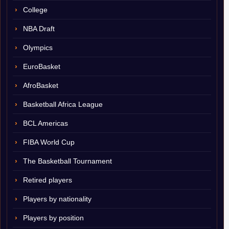
College
NBA Draft
Olympics
EuroBasket
AfroBasket
Basketball Africa League
BCL Americas
FIBA World Cup
The Basketball Tournament
Retired players
Players by nationality
Players by position