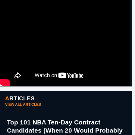
ARTICLES
VIEW ALL ARTICLES
Top 101 NBA Ten-Day Contract
Candidates (When 20 Would Probably