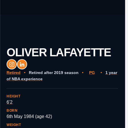
OLIVER LAFAYETTE
Retired
•
Retired after 2019 season
•
PG
•
1 year
of NBA experience
HEIGHT
6'2
BORN
6th May 1984 (age 42)
WEIGHT