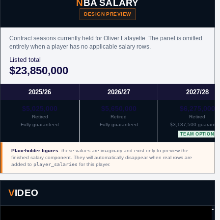
NBA SALARY
DESIGN PREVIEW
Contract seasons currently held for Oliver Lafayette. The panel is omitted
entirely when a player has no applicable salary rows.
Listed total
$23,850,000
2025/26
2026/27
2027/28
$5,025,000
$5,650,000
$6,275,000
Retired
Retired
Retired
Fully guaranteed
Fully guaranteed
$3,137,500 guarante
TEAM OPTION
Placeholder figures:
these values are imaginary and exist only to preview the
finished salary component. They will automatically disappear when real rows are
added to
player_salaries
for this player.
VIDEO
"