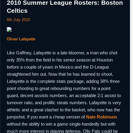
2010 Summer League Rosters: Boston
Celtics
6th July 2010
Oliver Lafayette
Like Gaffney, Lafayette is a late bloomer, a man who shot
only 35% from the field in his senior season at Houston
before a couple of years in Mexico and the D-League
straightened him out. Now that he has learned to shoot,
Lafayette is the complete stats package, adding 38% three
point shooting to great rebounding numbers for a point
guard, decent assists numbers, an acceptable 2:1 assist to
turnover ratio, and prolific steals numbers. Lafayette is very
athletic and a great slasher to the basket, who now has the
jumpshot. If you want a cheap version of
Nate Robinson
without the ability to win a game single-handedly but with
much more interest in playing defense, Olly Fats could be