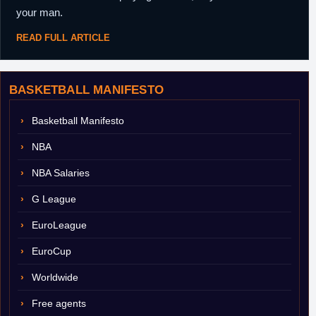
your man.
READ FULL ARTICLE
BASKETBALL MANIFESTO
Basketball Manifesto
NBA
NBA Salaries
G League
EuroLeague
EuroCup
Worldwide
Free agents