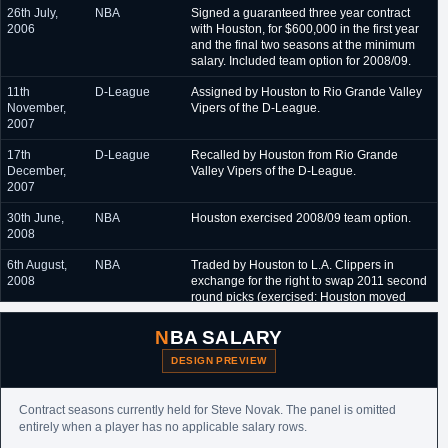
26th July,
NBA
Signed a guaranteed three year contract
2006
with Houston, for $600,000 in the first year
and the final two seasons at the minimum
salary. Included team option for 2008/09.
11th
D-League
Assigned by Houston to Rio Grande Valley
November,
Vipers of the D-League.
2007
17th
D-League
Recalled by Houston from Rio Grande
December,
Valley Vipers of the D-League.
2007
30th June,
NBA
Houston exercised 2008/09 team option.
2008
6th August,
NBA
Traded by Houston to L.A. Clippers in
2008
exchange for the right to swap 2011 second
round picks (exercised; Houston moved
from #47 and
Travis Leslie
to #38 and
Chandler Parsons
).
NBA SALARY
10th
NBA
Re-signed by L.A. Clippers to a one year,
DESIGN PREVIEW
September,
$1,031,000 contract.
2009
Contract seasons currently held for Steve Novak. The panel is omitted
23rd
NBA
Signed an unguaranteed one year minimum
entirely when a player has no applicable salary rows.
September,
salary contract with Dallas.