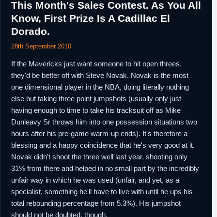
This Month's Sales Contest. As You All
Know, First Prize Is A Cadillac El
Dorado.
28th September 2010
If the Mavericks just want someone to hit open threes,
they'd be better off with Steve Novak. Novak is the most
one dimensional player in the NBA, doing literally nothing
else but taking three point jumpshots (usually only just
having enough to time to take his tracksuit off as Mike
Dunleavy Sr throws him into one possession situations two
hours after his pre-game warm-up ends). It's therefore a
blessing and a happy coincidence that he's very good at it.
Novak didn't shoot the three well last year, shooting only
31% from there and helped in no small part by the incredibly
unfair way in which he was used (unfair, and yet, as a
specialist, something he'll have to live with until he ups his
total rebounding percentage from 5.3%). His jumpshot
should not be doubted, though.