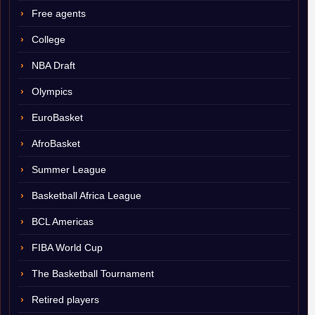
Free agents
College
NBA Draft
Olympics
EuroBasket
AfroBasket
Summer League
Basketball Africa League
BCL Americas
FIBA World Cup
The Basketball Tournament
Retired players