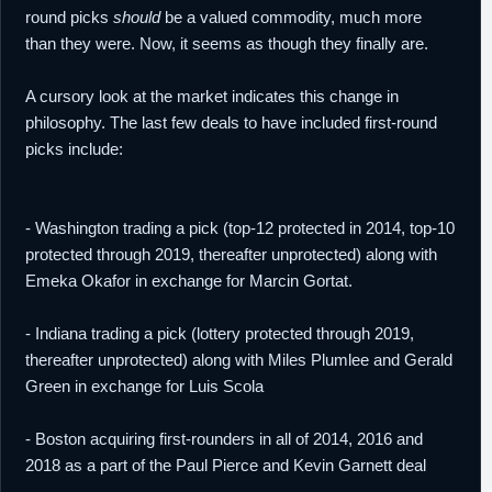
round picks
should
be a valued commodity, much more
than they were. Now, it seems as though they finally are.
A cursory look at the market indicates this change in
philosophy. The last few deals to have included first-round
picks include:
- Washington trading a pick (top-12 protected in 2014, top-10
protected through 2019, thereafter unprotected) along with
Emeka Okafor in exchange for Marcin Gortat.
- Indiana trading a pick (lottery protected through 2019,
thereafter unprotected) along with Miles Plumlee and Gerald
Green in exchange for Luis Scola
- Boston acquiring first-rounders in all of 2014, 2016 and
2018 as a part of the Paul Pierce and Kevin Garnett deal