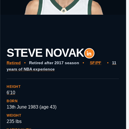
STEVE NOVAK
Retired
•
Retired after 2017 season
•
SF/PF
•
11
years of NBA experience
HEIGHT
6'10
BORN
13th June 1983 (age 43)
WEIGHT
235 lbs