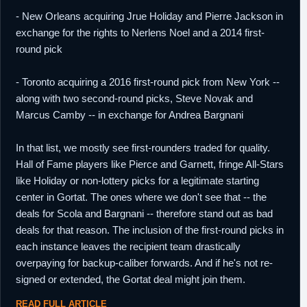
- New Orleans acquiring Jrue Holiday and Pierre Jackson in
exchange for the rights to Nerlens Noel and a 2014 first-
round pick
- Toronto acquiring a 2016 first-round pick from New York --
along with two second-round picks, Steve Novak and
Marcus Camby -- in exchange for Andrea Bargnani
In that list, we mostly see first-rounders traded for quality.
Hall of Fame players like Pierce and Garnett, fringe All-Stars
like Holiday or non-lottery picks for a legitimate starting
center in Gortat. The ones where we don't see that -- the
deals for Scola and Bargnani -- therefore stand out as bad
deals for that reason. The inclusion of the first-round picks in
each instance leaves the recipient team drastically
overpaying for backup-caliber forwards. And if he's not re-
signed or extended, the Gortat deal might join them.
READ FULL ARTICLE