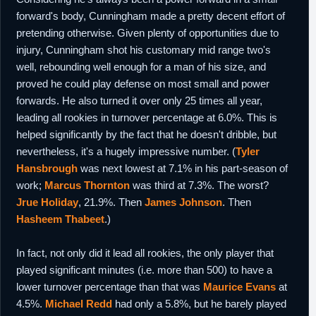
forward's body, Cunningham made a pretty decent effort of
pretending otherwise. Given plenty of opportunities due to
injury, Cunningham shot his customary mid range two's
well, rebounding well enough for a man of his size, and
proved he could play defense on most small and power
forwards. He also turned it over only 25 times all year,
leading all rookies in turnover percentage at 6.0%. This is
helped significantly by the fact that he doesn't dribble, but
nevertheless, it's a hugely impressive number. (
Tyler
Hansbrough
was next lowest at 7.1% in his part-season of
work;
Marcus Thornton
was third at 7.3%. The worst?
Jrue Holiday
, 21.9%. Then
James Johnson
. Then
Hasheem Thabeet
.)
In fact, not only did it lead all rookies, the only player that
played significant minutes (i.e. more than 500) to have a
lower turnover percentage than that was
Maurice Evans
at
4.5%.
Michael Redd
had only a 5.8%, but he barely played