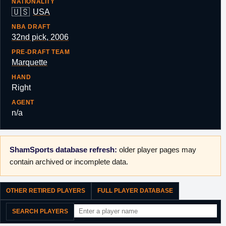
NATIONALITY
🇺🇸
USA
NBA DRAFT
32nd pick, 2006
PRE-DRAFT TEAM
Marquette
HAND
Right
AGENT
n/a
ShamSports database refresh:
older player pages may
contain archived or incomplete data.
OTHER RETIRED PLAYERS
FULL PLAYER DATABASE
SEARCH PLAYERS