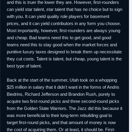
and this is truer the lower they are. However, first-rounders
2016
picks (#53,
Petr Cornelie
; #56,
Daniel
Hamilton
), to Denver in exchange for
can yield star talent, star talent that has no choice but to sign
Randy Foye
.
with you. It can yield quality role players for basement
19th
NBA
Waived by Denver.
prices, and it can yield contributors in any form you choose.
February,
Most importantly, however, first-rounders are always young
2016
and cheap. Bad teams need this to get good, and good
21st
NBA
Signed a guaranteed minimum salary
teams need this to stay good when the market forces and
February,
contract for the remainder of the season with
2016
Milwaukee.
punitive luxury taxes designed to break them up necessitate
they cut costs. Talent is talent, but cheap, young talent is the
29th August,
NBA
Re-signed by Milwaukee to a guaranteed
2016
one year minimum salary contract.
best type of talent.
2nd February,
NBA
Waived by Milwaukee.
2017
Back at the start of the summer, Utah took on a whopping
$25 million in salary that it didn't want in the forms of Andris
Biedrins, Richard Jefferson and Brandon Rush, purely to
acquire two first-round picks and three second-round picks
from the Golden State Warriors. The Jazz did this because it
was more beneficial to their long-term rebuilding goal to
target first-round picks, and that amount of money is now
the cost of acquiring them. Or at least, it should be. First-