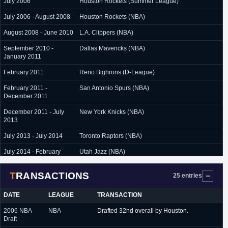
July 2006
Houston Rockets (Summer League)
July 2006 - August 2008
Houston Rockets (NBA)
August 2008 - June 2010
L.A. Clippers (NBA)
September 2010 -
Dallas Mavericks (NBA)
January 2011
February 2011
Reno Bighrons (D-League)
February 2011 -
San Antonio Spurs (NBA)
December 2011
December 2011 - July
New York Knicks (NBA)
2013
July 2013 - July 2014
Toronto Raptors (NBA)
July 2014 - February
Utah Jazz (NBA)
2015
TRANSACTIONS
February 2015 -
Oklahoam City Thunder (NBA)
25 entries
February 2016
DATE
LEAGUE
TRANSACTION
February 2016
Denver Nuggets (NBA)
2006 NBA
NBA
Drafted 32nd overall by Houston.
February 2016 -
Milwaukee Bucks (NBA)
Draft
February 2017