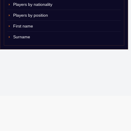
Players by nationality
Players by position
First name
Surname
© 2007–2026 ShamSports.com. Sorry about the dust.
Player Database
CBA Glossary
Capulator
Email