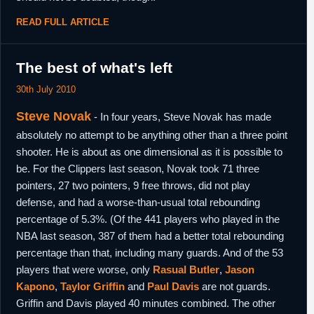
READ FULL ARTICLE
The best of what's left
30th July 2010
Steve Novak
- In four years, Steve Novak has made
absolutely no attempt to be anything other than a three point
shooter. He is about as one dimensional as it is possible to
be. For the Clippers last season, Novak took 71 three
pointers, 27 two pointers, 9 free throws, did not play
defense, and had a worse-than-usual total rebounding
percentage of 5.3%. (Of the 441 players who played in the
NBA last season, 387 of them had a better total rebounding
percentage than that, including many guards. And of the 53
players that were worse, only
Rasual Butler
,
Jason
Kapono
,
Taylor Griffin
and
Paul Davis
are not guards.
Griffin and Davis played 40 minutes combined. The other