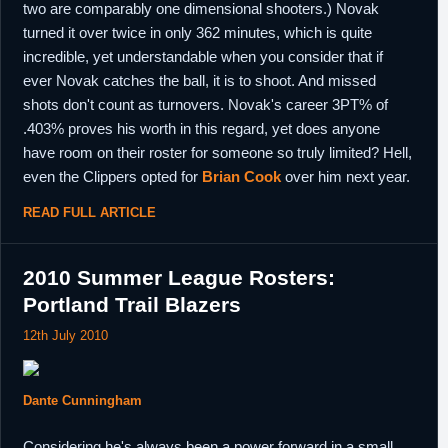
two are comparably one dimensional shooters.) Novak
turned it over twice in only 362 minutes, which is quite
incredible, yet understandable when you consider that if
ever Novak catches the ball, it is to shoot. And missed
shots don't count as turnovers. Novak's career 3PT% of
.403% proves his worth in this regard, yet does anyone
have room on their roster for someone so truly limited? Hell,
even the Clippers opted for
Brian Cook
over him next year.
READ FULL ARTICLE
2010 Summer League Rosters:
Portland Trail Blazers
12th July 2010
Dante Cunningham
Considering he's always been a power forward in a small