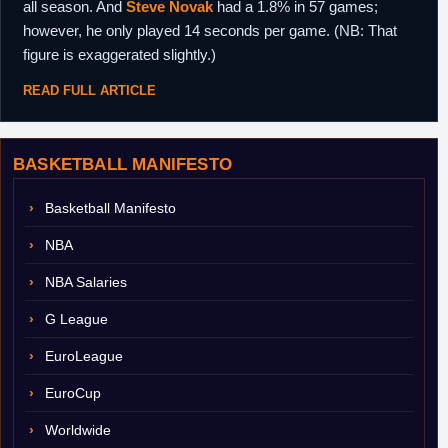
all season. And
Steve Novak
had a 1.8% in 57 games;
however, he only played 14 seconds per game. (NB: That
figure is exaggerated slightly.)
READ FULL ARTICLE
BASKETBALL MANIFESTO
Basketball Manifesto
NBA
NBA Salaries
G League
EuroLeague
EuroCup
Worldwide