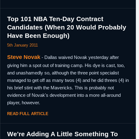
Top 101 NBA Ten-Day Contract
Candidates (When 20 Would Probably
Have Been Enough)
5th January 2011
Steve Novak
- Dallas waived Novak yesterday after
giving him a spot out of training camp. His dye is cast, too,
and unashamedly so, although the three point specialist
managed to get off as many twos (4) and he did threes (4) in
his brief stint with the Mavericks. This is probably not
evidence of Novak's development into a more all-around
player, however.
READ FULL ARTICLE
We're Adding A Little Something To