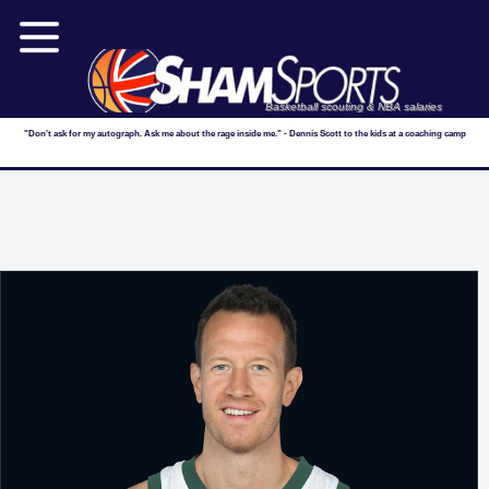
Basketball scouting & NBA salaries
"Don't ask for my autograph. Ask me about the rage inside me." - Dennis Scott to the kids at a coaching camp