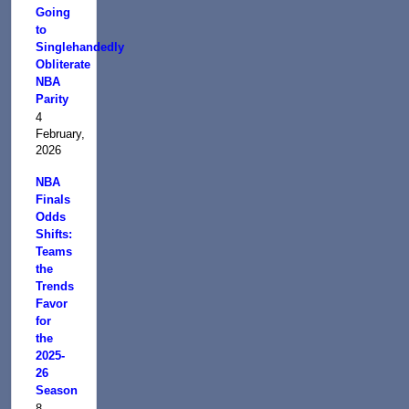
Going
to
Singlehandedly
Obliterate
NBA
Parity
4
February,
2026
NBA
Finals
Odds
Shifts:
Teams
the
Trends
Favor
for
the
2025-
26
Season
8