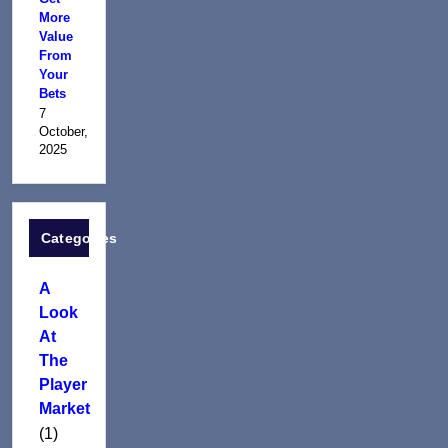
More
Value
From
Your
Bets
7
October,
2025
Categories
A
Look
At
The
Player
Market
(1)