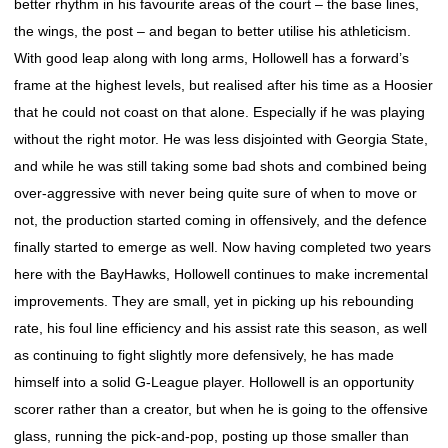
better rhythm in his favourite areas of the court – the base lines,
the wings, the post – and began to better utilise his athleticism.
With good leap along with long arms, Hollowell has a forward’s
frame at the highest levels, but realised after his time as a Hoosier
that he could not coast on that alone. Especially if he was playing
without the right motor. He was less disjointed with Georgia State,
and while he was still taking some bad shots and combined being
over-aggressive with never being quite sure of when to move or
not, the production started coming in offensively, and the defence
finally started to emerge as well. Now having completed two years
here with the BayHawks, Hollowell continues to make incremental
improvements. They are small, yet in picking up his rebounding
rate, his foul line efficiency and his assist rate this season, as well
as continuing to fight slightly more defensively, he has made
himself into a solid G-League player. Hollowell is an opportunity
scorer rather than a creator, but when he is going to the offensive
glass, running the pick-and-pop, posting up those smaller than