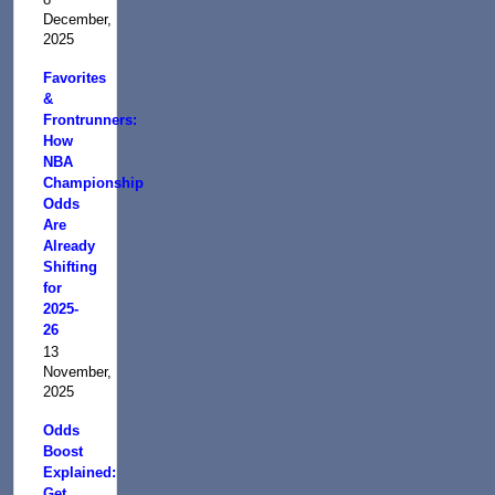
December,
2025
Favorites
&
Frontrunners:
How
NBA
Championship
Odds
Are
Already
Shifting
for
2025-
26
13
November,
2025
Odds
Boost
Explained:
Get