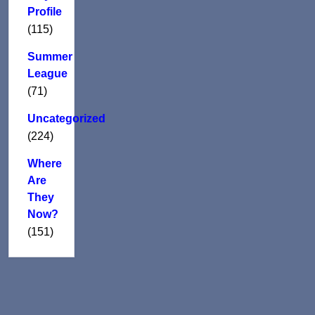
Profile
(115)
Summer
League
(71)
Uncategorized
(224)
Where
Are
They
Now?
(151)