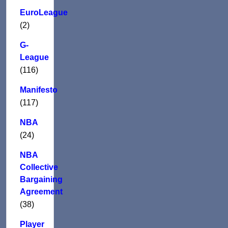
EuroLeague
(2)
G-
League
(116)
Manifesto
(117)
NBA
(24)
NBA
Collective
Bargaining
Agreement
(38)
Player