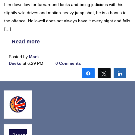
him down low for turnaround looks and being judicious with his
slightly wild drives and motion-heavy jump shot, he is a bonus to
the offence. Hollowell does not always have it every night and falls
[…]
Read more
Posted by
Mark
Deeks
at 6:29 PM
0 Comments
Share
Tweet
Shar
Recent