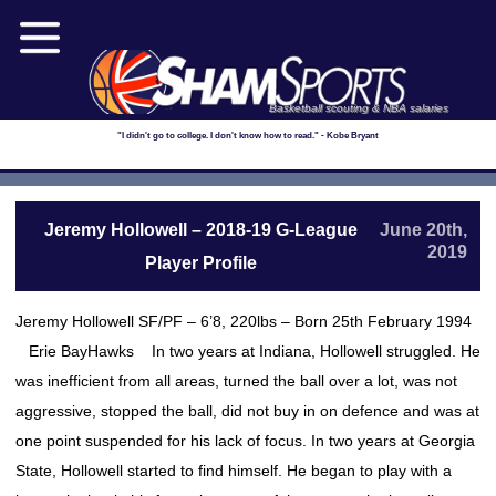
Basketball scouting & NBA salaries
"I didn't go to college. I don't know how to read." - Kobe Bryant
Jeremy Hollowell – 2018-19 G-League
June 20th,
2019
Player Profile
Jeremy Hollowell SF/PF – 6’8, 220lbs – Born 25th February 1994
Erie BayHawks In two years at Indiana, Hollowell struggled. He
was inefficient from all areas, turned the ball over a lot, was not
aggressive, stopped the ball, did not buy in on defence and was at
one point suspended for his lack of focus. In two years at Georgia
State, Hollowell started to find himself. He began to play with a