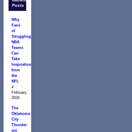
Posts
Why
Fans
of
Struggling
NBA
Teams
Can
Take
Inspiration
from
the
NFL
4
February,
2026
The
Oklahoma
City
Thunder
are