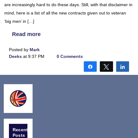
are increasingly hard to do these days. Still, with that disclaimer in
mind, here is a list of all the new contracts given out to veteran
‘big men’ in […]
Read more
Posted by
Mark
Deeks
at 9:37 PM
0 Comments
Share
Tweet
Shar
Recent
Posts