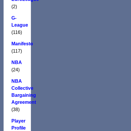
(2)
G-
League
(116)
Manifesto
(117)
NBA
(24)
NBA
Collective
Bargaining
Agreement
(38)
Player
Profile