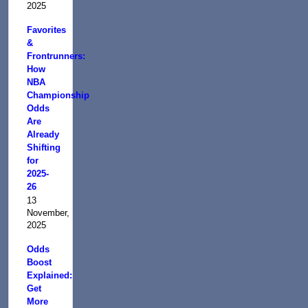
2025
Favorites
&
Frontrunners:
How
NBA
Championship
Odds
Are
Already
Shifting
for
2025-
26
13
November,
2025
Odds
Boost
Explained:
Get
More