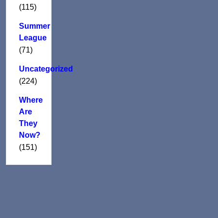
(115)
Summer
League
(71)
Uncategorized
(224)
Where
Are
They
Now?
(151)