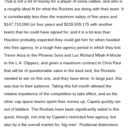
That is not a lot of money for a player of some calibre, and who is
a roughly ideal fit for what the Rockets are doing with their team. It
is considerably less than the maximum salary of five years and
$147,710,050 (or four years and $109,509,175 with another
team) that he could have signed for, and it is a lot less than
Houston probably expected they could get him for when headed
into free agency. In a tough free agency period in which they lost
Trevor Ariza to the Phoenix Suns and Luc Richard Mbah A Moute
to the L.A. Clippers, and given a maximum contract to Chris Paul
that will be of questionable value in the back end, the Rockets
needed to win on this one, and they have done. In large part, this
was due to their patience. Taking this full month allowed the
relative impatience of the competition to take effect, and as the
other cap space teams spent their money up, Capela quickly ran
out of bidders. The Rockets have been significantly aided in this
quest, though, not only by Capela’s restricted free agency, but
also by a flat overall market for ‘big men’. Positional distinctions