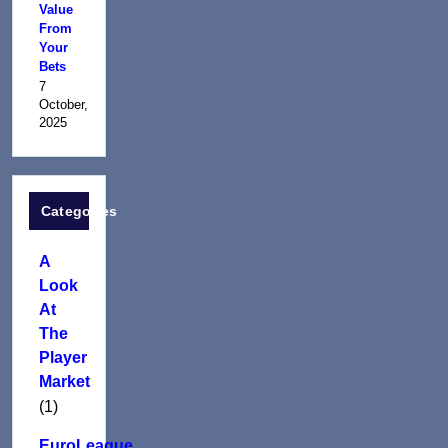
Value
From
Your
Bets
7
October,
2025
Categories
A
Look
At
The
Player
Market
(1)
EuroLeague