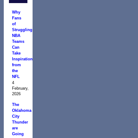
Why
Fans
of
Struggling
NBA
Teams
Can
Take
Inspiration
from
the
NFL
4
February,
2026
The
Oklahoma
City
Thunder
are
Going