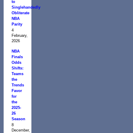
to
Singlehandedly
Obliterate
NBA
Parity
4
February,
2026
NBA
Finals
Odds
Shifts:
Teams
the
Trends
Favor
for
the
2025-
26
Season
8
December,