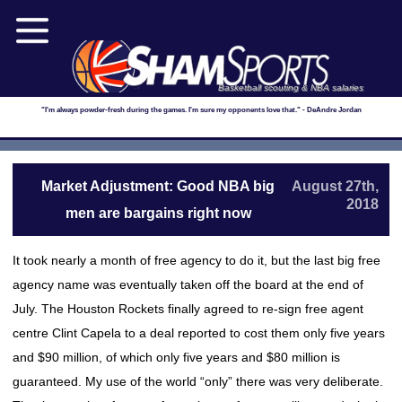
Basketball scouting & NBA salaries
"I'm always powder-fresh during the games. I'm sure my opponents love that." - DeAndre Jordan
Market Adjustment: Good NBA big
August 27th,
2018
men are bargains right now
It took nearly a month of free agency to do it, but the last big free
agency name was eventually taken off the board at the end of
July. The Houston Rockets finally agreed to re-sign free agent
centre Clint Capela to a deal reported to cost them only five years
and $90 million, of which only five years and $80 million is
guaranteed. My use of the world “only” there was very deliberate.