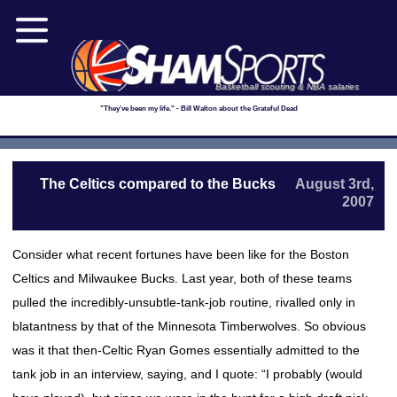
Basketball scouting & NBA salaries
"They've been my life." - Bill Walton about the Grateful Dead
The Celtics compared to the Bucks
August 3rd,
2007
Consider what recent fortunes have been like for the Boston
Celtics and Milwaukee Bucks. Last year, both of these teams
pulled the incredibly-unsubtle-tank-job routine, rivalled only in
blatantness by that of the Minnesota Timberwolves. So obvious
was it that then-Celtic Ryan Gomes essentially admitted to the
tank job in an interview, saying, and I quote: “I probably (would