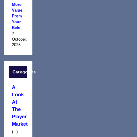
More
Value
From
Your
Bets
7
October,
2025
Categories
A
Look
At
The
Player
Market
(1)