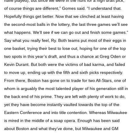
have played), but since we were in the hunt for a high draft pick,
of course things are different,” Gomes said. “I understand that.
Hopefully things get better. Now that we clinched at least having
the second-most balls in the lottery, the last three games we’ll see
what happens. We’ll see if we can go out and finish some games.”
Say what you really feel, Ry. Both teams put most of their eggs in
one basket, trying their best to lose out, hoping for one of the top
two spots in this year’s draft, and thus a chance at Greg Oden or
Kevin Durant. But both were the victims of bad karma, and failed
to move up, ending up with the fifth and sixth picks respectively.
From there, Boston has gone on to trade for two All-Stars, one of
whom is arguably the most talented player of his generation still in
the back end of his prime. They are left with plenty of work to do,
yet they have become instantly vaulted towards the top of the
Eastern Conference and into title contention. Whereas Milwaukee
is mired in the middle of a soap opera. Enough has been said
about Boston and what they’ve done, but Milwaukee and GM