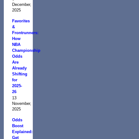
December,
2025
Favorites
&
Frontrunners:
How
NBA
Championship
Odds
Are
Already
Shifting
for
2025-
26
13
November,
2025
Odds
Boost
Explained:
Get