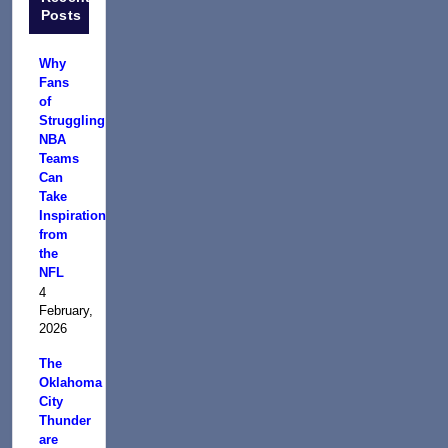
Posts
Why
Fans
of
Struggling
NBA
Teams
Can
Take
Inspiration
from
the
NFL
4
February,
2026
The
Oklahoma
City
Thunder
are