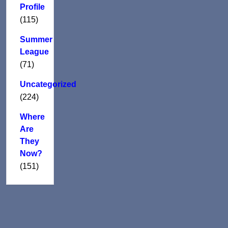
Profile
(115)
Summer
League
(71)
Uncategorized
(224)
Where
Are
They
Now?
(151)