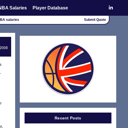
NBA Salaries
Player Database
NBA salaries
Submit Quote
 2008
s
,
o
Recent Posts
u,