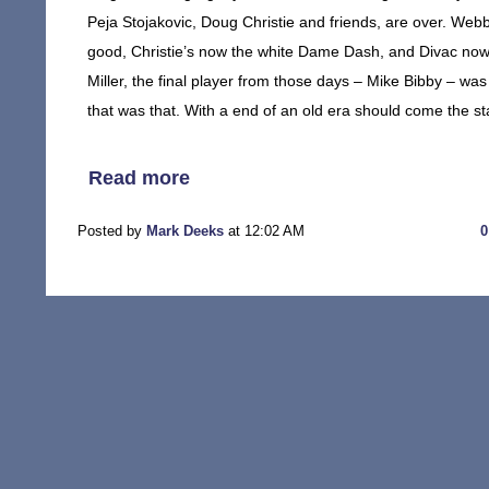
Peja Stojakovic, Doug Christie and friends, are over. Webb
good, Christie’s now the white Dame Dash, and Divac now
Miller, the final player from those days – Mike Bibby – was
that was that. With a end of an old era should come the s
Read more
Posted by
Mark Deeks
at 12:02 AM