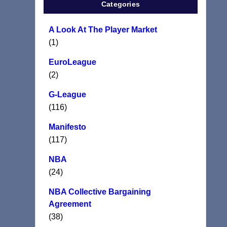
Categories
A Look At The Player Market
(1)
EuroLeague
(2)
G-League
(116)
Manifesto
(117)
NBA
(24)
NBA Collective Bargaining
Agreement
(38)