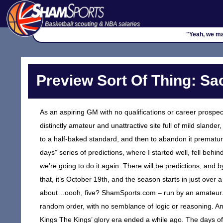
Basketball scouting & NBA salaries
"Yeah, we mak
Preview Sort Of Thing: S
As an aspiring GM with no qualifications or career prospec
distinctly amateur and unattractive site full of mild slander
to a half-baked standard, and then to abandon it prematur
days” series of predictions, where I started well, fell behi
we’re going to do it again. There will be predictions, and 
that, it’s October 19th, and the season starts in just over 
about…oooh, five? ShamSports.com – run by an amateur. T
random order, with no semblance of logic or reasoning. 
Kings The Kings’ glory era ended a while ago. The days o