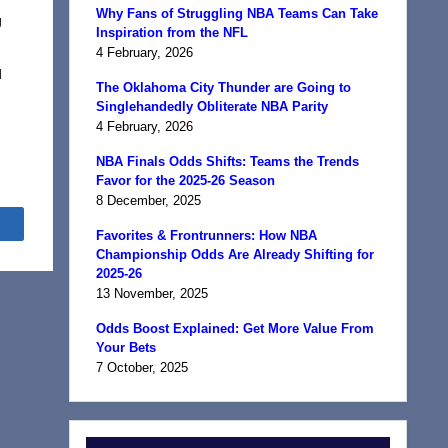
Why Fans of Struggling NBA Teams Can Take
g
Inspiration from the NFL
4 February, 2026
d
The Oklahoma City Thunder are Going to
Singlehandedly Obliterate NBA Parity
4 February, 2026
NBA Finals Odds Shifts: Teams the Trends
Favor for the 2025-26 Season
8 December, 2025
Share
Favorites & Frontrunners: How NBA
Championship Odds Are Already Shifting for
2025-26
13 November, 2025
Odds Boost Explained: Get More Value From
Your Bets
7 October, 2025