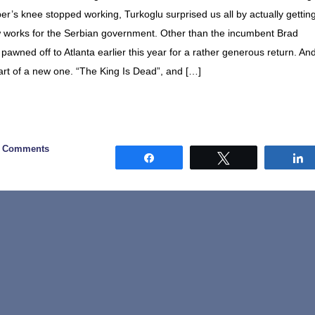
er’s knee stopped working, Turkoglu surprised us all by actually gettin
 works for the Serbian government. Other than the incumbent Brad
 pawned off to Atlanta earlier this year for a rather generous return. An
tart of a new one. “The King Is Dead”, and […]
0 Comments
Share
Tweet