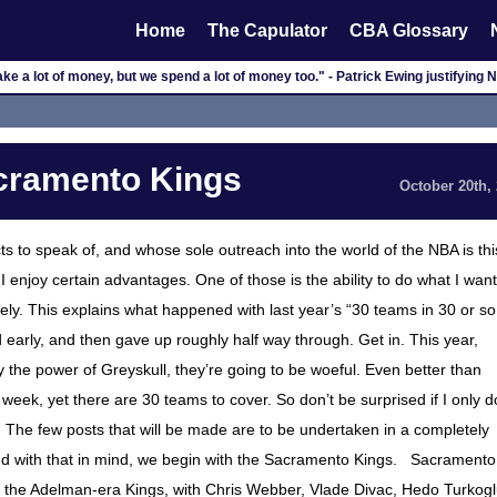
Home
The Capulator
CBA Glossary
e a lot of money, but we spend a lot of money too." - Patrick Ewing justifying 
acramento Kings
October 20th,
ts to speak of, and whose sole outreach into the world of the NBA is thi
, I enjoy certain advantages. One of those is the ability to do what I want
ely. This explains what happened with last year’s “30 teams in 30 or so
nd early, and then gave up roughly half way through. Get in. This year,
by the power of Greyskull, they’re going to be woeful. Even better than
a week, yet there are 30 teams to cover. So don’t be surprised if I only d
he few posts that will be made are to be undertaken in a completely
And with that in mind, we begin with the Sacramento Kings. Sacramento
f the Adelman-era Kings, with Chris Webber, Vlade Divac, Hedo Turkogl