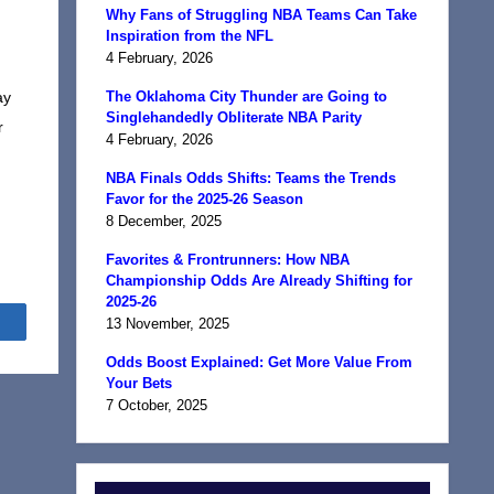
Why Fans of Struggling NBA Teams Can Take
Inspiration from the NFL
4 February, 2026
ay
The Oklahoma City Thunder are Going to
Singlehandedly Obliterate NBA Parity
r
4 February, 2026
NBA Finals Odds Shifts: Teams the Trends
Favor for the 2025-26 Season
8 December, 2025
Favorites & Frontrunners: How NBA
Championship Odds Are Already Shifting for
2025-26
Share
13 November, 2025
Odds Boost Explained: Get More Value From
Your Bets
7 October, 2025