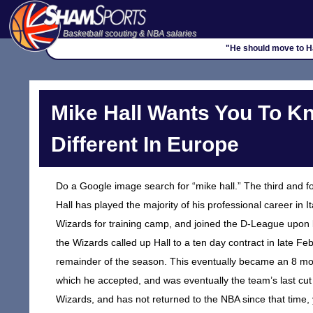
Basketball scouting & NBA salaries
"He should move to Ha
Mike Hall Wants You To K
Different In Europe
Do a Google image search for “mike hall.” The third and 
Hall has played the majority of his professional career in 
Wizards for training camp, and joined the D-League upon 
the Wizards called up Hall to a ten day contract in late F
remainder of the season. This eventually became an 8 mont
which he accepted, and was eventually the team’s last cu
Wizards, and has not returned to the NBA since that time, y