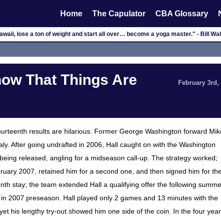
Home
The Capulator
CBA Glossary
waii, lose a ton of weight and start all over… become a yoga master." - Bill W
now That Things Are
February 3rd,
fourteenth results are hilarious. Former George Washington forward Mik
Italy. After going undrafted in 2006, Hall caught on with the Washington
being released, angling for a midseason call-up. The strategy worked;
ebruary 2007, retained him for a second one, and then signed him for th
h stay; the team extended Hall a qualifying offer the following summe
t in 2007 preseason. Hall played only 2 games and 13 minutes with the
et his lengthy try-out showed him one side of the coin. In the four yea