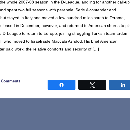
 the whole 2007-08 season in the D-League, angling for another call-up
, and spent two full seasons with perennial Serie A contender and
 but stayed in Italy and moved a few hundred miles south to Teramo,
released in December, however, and returned to American shores to pl
he D-League to return to Europe, joining struggling Turkish team Erdemi
, who moved to Israeli side Maccabi Ashdod. His brief American
r paid work; the relative comforts and security of […]
6 Comments
Share
Tweet