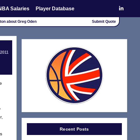
NBA Salaries
Player Database
alton about Greg Oden
Submit Quote
 2011
e
e
r,
Recent Posts
rs