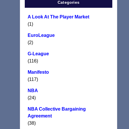
Categories
A Look At The Player Market
(1)
EuroLeague
(2)
G-League
(116)
Manifesto
(117)
NBA
(24)
NBA Collective Bargaining
Agreement
(38)