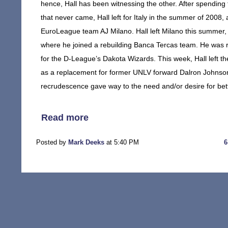
hence, Hall has been witnessing the other. After spending
that never came, Hall left for Italy in the summer of 2008
EuroLeague team AJ Milano. Hall left Milano this summer,
where he joined a rebuilding Banca Tercas team. He was 
for the D-League’s Dakota Wizards. This week, Hall left t
as a replacement for former UNLV forward Dalron Johnson
recrudescence gave way to the need and/or desire for bette
Read more
Posted by
Mark Deeks
at 5:40 PM