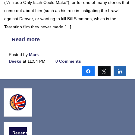
(“A Trade Only Isiah Could Make”), or for one of many stories that
come out about him (such as his role in instigating the brawl
against Denver, or wanting to kill Bill Simmons, which is the
Tarantino film they never made […]
Read more
Posted by
Mark
Deeks
at 11:54 PM
0 Comments
Share
Tweet
Shar
Recent