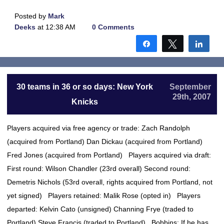
Posted by
Mark
Deeks
at 12:38 AM
0 Comments
Share
Tweet
Shar
30 teams in 36 or so days: New York
September
29th, 2007
Knicks
Players acquired via free agency or trade: Zach Randolph
(acquired from Portland) Dan Dickau (acquired from Portland)
Fred Jones (acquired from Portland) Players acquired via draft:
First round: Wilson Chandler (23rd overall) Second round:
Demetris Nichols (53rd overall, rights acquired from Portland, not
yet signed) Players retained: Malik Rose (opted in) Players
departed: Kelvin Cato (unsigned) Channing Frye (traded to
Portland) Steve Francis (traded to Portland) Bobbins: If he has