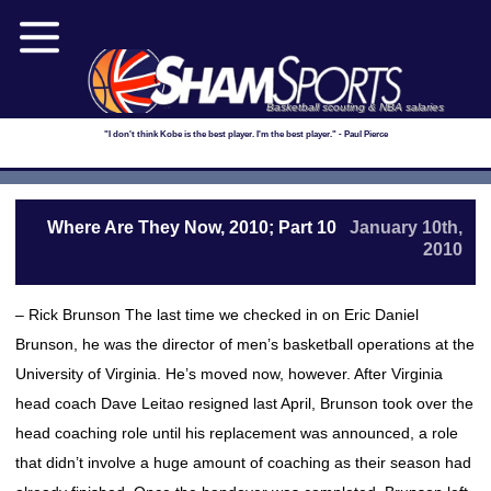
Basketball scouting & NBA salaries
"I don't think Kobe is the best player. I'm the best player." - Paul Pierce
Where Are They Now, 2010; Part 10
January 10th,
2010
– Rick Brunson The last time we checked in on Eric Daniel
Brunson, he was the director of men’s basketball operations at the
University of Virginia. He’s moved now, however. After Virginia
head coach Dave Leitao resigned last April, Brunson took over the
head coaching role until his replacement was announced, a role
that didn’t involve a huge amount of coaching as their season had