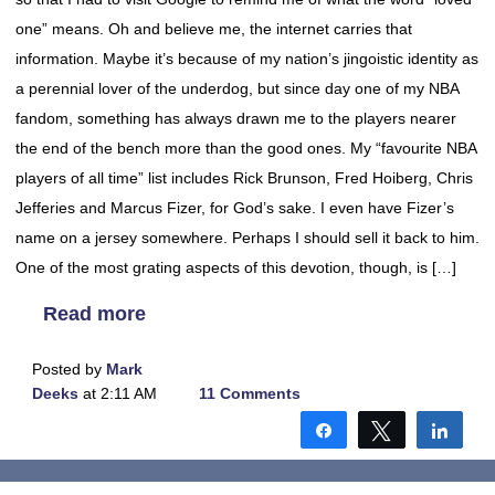
one” means. Oh and believe me, the internet carries that
information. Maybe it’s because of my nation’s jingoistic identity as
a perennial lover of the underdog, but since day one of my NBA
fandom, something has always drawn me to the players nearer
the end of the bench more than the good ones. My “favourite NBA
players of all time” list includes Rick Brunson, Fred Hoiberg, Chris
Jefferies and Marcus Fizer, for God’s sake. I even have Fizer’s
name on a jersey somewhere. Perhaps I should sell it back to him.
One of the most grating aspects of this devotion, though, is […]
Read more
Posted by
Mark
Deeks
at 2:11 AM
11 Comments
Share
Tweet
Shar