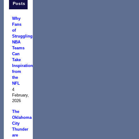
Posts
Why
Fans
of
Struggling
NBA
Teams
Can
Take
Inspiration
from
the
NFL
4
February,
2026
The
Oklahoma
City
Thunder
are