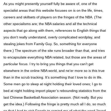
As you might presently yourself fully be aware of, one of the
specialist areas that this website focuses on is on the life, times,
careers and skillsets of players on the fringes of the NBA. (The
other specialisms are; the NBA salaries and all the technical
aspects that go along with them, references to English things that
you don’t really understand, overly complicated wordplay, and
stealing jokes from Family Guy. So, something for everyone
there.) The spectrum of the site runs broader than that, and tries
to encapsulate everything NBA related, but those are the areas of
particular focus. I try to bring you things that you can’t get
elsewhere in the online NBA world, and ne’er more so is this true
than in the scrub tracking. It’s something that I love to do in life.
Some men go to sleep at night holding their loved ones; I go to
bed at night holding import player’s rebounding statistics from the
last Chinese Basketball Association season. (Not really. But you
get the idea.) Following the fringe is pretty much all I do, so much
so that I had to visit Google to remind me of what the word “loved