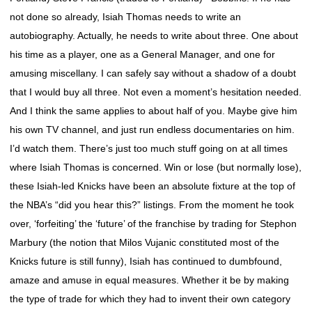
not done so already, Isiah Thomas needs to write an
autobiography. Actually, he needs to write about three. One about
his time as a player, one as a General Manager, and one for
amusing miscellany. I can safely say without a shadow of a doubt
that I would buy all three. Not even a moment’s hesitation needed.
And I think the same applies to about half of you. Maybe give him
his own TV channel, and just run endless documentaries on him.
I’d watch them. There’s just too much stuff going on at all times
where Isiah Thomas is concerned. Win or lose (but normally lose),
these Isiah-led Knicks have been an absolute fixture at the top of
the NBA’s “did you hear this?” listings. From the moment he took
over, ‘forfeiting’ the ‘future’ of the franchise by trading for Stephon
Marbury (the notion that Milos Vujanic constituted most of the
Knicks future is still funny), Isiah has continued to dumbfound,
amaze and amuse in equal measures. Whether it be by making
the type of trade for which they had to invent their own category