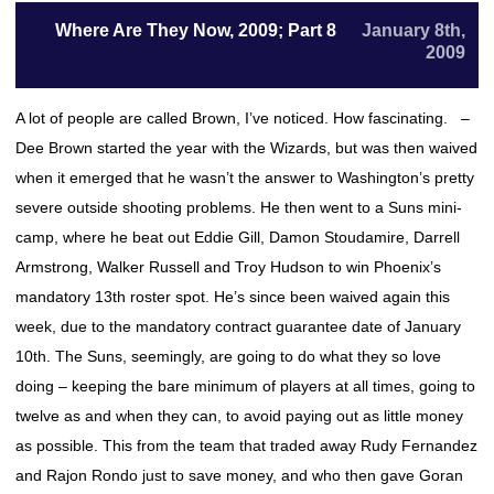
Where Are They Now, 2009; Part 8
January 8th,
2009
A lot of people are called Brown, I’ve noticed. How fascinating. –
Dee Brown started the year with the Wizards, but was then waived
when it emerged that he wasn’t the answer to Washington’s pretty
severe outside shooting problems. He then went to a Suns mini-
camp, where he beat out Eddie Gill, Damon Stoudamire, Darrell
Armstrong, Walker Russell and Troy Hudson to win Phoenix’s
mandatory 13th roster spot. He’s since been waived again this
week, due to the mandatory contract guarantee date of January
10th. The Suns, seemingly, are going to do what they so love
doing – keeping the bare minimum of players at all times, going to
twelve as and when they can, to avoid paying out as little money
as possible. This from the team that traded away Rudy Fernandez
and Rajon Rondo just to save money, and who then gave Goran