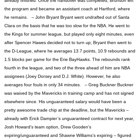
already finished. Once the handover was completed, Brunson left
the program and became an assistant coach at Hartford, where
he remains. – John Bryant Bryant went undrafted out of Santa
Clara on the basis that he was too slow for the NBA. He went to
the Kings for summer league, but played only eight minutes, even
after Spencer Hawes decided not to turn up; Bryant then went to
the D-League, where he averages 13.7 points, 10.9 rebounds and
1.5 blocks per game for the Erie BayHawks. The rebounds rank
fourth in the league, and two of the three ahead of him are NBA
assignees (Joey Dorsey and D.J. White). However, he also
averages four fouls in only 34 minutes. – Greg Buckner Buckner
was waived by the Mavericks in training camp and has not signed
elsewhere since. His unguaranteed salary would have been a
pretty awesome trade chip at the deadline, but the Mavericks –
already with Erick Dampier’s unguaranteed contract for next year,
Josh Howard’s team option, Drew Gooden’s
expiring/unguaranteed and Shawne Williams’s expiring – figured