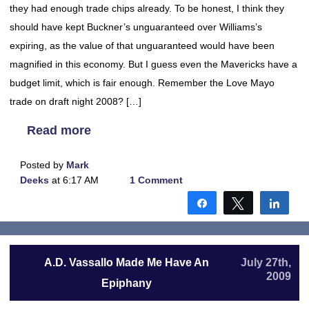
they had enough trade chips already. To be honest, I think they
should have kept Buckner’s unguaranteed over Williams’s
expiring, as the value of that unguaranteed would have been
magnified in this economy. But I guess even the Mavericks have a
budget limit, which is fair enough. Remember the Love Mayo
trade on draft night 2008? […]
Read more
Posted by
Mark
Deeks
at 6:17 AM
1 Comment
Share
Tweet
Shar
A.D. Vassallo Made Me Have An
July 27th,
2009
Epiphany