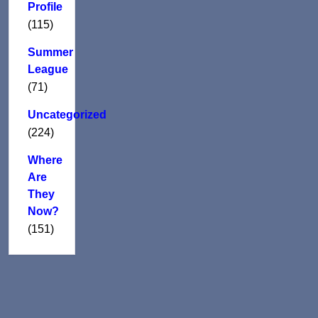
Profile
(115)
Summer
League
(71)
Uncategorized
(224)
Where
Are
They
Now?
(151)