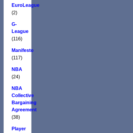
EuroLeague
(2)
G-
League
(116)
Manifesto
(117)
NBA
(24)
NBA
Collective
Bargaining
Agreement
(38)
Player