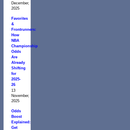
December,
2025
Favorites
&
Frontrunners:
How
NBA
Championship
Odds
Are
Already
Shifting
for
2025-
26
13
November,
2025
Odds
Boost
Explained:
Get