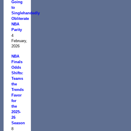
Going
to
Singlehandedly
Obliterate
NBA
Parity
4
February,
2026
NBA
Finals
Odds
Shifts:
Teams
the
Trends
Favor
for
the
2025-
26
Season
8