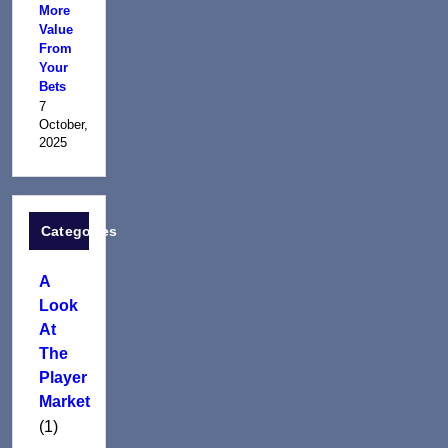
More
Value
From
Your
Bets
7
October,
2025
Categories
A
Look
At
The
Player
Market
(1)