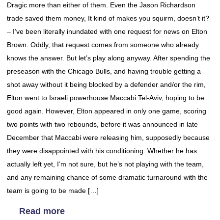
Dragic more than either of them. Even the Jason Richardson
trade saved them money, It kind of makes you squirm, doesn’t it?
– I’ve been literally inundated with one request for news on Elton
Brown. Oddly, that request comes from someone who already
knows the answer. But let’s play along anyway. After spending the
preseason with the Chicago Bulls, and having trouble getting a
shot away without it being blocked by a defender and/or the rim,
Elton went to Israeli powerhouse Maccabi Tel-Aviv, hoping to be
good again. However, Elton appeared in only one game, scoring
two points with two rebounds, before it was announced in late
December that Maccabi were releasing him, supposedly because
they were disappointed with his conditioning. Whether he has
actually left yet, I’m not sure, but he’s not playing with the team,
and any remaining chance of some dramatic turnaround with the
team is going to be made […]
Read more