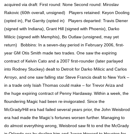
acquired via draft: First round: None Second round: Miroslav
Rakovic (60th overall, unsigned) Players retained: Keyon Dooling
(opted in), Pat Garrity (opted in) Players departed: Travis Diener
(signed with Indiana), Grant Hill (signed with Phoenix), Darko
Milicic (signed with Memphis), Bo Outlaw (unsigned, may yet
return) Bobbins: In a seven-day period in February 2006, first-
year GM Otis Smith made two trades. One saw the expiring
contract of Kelvin Cato and a 2007 first-rounder (later parlayed
into Rodney Stuckey) dealt to Detroit for Darko Milicic and Carlos
Arroyo, and one saw falling star Steve Francis dealt to New York –
in a trade only Isiah Thomas could make – for Trevor Ariza and
the huge expiring contract of Penny Hardaway. Within a week, the
floundering Magic had been re-invigorated. Since the
McGrady/Hill era had failed several years prior, the John Weisbrod
era had made the Magic’s fortunes worsen further. Managing to
do almost everything wrong, Weisbrod saw fit to end the McGrady
in Orlando era by dealing him and Juwan Howard to Houston for