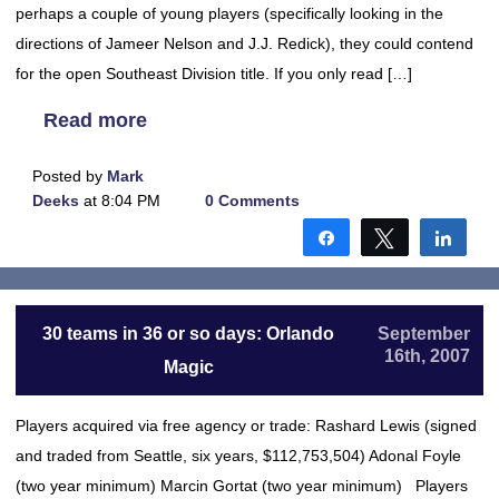
perhaps a couple of young players (specifically looking in the
directions of Jameer Nelson and J.J. Redick), they could contend
for the open Southeast Division title. If you only read […]
Read more
Posted by
Mark
Deeks
at 8:04 PM
0 Comments
Share
Tweet
Shar
30 teams in 36 or so days: Orlando
September
16th, 2007
Magic
Players acquired via free agency or trade: Rashard Lewis (signed
and traded from Seattle, six years, $112,753,504) Adonal Foyle
(two year minimum) Marcin Gortat (two year minimum) Players