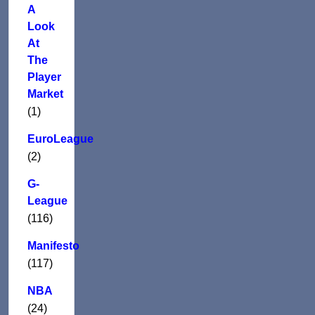
A
Look
At
The
Player
Market
(1)
EuroLeague
(2)
G-
League
(116)
Manifesto
(117)
NBA
(24)