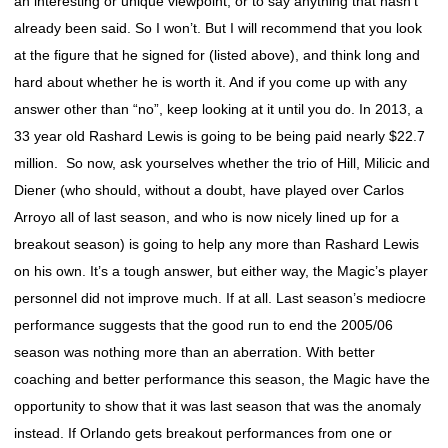
an interesting or unique viewpoint, or to say anything that hasn’t
already been said. So I won’t. But I will recommend that you look
at the figure that he signed for (listed above), and think long and
hard about whether he is worth it. And if you come up with any
answer other than “no”, keep looking at it until you do. In 2013, a
33 year old Rashard Lewis is going to be being paid nearly $22.7
million. So now, ask yourselves whether the trio of Hill, Milicic and
Diener (who should, without a doubt, have played over Carlos
Arroyo all of last season, and who is now nicely lined up for a
breakout season) is going to help any more than Rashard Lewis
on his own. It’s a tough answer, but either way, the Magic’s player
personnel did not improve much. If at all. Last season’s mediocre
performance suggests that the good run to end the 2005/06
season was nothing more than an aberration. With better
coaching and better performance this season, the Magic have the
opportunity to show that it was last season that was the anomaly
instead. If Orlando gets breakout performances from one or