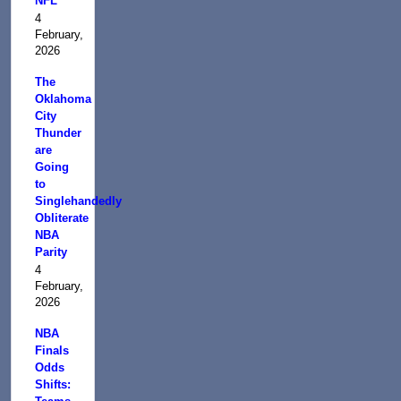
NFL
4
February,
2026
The
Oklahoma
City
Thunder
are
Going
to
Singlehandedly
Obliterate
NBA
Parity
4
February,
2026
NBA
Finals
Odds
Shifts: