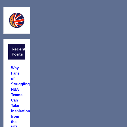
Recent
Posts
Why
Fans
of
Struggling
NBA
Teams
Can
Take
Inspiration
from
the