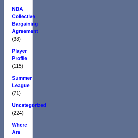
NBA
Collective
Bargaining
Agreement
(38)
Player
Profile
(115)
Summer
League
(71)
Uncategorized
(224)
Where
Are