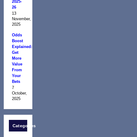
2025-
26
13
November,
2025
Odds
Boost
Explained:
Get
More
Value
From
Your
Bets
7
October,
2025
Categories