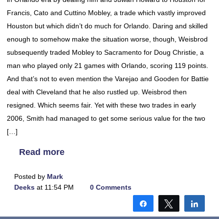
Francis, Cato and Cuttino Mobley, a trade which vastly improved
Houston but which didn’t do much for Orlando. Daring and skilled
enough to somehow make the situation worse, though, Weisbrod
subsequently traded Mobley to Sacramento for Doug Christie, a
man who played only 21 games with Orlando, scoring 119 points.
And that’s not to even mention the Varejao and Gooden for Battie
deal with Cleveland that he also rustled up. Weisbrod then
resigned. Which seems fair. Yet with these two trades in early
2006, Smith had managed to get some serious value for the two
[…]
Read more
Posted by
Mark
Deeks
at 11:54 PM
0 Comments
Share
Tweet
Shar