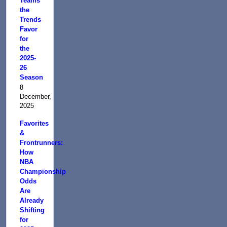
Teams
the
Trends
Favor
for
the
2025-
26
Season
8
December,
2025
Favorites
&
Frontrunners:
How
NBA
Championship
Odds
Are
Already
Shifting
for