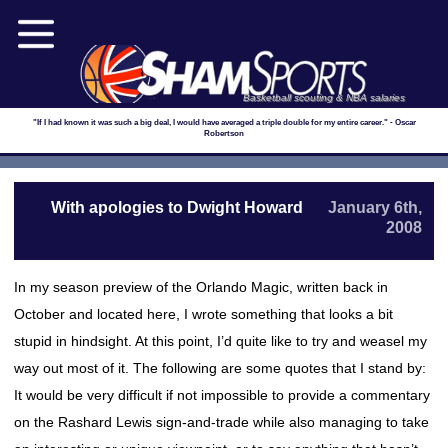
Basketball scouting & NBA salaries
"If I had known it was such a big deal, I would have averaged a triple double for my entire career." - Oscar
Robertson
With apologies to Dwight Howard
January 6th,
2008
In my season preview of the Orlando Magic, written back in
October and located here, I wrote something that looks a bit
stupid in hindsight. At this point, I’d quite like to try and weasel my
way out most of it. The following are some quotes that I stand by:
It would be very difficult if not impossible to provide a commentary
on the Rashard Lewis sign-and-trade while also managing to take