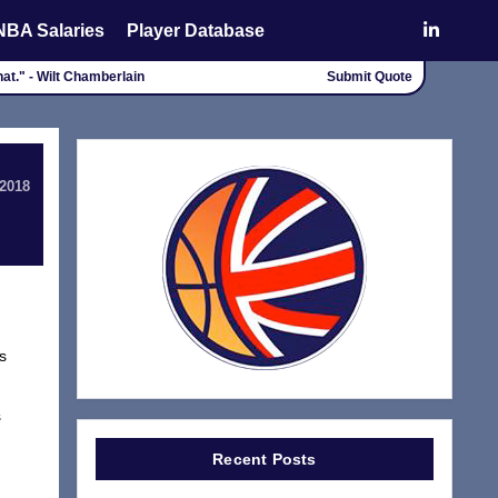
NBA Salaries
Player Database
that." - Wilt Chamberlain
Submit Quote
 2018
s
s
Recent Posts