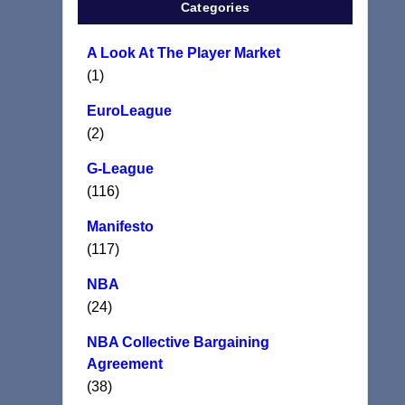
Categories
A Look At The Player Market
(1)
EuroLeague
(2)
G-League
(116)
Manifesto
(117)
NBA
(24)
NBA Collective Bargaining
Agreement
(38)