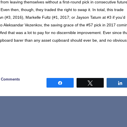
from leaving themselves without a first-round pick in consecutive futur
ven then, though, they traded the right to swap it. In total, this trade
n (#3, 2016), Markelle Fultz (#1, 2017; or Jayson Tatum at #3 if you’d
t to Aleksandar Vezenkov, the saving grace of the #57 pick in 2017 comi
And that was a lot to pay for no discernible improvement. Ever since th
cupboard barer than any asset cupboard should ever be, and no obvious
0 Comments
Share
Tweet