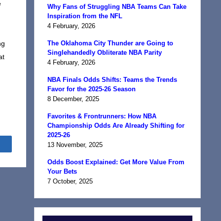
e
Why Fans of Struggling NBA Teams Can Take
Inspiration from the NFL
4 February, 2026
ng
The Oklahoma City Thunder are Going to
Singlehandedly Obliterate NBA Parity
at
4 February, 2026
NBA Finals Odds Shifts: Teams the Trends
Favor for the 2025-26 Season
8 December, 2025
Favorites & Frontrunners: How NBA
Championship Odds Are Already Shifting for
2025-26
Share
13 November, 2025
Odds Boost Explained: Get More Value From
Your Bets
7 October, 2025