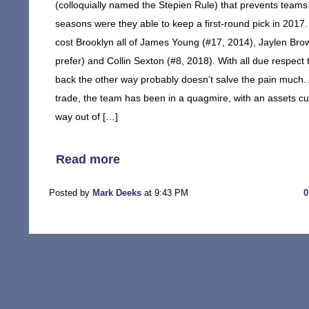
(colloquially named the Stepien Rule) that prevents teams 
seasons were they able to keep a first-round pick in 2017. E
cost Brooklyn all of James Young (#17, 2014), Jaylen Brow
prefer) and Collin Sexton (#8, 2018). With all due respec
back the other way probably doesn’t salve the pain much. 
trade, the team has been in a quagmire, with an assets 
way out of […]
Read more
Posted by
Mark Deeks
at 9:43 PM