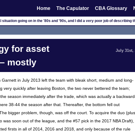
Home
The Capulator
CBA Glossary
l situation going on in the '80s and '90s, and I did a very poor job of describing 
gy for asset
July 31st,
– mostly
in Garnett in July 2013 left the team with bleak short, medium and long-
ng very quickly after leaving Boston, the two never bettered the team;
 the season immediately after the trade, which was actually a backward
ere 38-44 the season after that. Thereafter, the bottom fell out
The bigger problem, though, was off the court. To acquire the duo (plu
 was soon out of the league, and the #57 pick in the 2017 NBA Draft),
ed firsts in all of 2014, 2016 and 2018, and only because of the rule