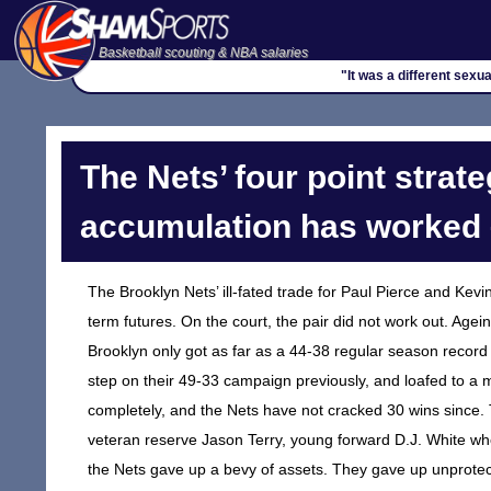
Basketball scouting & NBA salaries
"It was a different sexua
The Nets’ four point strate
accumulation has worked 
The Brooklyn Nets’ ill-fated trade for Paul Pierce and Kev
term futures. On the court, the pair did not work out. Agei
Brooklyn only got as far as a 44-38 regular season record
step on their 49-33 campaign previously, and loafed to a m
completely, and the Nets have not cracked 30 wins since. 
veteran reserve Jason Terry, young forward D.J. White who
the Nets gave up a bevy of assets. They gave up unprotect