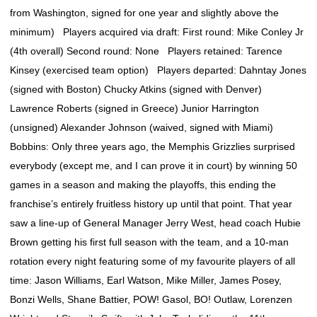
from Washington, signed for one year and slightly above the
minimum) Players acquired via draft: First round: Mike Conley Jr
(4th overall) Second round: None Players retained: Tarence
Kinsey (exercised team option) Players departed: Dahntay Jones
(signed with Boston) Chucky Atkins (signed with Denver)
Lawrence Roberts (signed in Greece) Junior Harrington
(unsigned) Alexander Johnson (waived, signed with Miami)
Bobbins: Only three years ago, the Memphis Grizzlies surprised
everybody (except me, and I can prove it in court) by winning 50
games in a season and making the playoffs, this ending the
franchise’s entirely fruitless history up until that point. That year
saw a line-up of General Manager Jerry West, head coach Hubie
Brown getting his first full season with the team, and a 10-man
rotation every night featuring some of my favourite players of all
time: Jason Williams, Earl Watson, Mike Miller, James Posey,
Bonzi Wells, Shane Battier, POW! Gasol, BO! Outlaw, Lorenzen