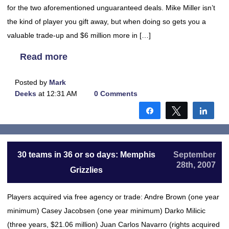
for the two aforementioned unguaranteed deals. Mike Miller isn’t
the kind of player you gift away, but when doing so gets you a
valuable trade-up and $6 million more in […]
Read more
Posted by
Mark
Deeks
at 12:31 AM
0 Comments
Share
Tweet
Shar
30 teams in 36 or so days: Memphis
September
28th, 2007
Grizzlies
Players acquired via free agency or trade: Andre Brown (one year
minimum) Casey Jacobsen (one year minimum) Darko Milicic
(three years, $21.06 million) Juan Carlos Navarro (rights acquired