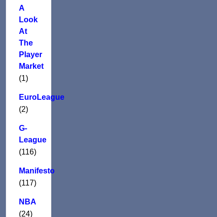
A
Look
At
The
Player
Market
(1)
EuroLeague
(2)
G-
League
(116)
Manifesto
(117)
NBA
(24)