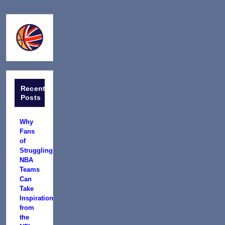
Recent
Posts
Why
Fans
of
Struggling
NBA
Teams
Can
Take
Inspiration
from
the