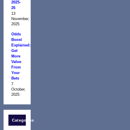
2025-
26
13
November,
2025
Odds
Boost
Explained:
Get
More
Value
From
Your
Bets
7
October,
2025
Categories