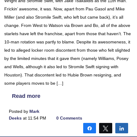
Wright and Stromile Swift, with Jake Tsakalidis as the 11th man.
Frickin’ awesome, it was. Now, apart from Pau Gasol and Mike
Miller (and also Stromile Swift, who left but came back), it’s all
change. From West to Watson via Brown and Bo, all of the above
starlets have left the franchise, apart from those that haven’t. The
10-man rotation was partly to blame. Despite its awesomeness, it
led to alleged locker room discontent from those who felt slighted
by the limited minutes that it gave them (namely Williams, Posey
and Wells, although it also led to Stromile Swift signing with
Houston). That discontent led to Hubie Brown resigning, and
some players moves to be […]
Read more
Posted by
Mark
Deeks
at 11:54 PM
0 Comments
Share
Tweet
Shar