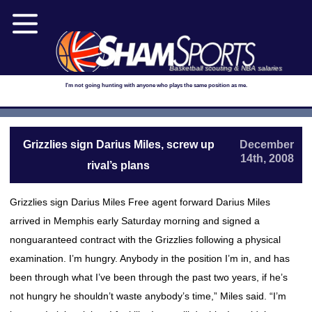
Basketball scouting & NBA salaries
I'm not going hunting with anyone who plays the same position as me.
Grizzlies sign Darius Miles, screw up
December
14th, 2008
rival’s plans
Grizzlies sign Darius Miles Free agent forward Darius Miles
arrived in Memphis early Saturday morning and signed a
nonguaranteed contract with the Grizzlies following a physical
examination. I’m hungry. Anybody in the position I’m in, and has
been through what I’ve been through the past two years, if he’s
not hungry he shouldn’t waste anybody’s time,” Miles said. “I’m