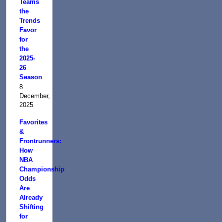
Teams
the
Trends
Favor
for
the
2025-
26
Season
8
December,
2025
Favorites
&
Frontrunners:
How
NBA
Championship
Odds
Are
Already
Shifting
for