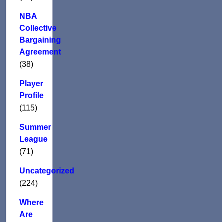
NBA
Collective
Bargaining
Agreement
(38)
Player
Profile
(115)
Summer
League
(71)
Uncategorized
(224)
Where
Are