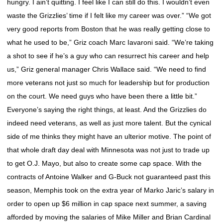
hungry. I ain’t quitting. I feel like I can still do this. I wouldn’t even
waste the Grizzlies’ time if I felt like my career was over.” “We got
very good reports from Boston that he was really getting close to
what he used to be,” Griz coach Marc Iavaroni said. “We’re taking
a shot to see if he’s a guy who can resurrect his career and help
us,” Griz general manager Chris Wallace said. “We need to find
more veterans not just so much for leadership but for production
on the court. We need guys who have been there a little bit.”
Everyone’s saying the right things, at least. And the Grizzlies do
indeed need veterans, as well as just more talent. But the cynical
side of me thinks they might have an ulterior motive. The point of
that whole draft day deal with Minnesota was not just to trade up
to get O.J. Mayo, but also to create some cap space. With the
contracts of Antoine Walker and G-Buck not guaranteed past this
season, Memphis took on the extra year of Marko Jaric’s salary in
order to open up $6 million in cap space next summer, a saving
afforded by moving the salaries of Mike Miller and Brian Cardinal