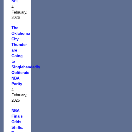
NFL
4
February,
2026
The
Oklahoma
City
Thunder
are
Going
to
Singlehandedly
Obliterate
NBA
Parity
4
February,
2026
NBA
Finals
Odds
Shifts: