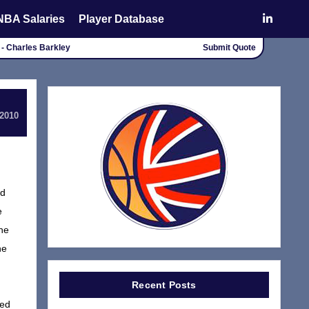
NBA Salaries
Player Database
 - Charles Barkley
Submit Quote
 2010
ad
e
the
he
Recent Posts
ned