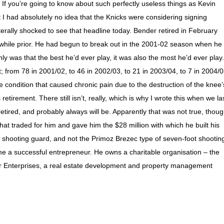
d. If you’re going to know about such perfectly useless things as Kevin
 I had absolutely no idea that the Knicks were considering signing
terally shocked to see that headline today. Bender retired in February
 while prior. He had begun to break out in the 2001-02 season when he
y was that the best he’d ever play, it was also the most he’d ever play.
from 78 in 2001/02, to 46 in 2002/03, to 21 in 2003/04, to 7 in 2004/0
 condition that caused chronic pain due to the destruction of the knee’
etirement. There still isn’t, really, which is why I wrote this when we la
etired, and probably always will be. Apparently that was not true, thoug
at traded for him and gave him the $28 million with which he built his
shooting guard, and not the Primoz Brezec type of seven-foot shootin
 a successful entrepreneur. He owns a charitable organisation – the
r Enterprises, a real estate development and property management