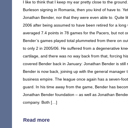
I like to think that I keep my ear pretty close to the groun
Burleson signing in Romania, then you kind of have to. Yet
Jonathan Bender, nor that they were even able to. Quite li
2006 after being assumed to have been retired for a long
averaged 7.4 points in 78 games for the Pacers, but not onl
Bender’s games played total plummeted from there on out; 
to only 2 in 2005/06. He suffered from a degenerative knee
cartilage, and there was no way back from that, forcing his r
covered Bender back in January: Jonathan Bender is still r
Bender is now back, joining up with the general manager th
business empire. The league once again has a seven-foot 
guard. In his time away from the game, Bender has become
Jonathan Bender foundation – as well as Jonathan Bende
company. Both […]
Read more