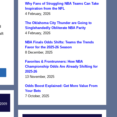
Why Fans of Struggling NBA Teams Can Take
Inspiration from the NFL
4 February, 2026
The Oklahoma City Thunder are Going to
d
Singlehandedly Obliterate NBA Parity
4 February, 2026
aft
NBA Finals Odds Shifts: Teams the Trends
Favor for the 2025-26 Season
8 December, 2025
Favorites & Frontrunners: How NBA
Championship Odds Are Already Shifting for
2025-26
Share
13 November, 2025
Odds Boost Explained: Get More Value From
Your Bets
7 October, 2025
 2009