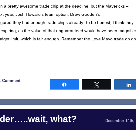
 a pretty awesome trade chip at the deadline, but the Mavericks –
next year, Josh Howard’s team option, Drew Gooden’s
gured they had enough trade chips already. To be honest, I think they
expiring, as the value of that unguaranteed would have been magnifie
udget limit, which is fair enough. Remember the Love Mayo trade on dr
1 Comment
Share
Tweet
der…..wait, what?
December 14th,