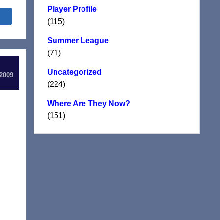
Player Profile
Share
(115)
Summer League
(71)
Uncategorized
 2009
(224)
Where Are They Now?
(151)