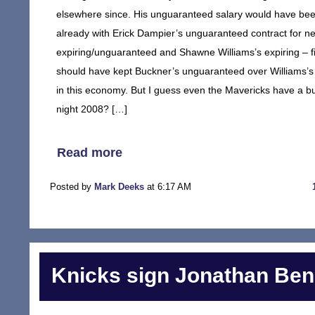
elsewhere since. His unguaranteed salary would have been
already with Erick Dampier’s unguaranteed contract for 
expiring/unguaranteed and Shawne Williams’s expiring – fi
should have kept Buckner’s unguaranteed over Williams’s 
in this economy. But I guess even the Mavericks have a b
night 2008? […]
Read more
Posted by
Mark Deeks
at 6:17 AM
Knicks sign Jonathan Ben