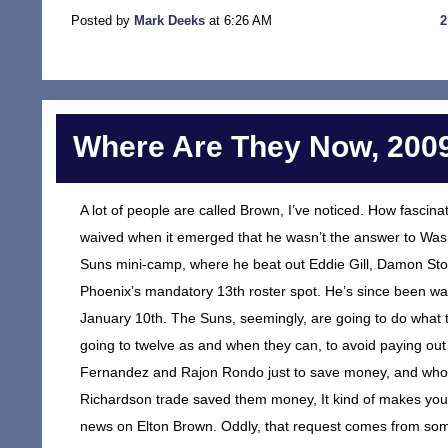
Posted by
Mark Deeks
at 6:26 AM
Where Are They Now, 2009
A lot of people are called Brown, I’ve noticed. How fasci
waived when it emerged that he wasn’t the answer to Wash
Suns mini-camp, where he beat out Eddie Gill, Damon Sto
Phoenix’s mandatory 13th roster spot. He’s since been wa
January 10th. The Suns, seemingly, are going to do what t
going to twelve as and when they can, to avoid paying out
Fernandez and Rajon Rondo just to save money, and who 
Richardson trade saved them money, It kind of makes you s
news on Elton Brown. Oddly, that request comes from som