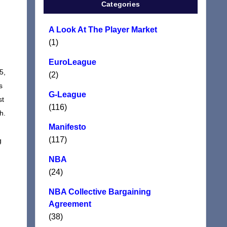
Categories
A Look At The Player Market
(1)
EuroLeague
5,
(2)
s
G-League
st
(116)
h.
Manifesto
(117)
g
NBA
(24)
NBA Collective Bargaining
Agreement
(38)