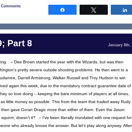
2 Comments
Share
Tweet
; Part 8
January 8th,
nating. – Dee Brown started the year with the Wizards, but was then
ington’s pretty severe outside shooting problems. He then went to a
udamire, Darrell Armstrong, Walker Russell and Troy Hudson to win
ived again this week, due to the mandatory contract guarantee date of
hey so love doing – keeping the bare minimum of players at all times,
 as little money as possible. This from the team that traded away Rudy
then gave Goran Dragic more than either of them. Even the Jason
quirm, doesn’t it? – I’ve been literally inundated with one request for
eone who already knows the answer. But let’s play along anyway. After