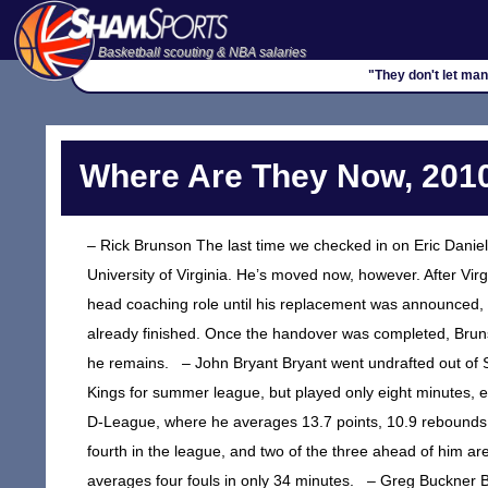
Basketball scouting & NBA salaries
"They don't let man
Where Are They Now, 2010
– Rick Brunson The last time we checked in on Eric Daniel
University of Virginia. He’s moved now, however. After Vir
head coaching role until his replacement was announced, a
already finished. Once the handover was completed, Brun
he remains. – John Bryant Bryant went undrafted out of S
Kings for summer league, but played only eight minutes, e
D-League, where he averages 13.7 points, 10.9 rebounds
fourth in the league, and two of the three ahead of him 
averages four fouls in only 34 minutes. – Greg Buckner 