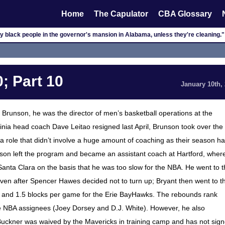
Home
The Capulator
CBA Glossary
y black people in the governor's mansion in Alabama, unless they're cleaning."
; Part 10
January 10th,
 Brunson, he was the director of men’s basketball operations at the
ginia head coach Dave Leitao resigned last April, Brunson took over the
 role that didn’t involve a huge amount of coaching as their season h
son left the program and became an assistant coach at Hartford, wher
anta Clara on the basis that he was too slow for the NBA. He went to 
ven after Spencer Hawes decided not to turn up; Bryant then went to t
 and 1.5 blocks per game for the Erie BayHawks. The rebounds rank
are NBA assignees (Joey Dorsey and D.J. White). However, he also
Buckner was waived by the Mavericks in training camp and has not sig