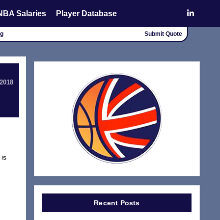
NBA Salaries
Player Database
ng
Submit Quote
 2018
 is
Recent Posts