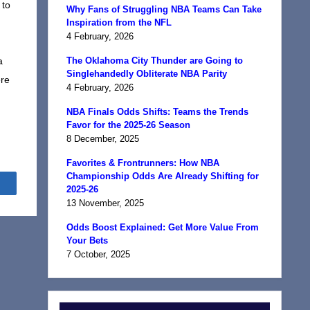
 to
Why Fans of Struggling NBA Teams Can Take
Inspiration from the NFL
4 February, 2026
a
The Oklahoma City Thunder are Going to
Singlehandedly Obliterate NBA Parity
ere
4 February, 2026
NBA Finals Odds Shifts: Teams the Trends
Favor for the 2025-26 Season
8 December, 2025
Favorites & Frontrunners: How NBA
Championship Odds Are Already Shifting for
Share
2025-26
13 November, 2025
Odds Boost Explained: Get More Value From
Your Bets
7 October, 2025