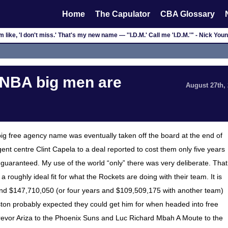
Home
The Capulator
CBA Glossary
'm like, 'I don't miss.' That's my new name — ''I.D.M.' Call me 'I.D.M.'" - Nick You
 NBA big men are
August 27th,
t big free agency name was eventually taken off the board at the end of
ent centre Clint Capela to a deal reported to cost them only five years
s guaranteed. My use of the world “only” there was very deliberate. That
a roughly ideal fit for what the Rockets are doing with their team. It is
and $147,710,050 (or four years and $109,509,175 with another team)
ouston probably expected they could get him for when headed into free
Trevor Ariza to the Phoenix Suns and Luc Richard Mbah A Moute to the