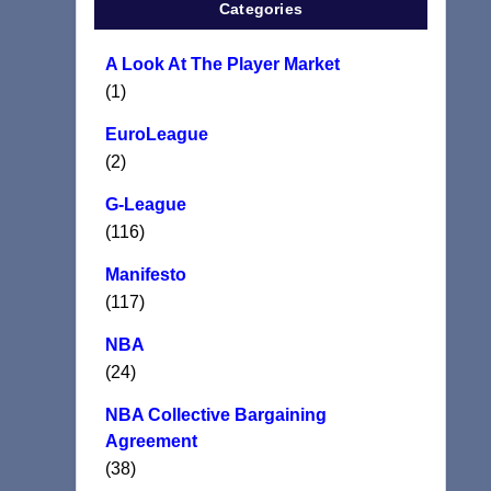
Categories
A Look At The Player Market
(1)
EuroLeague
(2)
G-League
(116)
Manifesto
(117)
NBA
(24)
NBA Collective Bargaining
Agreement
(38)