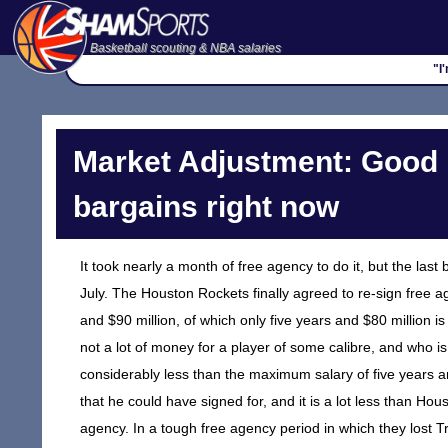
Basketball scouting & NBA salaries
"I
Market Adjustment: Good
bargains right now
It took nearly a month of free agency to do it, but the las
July. The Houston Rockets finally agreed to re-sign free ag
and $90 million, of which only five years and $80 million i
not a lot of money for a player of some calibre, and who is 
considerably less than the maximum salary of five years 
that he could have signed for, and it is a lot less than H
agency. In a tough free agency period in which they lost 