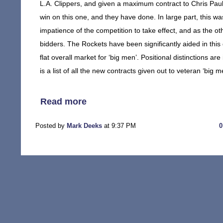
L.A. Clippers, and given a maximum contract to Chris Paul 
win on this one, and they have done. In large part, this was
impatience of the competition to take effect, and as the o
bidders. The Rockets have been significantly aided in this 
flat overall market for ‘big men’. Positional distinctions are
is a list of all the new contracts given out to veteran ‘big m
Read more
Posted by
Mark Deeks
at 9:37 PM