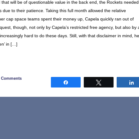
that will be of questionable value in the back end, the Rockets needed
 due to their patience. Taking this full month allowed the relative
ther cap space teams spent their money up, Capela quickly ran out of
quest, though, not only by Capela’s restricted free agency, but also by 
 increasingly hard to do these days. Still, with that disclaimer in mind, h
en’ in […]
0 Comments
Share
Tweet