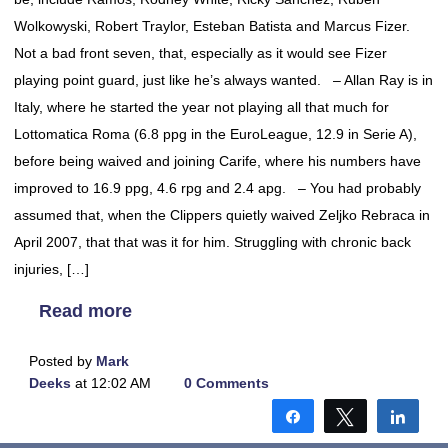
Wolkowyski, Robert Traylor, Esteban Batista and Marcus Fizer.
Not a bad front seven, that, especially as it would see Fizer
playing point guard, just like he’s always wanted. – Allan Ray is in
Italy, where he started the year not playing all that much for
Lottomatica Roma (6.8 ppg in the EuroLeague, 12.9 in Serie A),
before being waived and joining Carife, where his numbers have
improved to 16.9 ppg, 4.6 rpg and 2.4 apg. – You had probably
assumed that, when the Clippers quietly waived Zeljko Rebraca in
April 2007, that that was it for him. Struggling with chronic back
injuries, […]
Read more
Posted by
Mark
Deeks
at 12:02 AM
0 Comments
Share
Tweet
Shar