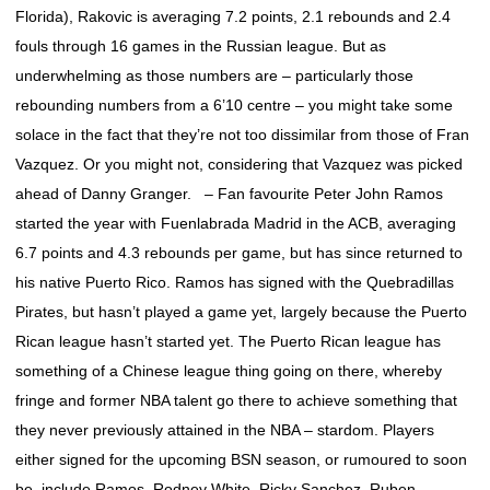
Florida), Rakovic is averaging 7.2 points, 2.1 rebounds and 2.4
fouls through 16 games in the Russian league. But as
underwhelming as those numbers are – particularly those
rebounding numbers from a 6’10 centre – you might take some
solace in the fact that they’re not too dissimilar from those of Fran
Vazquez. Or you might not, considering that Vazquez was picked
ahead of Danny Granger. – Fan favourite Peter John Ramos
started the year with Fuenlabrada Madrid in the ACB, averaging
6.7 points and 4.3 rebounds per game, but has since returned to
his native Puerto Rico. Ramos has signed with the Quebradillas
Pirates, but hasn’t played a game yet, largely because the Puerto
Rican league hasn’t started yet. The Puerto Rican league has
something of a Chinese league thing going on there, whereby
fringe and former NBA talent go there to achieve something that
they never previously attained in the NBA – stardom. Players
either signed for the upcoming BSN season, or rumoured to soon
be, include Ramos, Rodney White, Ricky Sanchez, Ruben