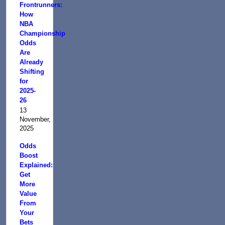
Frontrunners:
How
NBA
Championship
Odds
Are
Already
Shifting
for
2025-
26
13
November,
2025
Odds
Boost
Explained:
Get
More
Value
From
Your
Bets