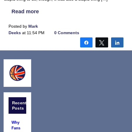
Read more
Posted by
Mark
Deeks
at 11:54 PM
0 Comments
Share
Tweet
Shar
Recent
Posts
Why
Fans