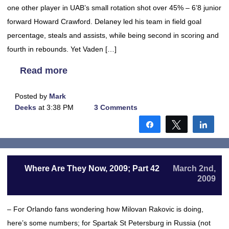
one other player in UAB’s small rotation shot over 45% – 6’8 junior
forward Howard Crawford. Delaney led his team in field goal
percentage, steals and assists, while being second in scoring and
fourth in rebounds. Yet Vaden […]
Read more
Posted by
Mark
Deeks
at 3:38 PM
3 Comments
Share
Tweet
Shar
Where Are They Now, 2009; Part 42
March 2nd,
2009
– For Orlando fans wondering how Milovan Rakovic is doing,
here’s some numbers; for Spartak St Petersburg in Russia (not