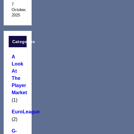
7
October,
2025
Categories
A
Look
At
The
Player
Market
(1)
EuroLeague
(2)
G-