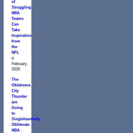
of
Struggling
NBA
Teams
Can
Take
Inspiration
from
the
NFL
4
February,
2026
The
Oklahoma
City
Thunder
are
Going
to
Singlehandedly
Obliterate
NBA