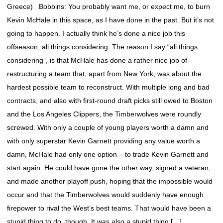
Greece) Bobbins: You probably want me, or expect me, to burn
Kevin McHale in this space, as I have done in the past. But it’s not
going to happen. I actually think he’s done a nice job this
offseason, all things considering. The reason I say “all things
considering”, is that McHale has done a rather nice job of
restructuring a team that, apart from New York, was about the
hardest possible team to reconstruct. With multiple long and bad
contracts, and also with first-round draft picks still owed to Boston
and the Los Angeles Clippers, the Timberwolves were roundly
screwed. With only a couple of young players worth a damn and
with only superstar Kevin Garnett providing any value worth a
damn, McHale had only one option – to trade Kevin Garnett and
start again. He could have gone the other way, signed a veteran,
and made another playoff push, hoping that the impossible would
occur and that the Timberwolves would suddenly have enough
firepower to rival the West’s best teams. That would have been a
stupid thing to do, though, It was also a stupid thing […]