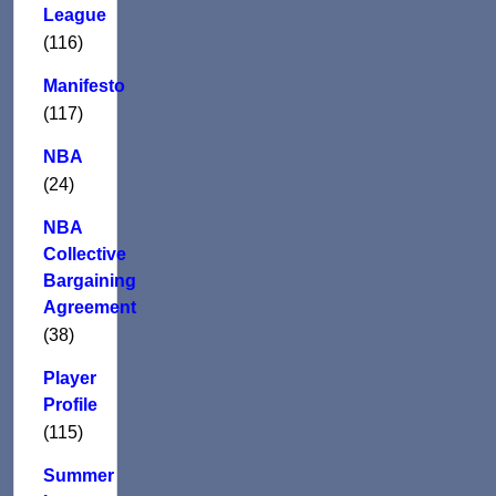
League
(116)
Manifesto
(117)
NBA
(24)
NBA
Collective
Bargaining
Agreement
(38)
Player
Profile
(115)
Summer