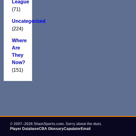
League
(71)
Uncategorized
(224)
Where
Are
They
Now?
(151)
© 2007–2026 ShamSports.com. Sorry about the dust.
Player Database
CBA Glossary
Capulator
Email