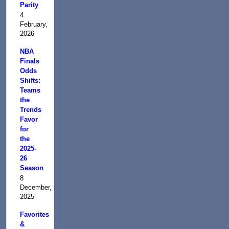
Parity
4
February,
2026
NBA
Finals
Odds
Shifts:
Teams
the
Trends
Favor
for
the
2025-
26
Season
8
December,
2025
Favorites
&