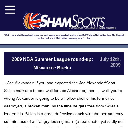
Basketball scouting & NBA salaries
"With me and Z [Ilgauskas], we're the best center ever created. Better than Bill Walton. Not better than Mr. Russell,
but he's different. But better than anybody." - Shaq
2009 NBA Summer League round-up:
July 12th,
2009
Milwaukee Bucks
– Joe Alexander: If you had expected the Joe Alexander/Scott
Skiles marriage to end well for Joe Alexander, then…..well, you’re
wrong Alexander is going to be a hollow shell of his former self,
destroyed, a broken man, by the time he gets free from Skiles’s
leadership. Skiles is a great defensive coach with the permanently
contrite face of an “angry-looking man” (a real quote, yet sadly not