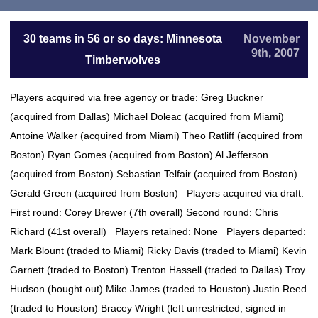
30 teams in 56 or so days: Minnesota
November
9th, 2007
Timberwolves
Players acquired via free agency or trade: Greg Buckner
(acquired from Dallas) Michael Doleac (acquired from Miami)
Antoine Walker (acquired from Miami) Theo Ratliff (acquired from
Boston) Ryan Gomes (acquired from Boston) Al Jefferson
(acquired from Boston) Sebastian Telfair (acquired from Boston)
Gerald Green (acquired from Boston) Players acquired via draft:
First round: Corey Brewer (7th overall) Second round: Chris
Richard (41st overall) Players retained: None Players departed:
Mark Blount (traded to Miami) Ricky Davis (traded to Miami) Kevin
Garnett (traded to Boston) Trenton Hassell (traded to Dallas) Troy
Hudson (bought out) Mike James (traded to Houston) Justin Reed
(traded to Houston) Bracey Wright (left unrestricted, signed in