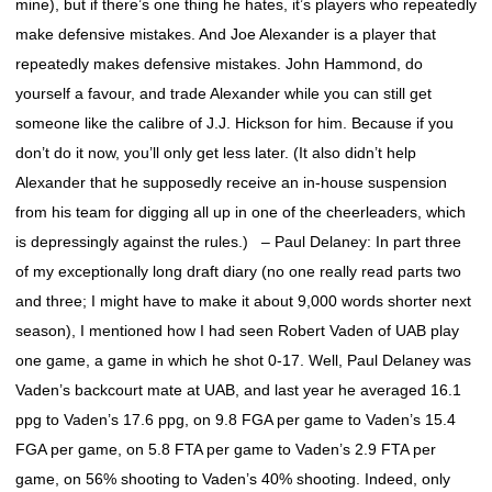
mine), but if there’s one thing he hates, it’s players who repeatedly
make defensive mistakes. And Joe Alexander is a player that
repeatedly makes defensive mistakes. John Hammond, do
yourself a favour, and trade Alexander while you can still get
someone like the calibre of J.J. Hickson for him. Because if you
don’t do it now, you’ll only get less later. (It also didn’t help
Alexander that he supposedly receive an in-house suspension
from his team for digging all up in one of the cheerleaders, which
is depressingly against the rules.) – Paul Delaney: In part three
of my exceptionally long draft diary (no one really read parts two
and three; I might have to make it about 9,000 words shorter next
season), I mentioned how I had seen Robert Vaden of UAB play
one game, a game in which he shot 0-17. Well, Paul Delaney was
Vaden’s backcourt mate at UAB, and last year he averaged 16.1
ppg to Vaden’s 17.6 ppg, on 9.8 FGA per game to Vaden’s 15.4
FGA per game, on 5.8 FTA per game to Vaden’s 2.9 FTA per
game, on 56% shooting to Vaden’s 40% shooting. Indeed, only