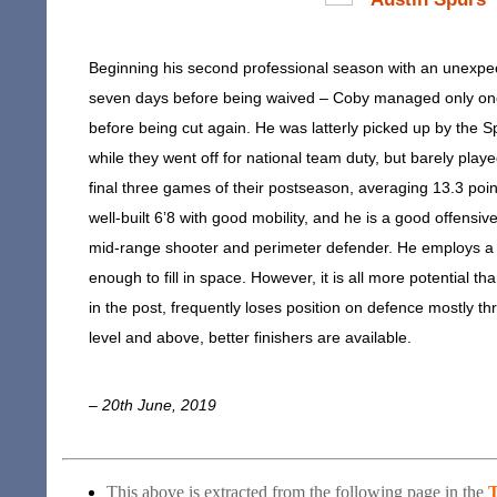
Beginning his second professional season with an unexpec
seven days before being waived – Coby managed only one d
before being cut again. He was latterly picked up by the S
while they went off for national team duty, but barely pla
final three games of their postseason, averaging 13.3 poi
well-built 6’8 with good mobility, and he is a good offensive 
mid-range shooter and perimeter defender. He employs a re
enough to fill in space. However, it is all more potential th
in the post, frequently loses position on defence mostly t
level and above, better finishers are available.
– 20th June, 2019
This above is extracted from the following page in the
T