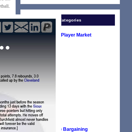
tball.
Categories
A Look At The Player Market
(1)
EuroLeague
(2)
G-League
(116)
Manifesto
(117)
NBA
(24)
NBA Collective Bargaining