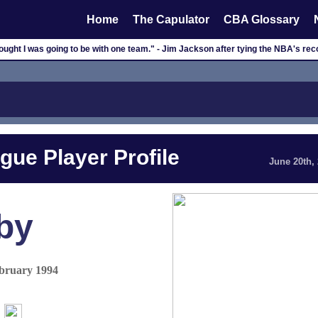
Home
The Capulator
CBA Glossary
thought I was going to be with one team." - Jim Jackson after tying the NBA's re
gue Player Profile
June 20th,
by
ebruary 1994