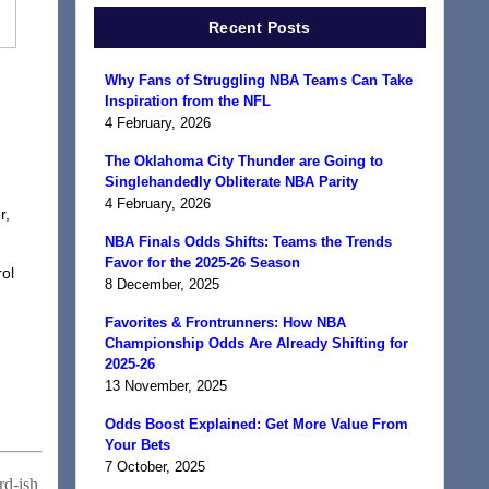
Recent Posts
Why Fans of Struggling NBA Teams Can Take
Inspiration from the NFL
4 February, 2026
The Oklahoma City Thunder are Going to
Singlehandedly Obliterate NBA Parity
4 February, 2026
r,
NBA Finals Odds Shifts: Teams the Trends
Favor for the 2025-26 Season
rol
8 December, 2025
Favorites & Frontrunners: How NBA
Championship Odds Are Already Shifting for
2025-26
13 November, 2025
Odds Boost Explained: Get More Value From
Your Bets
7 October, 2025
rd-ish