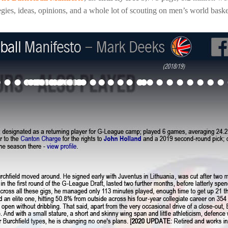
gies, ideas, opinions, and a whole lot of scouting on men’s world baske