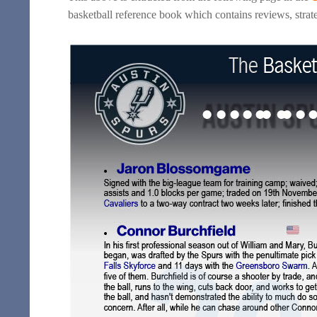
basketball reference book which contains reviews, strate