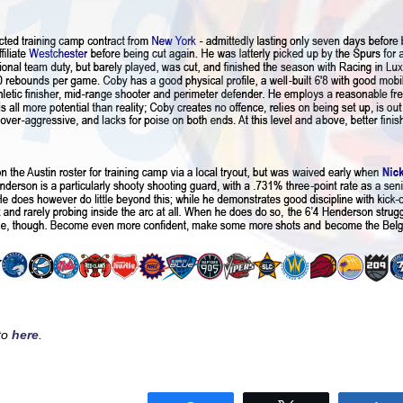
sto
here
.