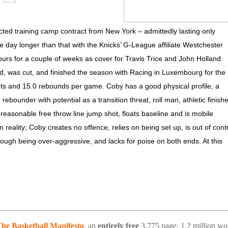
ted training camp contract from New York – admittedly lasting only
ay longer than that with the Knicks’ G-League affiliate Westchester
purs for a couple of weeks as cover for Travis Trice and John Holland
yed, was cut, and finished the season with Racing in Luxembourg for the
nts and 15.0 rebounds per game. Coby has a good physical profile, a
rebounder with potential as a transition threat, roll man, athletic finishe
asonable free throw line jump shot, floats baseline and is mobile
an reality; Coby creates no offence, relies on being set up, is out of cont
hrough being over-aggressive, and lacks for poise on both ends. At this
he Basketball Manifesto
, an
entirely free
3,775 page, 1.2 million wo