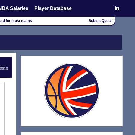
NBA Salaries
Player Database
cord for most teams
Submit Quote
 2019