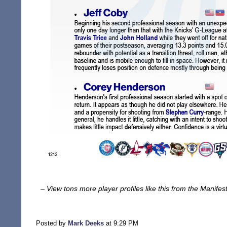
– View tons more player profiles like this from the Manife
Posted by
Mark Deeks
at 9:29 PM