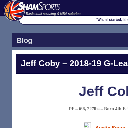
Basketball scouting & NBA salaries
"When I started, I 
Blog
Jeff Coby – 2018-19 G-Lea
Jeff Co
PF – 6’8, 227lbs – Born 4th F
Austin Spurs