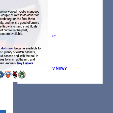
Agreement
(38)
Player Profile
(115)
Summer League
(71)
Uncategorized
(224)
Where Are They Now?
(151)