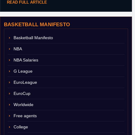
READ FULL ARTICLE
BASKETBALL MANIFESTO
Basketball Manifesto
NBA
NBA Salaries
G League
EuroLeague
EuroCup
Worldwide
Free agents
College