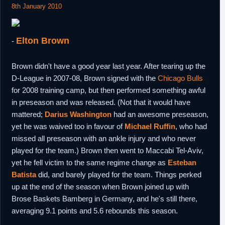
8th January 2010
Elton Brown
-
Brown didn't have a good year last year. After tearing up the
D-League in 2007-08, Brown signed with the
Chicago Bulls
for 2008 training camp, but then performed something awful
in preseason and was released. (Not that it would have
mattered;
Darius Washington
had an awesome preseason,
yet he was waived too in favour of
Michael Ruffin
, who had
missed all preseason with an ankle injury and who never
played for the team.) Brown then went to Maccabi Tel-Aviv,
yet he fell victim to the same regime change as
Esteban
Batista
did, and barely played for the team. Things perked
up at the end of the season when Brown joined up with
Brose Baskets Bamberg in Germany, and he's still there,
averaging 9.1 points and 5.6 rebounds this season.