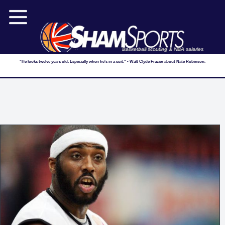
Basketball scouting & NBA salaries
"He looks twelve years old. Especially when he's in a suit." - Walt Clyde Frazier about Nate Robinson.