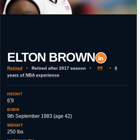
ELTON BROWN
Retired
•
Retired after 2017 season
•
PF
•
0
years of NBA experience
HEIGHT
6'9
BORN
9th September 1983 (age 42)
WEIGHT
250 lbs