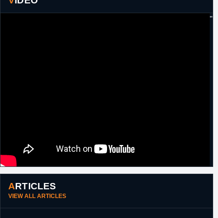
VIDEO
"
ARTICLES
VIEW ALL ARTICLES