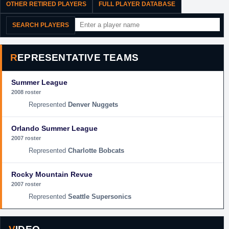
OTHER RETIRED PLAYERS
FULL PLAYER DATABASE
SEARCH PLAYERS
REPRESENTATIVE TEAMS
Summer League
2008 roster
Denver Nuggets
Orlando Summer League
2007 roster
Charlotte Bobcats
Rocky Mountain Revue
2007 roster
Seattle Supersonics