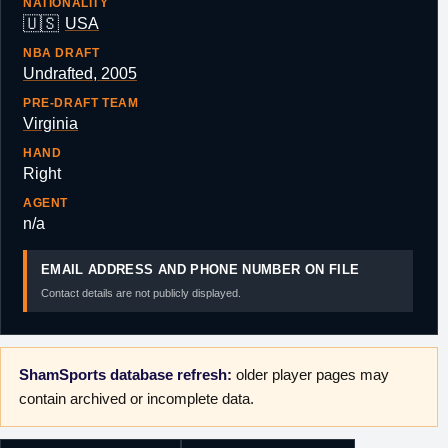
NATIONALITY
🇺🇸
USA
NBA DRAFT
Undrafted, 2005
PRE-DRAFT TEAM
Virginia
HAND
Right
AGENT
n/a
EMAIL ADDRESS AND PHONE NUMBER ON FILE
Contact details are not publicly displayed.
ShamSports database refresh:
older player pages may
contain archived or incomplete data.