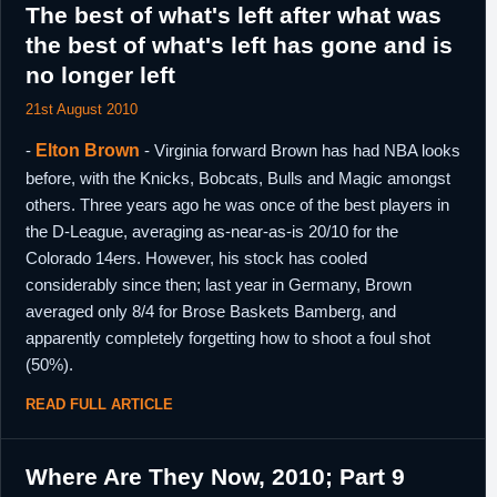
The best of what's left after what was
the best of what's left has gone and is
no longer left
21st August 2010
-
Elton Brown
- Virginia forward Brown has had NBA looks
before, with the Knicks, Bobcats, Bulls and Magic amongst
others. Three years ago he was once of the best players in
the D-League, averaging as-near-as-is 20/10 for the
Colorado 14ers. However, his stock has cooled
considerably since then; last year in Germany, Brown
averaged only 8/4 for Brose Baskets Bamberg, and
apparently completely forgetting how to shoot a foul shot
(50%).
READ FULL ARTICLE
Where Are They Now, 2010; Part 9