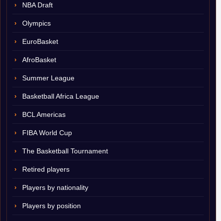
NBA Draft
Olympics
EuroBasket
AfroBasket
Summer League
Basketball Africa League
BCL Americas
FIBA World Cup
The Basketball Tournament
Retired players
Players by nationality
Players by position