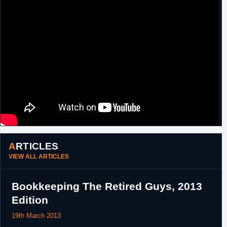
ARTICLES
VIEW ALL ARTICLES
Bookkeeping The Retired Guys, 2013
Edition
19th March 2013