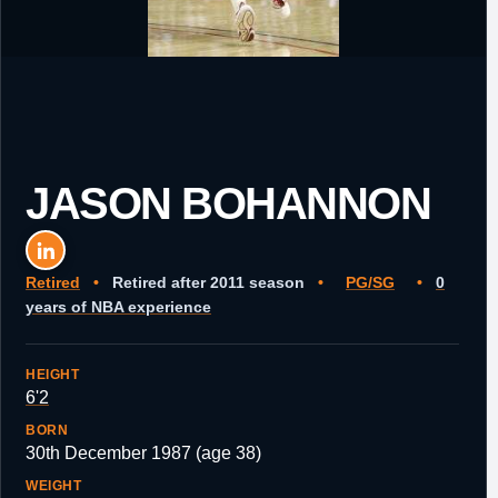
JASON BOHANNON
Retired
•
Retired after 2011 season
•
PG/SG
•
0
years of NBA experience
HEIGHT
6'2
BORN
30th December 1987 (age 38)
WEIGHT