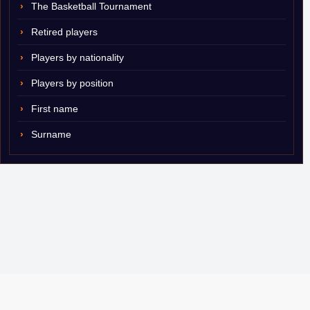
The Basketball Tournament
Retired players
Players by nationality
Players by position
First name
Surname