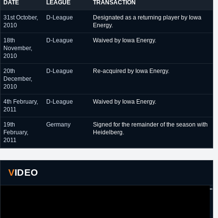
DATE
LEAGUE
TRANSACTION
31st October,
D-League
Designated as a returning player by Iowa
2010
Energy.
18th
D-League
Waived by Iowa Energy.
November,
2010
20th
D-League
Re-acquired by Iowa Energy.
December,
2010
4th February,
D-League
Waived by Iowa Energy.
2011
19th
Germany
Signed for the remainder of the season with
February,
Heidelberg.
2011
VIDEO
"