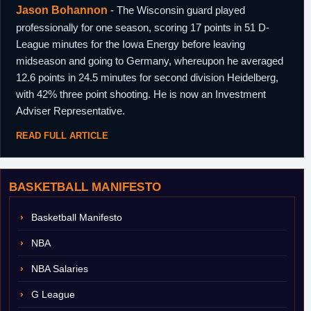
Jason Bohannon
- The Wisconsin guard played
professionally for one season, scoring 17 points in 51 D-
League minutes for the Iowa Energy before leaving
midseason and going to Germany, whereupon he averaged
12.6 points in 24.5 minutes for second division Heidelberg,
with 42% three point shooting. He is now an Investment
Adviser Representative.
READ FULL ARTICLE
BASKETBALL MANIFESTO
Basketball Manifesto
NBA
NBA Salaries
G League