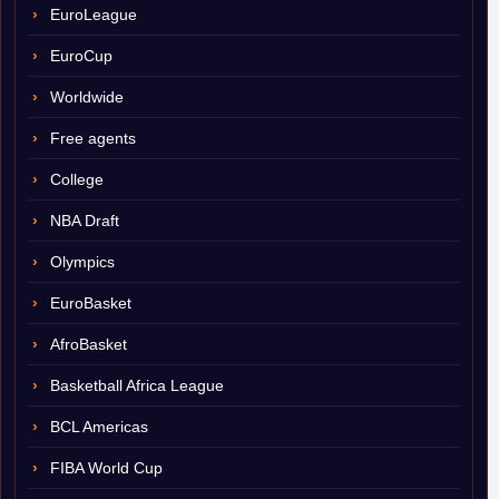
EuroLeague
EuroCup
Worldwide
Free agents
College
NBA Draft
Olympics
EuroBasket
AfroBasket
Basketball Africa League
BCL Americas
FIBA World Cup