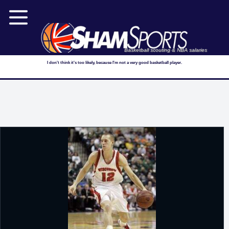
Basketball scouting & NBA salaries
I don't think it's too likely, because I'm not a very good basketball player.