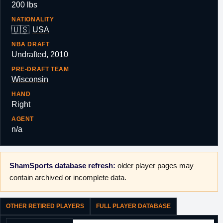
200 lbs
NATIONALITY
🇺🇸
USA
NBA DRAFT
Undrafted, 2010
PRE-DRAFT TEAM
Wisconsin
HAND
Right
AGENT
n/a
ShamSports database refresh:
older player pages may
contain archived or incomplete data.
OTHER RETIRED PLAYERS
FULL PLAYER DATABASE