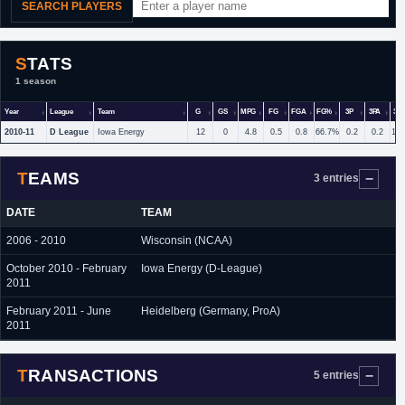
SEARCH PLAYERS
STATS
1 season
Year
League
Team
G
GS
MPG
FG
FGA
FG%
3P
3PA
3P
2010-11
D League
Iowa Energy
12
0
4.8
0.5
0.8
66.7%
0.2
0.2
10
TEAMS
3 entries
DATE
TEAM
2006 - 2010
Wisconsin (NCAA)
October 2010 - February
Iowa Energy (D-League)
2011
February 2011 - June
Heidelberg (Germany, ProA)
2011
TRANSACTIONS
5 entries