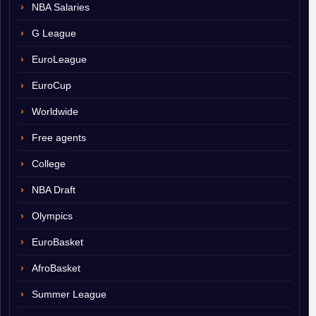
NBA Salaries
G League
EuroLeague
EuroCup
Worldwide
Free agents
College
NBA Draft
Olympics
EuroBasket
AfroBasket
Summer League