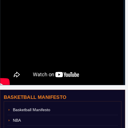
BASKETBALL MANIFESTO
Basketball Manifesto
NBA