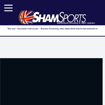
Basketball scouting & NBA salaries
"Not sure - they haven't told me yet." - Brandon Armstrong, when asked which knee he had tendonitis in.