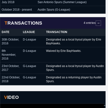
July 2018
San Antonio Spurs (Summer League)
October 2018 - present
Austin Spurs (G-League)
TRANSACTIONS
4 entries
DATE
LEAGUE
TRANSACTION
30th October,
D-League
Designated as a local tryout player by Erie
2016
BayHawks.
8th
D-League
Waived by Erie BayHawks.
November,
2016
23rd October,
G-League
Designated as a local tryout player by Austin
2017
Spurs.
22nd October,
G-League
Designated as a returning player by Austin
2018
Spurs.
VIDEO
"