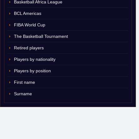
Basketball Africa League
BCL Americas
FIBA World Cup
The Basketball Tournament
Retired players
Players by nationality
Players by position
First name
Surname