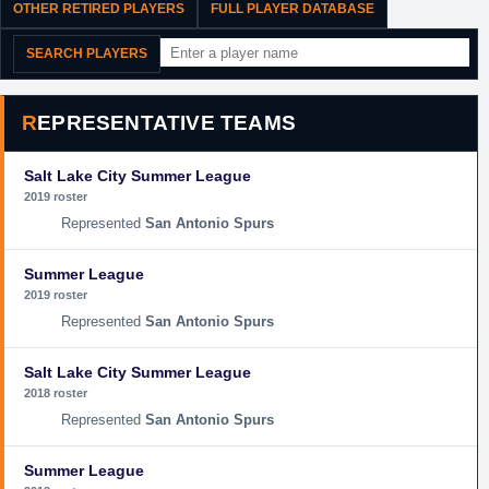
OTHER RETIRED PLAYERS
FULL PLAYER DATABASE
SEARCH PLAYERS
REPRESENTATIVE TEAMS
Salt Lake City Summer League
2019 roster
San Antonio Spurs
Summer League
2019 roster
San Antonio Spurs
Salt Lake City Summer League
2018 roster
San Antonio Spurs
Summer League