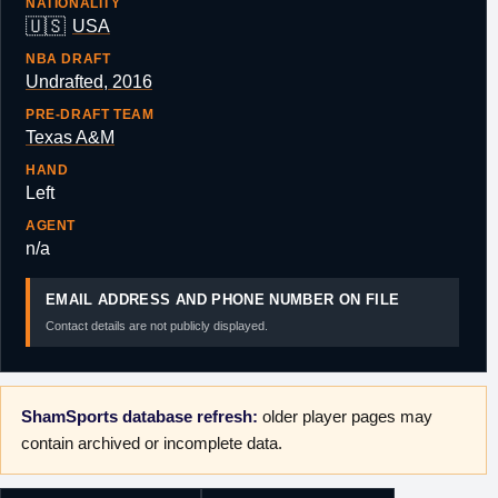
NATIONALITY
🇺🇸
USA
NBA DRAFT
Undrafted, 2016
PRE-DRAFT TEAM
Texas A&M
HAND
Left
AGENT
n/a
EMAIL ADDRESS AND PHONE NUMBER ON FILE
Contact details are not publicly displayed.
ShamSports database refresh:
older player pages may
contain archived or incomplete data.