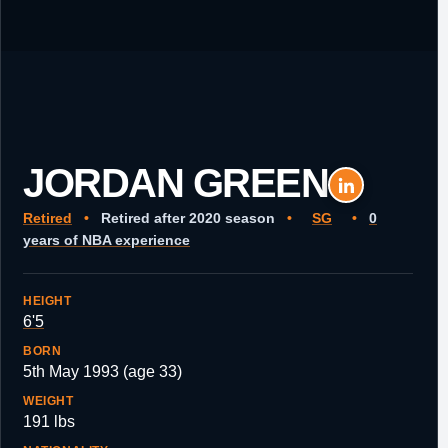
JORDAN GREEN
Retired
•
Retired after 2020 season
•
SG
•
0
years of NBA experience
HEIGHT
6'5
BORN
5th May 1993 (age 33)
WEIGHT
191 lbs