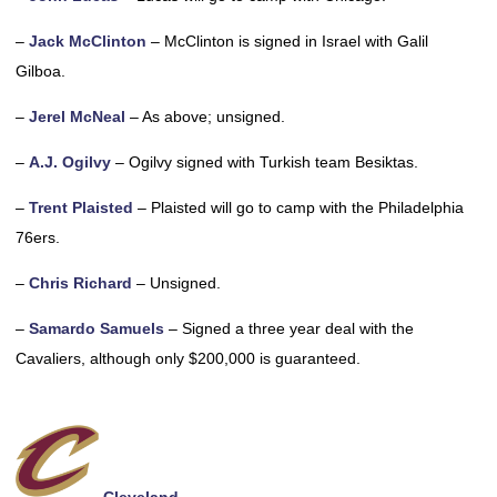
–
Jack McClinton
– McClinton is signed in Israel with Galil
Gilboa.
–
Jerel McNeal
– As above; unsigned.
–
A.J. Ogilvy
– Ogilvy signed with Turkish team Besiktas.
–
Trent Plaisted
– Plaisted will go to camp with the Philadelphia
76ers.
–
Chris Richard
– Unsigned.
–
Samardo Samuels
– Signed a three year deal with the
Cavaliers, although only $200,000 is guaranteed.