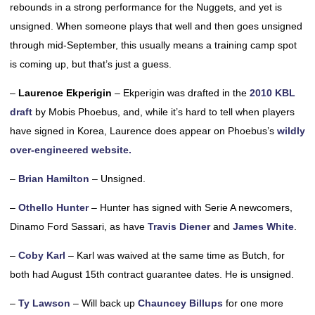
rebounds in a strong performance for the Nuggets, and yet is
unsigned. When someone plays that well and then goes unsigned
through mid-September, this usually means a training camp spot
is coming up, but that’s just a guess.
–
Laurence Ekperigin
– Ekperigin was drafted in the
2010 KBL
draft
by Mobis Phoebus, and, while it’s hard to tell when players
have signed in Korea, Laurence does appear on Phoebus’s
wildly
over-engineered website.
–
Brian Hamilton
– Unsigned.
–
Othello Hunter
– Hunter has signed with Serie A newcomers,
Dinamo Ford Sassari, as have
Travis Diener
and
James White
.
–
Coby Karl
– Karl was waived at the same time as Butch, for
both had August 15th contract guarantee dates. He is unsigned.
–
Ty Lawson
– Will back up
Chauncey Billups
for one more