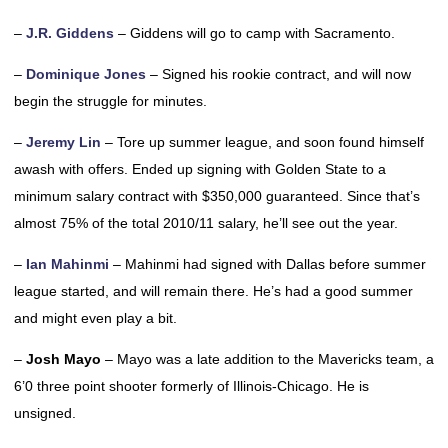
–
J.R. Giddens
– Giddens will go to camp with Sacramento.
–
Dominique Jones
– Signed his rookie contract, and will now
begin the struggle for minutes.
–
Jeremy Lin
– Tore up summer league, and soon found himself
awash with offers. Ended up signing with Golden State to a
minimum salary contract with $350,000 guaranteed. Since that’s
almost 75% of the total 2010/11 salary, he’ll see out the year.
–
Ian Mahinmi
– Mahinmi had signed with Dallas before summer
league started, and will remain there. He’s had a good summer
and might even play a bit.
–
Josh Mayo
– Mayo was a late addition to the Mavericks team, a
6’0 three point shooter formerly of Illinois-Chicago. He is
unsigned.