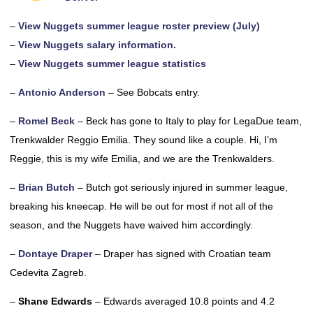
–
View Nuggets summer league roster preview (July)
–
View Nuggets salary information.
–
View Nuggets summer league statistics
–
Antonio Anderson
– See Bobcats entry.
–
Romel Beck
– Beck has gone to Italy to play for LegaDue team,
Trenkwalder Reggio Emilia. They sound like a couple. Hi, I’m
Reggie, this is my wife Emilia, and we are the Trenkwalders.
–
Brian Butch
– Butch got seriously injured in summer league,
breaking his kneecap. He will be out for most if not all of the
season, and the Nuggets have waived him accordingly.
–
Dontaye Draper
– Draper has signed with Croatian team
Cedevita Zagreb.
–
Shane Edwards
– Edwards averaged 10.8 points and 4.2