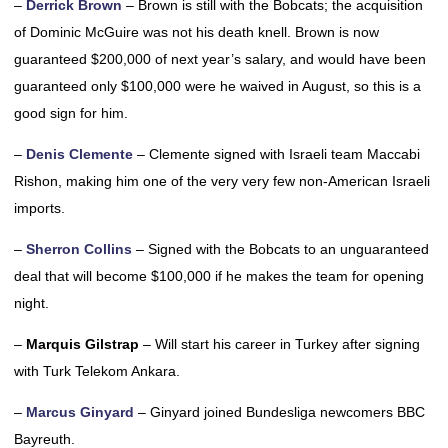
–
Derrick Brown
– Brown is still with the Bobcats; the acquisition
of Dominic McGuire was not his death knell. Brown is now
guaranteed $200,000 of next year’s salary, and would have been
guaranteed only $100,000 were he waived in August, so this is a
good sign for him.
–
Denis Clemente
– Clemente signed with Israeli team Maccabi
Rishon, making him one of the very very few non-American Israeli
imports.
–
Sherron Collins
– Signed with the Bobcats to an unguaranteed
deal that will become $100,000 if he makes the team for opening
night.
–
Marquis Gilstrap
– Will start his career in Turkey after signing
with Turk Telekom Ankara.
–
Marcus Ginyard
– Ginyard joined Bundesliga newcomers BBC
Bayreuth.