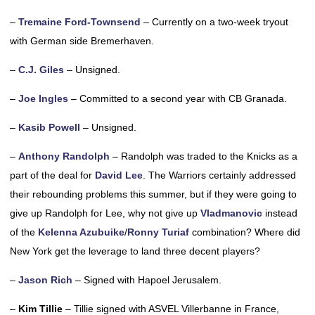
–
Tremaine Ford-Townsend
– Currently on a two-week tryout
with German side Bremerhaven.
–
C.J. Giles
– Unsigned.
–
Joe Ingles
– Committed to a second year with CB Granada.
–
Kasib Powell
– Unsigned.
–
Anthony Randolph
– Randolph was traded to the Knicks as a
part of the deal for
David Lee
. The Warriors certainly addressed
their rebounding problems this summer, but if they were going to
give up Randolph for Lee, why not give up
Vladmanovic
instead
of the
Kelenna Azubuike
/
Ronny Turiaf
combination? Where did
New York get the leverage to land three decent players?
–
Jason Rich
– Signed with Hapoel Jerusalem.
–
Kim Tillie
– Tillie signed with ASVEL Villerbanne in France,