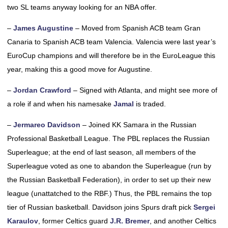
two SL teams anyway looking for an NBA offer.
–
James Augustine
– Moved from Spanish ACB team Gran
Canaria to Spanish ACB team Valencia. Valencia were last year’s
EuroCup champions and will therefore be in the EuroLeague this
year, making this a good move for Augustine.
–
Jordan Crawford
– Signed with Atlanta, and might see more of
a role if and when his namesake
Jamal
is traded.
–
Jermareo Davidson
– Joined KK Samara in the Russian
Professional Basketball League. The PBL replaces the Russian
Superleague; at the end of last season, all members of the
Superleague voted as one to abandon the Superleague (run by
the Russian Basketball Federation), in order to set up their new
league (unattatched to the RBF.) Thus, the PBL remains the top
tier of Russian basketball. Davidson joins Spurs draft pick
Sergei
Karaulov
, former Celtics guard
J.R. Bremer
, and another Celtics