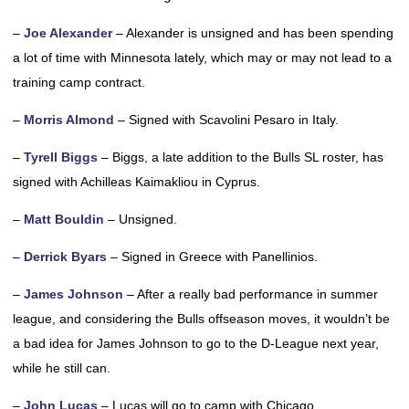
–
Joe Alexander
– Alexander is unsigned and has been spending
a lot of time with Minnesota lately, which may or may not lead to a
training camp contract.
–
Morris Almond
– Signed with Scavolini Pesaro in Italy.
–
Tyrell Biggs
– Biggs, a late addition to the Bulls SL roster, has
signed with Achilleas Kaimakliou in Cyprus.
–
Matt Bouldin
– Unsigned.
–
Derrick Byars
– Signed in Greece with Panellinios.
–
James Johnson
– After a really bad performance in summer
league, and considering the Bulls offseason moves, it wouldn’t be
a bad idea for James Johnson to go to the D-League next year,
while he still can.
–
John Lucas
– Lucas will go to camp with Chicago.