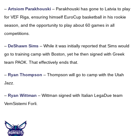
–
Artsiom Parakhouski
– Parakhouski has gone to Latvia to play
for VEF Riga, ensuring himself EuroCup basketball in his rookie
season, and the opportunity to play about 60 games in all
competitions.
–
DeShawn Sims
– While it was initially reported that Sims would
go to training camp with Boston, yet he then signed with Greek
team PAOK. That effectively ends that.
–
Ryan Thompson
– Thompson will go to camp with the Utah
Jazz.
–
Ryan Wittman
– Wittman signed with Italian LegaDue team
VemSistemi Forli.