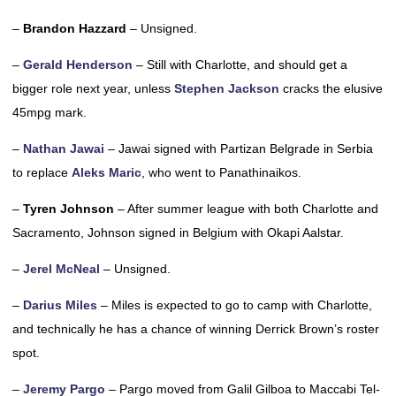
–
Brandon Hazzard
– Unsigned.
–
Gerald Henderson
– Still with Charlotte, and should get a
bigger role next year, unless
Stephen Jackson
cracks the elusive
45mpg mark.
–
Nathan Jawai
– Jawai signed with Partizan Belgrade in Serbia
to replace
Aleks Maric
, who went to Panathinaikos.
–
Tyren Johnson
– After summer league with both Charlotte and
Sacramento, Johnson signed in Belgium with Okapi Aalstar.
–
Jerel McNeal
– Unsigned.
–
Darius Miles
– Miles is expected to go to camp with Charlotte,
and technically he has a chance of winning Derrick Brown’s roster
spot.
–
Jeremy Pargo
– Pargo moved from Galil Gilboa to Maccabi Tel-