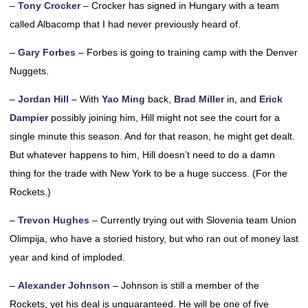
–
Tony Crocker
– Crocker has signed in Hungary with a team
called Albacomp that I had never previously heard of.
–
Gary Forbes
– Forbes is going to training camp with the Denver
Nuggets.
–
Jordan Hill
– With
Yao Ming
back,
Brad Miller
in, and
Erick
Dampier
possibly joining him, Hill might not see the court for a
single minute this season. And for that reason, he might get dealt.
But whatever happens to him, Hill doesn’t need to do a damn
thing for the trade with New York to be a huge success. (For the
Rockets.)
–
Trevon Hughes
– Currently trying out with Slovenia team Union
Olimpija, who have a storied history, but who ran out of money last
year and kind of imploded.
–
Alexander Johnson
– Johnson is still a member of the
Rockets, yet his deal is unguaranteed. He will be one of five