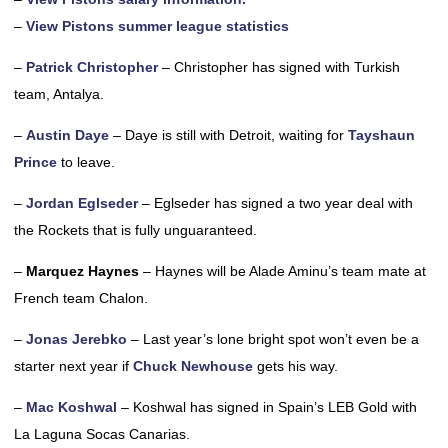
–
View Pistons summer league statistics
–
Patrick Christopher
– Christopher has signed with Turkish
team, Antalya.
–
Austin Daye
– Daye is still with Detroit, waiting for
Tayshaun
Prince
to leave.
–
Jordan Eglseder
– Eglseder has signed a two year deal with
the Rockets that is fully unguaranteed.
–
Marquez Haynes
– Haynes will be Alade Aminu’s team mate at
French team Chalon.
–
Jonas Jerebko
– Last year’s lone bright spot won’t even be a
starter next year if
Chuck Newhouse
gets his way.
–
Mac Koshwal
– Koshwal has signed in Spain’s LEB Gold with
La Laguna Socas Canarias.