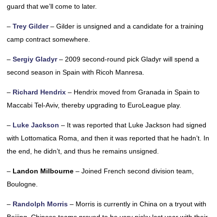
guard that we’ll come to later.
–
Trey Gilder
– Gilder is unsigned and a candidate for a training
camp contract somewhere.
–
Sergiy Gladyr
– 2009 second-round pick Gladyr will spend a
second season in Spain with Ricoh Manresa.
–
Richard Hendrix
– Hendrix moved from Granada in Spain to
Maccabi Tel-Aviv, thereby upgrading to EuroLeague play.
–
Luke Jackson
– It was reported that Luke Jackson had signed
with Lottomatica Roma, and then it was reported that he hadn’t. In
the end, he didn’t, and thus he remains unsigned.
–
Landon Milbourne
– Joined French second division team,
Boulogne.
–
Randolph Morris
– Morris is currently in China on a tryout with