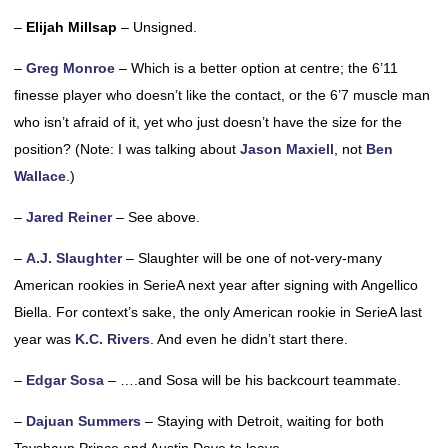
–
Elijah Millsap
– Unsigned.
–
Greg Monroe
– Which is a better option at centre; the 6’11
finesse player who doesn’t like the contact, or the 6’7 muscle man
who isn’t afraid of it, yet who just doesn’t have the size for the
position? (Note: I was talking about
Jason Maxiell
, not
Ben
Wallace
.)
–
Jared Reiner
– See above.
–
A.J. Slaughter
– Slaughter will be one of not-very-many
American rookies in SerieA next year after signing with Angellico
Biella. For context’s sake, the only American rookie in SerieA last
year was
K.C. Rivers
. And even he didn’t start there.
–
Edgar Sosa
– ….and Sosa will be his backcourt teammate.
–
Dajuan Summers
– Staying with Detroit, waiting for both