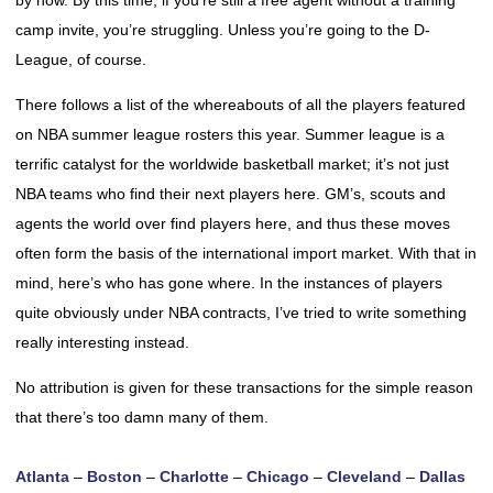
by now. By this time, if you’re still a free agent without a training
camp invite, you’re struggling. Unless you’re going to the D-
League, of course.
There follows a list of the whereabouts of all the players featured
on NBA summer league rosters this year. Summer league is a
terrific catalyst for the worldwide basketball market; it’s not just
NBA teams who find their next players here. GM’s, scouts and
agents the world over find players here, and thus these moves
often form the basis of the international import market. With that in
mind, here’s who has gone where. In the instances of players
quite obviously under NBA contracts, I’ve tried to write something
really interesting instead.
No attribution is given for these transactions for the simple reason
that there’s too damn many of them.
Atlanta
–
Boston
–
Charlotte
–
Chicago
–
Cleveland
–
Dallas