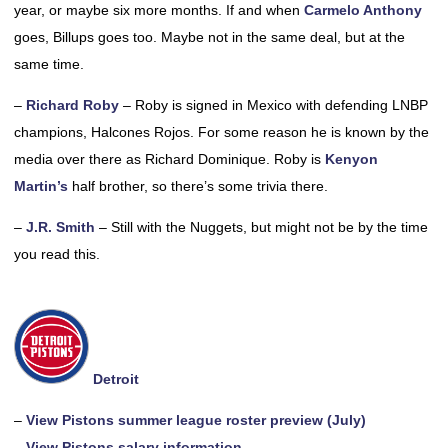
year, or maybe six more months. If and when
Carmelo Anthony
goes, Billups goes too. Maybe not in the same deal, but at the
same time.
–
Richard Roby
– Roby is signed in Mexico with defending LNBP
champions, Halcones Rojos. For some reason he is known by the
media over there as Richard Dominique. Roby is
Kenyon
Martin’s
half brother, so there’s some trivia there.
–
J.R. Smith
– Still with the Nuggets, but might not be by the time
you read this.
Detroit
–
View Pistons summer league roster preview (July)
–
View Pistons salary information.