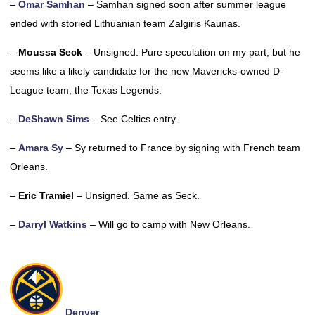
–
Omar Samhan
– Samhan signed soon after summer league
ended with storied Lithuanian team Zalgiris Kaunas.
–
Moussa Seck
– Unsigned. Pure speculation on my part, but he
seems like a likely candidate for the new Mavericks-owned D-
League team, the Texas Legends.
–
DeShawn Sims
– See Celtics entry.
–
Amara Sy
– Sy returned to France by signing with French team
Orleans.
–
Eric Tramiel
– Unsigned. Same as Seck.
–
Darryl Watkins
– Will go to camp with New Orleans.
Denver