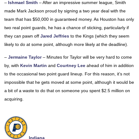
–
Ishmael Smith
– After an impressive summer league, Smith
made Mark Jackson proud by signing a two year deal with the
team that has $50,000 in guaranteed money. As Houston has only
two real point guards, he has a chance of sticking, particularly if
they can pawn off
Jared Jeffries
to the Kings (which they seem
likely to do at some point, although more likely at the deadline).
–
Jermaine Taylor
– Minutes for Taylor will be very hard to come
by, with
Kevin Martin
and
Courtney Lee
ahead of him in addition
to the occasional two point guard lineup. For this reason, it’s not
impossible that he gets moved at some point, although it would be
a bit of a waste to do that on someone you spent $2.5 million on
acquiring.
Indiana