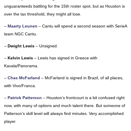
unguaranteeds battling for the 15th roster spot, but as Houston is
over the tax threshold, they might all lose.
–
Maarty Leunen
– Cantu will spend a second season with SerieA
team NGC Cantu.
–
Dwight Lewis
– Unsigned.
–
Kelvin Lewis
– Lewis has signed in Greece with
Kavala/Panorama.
–
Chas McFarland
– McFarland is signed in Brazil, of all places,
with Vivo/Franca.
–
Patrick Patterson
– Houston’s frontcourt is a bit confused right
now, with many of options and much talent there. But someone of
Patterson’s skill level will always find minutes. Very accomplished
player.