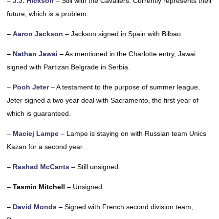
–
J.J. Hickson
– Still with the Cavaliers. Currently represents their
future, which is a problem.
–
Aaron Jackson
– Jackson signed in Spain with Bilbao.
–
Nathan Jawai
– As mentioned in the Charlotte entry, Jawai
signed with Partizan Belgrade in Serbia.
–
Pooh Jeter
– A testament to the purpose of summer league,
Jeter signed a two year deal with Sacramento, the first year of
which is guaranteed.
–
Maciej Lampe
– Lampe is staying on with Russian team Unics
Kazan for a second year.
–
Rashad McCants
– Still unsigned.
–
Tasmin Mitchell
– Unsigned.
–
David Monds
– Signed with French second division team,