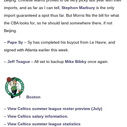
Beijing. Chinese teams proved to be very picky last year with their
imports, and as far as I can tell,
Stephon Marbury
is the only
import guaranteed a spot thus far. But Morris fits the bill for what
the CBA looks for, so he should land somewhere there, if not
Beijing.
–
Pape Sy
– Sy has completed his buyout from Le Havre, and
signed with Atlanta earlier this week.
–
Jeff Teague
– All set to backup
Mike Bibby
once again.
Boston
–
View Celtics summer league roster preview (July)
–
View Celtics salary information.
–
View Celtics summer league statistics