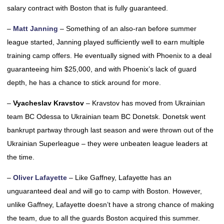
salary contract with Boston that is fully guaranteed.
–
Matt Janning
– Something of an also-ran before summer
league started, Janning played sufficiently well to earn multiple
training camp offers. He eventually signed with Phoenix to a deal
guaranteeing him $25,000, and with Phoenix’s lack of guard
depth, he has a chance to stick around for more.
–
Vyacheslav Kravstov
– Kravstov has moved from Ukrainian
team BC Odessa to Ukrainian team BC Donetsk. Donetsk went
bankrupt partway through last season and were thrown out of the
Ukrainian Superleague – they were unbeaten league leaders at
the time.
–
Oliver Lafayette
– Like Gaffney, Lafayette has an
unguaranteed deal and will go to camp with Boston. However,
unlike Gaffney, Lafayette doesn’t have a strong chance of making
the team, due to all the guards Boston acquired this summer.