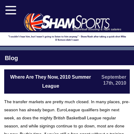
Basketball scouting & NBA salaries
"I couldn't hear him, but I wasn't going to listen to him anyway." - Steve Nash after taking a quick shot Mike
D'Antoni didn't want
Blog
Where Are They Now, 2010 Summer
September
17th, 2010
League
The transfer markets are pretty much closed. In many places, pre-
season has already begun. EuroLeague qualifiers begin next
week, as does the mighty British Basketball League regular
season, and while signings continue to go down, most are done