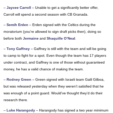
–
Jaycee Carroll
– Unable to get a significantly better offer,
Carroll will spend a second season with CB Granada.
–
Semih Erden
– Erden signed with the Celtics during the
moratorium (you’re allowed to sign draft picks then), doing so
before both
Jermaine
and
Shaquille O’Neal
.
–
Tony Gaffney
– Gaffney is still with the team and will be going
to camp to fight for a spot. Even though the team has 17 players
under contract, and Gaffney is one of those without guaranteed
money, he has a valid chance of making the team.
–
Rodney Green
– Green signed with Israeli team Galil Gilboa,
but was released yesterday when they weren’t satisfied that he
was enough of a point guard. Would’ve thought they’d do their
research there.
–
Luke Harangody
– Harangody has signed a two year minimum