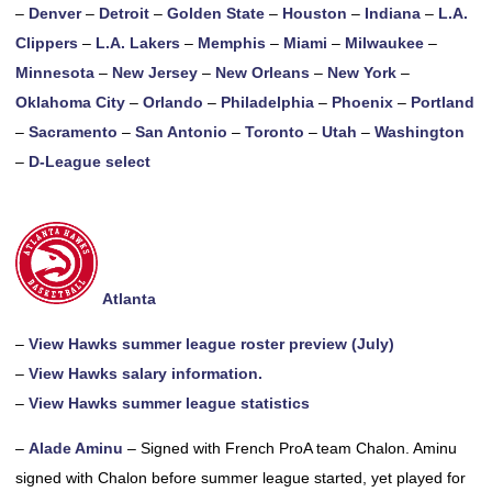
–
Denver
–
Detroit
–
Golden State
–
Houston
–
Indiana
–
L.A.
Clippers
–
L.A. Lakers
–
Memphis
–
Miami
–
Milwaukee
–
Minnesota
–
New Jersey
–
New Orleans
–
New York
–
Oklahoma City
–
Orlando
–
Philadelphia
–
Phoenix
–
Portland
–
Sacramento
–
San Antonio
–
Toronto
–
Utah
–
Washington
–
D-League select
Atlanta
–
View Hawks summer league roster preview (July)
–
View Hawks salary information.
–
View Hawks summer league statistics
–
Alade Aminu
– Signed with French ProA team Chalon. Aminu
signed with Chalon before summer league started, yet played for