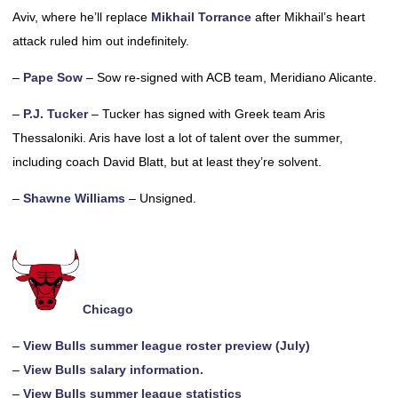
Aviv, where he’ll replace
Mikhail Torrance
after Mikhail’s heart
attack ruled him out indefinitely.
–
Pape Sow
– Sow re-signed with ACB team, Meridiano Alicante.
–
P.J. Tucker
– Tucker has signed with Greek team Aris
Thessaloniki. Aris have lost a lot of talent over the summer,
including coach David Blatt, but at least they’re solvent.
–
Shawne Williams
– Unsigned.
Chicago
–
View Bulls summer league roster preview (July)
–
View Bulls salary information.
–
View Bulls summer league statistics