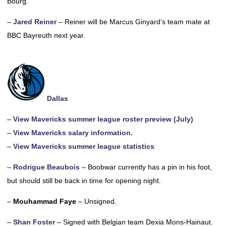
Bourg.
–
Jared Reiner
– Reiner will be Marcus Ginyard’s team mate at
BBC Bayreuth next year.
Dallas
–
View Mavericks summer league roster preview (July)
–
View Mavericks salary information.
–
View Mavericks summer league statistics
–
Rodrigue Beaubois
– Boobwar currently has a pin in his foot,
but should still be back in time for opening night.
–
Mouhammad Faye
– Unsigned.
–
Shan Foster
– Signed with Belgian team Dexia Mons-Hainaut.