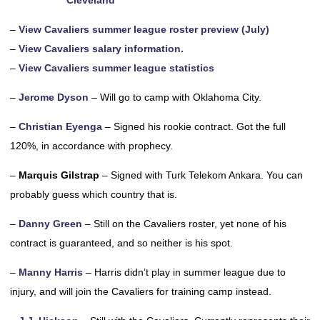
Cleveland
–
View Cavaliers summer league roster preview (July)
–
View Cavaliers salary information.
–
View Cavaliers summer league statistics
–
Jerome Dyson
– Will go to camp with Oklahoma City.
–
Christian Eyenga
– Signed his rookie contract. Got the full
120%, in accordance with prophecy.
–
Marquis Gilstrap
– Signed with Turk Telekom Ankara. You can
probably guess which country that is.
–
Danny Green
– Still on the Cavaliers roster, yet none of his
contract is guaranteed, and so neither is his spot.
–
Manny Harris
– Harris didn’t play in summer league due to
injury, and will join the Cavaliers for training camp instead.