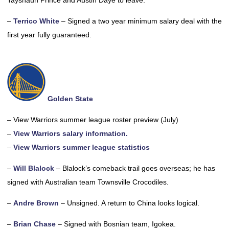
Tayshaun Prince and Austin Daye to leave.
–
Terrico White
– Signed a two year minimum salary deal with the
first year fully guaranteed.
Golden State
– View Warriors summer league roster preview (July)
–
View Warriors salary information.
–
View Warriors summer league statistics
–
Will Blalock
– Blalock’s comeback trail goes overseas; he has
signed with Australian team Townsville Crocodiles.
–
Andre Brown
– Unsigned. A return to China looks logical.
–
Brian Chase
– Signed with Bosnian team, Igokea.