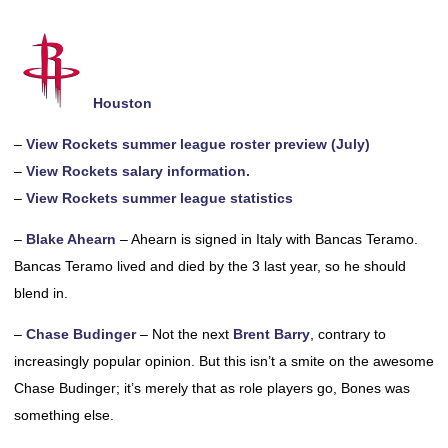
Houston
–
View Rockets summer league roster preview (July)
–
View Rockets salary information.
–
View Rockets summer league statistics
–
Blake Ahearn
– Ahearn is signed in Italy with Bancas Teramo.
Bancas Teramo lived and died by the 3 last year, so he should
blend in.
–
Chase Budinger
– Not the next
Brent Barry
, contrary to
increasingly popular opinion. But this isn’t a smite on the awesome
Chase Budinger; it’s merely that as role players go, Bones was
something else.