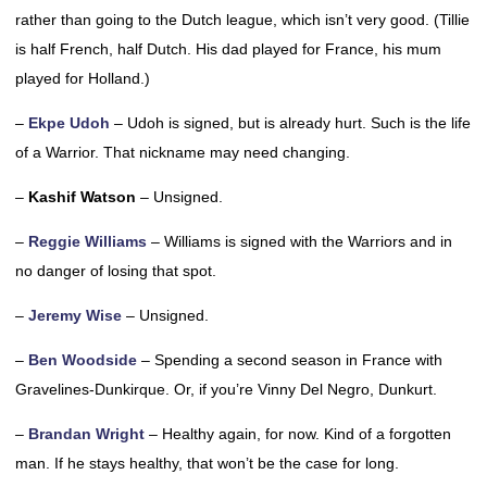
rather than going to the Dutch league, which isn’t very good. (Tillie
is half French, half Dutch. His dad played for France, his mum
played for Holland.)
–
Ekpe Udoh
– Udoh is signed, but is already hurt. Such is the life
of a Warrior. That nickname may need changing.
–
Kashif Watson
– Unsigned.
–
Reggie Williams
– Williams is signed with the Warriors and in
no danger of losing that spot.
–
Jeremy Wise
– Unsigned.
–
Ben Woodside
– Spending a second season in France with
Gravelines-Dunkirque. Or, if you’re Vinny Del Negro, Dunkurt.
–
Brandan Wright
– Healthy again, for now. Kind of a forgotten
man. If he stays healthy, that won’t be the case for long.