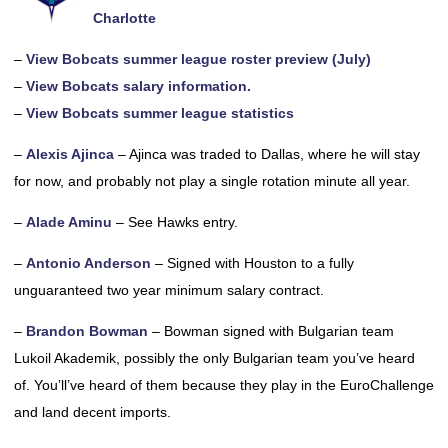
Charlotte
–
View Bobcats summer league roster preview (July)
–
View Bobcats salary information.
–
View Bobcats summer league statistics
–
Alexis Ajinca
– Ajinca was traded to Dallas, where he will stay
for now, and probably not play a single rotation minute all year.
–
Alade Aminu
– See Hawks entry.
–
Antonio Anderson
– Signed with Houston to a fully
unguaranteed two year minimum salary contract.
–
Brandon Bowman
– Bowman signed with Bulgarian team
Lukoil Akademik, possibly the only Bulgarian team you’ve heard
of. You’ll’ve heard of them because they play in the EuroChallenge
and land decent imports.