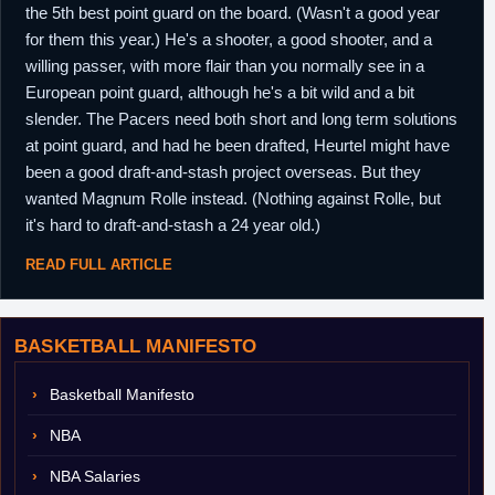
the 5th best point guard on the board. (Wasn't a good year
for them this year.) He's a shooter, a good shooter, and a
willing passer, with more flair than you normally see in a
European point guard, although he's a bit wild and a bit
slender. The Pacers need both short and long term solutions
at point guard, and had he been drafted, Heurtel might have
been a good draft-and-stash project overseas. But they
wanted Magnum Rolle instead. (Nothing against Rolle, but
it's hard to draft-and-stash a 24 year old.)
READ FULL ARTICLE
BASKETBALL MANIFESTO
Basketball Manifesto
NBA
NBA Salaries