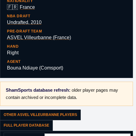
NATIONALITY
🇫🇷
France
NBA DRAFT
Undrafted, 2010
PRE-DRAFT TEAM
ASVEL Villeurbanne (France)
HAND
Right
AGENT
Bouna Ndiaye (Comsport)
ShamSports database refresh:
older player pages may
contain archived or incomplete data.
OTHER ASVEL VILLEURBANNE PLAYERS
FULL PLAYER DATABASE