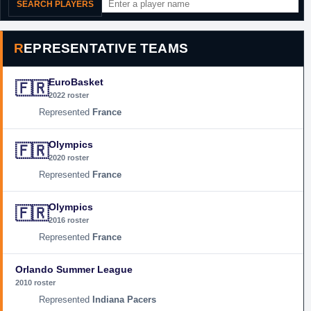
SEARCH PLAYERS
REPRESENTATIVE TEAMS
EuroBasket
🇫🇷
2022 roster
France
Olympics
🇫🇷
2020 roster
France
Olympics
🇫🇷
2016 roster
France
Orlando Summer League
2010 roster
Indiana Pacers