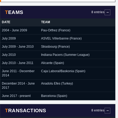
TEAMS
8 entries
DATE
TEAM
2004 - June 2009
Pau-Orthez (France)
July 2009
ASVEL Villerbanne (France)
July 2009 - June 2010
Strasbourg (France)
July 2010
Indiana Pacers (Summer League)
July 2010 - June 2011
Alicante (Spain)
June 2011 - December
Caja Laboral/Baskonia (Spain)
2014
December 2014 - June
Anadolu Efes (Turkey)
2017
June 2017 - present
Barcelona (Spain)
TRANSACTIONS
8 entries