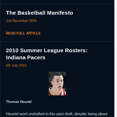
The Basketball Manifesto
2nd November 2019
READ FULL ARTICLE
2010 Summer League Rosters:
Indiana Pacers
6th July 2010
Thomas Heurtel
Heurtel went undrafted in this past draft, despite being about