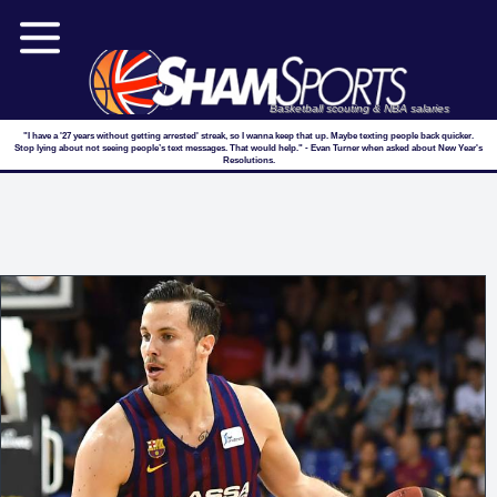
Basketball scouting & NBA salaries
"I have a '27 years without getting arrested' streak, so I wanna keep that up. Maybe texting people back quicker.
Stop lying about not seeing people’s text messages. That would help." - Evan Turner when asked about New Year's
Resolutions.