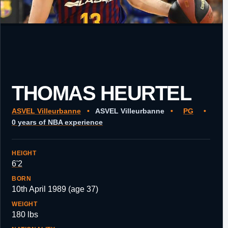
THOMAS HEURTEL
ASVEL Villeurbanne
•
ASVEL Villeurbanne
•
PG
•
0 years of NBA experience
HEIGHT
6'2
BORN
10th April 1989 (age 37)
WEIGHT
180 lbs