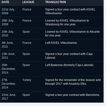
DATE
LEAGUE
TRANSACTION
22nd July,
France
Signed a four year contract with ASVEL
2009
Villeurbanne.
26th July,
France
Loaned by ASVEL Villeurbanne to
2009
Strasbourg for one year.
16th July,
Spain
Loaned by ASVEL Villeurbanne to Alicante
2010
for one year.
4th June,
France
Left ASVEL Villeurbanne.
2011
15th June,
Spain
Signed a four year contract with Caja
2011
Laboral.
26th
Spain
Left Baskonia (formerly Caja Laboral).
December,
2014
27th
Turkey
Signed for the remainder of the season and
December,
through 2017 with Anadolu Efes.
2014
22nd June,
Spain
Signed a two year contract with Barcelona.
2017