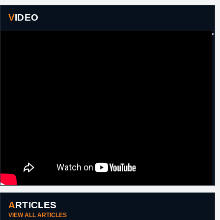
VIDEO
"
ARTICLES
VIEW ALL ARTICLES