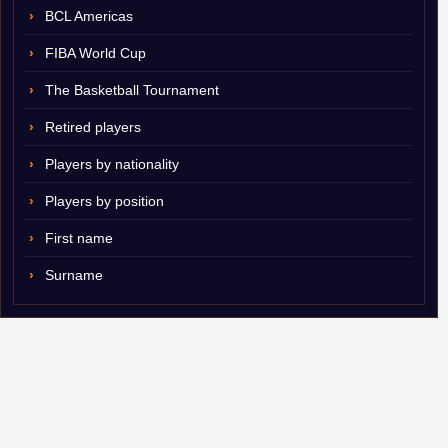
BCL Americas
FIBA World Cup
The Basketball Tournament
Retired players
Players by nationality
Players by position
First name
Surname