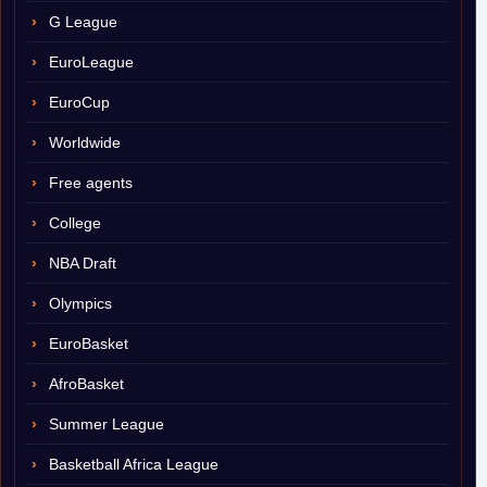
G League
EuroLeague
EuroCup
Worldwide
Free agents
College
NBA Draft
Olympics
EuroBasket
AfroBasket
Summer League
Basketball Africa League