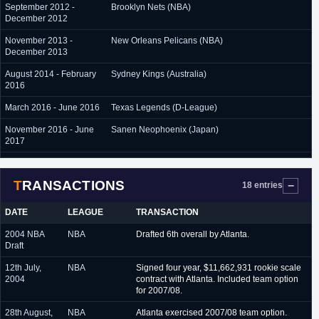
September 2012 -
Brooklyn Nets (NBA)
December 2012
November 2013 -
New Orleans Pelicans (NBA)
December 2013
August 2014 - February
Sydney Kings (Australia)
2016
March 2016 - June 2016
Texas Legends (D-League)
November 2016 - June
Sanen Neophoenix (Japan)
2017
September 2017 -
Denver Nuggets (NBA)
October 2017
TRANSACTIONS
18 entries
October 2017 - June
Adelaide 36ers (Australia)
2018
DATE
LEAGUE
TRANSACTION
2004 NBA
NBA
Drafted 6th overall by Atlanta.
Draft
12th July,
NBA
Signed four year, $11,662,931 rookie scale
2004
contract with Atlanta. Included team option
for 2007/08.
28th August,
NBA
Atlanta exercised 2007/08 team option.