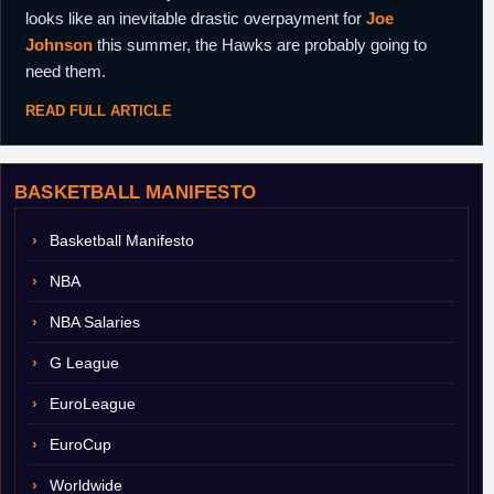
looks like an inevitable drastic overpayment for
Joe
Johnson
this summer, the Hawks are probably going to
need them.
READ FULL ARTICLE
BASKETBALL MANIFESTO
Basketball Manifesto
NBA
NBA Salaries
G League
EuroLeague
EuroCup
Worldwide