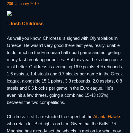
20th January 2010
-
Josh Childress
As well you know, Childress is signed with Olympiakos in
Greece. He wasn't very good there last year, really, unable
to do much in the European half court game and not getting
many fast break opportunities. But this year he's doing quite
a lot better. Childress is averaging 16.0 points, 4.9 rebounds,
1.6 assists, 1.4 steals and 0.7 blocks per game in the Greek
league, alongside 15.1 points, 3.3 rebounds, 2.0 assists, 0.8
steals and 0.6 blocks per game in the Euroleague. He's
even hit a few threes, going a combined 15-43 (35%)
between the two competitions.
Childress is still a restricted free agent of the
Atlanta Hawks
,
who retain full Bird rights on him. Given that the Bulls' PR
Machine has already set the wheels in motion for what now