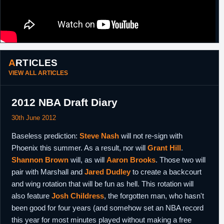
ARTICLES
VIEW ALL ARTICLES
2012 NBA Draft Diary
30th June 2012
Baseless prediction:
Steve Nash
will not re-sign with
Phoenix this summer. As a result, nor will
Grant Hill
.
Shannon Brown
will, as will
Aaron Brooks
. Those two will
pair with Marshall and
Jared Dudley
to create a backcourt
and wing rotation that will be fun as hell. This rotation will
also feature
Josh Childress
, the forgotten man, who hasn't
been good for four years (and somehow set an NBA record
this year for most minutes played without making a free