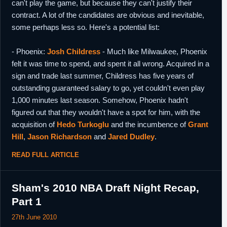
can't play the game, but because they can't justify their
contract. A lot of the candidates are obvious and inevitable,
some perhaps less so. Here's a potential list:
- Phoenix:
Josh Childress
- Much like Milwaukee, Phoenix
felt it was time to spend, and spent it all wrong. Acquired in a
sign and trade last summer, Childress has five years of
outstanding guaranteed salary to go, yet couldn't even play
1,000 minutes last season. Somehow, Phoenix hadn't
figured out that they wouldn't have a spot for him, with the
acquisition of
Hedo Turkoglu
and the incumbence of
Grant
Hill
,
Jason Richardson
and
Jared Dudley
.
READ FULL ARTICLE
Sham's 2010 NBA Draft Night Recap,
Part 1
27th June 2010