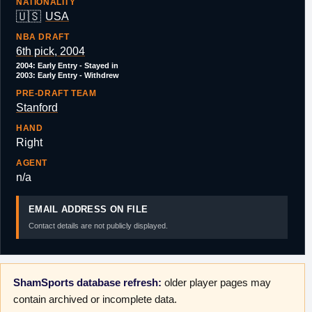
NATIONALITY
🇺🇸
USA
NBA DRAFT
6th pick, 2004
2004: Early Entry - Stayed in
2003: Early Entry - Withdrew
PRE-DRAFT TEAM
Stanford
HAND
Right
AGENT
n/a
EMAIL ADDRESS ON FILE
Contact details are not publicly displayed.
ShamSports database refresh:
older player pages may
contain archived or incomplete data.