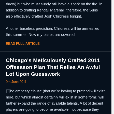
throw) but who must surely still have a spark on the fire. In
addition to drafting Kendall Marshall, therefore, the Suns
also effectively drafted Josh Childress tonight.
Another baseless prediction: Childress will be amnestied
this summer. Now my bases are covered.
READ FULL ARTICLE
Chicago's Meticulously Crafted 2011
Offseason Plan That Relies An Awful
Lot Upon Guesswork
9th June 2011
[T]he amnesty clause (that we're having to pretend will exist
here, but which almost certainly will exist in some form) will
further expand the range of available talents. A lot of decent
players are going to become available, not because they