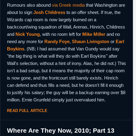
Rumours also abound
via Greek media
that Washington are
about to sign
Josh Childress
to an offer sheet. If true, the
Wizards cap room is now largely burned on a
backcourt/wing squadron of Wall, Arenas, Hinrich, Childress
and
Nick Young
, with no room left for
Mike Miller
and no
need any more for
Randy Foye
,
Shaun Livingston
or
Earl
Boykins
. (NB; I had assumed that Van Gundy would say
"the big thing is what will they do with Earl Boykins" after
Wall's selection, without a hint of irony. Alas, he did not.) This
isn't a bad setup, but it means the majority of their cap room
is now gone, and the frontcourt still barely exists. Hinrich
can defend and thus fills a need, but he doesn't fill it enough
to justify his salary; the guy will be a backup earning over $8
million. Ernie Grunfeld simply just overvalued him.
READ FULL ARTICLE
Where Are They Now, 2010; Part 13