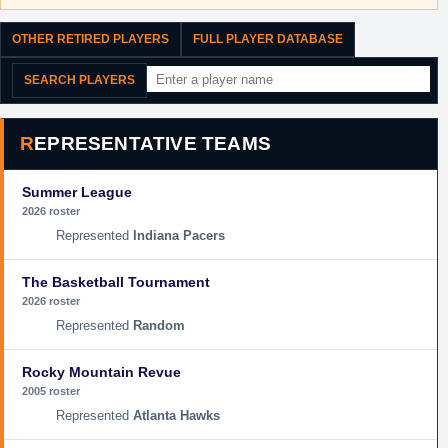
OTHER RETIRED PLAYERS
FULL PLAYER DATABASE
SEARCH PLAYERS
REPRESENTATIVE TEAMS
Summer League
2026 roster
Indiana Pacers
The Basketball Tournament
2026 roster
Random
Rocky Mountain Revue
2005 roster
Atlanta Hawks