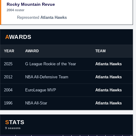
Rocky Mountain Revue
2004 roster
Atlanta Hawks
AWARDS
YEAR
AWARD
TEAM
2025
G League Rookie of the Year
Atlanta Hawks
2012
NBA All-Defensive Team
Atlanta Hawks
2004
EuroLeague MVP
Atlanta Hawks
1996
NBA All-Star
Atlanta Hawks
STATS
9 seasons