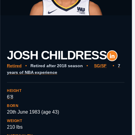
JOSH CHILDRESS
Retired
•
Retired after 2018 season
•
SG/SF
•
7
years of NBA experience
HEIGHT
6'8
BORN
20th June 1983 (age 43)
WEIGHT
210 lbs