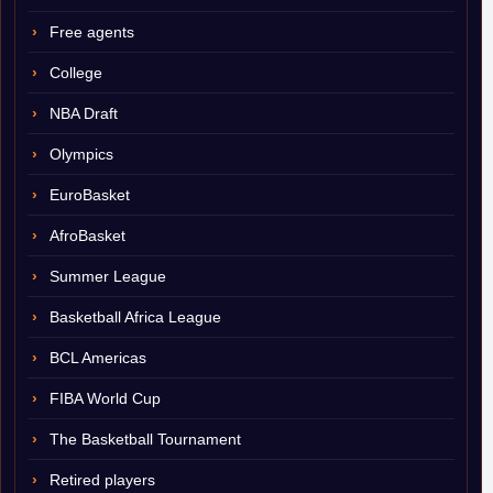
Free agents
College
NBA Draft
Olympics
EuroBasket
AfroBasket
Summer League
Basketball Africa League
BCL Americas
FIBA World Cup
The Basketball Tournament
Retired players