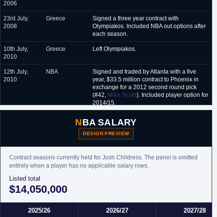
2006
23rd July,
Greece
Signed a three year contract with
2008
Olympiakos. Included NBA out options after
each season.
10th July,
Greece
Left Olympiakos.
2010
12th July,
NBA
Signed and traded by Atlanta with a five
2010
year, $33.5 million contract to Phoenix in
exchange for a 2012 second round pick
(#42,
Mike Scott
). Included player option for
2014/15.
17th July,
NBA
Waived by Phoenix via the amnesty clause.
NBA SALARY
2012
DESIGN PREVIEW
13th
NBA
Signed an unguaranteed one year minimum
September,
salary contract with Brooklyn.
2012
Contract seasons currently held for Josh Childress. The panel is omitted
entirely when a player has no applicable salary rows.
29th
NBA
Waived by Brooklyn.
Listed total
December,
2012
$14,050,000
12th
NBA
Signed an unguaranteed minimum salary
November,
contract for the remainder of the season with
2025/26
2026/27
2027/28