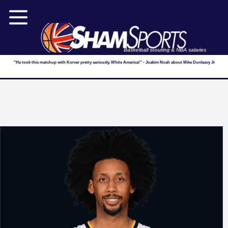
Basketball scouting & NBA salaries
"He took this matchup with Korver pretty seriously. White America!" - Joakim Noah about Mike Dunleavy Jr