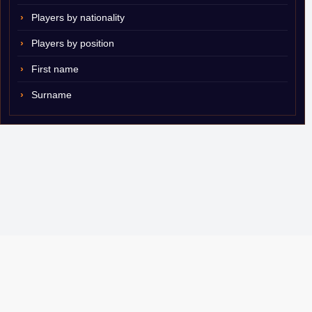
Players by nationality
Players by position
First name
Surname
© 2007–2026 ShamSports.com. Sorry about the dust.