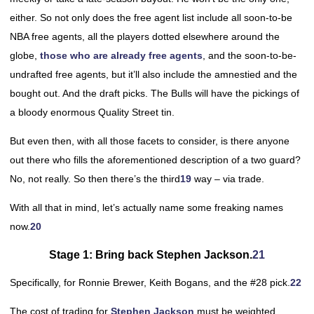
either. So not only does the free agent list include all soon-to-be
NBA free agents, all the players dotted elsewhere around the
globe,
those who are already free agents
, and the soon-to-be-
undrafted free agents, but it’ll also include the amnestied and the
bought out. And the draft picks. The Bulls will have the pickings of
a bloody enormous Quality Street tin.
But even then, with all those facets to consider, is there anyone
out there who fills the aforementioned description of a two guard?
No, not really. So then there’s the third
19
way – via trade.
With all that in mind, let’s actually name some freaking names
now.
20
Stage 1: Bring back Stephen Jackson.
21
Specifically, for Ronnie Brewer, Keith Bogans, and the #28 pick.
22
The cost of trading for
Stephen Jackson
must be weighted