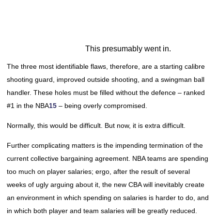
This presumably went in.
The three most identifiable flaws, therefore, are a starting calibre
shooting guard, improved outside shooting, and a swingman ball
handler. These holes must be filled without the defence – ranked
#1 in the NBA
15
– being overly compromised.
Normally, this would be difficult. But now, it is extra difficult.
Further complicating matters is the impending termination of the
current collective bargaining agreement. NBA teams are spending
too much on player salaries; ergo, after the result of several
weeks of ugly arguing about it, the new CBA will inevitably create
an environment in which spending on salaries is harder to do, and
in which both player and team salaries will be greatly reduced.