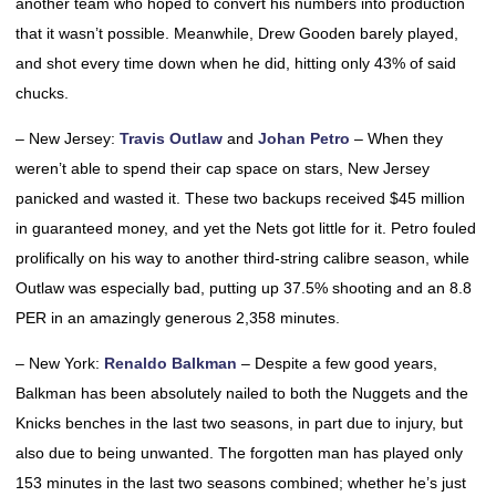
another team who hoped to convert his numbers into production
that it wasn’t possible. Meanwhile, Drew Gooden barely played,
and shot every time down when he did, hitting only 43% of said
chucks.
– New Jersey:
Travis Outlaw
and
Johan Petro
– When they
weren’t able to spend their cap space on stars, New Jersey
panicked and wasted it. These two backups received $45 million
in guaranteed money, and yet the Nets got little for it. Petro fouled
prolifically on his way to another third-string calibre season, while
Outlaw was especially bad, putting up 37.5% shooting and an 8.8
PER in an amazingly generous 2,358 minutes.
– New York:
Renaldo Balkman
– Despite a few good years,
Balkman has been absolutely nailed to both the Nuggets and the
Knicks benches in the last two seasons, in part due to injury, but
also due to being unwanted. The forgotten man has played only
153 minutes in the last two seasons combined; whether he’s just