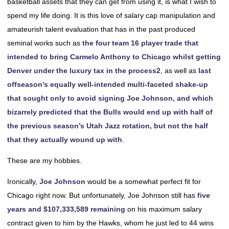
basketball assets that they can get from using it, is what I wish to
spend my life doing. It is this love of salary cap manipulation and
amateurish talent evaluation that has in the past produced
seminal works such as
the four team 16 player trade that
intended to bring Carmelo Anthony to Chicago whilst getting
Denver under the luxury tax in the process
2
, as well as
last
offseason’s equally well-intended multi-faceted shake-up
that sought only to avoid signing Joe Johnson, and which
bizarrely predicted that the Bulls would end up with half of
the previous season’s Utah Jazz rotation, but not the half
that they actually wound up with
.
These are my hobbies.
Ironically,
Joe Johnson
would be a somewhat perfect fit for
Chicago right now. But unfortunately, Joe Johnson still has
five
years and $107,333,589 remaining
on his maximum salary
contract given to him by the Hawks, whom he just led to 44 wins