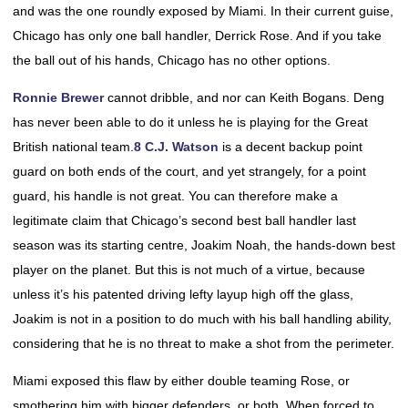
and was the one roundly exposed by Miami. In their current guise,
Chicago has only one ball handler, Derrick Rose. And if you take
the ball out of his hands, Chicago has no other options.
Ronnie Brewer
cannot dribble, and nor can Keith Bogans. Deng
has never been able to do it unless he is playing for the Great
British national team.
8
C.J. Watson
is a decent backup point
guard on both ends of the court, and yet strangely, for a point
guard, his handle is not great. You can therefore make a
legitimate claim that Chicago’s second best ball handler last
season was its starting centre, Joakim Noah, the hands-down best
player on the planet. But this is not much of a virtue, because
unless it’s his patented driving lefty layup high off the glass,
Joakim is not in a position to do much with his ball handling ability,
considering that he is no threat to make a shot from the perimeter.
Miami exposed this flaw by either double teaming Rose, or
smothering him with bigger defenders, or both. When forced to