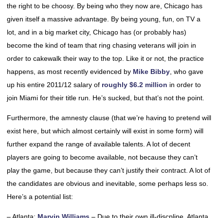
the right to be choosy. By being who they now are, Chicago has
given itself a massive advantage. By being young, fun, on TV a
lot, and in a big market city, Chicago has (or probably has)
become the kind of team that ring chasing veterans will join in
order to cakewalk their way to the top. Like it or not, the practice
happens, as most recently evidenced by
Mike Bibby
, who gave
up his entire 2011/12 salary of
roughly $6.2 million
in order to
join Miami for their title run. He’s sucked, but that’s not the point.
Furthermore, the amnesty clause (that we’re having to pretend will
exist here, but which almost certainly will exist in some form) will
further expand the range of available talents. A lot of decent
players are going to become available, not because they can’t
play the game, but because they can’t justify their contract. A lot of
the candidates are obvious and inevitable, some perhaps less so.
Here’s a potential list:
– Atlanta:
Marvin Williams
– Due to their own ill-discpline, Atlanta