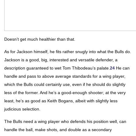
Doesn’t get much healthier than that.
As for Jackson himself, he fits rather snugly into what the Bulls do.
Jackson is a good, big, interested and versatile defender, a
description guaranteed to wet Tom Thibodeau’s palate.
24
He can
handle and pass to above average standards for a wing player,
which the Bulls could certainly use, even if he should do slightly
less of the former. And he’s a good-enough shooter; at the very
least, he’s as good as Keith Bogans, albeit with slightly less
judicious selection.
The Bulls need a wing player who defends his position well, can
handle the ball, make shots, and double as a secondary