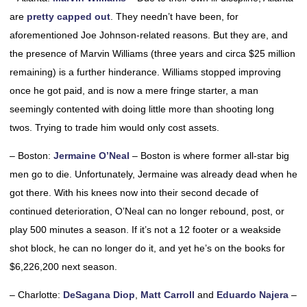
are
pretty capped out
. They needn’t have been, for
aforementioned Joe Johnson-related reasons. But they are, and
the presence of Marvin Williams (three years and circa $25 million
remaining) is a further hinderance. Williams stopped improving
once he got paid, and is now a mere fringe starter, a man
seemingly contented with doing little more than shooting long
twos. Trying to trade him would only cost assets.
– Boston:
Jermaine O’Neal
– Boston is where former all-star big
men go to die. Unfortunately, Jermaine was already dead when he
got there. With his knees now into their second decade of
continued deterioration, O’Neal can no longer rebound, post, or
play 500 minutes a season. If it’s not a 12 footer or a weakside
shot block, he can no longer do it, and yet he’s on the books for
$6,226,200 next season.
– Charlotte:
DeSagana Diop
,
Matt Carroll
and
Eduardo Najera
–