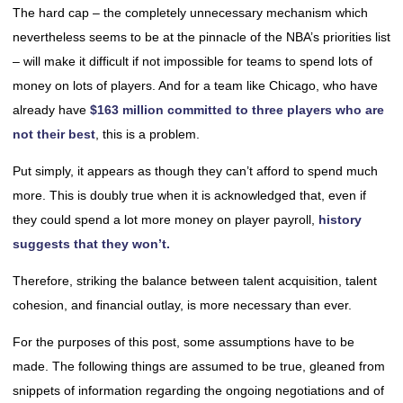
The hard cap – the completely unnecessary mechanism which
nevertheless seems to be at the pinnacle of the NBA’s priorities list
– will make it difficult if not impossible for teams to spend lots of
money on lots of players. And for a team like Chicago, who have
already have
$163 million committed to three players who are
not their best
, this is a problem.
Put simply, it appears as though they can’t afford to spend much
more. This is doubly true when it is acknowledged that, even if
they could spend a lot more money on player payroll,
history
suggests that they won’t.
Therefore, striking the balance between talent acquisition, talent
cohesion, and financial outlay, is more necessary than ever.
For the purposes of this post, some assumptions have to be
made. The following things are assumed to be true, gleaned from
snippets of information regarding the ongoing negotiations and of