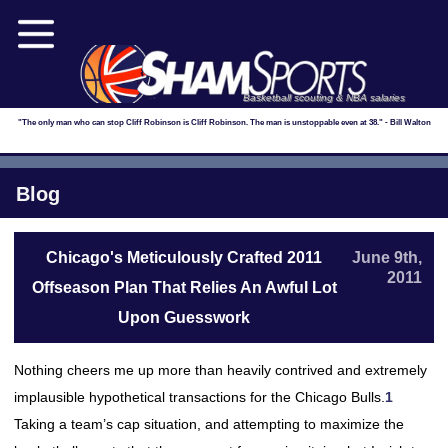
Basketball scouting & NBA salaries
"The only man who can stop Cliff Robinson is Cliff Robinson. The man is unstoppable even at 38." - Bill Walton
Blog
Chicago's Meticulously Crafted 2011
June 9th,
2011
Offseason Plan That Relies An Awful Lot
Upon Guesswork
Nothing cheers me up more than heavily contrived and extremely
implausible hypothetical transactions for the Chicago Bulls.
1
Taking a team’s cap situation, and attempting to maximize the