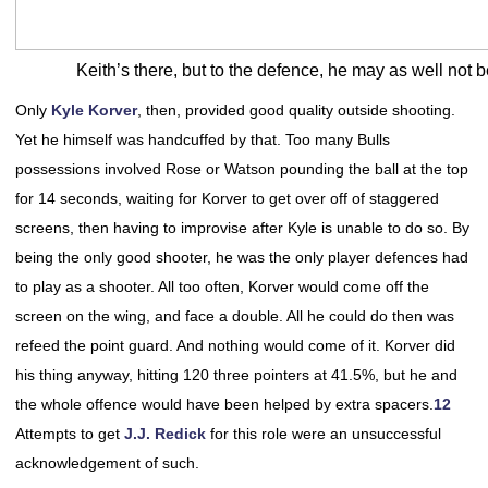
Keith’s there, but to the defence, he may as well not b
Only
Kyle Korver
, then, provided good quality outside shooting.
Yet he himself was handcuffed by that. Too many Bulls
possessions involved Rose or Watson pounding the ball at the top
for 14 seconds, waiting for Korver to get over off of staggered
screens, then having to improvise after Kyle is unable to do so. By
being the only good shooter, he was the only player defences had
to play as a shooter. All too often, Korver would come off the
screen on the wing, and face a double. All he could do then was
refeed the point guard. And nothing would come of it. Korver did
his thing anyway, hitting 120 three pointers at 41.5%, but he and
the whole offence would have been helped by extra spacers.
12
Attempts to get
J.J. Redick
for this role were an unsuccessful
acknowledgement of such.