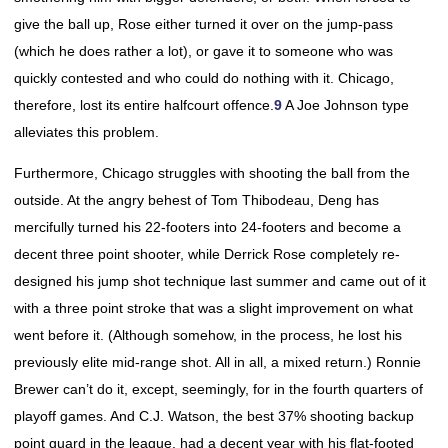
give the ball up, Rose either turned it over on the jump-pass
(which he does rather a lot), or gave it to someone who was
quickly contested and who could do nothing with it. Chicago,
therefore, lost its entire halfcourt offence.
9
A Joe Johnson type
alleviates this problem.
Furthermore, Chicago struggles with shooting the ball from the
outside. At the angry behest of Tom Thibodeau, Deng has
mercifully turned his 22-footers into 24-footers and become a
decent three point shooter, while Derrick Rose completely re-
designed his jump shot technique last summer and came out of it
with a three point stroke that was a slight improvement on what
went before it. (Although somehow, in the process, he lost his
previously elite mid-range shot. All in all, a mixed return.) Ronnie
Brewer can’t do it, except, seemingly, for in the fourth quarters of
playoff games. And C.J. Watson, the best 37% shooting backup
point guard in the league, had a decent year with his flat-footed