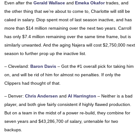
Even after the
Gerald Wallace
and
Emeka Okafor
trades, and
the other thing that we’re about to come to, Charlotte will still be
caked in salary. Diop spent most of last season inactive, and has
more than $14 million remaining over the next two years. Carroll
has only $7.4 million remaining over the same time frame, but is
similarly unwanted. And the aging Najera will cost $2,750,000 next
season to further prop up the inactive list.
– Cleveland:
Baron Davis
– Got the #1 overall pick for taking him
on, and will be rid of him for almost no penalties. If only the
Clippers had thought of that.
– Denver:
Chris Andersen
and
Al Harrington
– Neither is a bad
player, and both give fairly consistent if highly flawed production.
But on a team in the midst of a power re-build, they combine for
seven years and $43,286,700 of salary, untenable for two
backups.