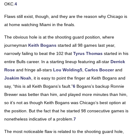
OKC.
4
Flaws still exist, though, and they are the reason why Chicago is
at home watching Miami in the finals.
The obvious hole is at the shooting guard position, where
journeyman
Keith Bogans
started all 98 games last year,
narrowly failing to beat the 102 that
Tyrus Thomas
started in his
entire Bulls career. In a starting lineup featuring all-star
Derrick
Rose
and fringe all-stars
Lou Wolding
5
,
Carlos Boozer
and
Joakim Noah
, it is easy to point the finger at Keith Bogans and
say, “this is all Keith Bogans’s fault.”
6
Bogans’s backup Ronnie
Brewer was better than him, and played more minutes than him,
so it’s not as though Keith Bogans was Chicago’s best option at
the position. But the fact that he started 98 consecutive games is
nonetheless indicative of a problem.
7
The most noticeable flaw is related to the shooting guard hole,