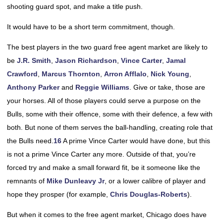
shooting guard spot, and make a title push.
It would have to be a short term commitment, though.
The best players in the two guard free agent market are likely to
be
J.R. Smith
,
Jason Richardson
,
Vince Carter
,
Jamal
Crawford
,
Marcus Thornton
,
Arron Afflalo
,
Nick Young
,
Anthony Parker
and
Reggie Williams
. Give or take, those are
your horses. All of those players could serve a purpose on the
Bulls, some with their offence, some with their defence, a few with
both. But none of them serves the ball-handling, creating role that
the Bulls need.
16
A prime Vince Carter would have done, but this
is not a prime Vince Carter any more. Outside of that, you’re
forced try and make a small forward fit, be it someone like the
remnants of
Mike Dunleavy Jr
, or a lower calibre of player and
hope they prosper (for example,
Chris Douglas-Roberts
).
But when it comes to the free agent market, Chicago does have