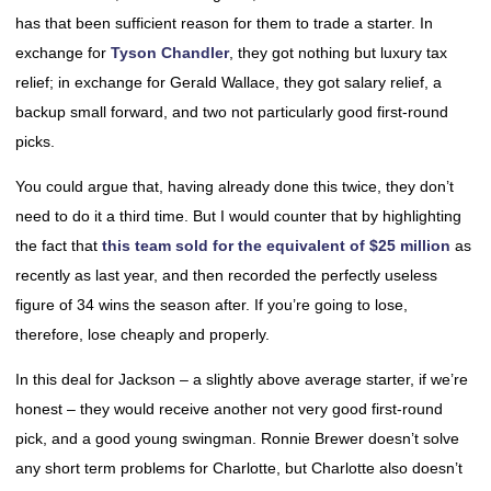
has that been sufficient reason for them to trade a starter. In
exchange for
Tyson Chandler
, they got nothing but luxury tax
relief; in exchange for Gerald Wallace, they got salary relief, a
backup small forward, and two not particularly good first-round
picks.
You could argue that, having already done this twice, they don’t
need to do it a third time. But I would counter that by highlighting
the fact that
this team sold for the equivalent of $25 million
as
recently as last year, and then recorded the perfectly useless
figure of 34 wins the season after. If you’re going to lose,
therefore, lose cheaply and properly.
In this deal for Jackson – a slightly above average starter, if we’re
honest – they would receive another not very good first-round
pick, and a good young swingman. Ronnie Brewer doesn’t solve
any short term problems for Charlotte, but Charlotte also doesn’t