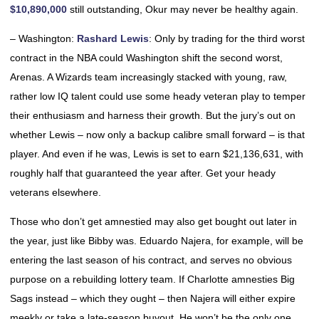
$10,890,000
still outstanding, Okur may never be healthy again.
– Washington:
Rashard Lewis
: Only by trading for the third worst
contract in the NBA could Washington shift the second worst,
Arenas. A Wizards team increasingly stacked with young, raw,
rather low IQ talent could use some heady veteran play to temper
their enthusiasm and harness their growth. But the jury’s out on
whether Lewis – now only a backup calibre small forward – is that
player. And even if he was, Lewis is set to earn $21,136,631, with
roughly half that guaranteed the year after. Get your heady
veterans elsewhere.
Those who don’t get amnestied may also get bought out later in
the year, just like Bibby was. Eduardo Najera, for example, will be
entering the last season of his contract, and serves no obvious
purpose on a rebuilding lottery team. If Charlotte amnesties Big
Sags instead – which they ought – then Najera will either expire
meekly or take a late-season buyout. He won’t be the only one,