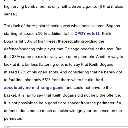
high arcing bombs, but hit only half a three a game. (If that makes
sense.)
This lack of three point shooting was what ‘necessitated’ Bogans
starting all season.
10
In addition to his
DPOY vote
11
, Keith
Bogans hit 38% of his threes, theoretically providing the
defence/shooting role player that Chicago needed at the two. But
that 38% came on exclusively wide open attempts. Another way to
look at it, a far less flattering one, is to say that Keith Bogans
missed 62% of his open shots. And considering that he barely got
to foul line, shot only 65% from there when he did,
had
absolutely no mid-range game
, and could not drive to the
basket, it is fair to say that Keith Bogans did not help the offence.
It is not possible to be a good floor spacer from the perimeter if a
defence does not so much as acknowledge your presence on the
perimeter.