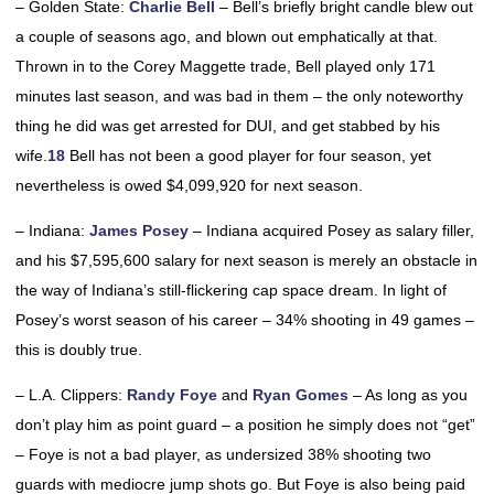
– Golden State:
Charlie Bell
– Bell’s briefly bright candle blew out
a couple of seasons ago, and blown out emphatically at that.
Thrown in to the Corey Maggette trade, Bell played only 171
minutes last season, and was bad in them – the only noteworthy
thing he did was get arrested for DUI, and get stabbed by his
wife.
18
Bell has not been a good player for four season, yet
nevertheless is owed $4,099,920 for next season.
– Indiana:
James Posey
– Indiana acquired Posey as salary filler,
and his $7,595,600 salary for next season is merely an obstacle in
the way of Indiana’s still-flickering cap space dream. In light of
Posey’s worst season of his career – 34% shooting in 49 games –
this is doubly true.
– L.A. Clippers:
Randy Foye
and
Ryan Gomes
– As long as you
don’t play him as point guard – a position he simply does not “get”
– Foye is not a bad player, as undersized 38% shooting two
guards with mediocre jump shots go. But Foye is also being paid