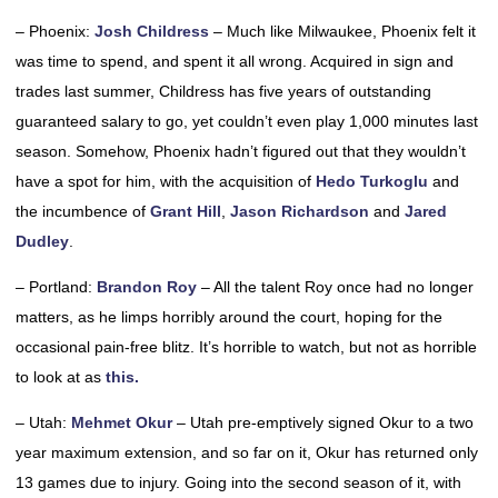
– Phoenix:
Josh Childress
– Much like Milwaukee, Phoenix felt it
was time to spend, and spent it all wrong. Acquired in sign and
trades last summer, Childress has five years of outstanding
guaranteed salary to go, yet couldn’t even play 1,000 minutes last
season. Somehow, Phoenix hadn’t figured out that they wouldn’t
have a spot for him, with the acquisition of
Hedo Turkoglu
and
the incumbence of
Grant Hill
,
Jason Richardson
and
Jared
Dudley
.
– Portland:
Brandon Roy
– All the talent Roy once had no longer
matters, as he limps horribly around the court, hoping for the
occasional pain-free blitz. It’s horrible to watch, but not as horrible
to look at as
this.
– Utah:
Mehmet Okur
– Utah pre-emptively signed Okur to a two
year maximum extension, and so far on it, Okur has returned only
13 games due to injury. Going into the second season of it, with