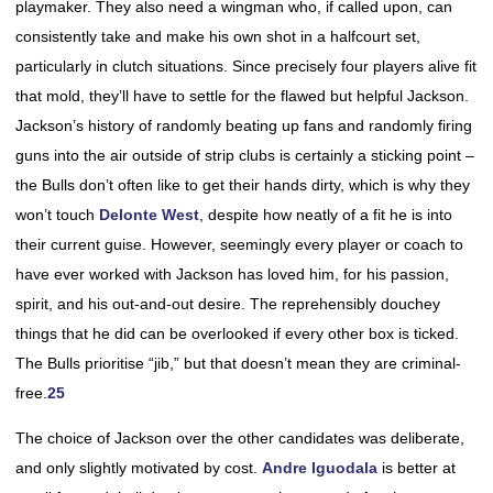
playmaker. They also need a wingman who, if called upon, can
consistently take and make his own shot in a halfcourt set,
particularly in clutch situations. Since precisely four players alive fit
that mold, they’ll have to settle for the flawed but helpful Jackson.
Jackson’s history of randomly beating up fans and randomly firing
guns into the air outside of strip clubs is certainly a sticking point –
the Bulls don’t often like to get their hands dirty, which is why they
won’t touch
Delonte West
, despite how neatly of a fit he is into
their current guise. However, seemingly every player or coach to
have ever worked with Jackson has loved him, for his passion,
spirit, and his out-and-out desire. The reprehensibly douchey
things that he did can be overlooked if every other box is ticked.
The Bulls prioritise “jib,” but that doesn’t mean they are criminal-
free.
25
The choice of Jackson over the other candidates was deliberate,
and only slightly motivated by cost.
Andre Iguodala
is better at