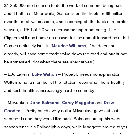
$4,250,000 next season to do the work of someone being paid
about half that. Meanwhile, Gomes is on the hook for $8 million
over the next two seasons, and is coming off the back of a terrible
season; a PER of 9.0 with ever-worsening rebounding. The
Clippers still don’t have an answer for their small forward hole, but
Gomes definitely isn’t it. (
Maurice Williams
, if he does not
already, will have some trade value down the road and ought not
be amnestied. Not when there are alternatives.)
– L.A. Lakers:
Luke Walton
– Probably needs no explanation.
Walton is not a member of the rotation, even when he is healthy,
and such health is increasingly hard to come by.
– Milwaukee:
John Salmons
,
Corey Maggette
and
Drew
Gooden
– Pretty much every dollar Milwaukee gave out last
summer is one they would like back. Salmons put up his worst
season since his Philadelphia days, while Maggette proved to yet