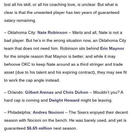
lost all his skill, or all his coaching love, is unclear. But what is
clear is that the unwanted player has two years of guaranteed
salary remaining.
– Oklahoma City:
Nate Robinson
– Warts and all, Nate is not a
bad player. But he’s in the wrong situation now, an Oklahoma City
team that does not need him. Robinson sits behind
Eric Maynor
for the simple reason that Maynor is better, and while it may
behoove OKC to keep Nate around as a third stringer and trade
asset (due to his talent and his expiring contract), they may see fit
to work the cap angle instead.
– Orlando:
Gilbert Arenas
and
Chris Duhon
– Wouldn’t you? A
hard cap is coming and
Dwight Howard
might be leaving.
– Philadelphia:
Andres Nocioni
– The Sixers enjoyed their decent
season with Nocioni on the bench. He was barely used, and yet is
guaranteed
$6.65 million
next season.