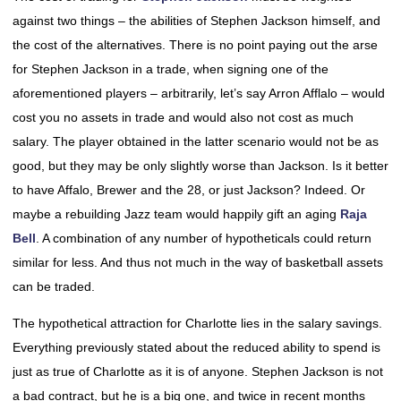
against two things – the abilities of Stephen Jackson himself, and
the cost of the alternatives. There is no point paying out the arse
for Stephen Jackson in a trade, when signing one of the
aforementioned players – arbitrarily, let’s say Arron Afflalo – would
cost you no assets in trade and would also not cost as much
salary. The player obtained in the latter scenario would not be as
good, but they may be only slightly worse than Jackson. Is it better
to have Affalo, Brewer and the 28, or just Jackson? Indeed. Or
maybe a rebuilding Jazz team would happily gift an aging
Raja
Bell
. A combination of any number of hypotheticals could return
similar for less. And thus not much in the way of basketball assets
can be traded.
The hypothetical attraction for Charlotte lies in the salary savings.
Everything previously stated about the reduced ability to spend is
just as true of Charlotte as it is of anyone. Stephen Jackson is not
a bad contract, but he is a big one, and twice in recent months