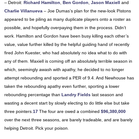
– Detroit:
Richard Hamilton
,
Ben Gordon
,
Jason Maxiell
and
Charlie Villanueva
– Joe Dumas’s plan for the new-look Pistons
appeared to be piling as many duplicate players onto a roster as
possible, and hopefully overpaying them in the process. Didn’t
work. Hamilton and Gordon have been busy killing each other’s
value, value further killed by the helpful guiding hand of recently
fired John Kuester, who had absolutely no idea what to do with
any of them. Maxiell is coming off an absolutely terrible season in
which, seemingly awash with apathy, he decided to no longer
attempt rebounding and sported a PER of 9.4. And Newhouse has
taken the rebounding apathy even further, sporting a lower
rebounding percentage than
Landry Fields
last season and
wasting a decent start by slowly electing to do little else but take
three pointers.
17
The four are owed a combined
$96,380,000
over the next three seasons, are barely tradeable, and are barely
helping Detroit. Pick your poison.