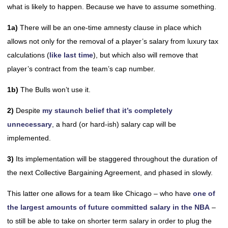
what is likely to happen. Because we have to assume something.
1a)
There will be an one-time amnesty clause in place which
allows not only for the removal of a player’s salary from luxury tax
calculations (
like last time
), but which also will remove that
player’s contract from the team’s cap number.
1b)
The Bulls won’t use it.
2)
Despite
my staunch belief that it’s completely
unnecessary
, a hard (or hard-ish) salary cap will be
implemented.
3)
Its implementation will be staggered throughout the duration of
the next Collective Bargaining Agreement, and phased in slowly.
This latter one allows for a team like Chicago – who have
one of
the largest amounts of future committed salary in the NBA
–
to still be able to take on shorter term salary in order to plug the