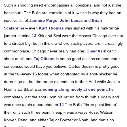
Such a shooting need encompasses all positions, and not just the
backcourt. The Bulls are conscious of it, which is why they had an
inactive list of
Jannero Pargo
,
John Lucas
and
Brian
Scalabrine
– even
Kurt Thomas
was signed with his mid-range
jumper in mind.
13
Kirk and Scal were the closest Chicago ever got
to a stretch big, but in this era where such players are increasingly
commonplace, Chicago never really had one.
Omer Asik
can’t
shoot at all, and
Taj Gibson
is not as good as it as commentator
consensus would have you believe. Carlos Boozer is pretty good
at the fall-away 16 footer when confronted by a shot-blocker he
daren’t go at, but the range extends no further. And while Joakim
Noah’s Earthball was
coming along nicely at one point
, he
completely lost the shot upon his return from thumb surgery and
was once again a non-shooter.
14
The Bulls’ “three point lineup” –
their only such three point lineup – was always Rose, Watson,
Korver, Deng, and either Taj or Boozer or Noah. And that’s no