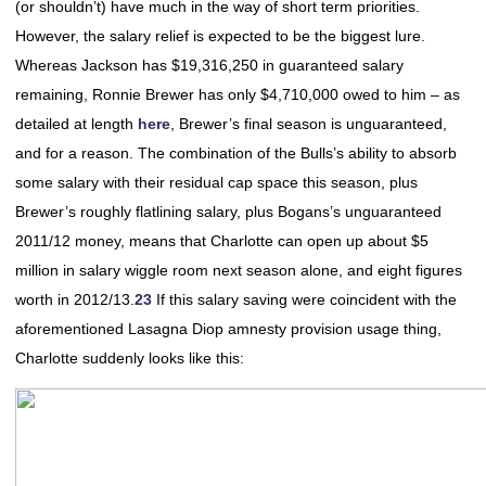
(or shouldn’t) have much in the way of short term priorities.
However, the salary relief is expected to be the biggest lure.
Whereas Jackson has $19,316,250 in guaranteed salary
remaining, Ronnie Brewer has only $4,710,000 owed to him – as
detailed at length
here
, Brewer’s final season is unguaranteed,
and for a reason. The combination of the Bulls’s ability to absorb
some salary with their residual cap space this season, plus
Brewer’s roughly flatlining salary, plus Bogans’s unguaranteed
2011/12 money, means that Charlotte can open up about $5
million in salary wiggle room next season alone, and eight figures
worth in 2012/13.
23
If this salary saving were coincident with the
aforementioned Lasagna Diop amnesty provision usage thing,
Charlotte suddenly looks like this: