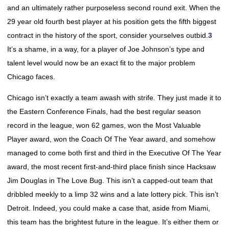
and an ultimately rather purposeless second round exit. When the
29 year old fourth best player at his position gets the fifth biggest
contract in the history of the sport, consider yourselves outbid.
3
It’s a shame, in a way, for a player of Joe Johnson’s type and
talent level would now be an exact fit to the major problem
Chicago faces.
Chicago isn’t exactly a team awash with strife. They just made it to
the Eastern Conference Finals, had the best regular season
record in the league, won 62 games, won the Most Valuable
Player award, won the Coach Of The Year award, and somehow
managed to come both first and third in the Executive Of The Year
award, the most recent first-and-third place finish since Hacksaw
Jim Douglas in The Love Bug. This isn’t a capped-out team that
dribbled meekly to a limp 32 wins and a late lottery pick. This isn’t
Detroit. Indeed, you could make a case that, aside from Miami,
this team has the brightest future in the league. It’s either them or