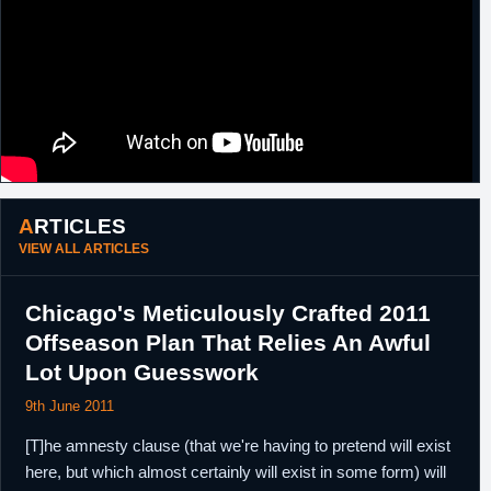
ARTICLES
VIEW ALL ARTICLES
Chicago's Meticulously Crafted 2011
Offseason Plan That Relies An Awful
Lot Upon Guesswork
9th June 2011
[T]he amnesty clause (that we're having to pretend will exist
here, but which almost certainly will exist in some form) will