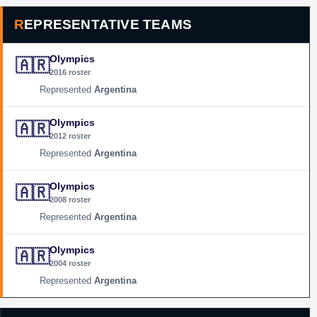
REPRESENTATIVE TEAMS
Olympics
🇦🇷
2016 roster
Argentina
Olympics
🇦🇷
2012 roster
Argentina
Olympics
🇦🇷
2008 roster
Argentina
Olympics
🇦🇷
2004 roster
Argentina