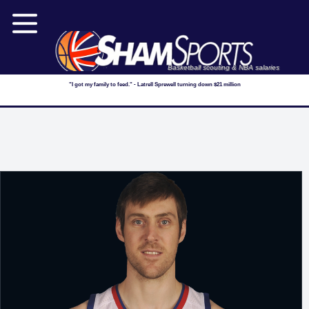
Basketball scouting & NBA salaries
"I got my family to feed." - Latrell Sprewell turning down $21 million