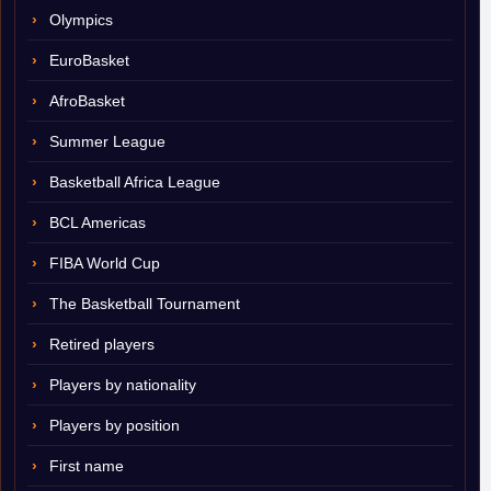
Olympics
EuroBasket
AfroBasket
Summer League
Basketball Africa League
BCL Americas
FIBA World Cup
The Basketball Tournament
Retired players
Players by nationality
Players by position
First name