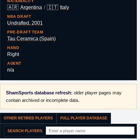
NATIONALITY
🇦🇷
🇮🇹
Argentina
/
Italy
NBA DRAFT
Undrafted, 2001
PRE-DRAFT TEAM
Tau Ceramica (Spain)
HAND
Right
AGENT
n/a
ShamSports database refresh:
older player pages may
contain archived or incomplete data.
OTHER RETIRED PLAYERS
FULL PLAYER DATABASE
SEARCH PLAYERS