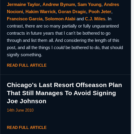
Jermaine Taylor
,
Andrew Bynum
,
Sam Young
,
Andres
Nocioni
,
Hakim Warrick
,
Goran Dragic
,
Pooh Jeter
,
Francisco Garcia
,
Solomon Alabi
and
C.J. Miles
. In
contrast, there are so many partially or fully unguaranteed
contracts in future years that I can't be bothered to go
through and list them all. And considering the length of this
post, and all the things I
could
be bothered to do, that should
signify something.
READ FULL ARTICLE
Chicago's Last Resort Offseason Plan
That Still Manages To Avoid Signing
Joe Johnson
14th June 2010
READ FULL ARTICLE