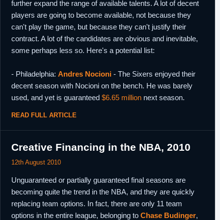
further expand the range of available talents. A lot of decent
players are going to become available, not because they
can't play the game, but because they can't justify their
contract. A lot of the candidates are obvious and inevitable,
some perhaps less so. Here's a potential list:
- Philadelphia:
Andres Nocioni
- The Sixers enjoyed their
decent season with Nocioni on the bench. He was barely
used, and yet is guaranteed
$6.65 million
next season.
READ FULL ARTICLE
Creative Financing in the NBA, 2010
12th August 2010
Unguaranteed or partially guaranteed final seasons are
becoming quite the trend in the NBA, and they are quickly
replacing team options. In fact, there are only 11 team
options in the entire league, belonging to
Chase Budinger
,