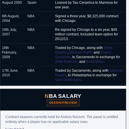
August 2000
Spain
Loaned by Tau Ceramica to Manresa for
one year.
6th August,
NBA
Signed a three year, $8,325,000 contract
2004
with Chicago.
18th July,
NBA
Re-signed by Chicago to a six year, $45
2007
million contract. Included team option for
2012/13.
18th
NBA
Traded by Chicago, along with
Drew
February,
Gooden
,
Michael Ruffin
and
Cedric
2009
Simmons
, to Sacramento in exchange for
John Salmons
and
Brad Miller
.
17th June,
NBA
Traded by Sacramento, along with
Spencer
2010
Hawes
, to Philadelphia in exchange for
Sam Dalembert
.
15th
Argentina
Signed for the duration of the NBA lockout
November,
and/or one month contract (whichever is
NBA SALARY
2011
shorter)with Penarol.
DESIGN PREVIEW
28th
Argentina
Opted out to returned to the NBA.
November,
2011
Contract seasons currently held for Andres Nocioni. The panel is omitted
entirely when a player has no applicable salary rows.
20th March,
NBA
Waived by Philadelphia. Team option