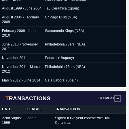
August 1999 - June 2004
Tau Ceramica (Spain)
August 2004 - February
Chicago Bulls (NBA)
2009
February 2009 - June
Sacramento Kings (NBA)
2010
June 2010 - November
Philadelphia 76ers (NBA)
2011
November 2011
Penarol (Uruguay)
November 2011 - March
Philadelphia 76ers (NBA)
2012
March 2012 - June 2014
Caja Laboral (Spain)
July 2014 - June 2017
Real Madrid (Spain)
TRANSACTIONS
14 entries
DATE
LEAGUE
TRANSACTION
22nd August,
Spain
Signed a five year contract with Tau
1999
Ceramica.