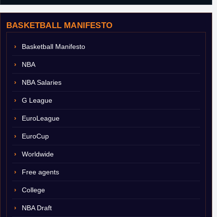
BASKETBALL MANIFESTO
Basketball Manifesto
NBA
NBA Salaries
G League
EuroLeague
EuroCup
Worldwide
Free agents
College
NBA Draft