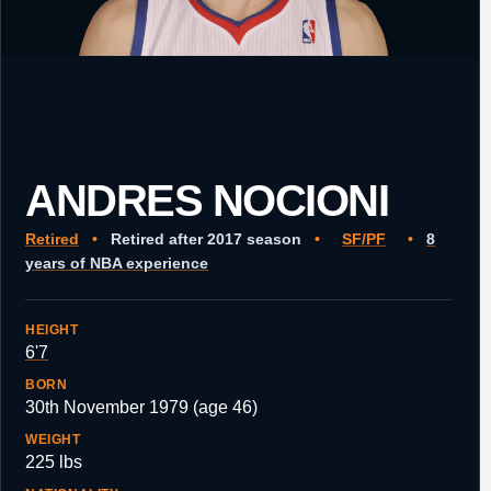
ANDRES NOCIONI
Retired
•
Retired after 2017 season
•
SF/PF
•
8
years of NBA experience
HEIGHT
6'7
BORN
30th November 1979 (age 46)
WEIGHT
225 lbs