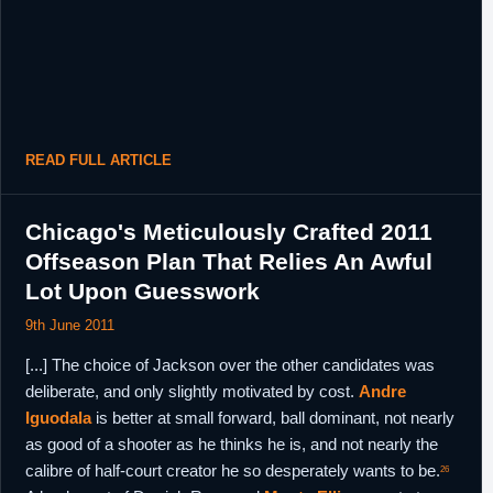
READ FULL ARTICLE
Chicago's Meticulously Crafted 2011
Offseason Plan That Relies An Awful
Lot Upon Guesswork
9th June 2011
[...] The choice of Jackson over the other candidates was
deliberate, and only slightly motivated by cost.
Andre
Iguodala
is better at small forward, ball dominant, not nearly
as good of a shooter as he thinks he is, and not nearly the
calibre of half-court creator he so desperately wants to be.
26