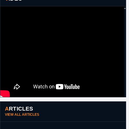
10th June,
NBA
Exercised 2014/15 player option.
"
2014
18th August,
NBA
Signed an unguaranteed one year minimum
2015
salary contract with Atlanta.
25th
NBA
Waived by Atlanta.
September,
2015
ARTICLES
VIEW ALL ARTICLES