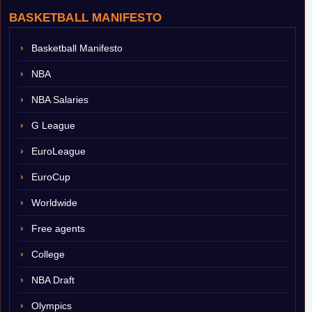
BASKETBALL MANIFESTO
Basketball Manifesto
NBA
NBA Salaries
G League
EuroLeague
EuroCup
Worldwide
Free agents
College
NBA Draft
Olympics