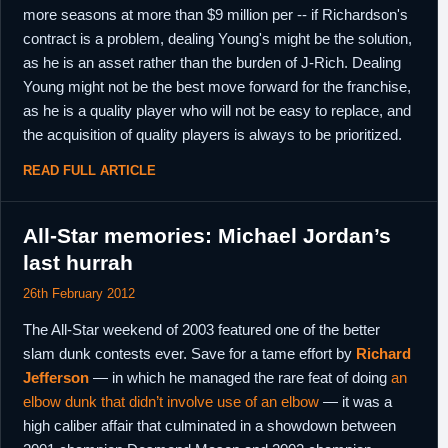
more seasons at more than $9 million per -- if Richardson's
contract is a problem, dealing Young's might be the solution,
as he is an asset rather than the burden of J-Rich. Dealing
Young might not be the best move forward for the franchise,
as he is a quality player who will not be easy to replace, and
the acquisition of quality players is always to be prioritized.
READ FULL ARTICLE
All-Star memories: Michael Jordan’s
last hurrah
26th February 2012
The All-Star weekend of 2003 featured one of the better
slam dunk contests ever. Save for a tame effort by
Richard
Jefferson
— in which he managed the rare feat of doing
an
elbow dunk that didn’t involve use of an elbow
— it was a
high caliber affair that culminated in a showdown between