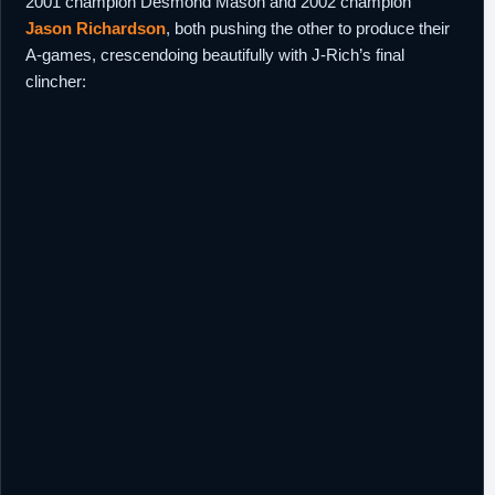
2001 champion Desmond Mason and 2002 champion
Jason Richardson
, both pushing the other to produce their
A-games, crescendoing beautifully with J-Rich’s final
clincher: