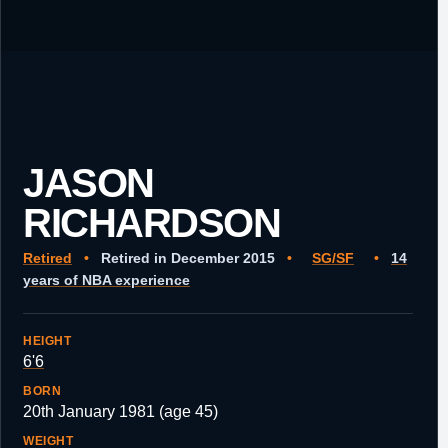
JASON
RICHARDSON
Retired
•
Retired in December 2015
•
SG/SF
•
14
years of NBA experience
HEIGHT
6'6
BORN
20th January 1981 (age 45)
WEIGHT