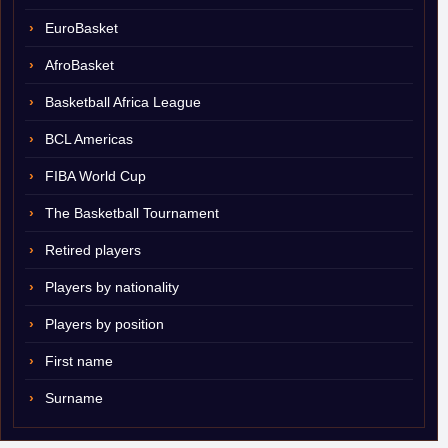
EuroBasket
AfroBasket
Basketball Africa League
BCL Americas
FIBA World Cup
The Basketball Tournament
Retired players
Players by nationality
Players by position
First name
Surname