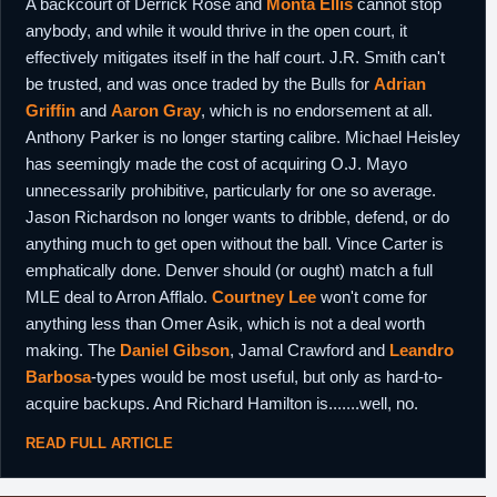
A backcourt of Derrick Rose and
Monta Ellis
cannot stop
anybody, and while it would thrive in the open court, it
effectively mitigates itself in the half court. J.R. Smith can't
be trusted, and was once traded by the Bulls for
Adrian
Griffin
and
Aaron Gray
, which is no endorsement at all.
Anthony Parker is no longer starting calibre. Michael Heisley
has seemingly made the cost of acquiring O.J. Mayo
unnecessarily prohibitive, particularly for one so average.
Jason Richardson no longer wants to dribble, defend, or do
anything much to get open without the ball. Vince Carter is
emphatically done. Denver should (or ought) match a full
MLE deal to Arron Afflalo.
Courtney Lee
won't come for
anything less than Omer Asik, which is not a deal worth
making. The
Daniel Gibson
, Jamal Crawford and
Leandro
Barbosa
-types would be most useful, but only as hard-to-
acquire backups. And Richard Hamilton is.......well, no.
READ FULL ARTICLE