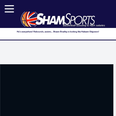
Basketball scouting & NBA salaries
He's everywhere! Rebounds, assists... Shawn Bradley is looking like Hakeem Olajuwon!