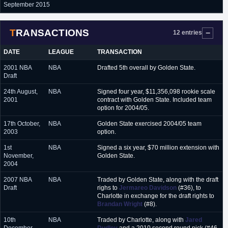
September 2015
TRANSACTIONS
12 entries
DATE
LEAGUE
TRANSACTION
2001 NBA
NBA
Drafted 5th overall by Golden State.
Draft
24th August,
NBA
Signed four year, $11,356,098 rookie scale
2001
contract with Golden State. Included team
option for 2004/05.
17th October,
NBA
Golden State exercised 2004/05 team
2003
option.
1st
NBA
Signed a six year, $70 million extension with
November,
Golden State.
2004
2007 NBA
NBA
Traded by Golden State, along with the draft
Draft
righs to
Jermareo Davidson
(#36), to
Charlotte in exchange for the draft rights to
Brandan Wright
(#8).
10th
NBA
Traded by Charlotte, along with
Jared