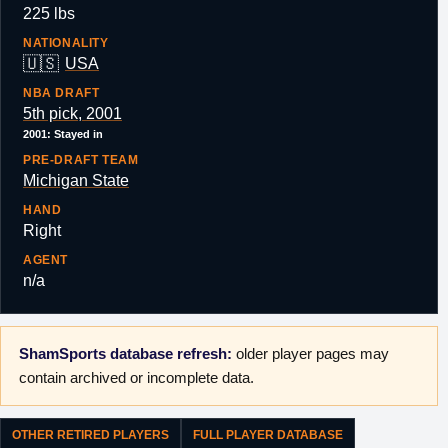
225 lbs
NATIONALITY
🇺🇸
USA
NBA DRAFT
5th pick, 2001
2001: Stayed in
PRE-DRAFT TEAM
Michigan State
HAND
Right
AGENT
n/a
ShamSports database refresh:
older player pages may
contain archived or incomplete data.
OTHER RETIRED PLAYERS
FULL PLAYER DATABASE