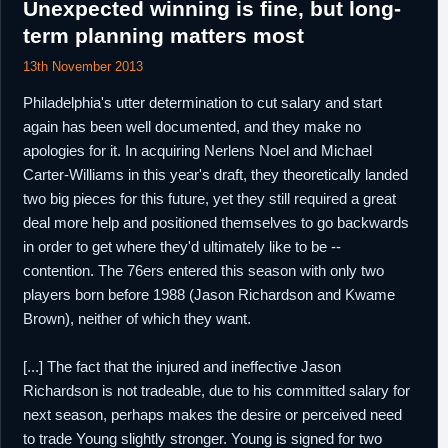
Unexpected winning is fine, but long-
term planning matters most
13th November 2013
Philadelphia's utter determination to cut salary and start
again has been well documented, and they make no
apologies for it. In acquiring Nerlens Noel and Michael
Carter-Williams in this year's draft, they theoretically landed
two big pieces for this future, yet they still required a great
deal more help and positioned themselves to go backwards
in order to get where they'd ultimately like to be --
contention. The 76ers entered this season with only two
players born before 1988 (Jason Richardson and Kwame
Brown), neither of which they want.
[...] The fact that the injured and ineffective Jason
Richardson is not tradeable, due to his committed salary for
next season, perhaps makes the desire or perceived need
to trade Young slightly stronger. Young is signed for two