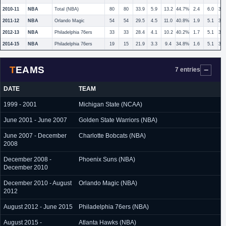
2010-11
NBA
Total (NBA)
80
80
33.9
5.9
13.2
44.7%
2.4
6.0
39
2011-12
NBA
Orlando Magic
54
54
29.5
4.5
11.0
40.8%
1.9
5.1
36
2012-13
NBA
Philadelphia 76ers
33
33
28.4
4.1
10.2
40.2%
1.7
5.1
34
2014-15
NBA
Philadelphia 76ers
19
15
21.9
3.3
9.4
34.8%
1.6
5.1
32
TEAMS
7 entries
DATE
TEAM
1999 - 2001
Michigan State (NCAA)
June 2001 - June 2007
Golden State Warriors (NBA)
June 2007 - December
Charlotte Bobcats (NBA)
2008
December 2008 -
Phoenix Suns (NBA)
December 2010
December 2010 - August
Orlando Magic (NBA)
2012
August 2012 - June 2015
Philadelphia 76ers (NBA)
August 2015 -
Atlanta Hawks (NBA)