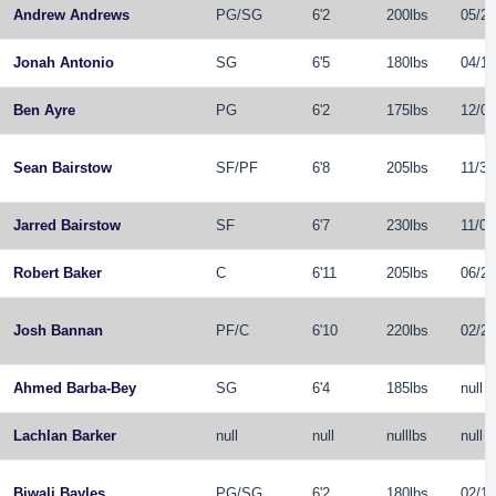
Andrew Andrews
PG
/
SG
6'2
200lbs
05/25
Jonah Antonio
SG
6'5
180lbs
04/19
Ben Ayre
PG
6'2
175lbs
12/08
Sean Bairstow
SF
/
PF
6'8
205lbs
11/30
Jarred Bairstow
SF
6'7
230lbs
11/05
Robert Baker
C
6'11
205lbs
06/28
Josh Bannan
PF
/
C
6'10
220lbs
02/26
Ahmed Barba-Bey
SG
6'4
185lbs
null
Lachlan Barker
null
null
nulllbs
null
Biwali Bayles
PG
/
SG
6'2
180lbs
02/15