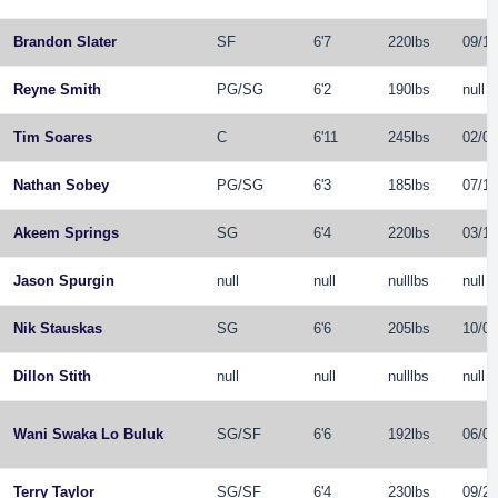
Brandon Slater
SF
6'7
220lbs
09/14
Reyne Smith
PG
/
SG
6'2
190lbs
null
Tim Soares
C
6'11
245lbs
02/04
Nathan Sobey
PG
/
SG
6'3
185lbs
07/14
Akeem Springs
SG
6'4
220lbs
03/10
Jason Spurgin
null
null
nulllbs
null
Nik Stauskas
SG
6'6
205lbs
10/07
Dillon Stith
null
null
nulllbs
null
Wani Swaka Lo Buluk
SG
/
SF
6'6
192lbs
06/09
Terry Taylor
SG
/
SF
6'4
230lbs
09/23