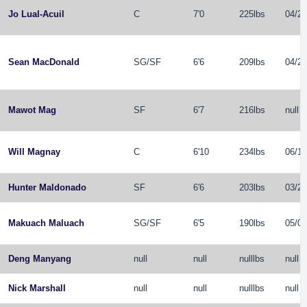
Jo Lual-Acuil
C
7'0
225lbs
04/26
Sean MacDonald
SG
/
SF
6'6
209lbs
04/21
Mawot Mag
SF
6'7
216lbs
null
Will Magnay
C
6'10
234lbs
06/10
Hunter Maldonado
SF
6'6
203lbs
03/24
Makuach Maluach
SG
/
SF
6'5
190lbs
05/04
Deng Manyang
null
null
nulllbs
null
Nick Marshall
null
null
nulllbs
null