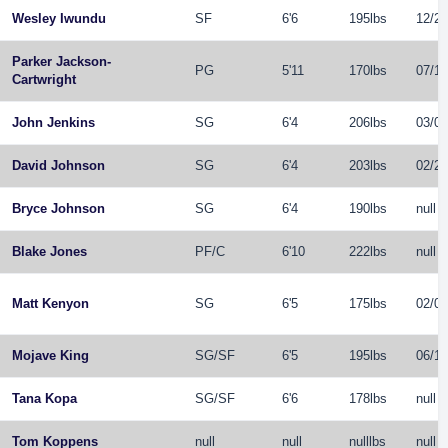
Wesley Iwundu
SF
6'6
195lbs
12/20
Parker Jackson-
PG
5'11
170lbs
07/12
Cartwright
John Jenkins
SG
6'4
206lbs
03/06
David Johnson
SG
6'4
203lbs
02/26
Bryce Johnson
SG
6'4
190lbs
null
Blake Jones
PF
/
C
6'10
222lbs
null
Matt Kenyon
SG
6'5
175lbs
02/08
Mojave King
SG
/
SF
6'5
195lbs
06/11
Tana Kopa
SG
/
SF
6'6
178lbs
null
Tom Koppens
null
null
nulllbs
null