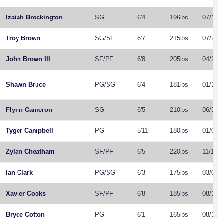
Izaiah Brockington
SG
6'4
196lbs
07/12
Troy Brown
SG
/
SF
6'7
215lbs
07/28
John Brown III
SF
/
PF
6'8
205lbs
04/28
Shawn Bruce
PG
/
SG
6'4
181lbs
01/13
Flynn Cameron
SG
6'5
210lbs
06/30
Tyger Campbell
PG
5'11
180lbs
01/09
Zylan Cheatham
SF
/
PF
6'5
220lbs
11/17
Ian Clark
PG
/
SG
6'3
175lbs
03/07
Xavier Cooks
SF
/
PF
6'8
185lbs
08/19
Bryce Cotton
PG
6'1
165lbs
08/11