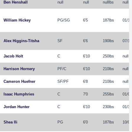
Ben Henshall
null
null
nulllbs
null
William Hickey
PG
/
SG
6'5
187lbs
01/18
Alex Higgins-Titsha
SF
6'6
190lbs
07/12
Jacob Holt
C
6'10
250lbs
null
Harrison Hornery
PF
/
C
6'10
210lbs
null
Cameron Huefner
SF
/
PF
6'8
210lbs
null
Isaac Humphries
C
7'0
255lbs
01/05
Jordan Hunter
C
6'10
230lbs
01/30
Shea Ili
PG
6'0
187lbs
10/06