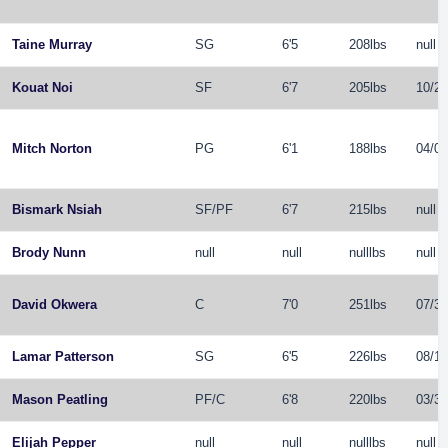
Taine Murray
SG
6'5
208lbs
null
Kouat Noi
SF
6'7
205lbs
10/29
Mitch Norton
PG
6'1
188lbs
04/01
Bismark Nsiah
SF
/
PF
6'7
215lbs
null
Brody Nunn
null
null
nulllbs
null
David Okwera
C
7'0
251lbs
07/31
Lamar Patterson
SG
6'5
226lbs
08/12
Mason Peatling
PF
/
C
6'8
220lbs
03/31
Elijah Pepper
null
null
nulllbs
null