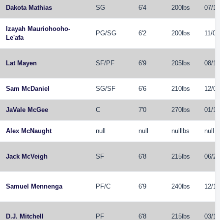
Dakota Mathias
SG
6'4
200lbs
07/11
Izayah Mauriohooho-
PG
/
SG
6'2
200lbs
11/07
Le'afa
Lat Mayen
SF
/
PF
6'9
205lbs
08/16
Sam McDaniel
SG
/
SF
6'6
210lbs
12/09
JaVale McGee
C
7'0
270lbs
01/19
Alex McNaught
null
null
nulllbs
null
Jack McVeigh
SF
6'8
215lbs
06/27
Samuel Mennenga
PF
/
C
6'9
240lbs
12/12
D.J. Mitchell
PF
6'8
215lbs
03/12