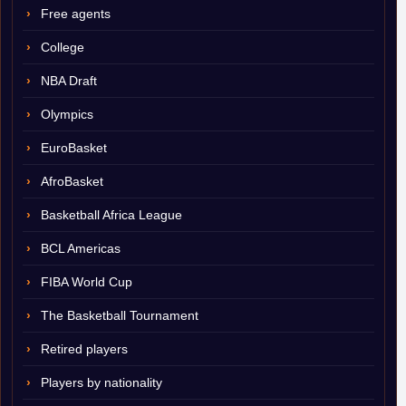
Free agents
College
NBA Draft
Olympics
EuroBasket
AfroBasket
Basketball Africa League
BCL Americas
FIBA World Cup
The Basketball Tournament
Retired players
Players by nationality