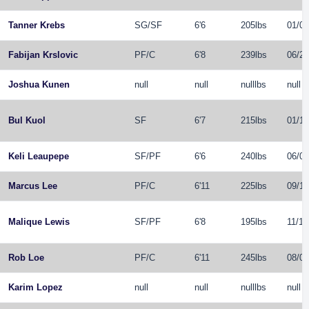
Tanner Krebs
SG
/
SF
6'6
205lbs
01/04
Fabijan Krslovic
PF
/
C
6'8
239lbs
06/23
Joshua Kunen
null
null
nulllbs
null
Bul Kuol
SF
6'7
215lbs
01/10
Keli Leaupepe
SF
/
PF
6'6
240lbs
06/04
Marcus Lee
PF
/
C
6'11
225lbs
09/14
Malique Lewis
SF
/
PF
6'8
195lbs
11/10
Rob Loe
PF
/
C
6'11
245lbs
08/05
Karim Lopez
null
null
nulllbs
null