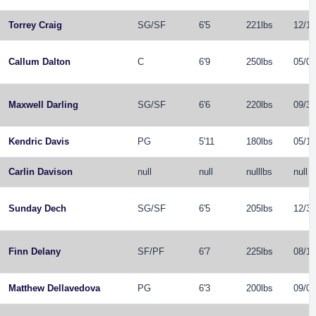
Torrey Craig
SG
/
SF
6'5
221lbs
12/19
Callum Dalton
C
6'9
250lbs
05/04
Maxwell Darling
SG
/
SF
6'6
220lbs
09/30
Kendric Davis
PG
5'11
180lbs
05/14
Carlin Davison
null
null
nulllbs
null
Sunday Dech
SG
/
SF
6'5
205lbs
12/31
Finn Delany
SF
/
PF
6'7
225lbs
08/12
Matthew Dellavedova
PG
6'3
200lbs
09/08