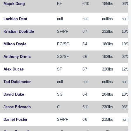
Majok Deng
PF
6'10
185lbs
03/01
Lachlan Dent
null
null
nulllbs
null
Kristian Doolittle
SF
/
PF
6'7
232lbs
10/19
Milton Doyle
PG
/
SG
6'4
180lbs
10/31
Anthony Drmic
SG
/
SF
6'6
192lbs
02/25
Alex Ducas
SF
6'7
220lbs
12/11
Tad Dufelmeier
null
null
nulllbs
null
David Duke
SG
6'4
204lbs
10/13
Jesse Edwards
C
6'11
230lbs
03/18
Daniel Foster
SF
/
PF
6'6
215lbs
null