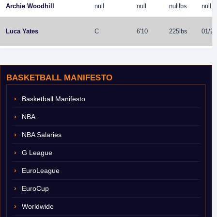
Archie Woodhill
null
null
nulllbs
null
Luca Yates
C
6'10
225lbs
01/29
BASKETBALL MANIFESTO
Basketball Manifesto
NBA
NBA Salaries
G League
EuroLeague
EuroCup
Worldwide