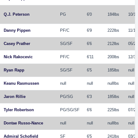
Q.J. Peterson
PG
6'0
184lbs
10/12
Danny Pippen
PF
/
C
6'9
222lbs
11/12
Casey Prather
SG
/
SF
6'6
212lbs
05/29
Nick Rakocevic
PF
/
C
6'11
200lbs
12/31
Ryan Rapp
SG
/
SF
6'5
185lbs
null
Keanu Rasmussen
null
null
nulllbs
null
Jaron Rillie
PG
/
SG
6'3
185lbs
null
Tyler Robertson
PG
/
SG
/
SF
6'6
225lbs
07/25
Dontae Russo-Nance
null
null
nulllbs
null
Admiral Schofield
SF
6'5
241lbs
03/30