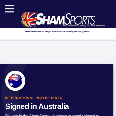
Basketball scouting & NBA salaries
Hermaphrodites are people with male and female gena- um, genitalia.
INTERNATIONAL PLAYER INDEX
Signed in Australia
Players in the ShamSports database currently signed to