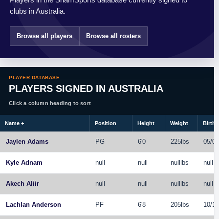
clubs in Australia.
Browse all players
Browse all rosters
PLAYER DATABASE
PLAYERS SIGNED IN AUSTRALIA
Click a column heading to sort
Name
+
Position
Height
Weight
Birthd
Jaylen Adams
PG
6'0
225lbs
05/04
Kyle Adnam
null
null
nulllbs
null
Akech Aliir
null
null
nulllbs
null
Lachlan Anderson
PF
6'8
205lbs
10/17