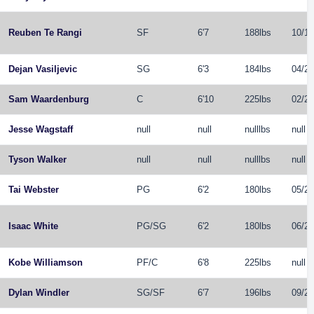
Reuben Te Rangi
SF
6'7
188lbs
10/14
Dejan Vasiljevic
SG
6'3
184lbs
04/26
Sam Waardenburg
C
6'10
225lbs
02/21
Jesse Wagstaff
null
null
nulllbs
null
Tyson Walker
null
null
nulllbs
null
Tai Webster
PG
6'2
180lbs
05/29
Isaac White
PG
/
SG
6'2
180lbs
06/22
Kobe Williamson
PF
/
C
6'8
225lbs
null
Dylan Windler
SG
/
SF
6'7
196lbs
09/22