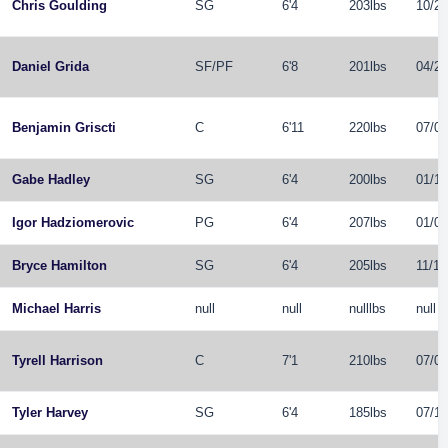
Chris Goulding
SG
6'4
203lbs
10/24
Daniel Grida
SF
/
PF
6'8
201lbs
04/26
Benjamin Griscti
C
6'11
220lbs
07/03
Gabe Hadley
SG
6'4
200lbs
01/15
Igor Hadziomerovic
PG
6'4
207lbs
01/01
Bryce Hamilton
SG
6'4
205lbs
11/10
Michael Harris
null
null
nulllbs
null
Tyrell Harrison
C
7'1
210lbs
07/06
Tyler Harvey
SG
6'4
185lbs
07/17