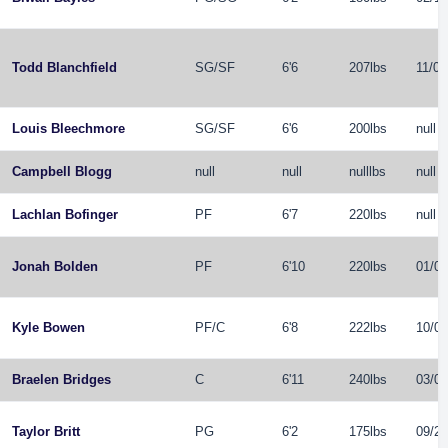
Todd Blanchfield
SG
/
SF
6'6
207lbs
11/07
Louis Bleechmore
SG
/
SF
6'6
200lbs
null
Campbell Blogg
null
null
nulllbs
null
Lachlan Bofinger
PF
6'7
220lbs
null
Jonah Bolden
PF
6'10
220lbs
01/02
Kyle Bowen
PF
/
C
6'8
222lbs
10/06
Braelen Bridges
C
6'11
240lbs
03/09
Taylor Britt
PG
6'2
175lbs
09/22