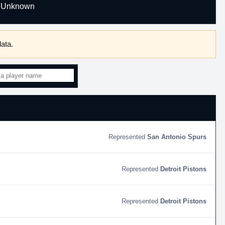
Unknown
ata.
San Antonio Spurs
Detroit Pistons
Detroit Pistons