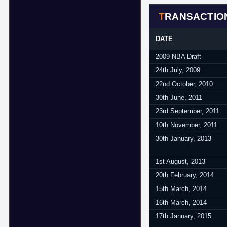
TRANSACTIO
DATE
2009 NBA Draft
24th July, 2009
22nd October, 2010
30th June, 2011
23rd September, 2011
10th November, 2011
30th January, 2013
1st August, 2013
20th February, 2014
15th March, 2014
16th March, 2014
17th January, 2015