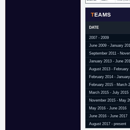
TEAMS
DATE
2007 - 2009
June 2009 - January 20
September 2011 - Nove
January 2013 - June 20
August 2013 - February
February 2014 - Januar
February 2015 - March 
March 2015 - July 2015
November 2015 - May 2
May 2016 - June 2016
June 2016 - June 2017
August 2017 - present