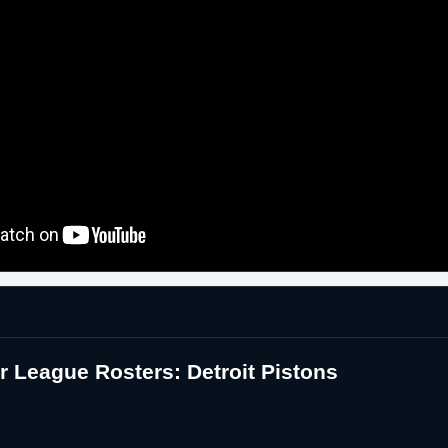
League Rosters: Detroit Pistons