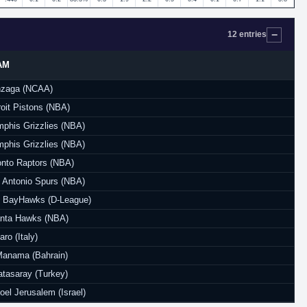
12 entries
AM
zaga (NCAA)
roit Pistons (NBA)
phis Grizzlies (NBA)
phis Grizzlies (NBA)
onto Raptors (NBA)
 Antonio Spurs (NBA)
e BayHawks (D-League)
anta Hawks (NBA)
ro (Italy)
Manama (Bahrain)
atasaray (Turkey)
oel Jerusalem (Israel)