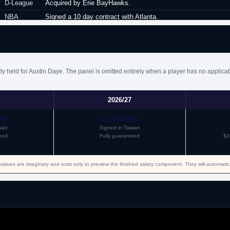
D-League
Acquired by Erie BayHawks.
NBA
Signed a 10 day contract with Atlanta.
NBA
Signed a second 10 day contract with Atlanta.
NBA
Signed a partially guaranteed minimum salary contract for the
NBA
Waived by Atlanta.
y held for Austin Daye. The panel is omitted entirely when a player has no applica
Italy
Signed for the remainder of the season with Pesaro.
Bahrain
Signed for the remainder of the season with Al Manama.
Turkey
Signed a one year contract with Galatasaray.
2026/27
Israel
Signed a one year contract with Hapoel Jerusalem.
00
$5,475,000
iwan
Signed in Taiwan
eed
Fully guaranteed
$3
values are imaginary and exist only to preview the finished salary component. They will automati