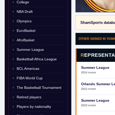
College
NBA Draft
Olympics
ShamSports databa
EuroBasket
OTHER SIGNED IN TAI
AfroBasket
Summer League
REPRESENTA
Basketball Africa League
Summer League
BCL Americas
2014 roster
FIBA World Cup
Orlando Summer L
The Basketball Tournament
2012 roster
Retired players
Summer League
2010 roster
Players by nationality