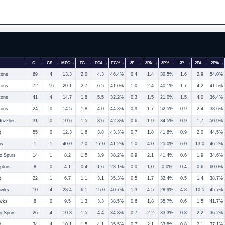
G
GS
MPG
FG
FGA
FG%
3P
3PA
3P%
2P
2PA
2P%
tons
69
4
13.3
2.0
4.3
46.4%
0.4
1.4
30.5%
1.6
2.9
54.0%
tons
72
16
20.1
2.7
6.5
41.0%
1.0
2.4
40.1%
1.7
4.2
41.5%
tons
41
4
14.7
1.8
5.5
32.2%
0.3
1.5
21.0%
1.5
4.0
36.4%
tons
24
0
14.5
1.8
4.0
44.3%
0.9
1.7
52.5%
0.9
2.4
38.6%
izzlies
31
0
10.6
1.5
3.6
42.3%
0.6
1.9
34.5%
0.9
1.7
50.9%
)
55
0
12.3
1.6
3.8
43.3%
0.7
1.8
41.8%
0.9
2.0
44.5%
os
1
1
40.0
7.0
17.0
41.2%
1.0
4.0
25.0%
6.0
13.0
46.2%
o Spurs
14
1
8.2
1.5
3.9
38.2%
0.9
2.1
41.4%
0.6
1.9
34.6%
ptors
8
0
4.1
0.4
1.6
23.1%
0.0
1.0
0.0%
0.4
0.6
60.0%
)
22
1
6.7
1.1
3.1
35.3%
0.5
1.7
32.4%
0.5
1.4
38.7%
awks
10
4
28.4
6.1
15.0
40.7%
1.3
4.5
28.9%
4.8
10.5
45.7%
awks
8
0
9.5
1.3
3.3
38.5%
0.6
1.8
35.7%
0.6
1.5
41.7%
o Spurs
26
4
10.3
1.5
4.4
34.8%
0.7
2.2
33.3%
0.8
2.2
36.2%
)
34
4
10.1
1.5
4.1
35.5%
0.7
2.1
33.8%
0.8
2.1
37.1%