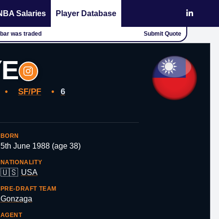
NBA Salaries
Player Database
chbar was traded
Submit Quote
YE
s
•
SF/PF
•
6
BORN
5th June 1988 (age 38)
NATIONALITY
🇺🇸
USA
PRE-DRAFT TEAM
Gonzaga
AGENT