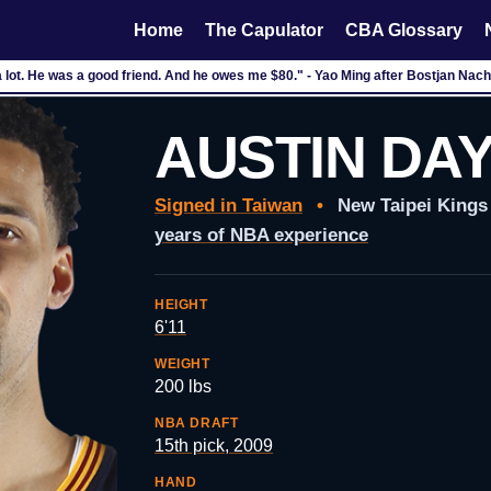
Home
The Capulator
CBA Glossary
 a lot. He was a good friend. And he owes me $80." - Yao Ming after Bostjan Na
AUSTIN DA
Signed in Taiwan
•
New Taipei King
years of NBA experience
HEIGHT
6'11
WEIGHT
200 lbs
NBA DRAFT
15th pick, 2009
HAND