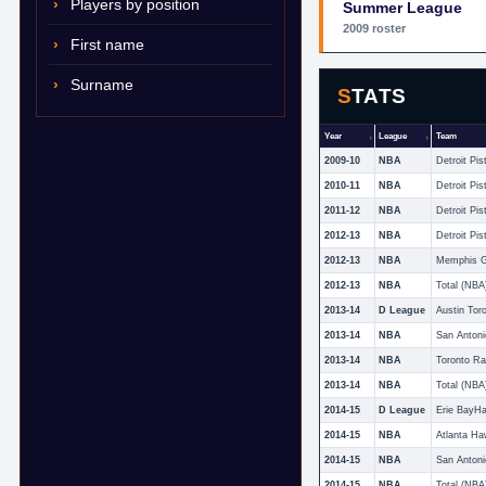
Players by position
Summer League
2009 roster
First name
Surname
STATS
Year
League
Team
2009-10
NBA
Detroit Pis
2010-11
NBA
Detroit Pis
2011-12
NBA
Detroit Pis
2012-13
NBA
Detroit Pis
2012-13
NBA
Memphis Gr
2012-13
NBA
Total (NBA
2013-14
D League
Austin Tor
2013-14
NBA
San Antoni
2013-14
NBA
Toronto Ra
2013-14
NBA
Total (NBA
2014-15
D League
Erie BayH
2014-15
NBA
Atlanta H
2014-15
NBA
San Antoni
2014-15
NBA
Total (NBA