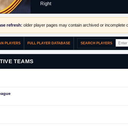
Right
se refresh:
older player pages may contain archived or incomplete d
WAN PLAYERS
FULL PLAYER DATABASE
SEARCH PLAYERS
TIVE TEAMS
eague