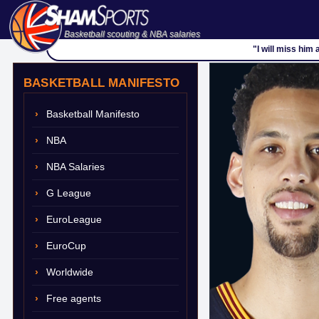
Basketball scouting & NBA salaries
"I will miss him
BASKETBALL MANIFESTO
Basketball Manifesto
NBA
NBA Salaries
G League
EuroLeague
EuroCup
Worldwide
Free agents