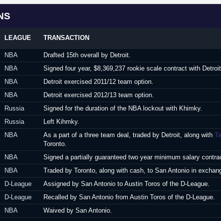
NS
LEAGUE
TRANSACTION
NBA
Drafted 15th overall by Detroit.
NBA
Signed four year, $8,369,237 rookie scale contract with Detroi
NBA
Detroit exercised 2011/12 team option.
NBA
Detroit exercised 2012/13 team option.
Russia
Signed for the duration of the NBA lockout with Khimky.
Russia
Left Kihmky.
NBA
As a part of a three team deal, traded by Detroit, along with
T
Toronto.
NBA
Signed a partially guaranteed two year minimum salary contrac
NBA
Traded by Toronto, along with cash, to San Antonio in exchan
D-League
Assigned by San Antonio to Austin Toros of the D-League.
D-League
Recalled by San Antonio from Austin Toros of the D-League.
NBA
Waived by San Antonio.