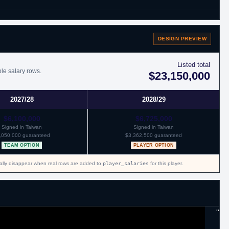
DESIGN PREVIEW
 remainder of the season and through 2016 with Atlanta.
Listed total
ble salary rows.
$23,150,000
2027/28
2028/29
$6,100,000
$6,725,000
Signed in Taiwan
Signed in Taiwan
,050,000 guaranteed
$3,362,500 guaranteed
TEAM OPTION
PLAYER OPTION
cally disappear when real rows are added to
player_salaries
for this player.
"