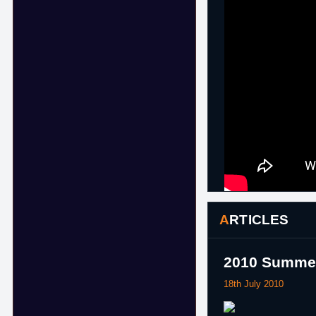
ARTICLES
2010 Summer 
18th July 2010