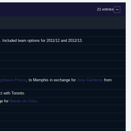
21 entries
t. Included team options for 2011/12 and 2012/13.
ayshaun Prince
, to Memphis in exchange for
Jose Calderon
from
t with Toronto.
ge for
Nando de Colo
.