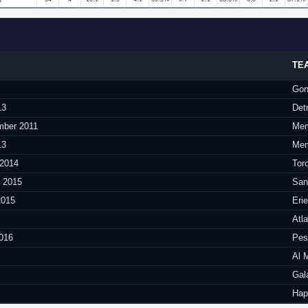
TE
Gon
13
Det
mber 2011
Mem
13
Mem
 2014
Tor
y 2015
San
2015
Eri
Atl
016
Pesa
Al 
Gal
Hap