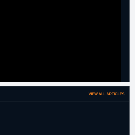
VIEW ALL ARTICLES