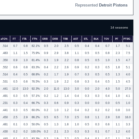
Detroit Pistons
14 seasons
eFG%
FT
FTA
FT%
ORB
DRB
TRB
AST
STL
BLK
TOV
PF
PTS/G
.514
0.7
0.8
82.1%
0.5
2.0
2.5
0.5
0.4
0.4
0.7
1.7
5.1
.483
1.1
1.5
75.9%
0.9
2.9
3.8
1.1
0.5
0.5
0.8
2.3
7.5
.350
0.9
1.0
81.4%
0.3
1.9
2.2
0.8
0.5
0.5
1.0
1.5
4.7
.552
0.6
0.8
83.3%
0.4
2.2
2.6
0.9
0.2
0.3
0.5
1.8
5.1
.514
0.4
0.5
68.8%
0.2
1.7
1.9
0.7
0.3
0.5
0.5
1.3
4.0
.531
0.5
0.6
76.5%
0.3
1.9
2.2
0.8
0.3
0.4
0.5
1.5
4.5
.441
12.0
13.0
92.3%
2.0
11.0
13.0
3.0
0.0
2.0
4.0
5.0
27.0
.491
0.3
0.5
57.1%
0.2
1.2
1.4
0.4
0.3
0.3
0.4
1.0
4.1
.231
0.3
0.4
66.7%
0.3
0.6
0.9
0.3
0.0
0.0
0.0
0.5
1.0
.441
0.3
0.5
60.0%
0.2
1.0
1.2
0.4
0.2
0.2
0.2
0.8
3.0
.450
2.5
2.9
86.2%
0.5
6.5
7.0
2.5
0.8
1.1
2.9
3.8
16.0
.481
0.1
0.3
50.0%
0.5
1.3
1.8
1.0
0.5
0.3
0.6
1.1
3.3
.430
0.2
0.2
100.0%
0.2
2.1
2.3
0.3
0.3
0.1
0.7
1.2
4.0
.440
0.1
0.2
83.3%
0.3
1.9
2.2
0.5
0.4
0.1
0.7
1.1
3.8