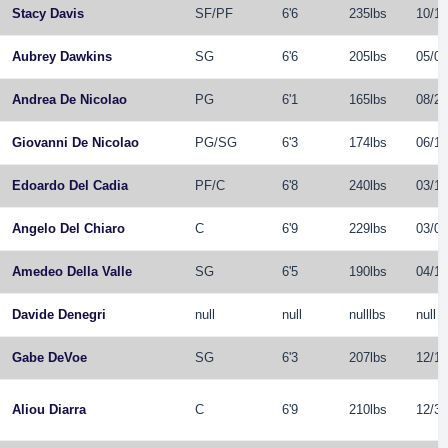
Stacy Davis
SF
/
PF
6'6
235lbs
10/11
Aubrey Dawkins
SG
6'6
205lbs
05/08
Andrea De Nicolao
PG
6'1
165lbs
08/21
Giovanni De Nicolao
PG
/
SG
6'3
174lbs
06/10
Edoardo Del Cadia
PF
/
C
6'8
240lbs
03/10
Angelo Del Chiaro
C
6'9
229lbs
03/02
Amedeo Della Valle
SG
6'5
190lbs
04/11
Davide Denegri
null
null
nulllbs
null
Gabe DeVoe
SG
6'3
207lbs
12/16
Aliou Diarra
C
6'9
210lbs
12/31