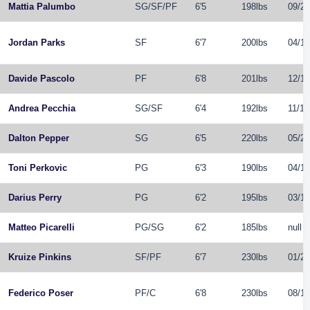
Mattia Palumbo
SG
/
SF
/
PF
6'5
198lbs
09/23
Jordan Parks
SF
6'7
200lbs
04/16
Davide Pascolo
PF
6'8
201lbs
12/14
Andrea Pecchia
SG
/
SF
6'4
192lbs
11/16
Dalton Pepper
SG
6'5
220lbs
05/24
Toni Perkovic
PG
6'3
190lbs
04/10
Darius Perry
PG
6'2
195lbs
03/13
Matteo Picarelli
PG
/
SG
6'2
185lbs
null
Kruize Pinkins
SF
/
PF
6'7
230lbs
01/25
Federico Poser
PF
/
C
6'8
230lbs
08/17