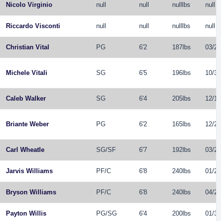
Nicolo Virginio
null
null
nulllbs
null
Riccardo Visconti
null
null
nulllbs
null
Christian Vital
PG
6'2
187lbs
03/21
Michele Vitali
SG
6'5
196lbs
10/31
Caleb Walker
SG
6'4
205lbs
12/16
Briante Weber
PG
6'2
165lbs
12/29
Carl Wheatle
SG
/
SF
6'7
192lbs
03/24
Jarvis Williams
PF
/
C
6'8
240lbs
01/21
Bryson Williams
PF
/
C
6'8
240lbs
04/25
Payton Willis
PG
/
SG
6'4
200lbs
01/31