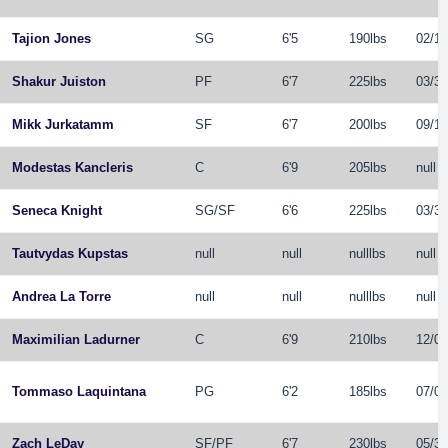
Tajion Jones
SG
6'5
190lbs
02/11
Shakur Juiston
PF
6'7
225lbs
03/31
Mikk Jurkatamm
SF
6'7
200lbs
09/18
Modestas Kancleris
C
6'9
205lbs
null
Seneca Knight
SG
/
SF
6'6
225lbs
03/31
Tautvydas Kupstas
null
null
nulllbs
null
Andrea La Torre
null
null
nulllbs
null
Maximilian Ladurner
C
6'9
210lbs
12/06
Tommaso Laquintana
PG
6'2
185lbs
07/07
Zach LeDay
SF
/
PF
6'7
230lbs
05/30