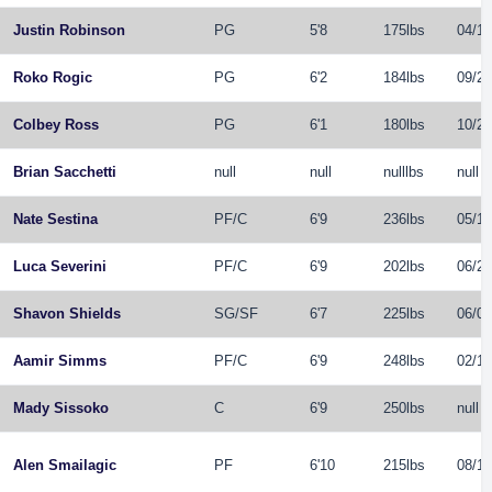
Justin Robinson
PG
5'8
175lbs
04/12
Roko Rogic
PG
6'2
184lbs
09/25
Colbey Ross
PG
6'1
180lbs
10/22
Brian Sacchetti
null
null
nulllbs
null
Nate Sestina
PF
/
C
6'9
236lbs
05/12
Luca Severini
PF
/
C
6'9
202lbs
06/20
Shavon Shields
SG
/
SF
6'7
225lbs
06/05
Aamir Simms
PF
/
C
6'9
248lbs
02/17
Mady Sissoko
C
6'9
250lbs
null
Alen Smailagic
PF
6'10
215lbs
08/18