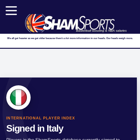
Basketball scouting & NBA salaries
We all get heavier as we get older because there's a lot more information in our heads. Our heads weigh more.
INTERNATIONAL PLAYER INDEX
Signed in Italy
Players in the ShamSports database currently signed to