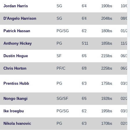
Jordan Harris
SG
6'4
190lbs
10/09
D'Angelo Harrison
SG
6'4
204lbs
08/08
Patrick Hassan
PG
/
SG
6'2
180lbs
01/20
Anthony Hickey
PG
5'11
185lbs
11/22
Dustin Hogue
SF
6'6
215lbs
06/30
Chris Horton
PF
/
C
6'8
225lbs
06/29
Prentiss Hubb
PG
6'3
175lbs
03/19
Nongo Ikangi
SG
/
SF
6'6
192lbs
02/21
Ike Iroegbu
PG
/
SG
6'2
195lbs
03/14
Nikola Ivanovic
PG
6'3
170lbs
02/19