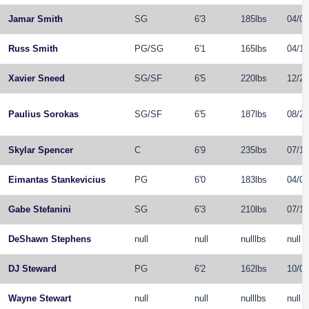
Jamar Smith
SG
6'3
185lbs
04/07
Russ Smith
PG
/
SG
6'1
165lbs
04/19
Xavier Sneed
SG
/
SF
6'5
220lbs
12/21
Paulius Sorokas
SG
/
SF
6'5
187lbs
08/25
Skylar Spencer
C
6'9
235lbs
07/11
Eimantas Stankevicius
PG
6'0
183lbs
04/01
Gabe Stefanini
SG
6'3
210lbs
07/18
DeShawn Stephens
null
null
nulllbs
null
DJ Steward
PG
6'2
162lbs
10/02
Wayne Stewart
null
null
nulllbs
null