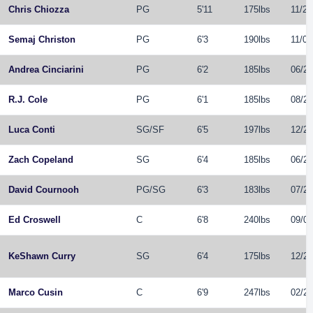
Chris Chiozza
PG
5'11
175lbs
11/21
Semaj Christon
PG
6'3
190lbs
11/01
Andrea Cinciarini
PG
6'2
185lbs
06/21
R.J. Cole
PG
6'1
185lbs
08/24
Luca Conti
SG
/
SF
6'5
197lbs
12/20
Zach Copeland
SG
6'4
185lbs
06/21
David Cournooh
PG
/
SG
6'3
183lbs
07/28
Ed Croswell
C
6'8
240lbs
09/06
KeShawn Curry
SG
6'4
175lbs
12/27
Marco Cusin
C
6'9
247lbs
02/28