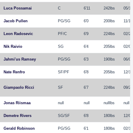
Luca Possamai
C
6'11
242lbs
05/10
Jacob Pullen
PG
/
SG
6'0
200lbs
11/10
Leon Radosevic
PF
/
C
6'9
224lbs
02/26
Nik Raivio
SG
6'4
205lbs
02/06
Jahmi'us Ramsey
PG
/
SG
6'3
190lbs
06/09
Nate Renfro
SF
/
PF
6'8
205lbs
12/11
Giampaolo Ricci
SF
6'7
224lbs
09/27
Jonas Riismaa
null
null
nulllbs
null
Demetre Rivers
SG
/
SF
6'8
180lbs
12/07
Gerald Robinson
PG
/
SG
6'1
180lbs
02/10