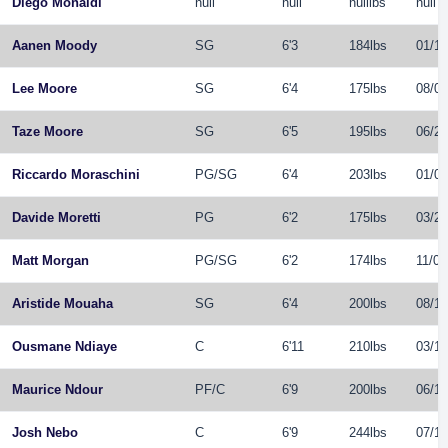
Diego Monaldi
null
null
nulllbs
null
Aanen Moody
SG
6'3
184lbs
01/15
Lee Moore
SG
6'4
175lbs
08/09
Taze Moore
SG
6'5
195lbs
06/29
Riccardo Moraschini
PG
/
SG
6'4
203lbs
01/08
Davide Moretti
PG
6'2
175lbs
03/25
Matt Morgan
PG
/
SG
6'2
174lbs
11/07
Aristide Mouaha
SG
6'4
200lbs
08/18
Ousmane Ndiaye
C
6'11
210lbs
03/19
Maurice Ndour
PF
/
C
6'9
200lbs
06/18
Josh Nebo
C
6'9
244lbs
07/17