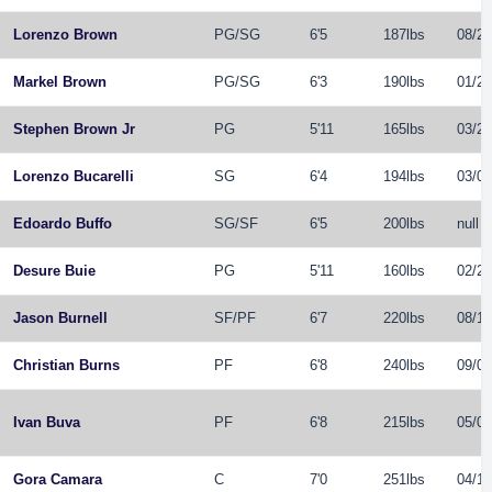
Lorenzo Brown
PG
/
SG
6'5
187lbs
08/26
Markel Brown
PG
/
SG
6'3
190lbs
01/29
Stephen Brown Jr
PG
5'11
165lbs
03/27
Lorenzo Bucarelli
SG
6'4
194lbs
03/06
Edoardo Buffo
SG
/
SF
6'5
200lbs
null
Desure Buie
PG
5'11
160lbs
02/21
Jason Burnell
SF
/
PF
6'7
220lbs
08/15
Christian Burns
PF
6'8
240lbs
09/04
Ivan Buva
PF
6'8
215lbs
05/06
Gora Camara
C
7'0
251lbs
04/12