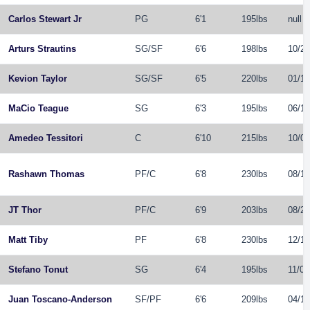
Carlos Stewart Jr
PG
6'1
195lbs
null
Arturs Strautins
SG
/
SF
6'6
198lbs
10/23
Kevion Taylor
SG
/
SF
6'5
220lbs
01/12
MaCio Teague
SG
6'3
195lbs
06/11
Amedeo Tessitori
C
6'10
215lbs
10/07
Rashawn Thomas
PF
/
C
6'8
230lbs
08/15
JT Thor
PF
/
C
6'9
203lbs
08/26
Matt Tiby
PF
6'8
230lbs
12/19
Stefano Tonut
SG
6'4
195lbs
11/07
Juan Toscano-Anderson
SF
/
PF
6'6
209lbs
04/10