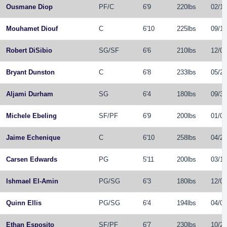
Ousmane Diop
PF
/
C
6'9
220lbs
02/19
Mouhamet Diouf
C
6'10
225lbs
09/10
Robert DiSibio
SG
/
SF
6'6
210lbs
12/08
Bryant Dunston
C
6'8
233lbs
05/28
Aljami Durham
SG
6'4
180lbs
09/30
Michele Ebeling
SF
/
PF
6'9
200lbs
01/03
Jaime Echenique
C
6'10
258lbs
04/27
Carsen Edwards
PG
5'11
200lbs
03/12
Ishmael El-Amin
PG
/
SG
6'3
180lbs
12/02
Quinn Ellis
PG
/
SG
6'4
194lbs
04/01
Ethan Esposito
SF
/
PF
6'7
230lbs
10/22