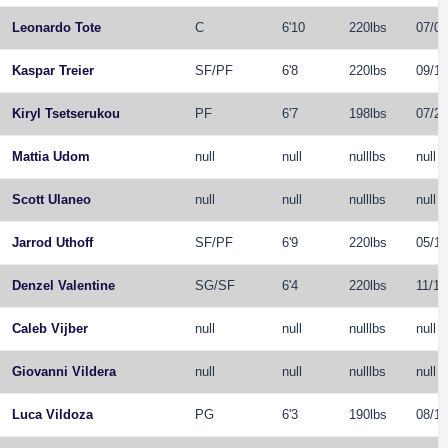
Leonardo Tote
C
6'10
220lbs
07/08
Kaspar Treier
SF
/
PF
6'8
220lbs
09/19
Kiryl Tsetserukou
PF
6'7
198lbs
07/26
Mattia Udom
null
null
nulllbs
null
Scott Ulaneo
null
null
nulllbs
null
Jarrod Uthoff
SF
/
PF
6'9
220lbs
05/19
Denzel Valentine
SG
/
SF
6'4
220lbs
11/16
Caleb Vijber
null
null
nulllbs
null
Giovanni Vildera
null
null
nulllbs
null
Luca Vildoza
PG
6'3
190lbs
08/11