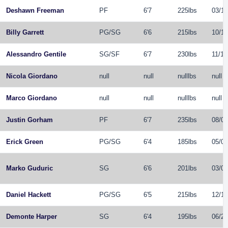
Deshawn Freeman
PF
6'7
225lbs
03/15
Billy Garrett
PG
/
SG
6'6
215lbs
10/16
Alessandro Gentile
SG
/
SF
6'7
230lbs
11/12
Nicola Giordano
null
null
nulllbs
null
Marco Giordano
null
null
nulllbs
null
Justin Gorham
PF
6'7
235lbs
08/06
Erick Green
PG
/
SG
6'4
185lbs
05/09
Marko Guduric
SG
6'6
201lbs
03/08
Daniel Hackett
PG
/
SG
6'5
215lbs
12/19
Demonte Harper
SG
6'4
195lbs
06/21