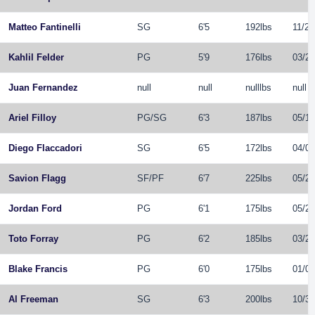
Matteo Fantinelli
SG
6'5
192lbs
11/24
Kahlil Felder
PG
5'9
176lbs
03/29
Juan Fernandez
null
null
nulllbs
null
Ariel Filloy
PG
/
SG
6'3
187lbs
05/11
Diego Flaccadori
SG
6'5
172lbs
04/05
Savion Flagg
SF
/
PF
6'7
225lbs
05/26
Jordan Ford
PG
6'1
175lbs
05/26
Toto Forray
PG
6'2
185lbs
03/20
Blake Francis
PG
6'0
175lbs
01/03
Al Freeman
SG
6'3
200lbs
10/30