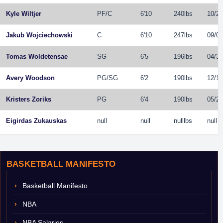
Kyle Wiltjer
PF
/
C
6'10
240lbs
10/20
Jakub Wojciechowski
C
6'10
247lbs
09/01
Tomas Woldetensae
SG
6'5
196lbs
04/30
Avery Woodson
PG
/
SG
6'2
190lbs
12/15
Kristers Zoriks
PG
6'4
190lbs
05/25
Eigirdas Zukauskas
null
null
nulllbs
null
BASKETBALL MANIFESTO
Basketball Manifesto
NBA
NBA Salaries