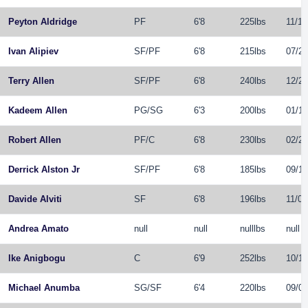
Peyton Aldridge
PF
6'8
225lbs
11/10
Ivan Alipiev
SF
/
PF
6'8
215lbs
07/28
Terry Allen
SF
/
PF
6'8
240lbs
12/29
Kadeem Allen
PG
/
SG
6'3
200lbs
01/15
Robert Allen
PF
/
C
6'8
230lbs
02/24
Derrick Alston Jr
SF
/
PF
6'8
185lbs
09/17
Davide Alviti
SF
6'8
196lbs
11/05
Andrea Amato
null
null
nulllbs
null
Ike Anigbogu
C
6'9
252lbs
10/16
Michael Anumba
SG
/
SF
6'4
220lbs
09/06