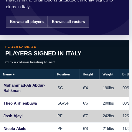
clubs in Italy.
Browse all players
Browse all rosters
PLAYER DATABASE
PLAYERS SIGNED IN ITALY
Click a column heading to sort
Name
+
Position
Height
Weight
Birthd
Muhammad-Ali Abdur-
SG
6'4
190lbs
09/01
Rahkman
Theo Airhienbuwa
SG
/
SF
6'6
200lbs
03/22
Josh Ajayi
PF
6'7
242lbs
12/27
Nicola Akele
PF
6'8
215lbs
11/07