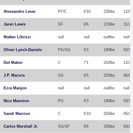
Alessandro Lever
PF
/
C
6'10
235lbs
12/04
Jaren Lewis
SF
6'6
215lbs
11/25
Matteo Librizzi
null
null
nulllbs
null
Oliver Lynch-Daniels
PG
/
SG
6'2
190lbs
02/17
Dut Mabor
C
7'1
242lbs
12/21
J.P. Macura
SG
6'5
203lbs
06/05
Ezra Manjon
null
null
nulllbs
null
Nico Mannion
PG
6'3
190lbs
03/14
Sandi Marcius
C
6'10
255lbs
05/25
Carlos Marshall Jr.
SG
/
SF
6'6
205lbs
04/27