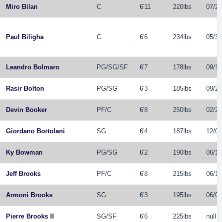
Miro Bilan
C
6'11
220lbs
07/21
Paul Biligha
C
6'6
234lbs
05/31
Leandro Bolmaro
PG
/
SG
/
SF
6'7
178lbs
09/11
Rasir Bolton
PG
/
SG
6'3
185lbs
09/27
Devin Booker
PF
/
C
6'8
250lbs
02/28
Giordano Bortolani
SG
6'4
187lbs
12/02
Ky Bowman
PG
/
SG
6'2
190lbs
06/16
Jeff Brooks
PF
/
C
6'8
215lbs
06/12
Armoni Brooks
SG
6'3
195lbs
06/05
Pierre Brooks II
SG
/
SF
6'6
225lbs
null