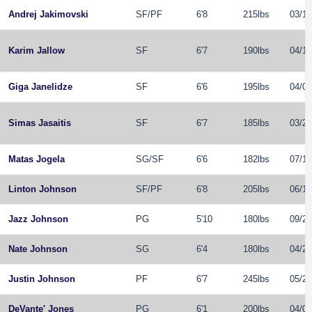
Andrej Jakimovski
SF
/
PF
6'8
215lbs
03/18
Karim Jallow
SF
6'7
190lbs
04/13
Giga Janelidze
SF
6'6
195lbs
04/03
Simas Jasaitis
SF
6'7
185lbs
03/26
Matas Jogela
SG
/
SF
6'6
182lbs
07/10
Linton Johnson
SF
/
PF
6'8
205lbs
06/13
Jazz Johnson
PG
5'10
180lbs
09/26
Nate Johnson
SG
6'4
180lbs
04/25
Justin Johnson
PF
6'7
245lbs
05/23
DeVante' Jones
PG
6'1
200lbs
04/09