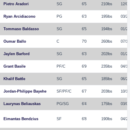
Pietro Aradori
SG
6'5
210lbs
12/09
Ryan Arcidiacono
PG
6'3
195lbs
03/26
Tommaso Baldasso
SG
6'5
194lbs
01/29
Oumar Ballo
C
7'0
260lbs
07/13
Jaylen Barford
SG
6'3
202lbs
01/23
Grant Basile
PF
/
C
6'9
235lbs
04/19
Khalif Battle
SG
6'5
185lbs
06/24
Jordan-Philippe Bayehe
SF
/
PF
/
C
6'7
203lbs
10/16
Laurynas Beliauskas
PG
/
SG
6'4
175lbs
03/02
Eimantas Bendzius
SF
6'8
190lbs
04/23