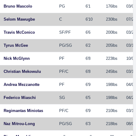
Bruno Mascolo
PG
6'1
176lbs
03/04
Selom Mawugbe
C
6'10
230lbs
07/20
Travis McConico
SF
/
PF
6'6
200lbs
03/25
Tyrus McGee
PG
/
SG
6'2
205lbs
03/14
Nick McGlynn
PF
6'8
223lbs
10/06
Christian Mekowulu
PF
/
C
6'8
245lbs
03/17
Andrea Mezzanotte
PF
6'9
198lbs
04/08
Federico Miaschi
SG
6'5
198lbs
04/26
Regimantas Miniotas
PF
/
C
6'9
210lbs
03/14
Naz Mitrou-Long
PG
/
SG
6'3
218lbs
08/03