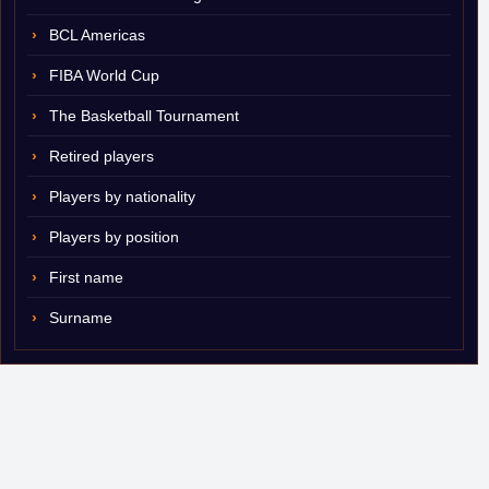
BCL Americas
FIBA World Cup
The Basketball Tournament
Retired players
Players by nationality
Players by position
First name
Surname