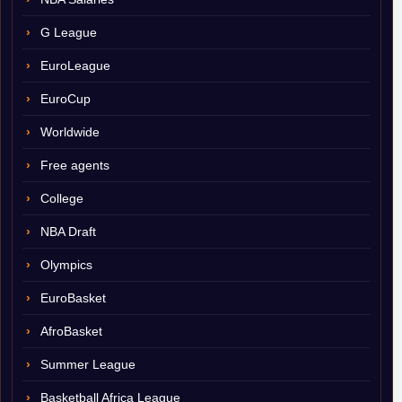
G League
EuroLeague
EuroCup
Worldwide
Free agents
College
NBA Draft
Olympics
EuroBasket
AfroBasket
Summer League
Basketball Africa League