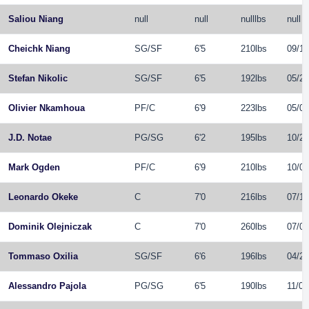
Saliou Niang
null
null
nulllbs
null
Cheichk Niang
SG
/
SF
6'5
210lbs
09/16
Stefan Nikolic
SG
/
SF
6'5
192lbs
05/29
Olivier Nkamhoua
PF
/
C
6'9
223lbs
05/02
J.D. Notae
PG
/
SG
6'2
195lbs
10/27
Mark Ogden
PF
/
C
6'9
210lbs
10/07
Leonardo Okeke
C
7'0
216lbs
07/16
Dominik Olejniczak
C
7'0
260lbs
07/01
Tommaso Oxilia
SG
/
SF
6'6
196lbs
04/22
Alessandro Pajola
PG
/
SG
6'5
190lbs
11/09