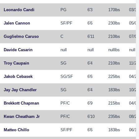
Leonardo Candi
PG
6'3
170lbs
03/30
Jalen Cannon
SF
/
PF
6'6
230lbs
05/05
Guglielmo Caruso
C
6'11
210lbs
07/03
Davide Casarin
null
null
nulllbs
null
Troy Caupain
SG
6'4
210lbs
11/29
Jakob Cebasek
SG
/
SF
6'6
225lbs
04/28
Jay Jay Chandler
SG
6'4
183lbs
10/26
Brekkott Chapman
PF
/
C
6'9
215lbs
04/07
Kwan Cheatham Jr
PF
/
C
6'10
235lbs
08/21
Matteo Chillo
SF
/
PF
6'6
183lbs
06/15