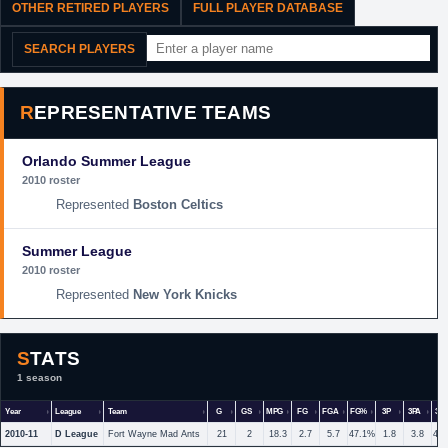
OTHER RETIRED PLAYERS
FULL PLAYER DATABASE
SEARCH PLAYERS
REPRESENTATIVE TEAMS
Orlando Summer League
2010 roster
Boston Celtics
Summer League
2010 roster
New York Knicks
STATS
1 season
Year
League
Team
G
GS
MPG
FG
FGA
FG%
3P
3PA
3P
2010-11
D League
Fort Wayne Mad Ants
21
2
18.3
2.7
5.7
47.1%
1.8
3.8
46