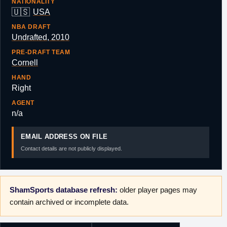
NATIONALITY
🇺🇸
USA
NBA DRAFT
Undrafted, 2010
PRE-DRAFT TEAM
Cornell
HAND
Right
AGENT
n/a
EMAIL ADDRESS ON FILE
Contact details are not publicly displayed.
ShamSports database refresh:
older player pages may
contain archived or incomplete data.