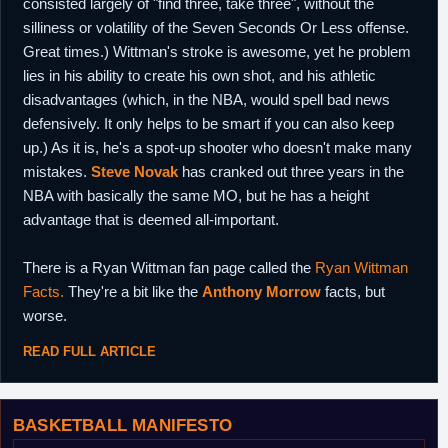
consisted largely of "find three, take three", without the
silliness or volatility of the Seven Seconds Or Less offense.
Great times.) Wittman's stroke is awesome, yet he problem
lies in his ability to create his own shot, and his athletic
disadvantages (which, in the NBA, would spell bad news
defensively. It only helps to be smart if you can also keep
up.) As it is, he's a spot-up shooter who doesn't make many
mistakes.
Steve Novak
has cranked out three years in the
NBA with basically the same MO, but he has a height
advantage that is deemed all-important.
There is a Ryan Wittman fan page called the
Ryan Wittman
Facts.
They're a bit like the
Anthony Morrow
facts, but
worse.
READ FULL ARTICLE
BASKETBALL MANIFESTO