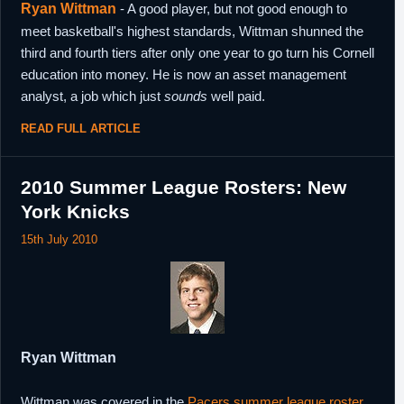
Ryan Wittman
- A good player, but not good enough to
meet basketball's highest standards, Wittman shunned the
third and fourth tiers after only one year to go turn his Cornell
education into money. He is now an asset management
analyst, a job which just
sounds
well paid.
READ FULL ARTICLE
2010 Summer League Rosters: New
York Knicks
15th July 2010
Ryan Wittman
Wittman was covered in the
Pacers summer league roster