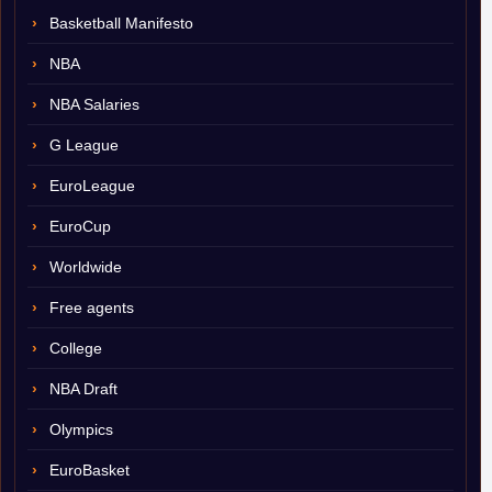
Basketball Manifesto
NBA
NBA Salaries
G League
EuroLeague
EuroCup
Worldwide
Free agents
College
NBA Draft
Olympics
EuroBasket