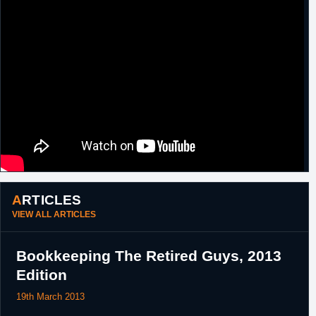
ARTICLES
VIEW ALL ARTICLES
Bookkeeping The Retired Guys, 2013
Edition
19th March 2013