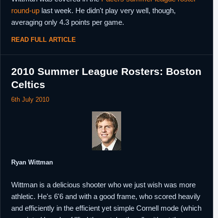
round-up
last week. He didn't play very well, though,
averaging only 4.3 points per game.
READ FULL ARTICLE
2010 Summer League Rosters: Boston
Celtics
6th July 2010
Ryan Wittman
Wittman is a delicious shooter who we just wish was more
athletic. He's 6'6 and with a good frame, who scored heavily
and efficiently in the efficient yet simple Cornell mode (which