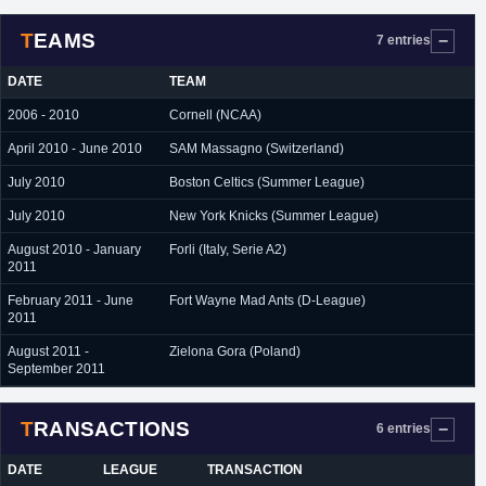
TEAMS
7 entries
DATE
TEAM
2006 - 2010
Cornell (NCAA)
April 2010 - June 2010
SAM Massagno (Switzerland)
July 2010
Boston Celtics (Summer League)
July 2010
New York Knicks (Summer League)
August 2010 - January
Forli (Italy, Serie A2)
2011
February 2011 - June
Fort Wayne Mad Ants (D-League)
2011
August 2011 -
Zielona Gora (Poland)
September 2011
TRANSACTIONS
6 entries
DATE
LEAGUE
TRANSACTION