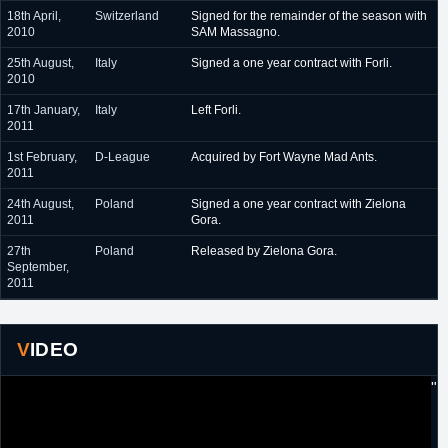
18th April,
Switzerland
Signed for the remainder of the season with
2010
SAM Massagno.
25th August,
Italy
Signed a one year contract with Forli.
2010
17th January,
Italy
Left Forli.
2011
1st February,
D-League
Acquired by Fort Wayne Mad Ants.
2011
24th August,
Poland
Signed a one year contract with Zielona
2011
Gora.
27th
Poland
Released by Zielona Gora.
September,
2011
VIDEO
"