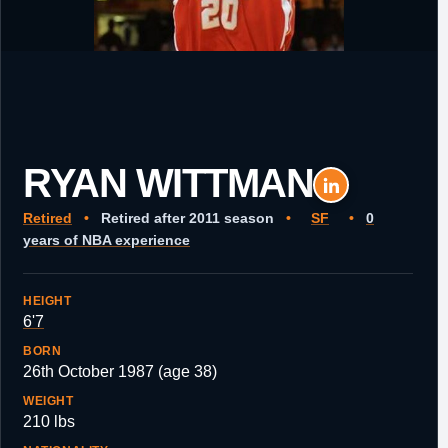
RYAN WITTMAN
Retired
•
Retired after 2011 season
•
SF
•
0
years of NBA experience
HEIGHT
6'7
BORN
26th October 1987 (age 38)
WEIGHT
210 lbs