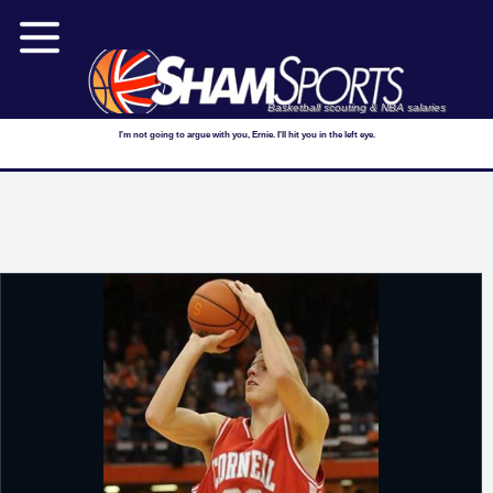
Basketball scouting & NBA salaries
I'm not going to argue with you, Ernie. I'll hit you in the left eye.