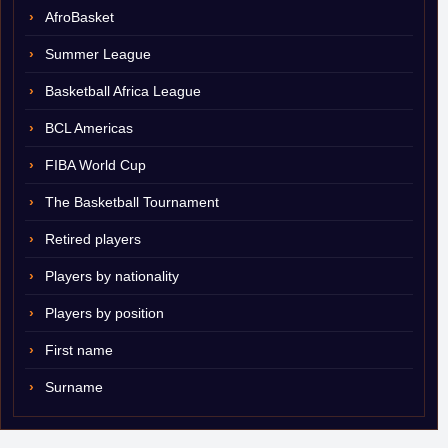
AfroBasket
Summer League
Basketball Africa League
BCL Americas
FIBA World Cup
The Basketball Tournament
Retired players
Players by nationality
Players by position
First name
Surname