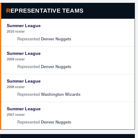
REPRESENTATIVE TEAMS
Summer League
2010 roster
Denver Nuggets
Summer League
2009 roster
Denver Nuggets
Summer League
2008 roster
Washington Wizards
Summer League
2007 roster
Denver Nuggets