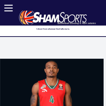
Basketball scouting & NBA salaries
I shoot from wherever God tells me to.