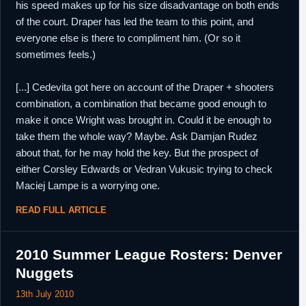
his speed makes up for his size disadvantage on both ends
of the court. Draper has led the team to this point, and
everyone else is there to compliment him. (Or so it
sometimes feels.)
[...] Cedevita got here on account of the Draper + shooters
combination, a combination that became good enough to
make it once Wright was brought in. Could it be enough to
take them the whole way? Maybe. Ask Damjan Rudez
about that, for he may hold the key. But the prospect of
either Corsley Edwards or Vedran Vukusic trying to check
Maciej Lampe is a worrying one.
READ FULL ARTICLE
2010 Summer League Rosters: Denver
Nuggets
13th July 2010