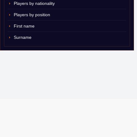
Players by nationality
Players by position
First name
Surname
© 2007–2026 ShamSports.com. Sorry about the dust.
Player Database
CBA Glossary
Capulator
Email