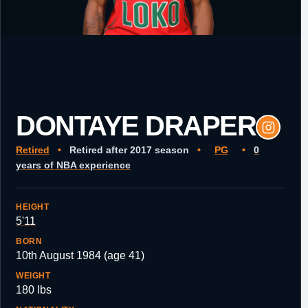
DONTAYE DRAPER
Retired
•
Retired after 2017 season
•
PG
•
0
years of NBA experience
HEIGHT
5'11
BORN
10th August 1984 (age 41)
WEIGHT
180 lbs