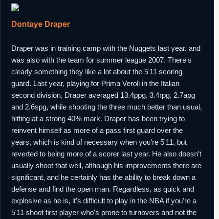
Dontaye Draper
Draper was in training camp with the Nuggets last year, and
was also with the team for summer league 2007. There's
clearly something they like a lot about the 5'11 scoring
guard. Last year, playing for Prima Veroli in the Italian
second division, Draper averaged 13.4ppg, 3.4rpg, 2.7apg
and 2.6spg, while shooting the three much better than usual,
hitting at a strong 40% mark. Draper has been trying to
reinvent himself as more of a pass first guard over the
years, which is kind of necessary when you're 5'11, but
reverted to being more of a scorer last year. He also doesn't
usually shoot that well, although his improvements there are
significant, and he certainly has the ability to break down a
defense and find the open man. Regardless, as quick and
explosive as he is, it's difficult to play in the NBA if you're a
5'11 shoot first player who's prone to turnovers and not the