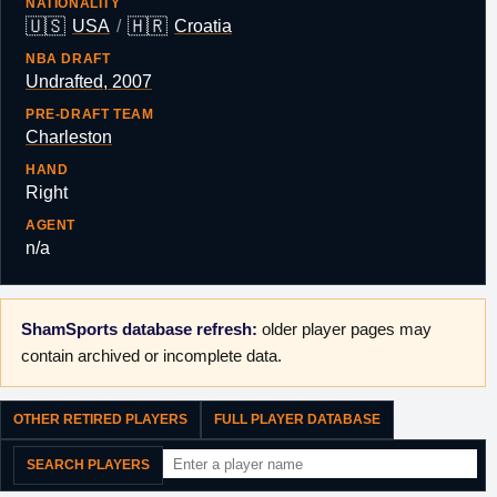
NATIONALITY
🇺🇸
🇭🇷
USA
/
Croatia
NBA DRAFT
Undrafted, 2007
PRE-DRAFT TEAM
Charleston
HAND
Right
AGENT
n/a
ShamSports database refresh:
older player pages may
contain archived or incomplete data.
OTHER RETIRED PLAYERS
FULL PLAYER DATABASE
SEARCH PLAYERS