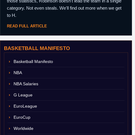
those statistics, Robinson doesn't lead the team in a single
category. Not even steals. We'll find out more when we get
to H.
READ FULL ARTICLE
BASKETBALL MANIFESTO
Basketball Manifesto
NBA
NBA Salaries
G League
EuroLeague
EuroCup
Worldwide