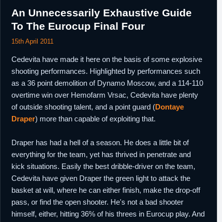
An Unnecessarily Exhaustive Guide
To The Eurocup Final Four
15th April 2011
Cedevita have made it here on the basis of some explosive
shooting performances. Highlighted by performances such
as a 36 point demolition of Dynamo Moscow, and a 114-110
overtime win over Hemofarm Vrsac, Cedevita have plenty
of outside shooting talent, and a point guard (
Dontaye
Draper
) more than capable of exploiting that.
Draper has had a hell of a season. He does a little bit of
everything for the team, yet has thrived in penetrate and
kick situations. Easily the best dribble-driver on the team,
Cedevita have given Draper the green light to attack the
basket at will, where he can either finish, make the drop-off
pass, or find the open shooter. He's not a bad shooter
himself, either, hitting 36% of his threes in Eurocup play. And