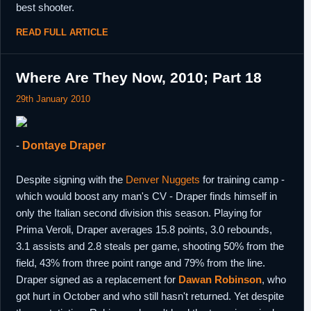
best shooter.
READ FULL ARTICLE
Where Are They Now, 2010; Part 18
29th January 2010
-
Dontaye Draper
Despite signing with the
Denver Nuggets
for training camp -
which would boost any man's CV - Draper finds himself in
only the Italian second division this season. Playing for
Prima Veroli, Draper averages 15.8 points, 3.0 rebounds,
3.1 assists and 2.8 steals per game, shooting 50% from the
field, 43% from three point range and 79% from the line.
Draper signed as a replacement for
Dawan Robinson
, who
got hurt in October and who still hasn't returned. Yet despite