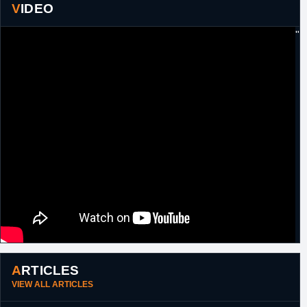
VIDEO
"
ARTICLES
VIEW ALL ARTICLES