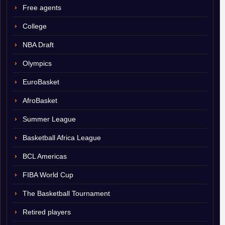
Free agents
College
NBA Draft
Olympics
EuroBasket
AfroBasket
Summer League
Basketball Africa League
BCL Americas
FIBA World Cup
The Basketball Tournament
Retired players