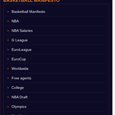
BASKETBALL MANIFESTO
Basketball Manifesto
NBA
NBA Salaries
G League
EuroLeague
EuroCup
Worldwide
Free agents
College
NBA Draft
Olympics