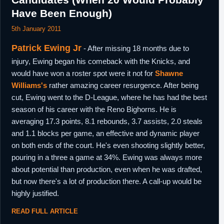
September,
Have Been Enough)
2014
5th January,
5th January 2011
Greece
Left Nea Kifisia.
2015
Patrick Ewing Jr
- After missing 18 months due to
1st February,
Qatar
Signed for the remainder of the season with
2015
Al Rayyan Doha.
injury, Ewing began his comeback with the Knicks, and
would have won a roster spot were it not for
Shawne
Williams's
rather amazing career resurgence. After being
cut, Ewing went to the D-League, where he has had the best
season of his career with the Reno Bighorns. He is
averaging 17.3 points, 8.1 rebounds, 3.7 assists, 2.0 steals
and 1.1 blocks per game, an effective and dynamic player
on both ends of the court. He's even shooting slightly better,
pouring in a three a game at 34%. Ewing was always more
about potential than production, even when he was drafted,
but now there's a lot of production there. A call-up would be
highly justified.
READ FULL ARTICLE