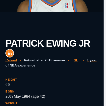
PATRICK EWING JR
Retired
•
Retired after 2015 season
•
SF
•
1 year
of NBA experience
HEIGHT
6'8
BORN
20th May 1984 (age 42)
WEIGHT