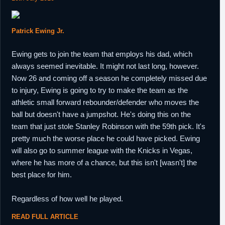
Patrick Ewing Jr.
Ewing gets to join the team that employs his dad, which
always seemed inevitable. It might not last long, however.
Now 26 and coming off a season he completely missed due
to injury, Ewing is going to try to make the team as the
athletic small forward rebounder/defender who moves the
ball but doesn't have a jumpshot. He's doing this on the
team that just stole Stanley Robinson with the 59th pick. It's
pretty much the worse place he could have picked. Ewing
will also go to summer league with the Knicks in Vegas,
where he has more of a chance, but this isn't [wasn't] the
best place for him.
Regardless of how well he played.
READ FULL ARTICLE