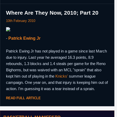
Where Are They Now, 2010; Part 20
10th February 2010
-
Patrick Ewing Jr
Patrick Ewing Jr has not played in a game since last March
due to injury. Last year he averaged 16.3 points, 8.9
rebounds, 1.3 blocks and 1.4 steals per game for the Reno
Bighorns, but was waived with an MCL "sprain" that also
kept him out of playing in the
Knicks'
summer league
campaign. One year on, and that injury is keeping him out of
action. I'm guessing it was a tear instead of a sprain.
READ FULL ARTICLE