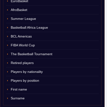
EuroBasket
AfroBasket
Summer League
Basketball Africa League
BCL Americas
FIBA World Cup
The Basketball Tournament
Retired players
Players by nationality
Players by position
First name
Surname