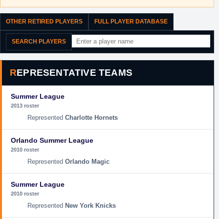
OTHER RETIRED PLAYERS
FULL PLAYER DATABASE
SEARCH PLAYERS
REPRESENTATIVE TEAMS
Summer League
2013 roster
Charlotte Hornets
Orlando Summer League
2010 roster
Orlando Magic
Summer League
2010 roster
New York Knicks