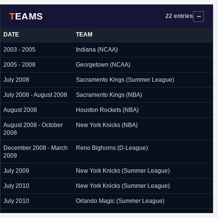
TEAMS
22 entries
DATE
TEAM
2003 - 2005
Indiana (NCAA)
2005 - 2008
Georgetown (NCAA)
July 2008
Sacramento Kings (Summer League)
July 2008 - August 2008
Sacramento Kings (NBA)
August 2008
Houston Rockets (NBA)
August 2008 - October
New York Knicks (NBA)
2008
December 2008 - March
Reno Bighorns (D-League)
2009
July 2009
New York Knicks (Summer League)
July 2010
New York Knicks (Summer League)
July 2010
Orlando Magic (Summer League)
August 2010 - October
New York Knicks (NBA)