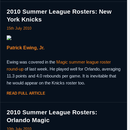
2010 Summer League Rosters: New
York Knicks
15th July 2010
Patrick Ewing, Jr.
Ewing was covered in the
Magic summer league roster
round-up
of last week. He played well for Orlando, averaging
11.3 points and 4.0 rebounds per game. It is inevitable that
he would appear on the Knicks roster too.
READ FULL ARTICLE
2010 Summer League Rosters:
Orlando Magic
10th July 2010