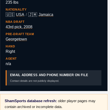
235 lbs
NATIONALITY
🇺🇸
🇯🇲
USA
/
Jamaica
NBA DRAFT
43rd pick, 2008
PRE-DRAFT TEAM
Georgetown
HAND
Right
AGENT
n/a
EMAIL ADDRESS AND PHONE NUMBER ON FILE
Contact details are not publicly displayed.
ShamSports database refresh:
older player pages may
contain archived or incomplete data.