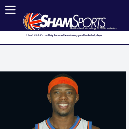
Basketball scouting & NBA salaries
I don't think it's too likely, because I'm not a very good basketball player.