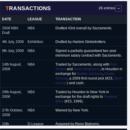
2010
TRANSACTIONS
26 entries
October 2010 - January
Reno Bighorns (D-League)
2011
DATE
LEAGUE
TRANSACTION
January 2011 - March
Sioux Falls Skyforce (D-League)
2008 NBA
NBA
Drafted 43rd overall by Sacramento.
2011
Draft
March 2011 - December
New Orleans Hornets (NBA)
4th July, 2008
Exhibition
Drafted by Harlem Globetrotters.
2011
9th July, 2008
NBA
Signed a partially guaranteed two year
January 2012 - February
Sioux Falls Skyforce (D-League)
minimum salary contract with Sacramento.
2012
14th August,
NBA
Traded by Sacramento, along with
Ron
February 2012 - April
Iowa Energy (D-League)
2008
Artest
and
Sean Singletary
, to Houston in
2012
exchange for
Bobby Jackson
,
Donte
Greene
, a 2009 first round pick (#23,
Omri
July 2012 - December
Telekom Baskets Bonn (Germany)
Casspi
) and cash.
2012
29th August,
NBA
Traded by Houston to New York in
January 2013 - March
Valladolid (Spain)
2008
exchange for the draft rights to
Frederic
2013
Weis
(#15, 1999).
July 2013
Charlotte Bobcats (Summer League)
27th October,
NBA
Waived by New York.
2008
September 2013 - June
Trikalla (Greece)
2014
15th
D-League
Acquired by Reno Bighorns.
December,