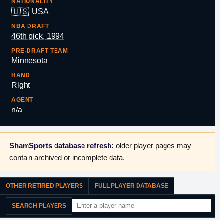
NATIONALITY
🇺🇸
USA
NBA DRAFT
46th pick, 1994
PRE-DRAFT TEAM
Minnesota
HAND
Right
AGENT
n/a
ShamSports database refresh:
older player pages may
contain archived or incomplete data.
OTHER RETIRED PLAYERS
FULL PLAYER DATABASE
SEARCH PLAYERS