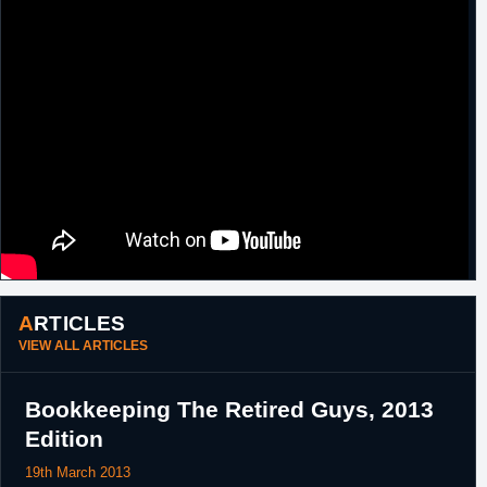
ARTICLES
VIEW ALL ARTICLES
Bookkeeping The Retired Guys, 2013
Edition
19th March 2013