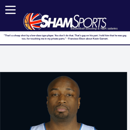
Basketball scouting & NBA salaries
"That's a cheap shot by a low-class type player. You don't do that. That's gay on his part. I told him that he was gay,
too, for touching me in my private parts." - Francisco Elson about Kevin Garnett.