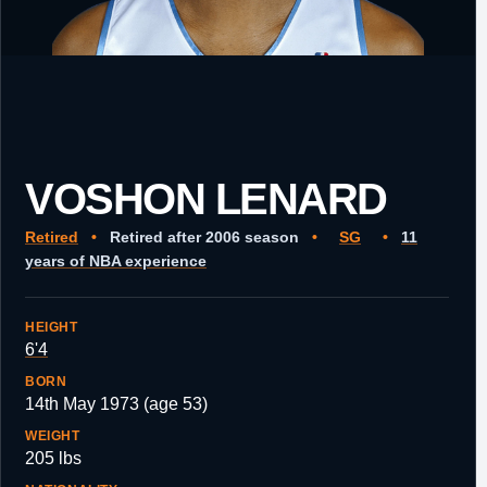
VOSHON LENARD
Retired
•
Retired after 2006 season
•
SG
•
11
years of NBA experience
HEIGHT
6'4
BORN
14th May 1973 (age 53)
WEIGHT
205 lbs