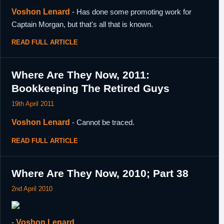
Voshon Lenard
- Has done some promoting work for
Captain Morgan, but that's all that is known.
READ FULL ARTICLE
Where Are They Now, 2011:
Bookkeeping The Retired Guys
19th April 2011
Voshon Lenard
- Cannot be traced.
READ FULL ARTICLE
Where Are They Now, 2010; Part 38
2nd April 2010
-
Voshon Lenard