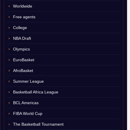
Worldwide
Free agents
College
NBA Draft
Olympics
EuroBasket
AfroBasket
Summer League
Basketball Africa League
BCL Americas
FIBA World Cup
The Basketball Tournament