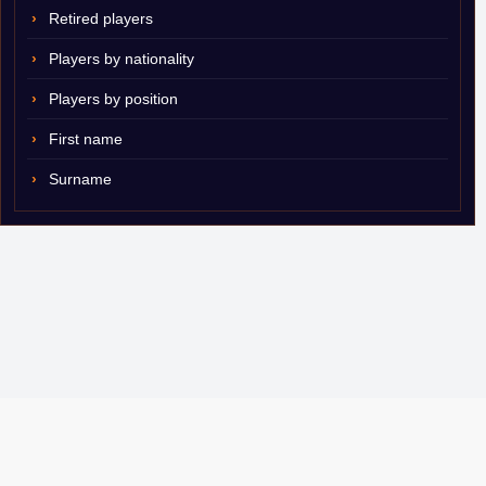
Retired players
Players by nationality
Players by position
First name
Surname