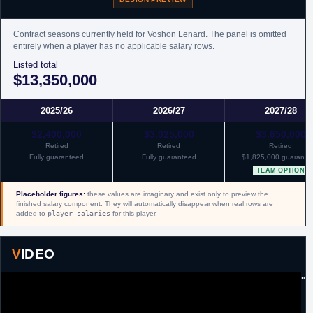
Contract seasons currently held for Voshon Lenard. The panel is omitted
entirely when a player has no applicable salary rows.
Listed total
$13,350,000
2025/26
2026/27
2027/28
$2,400,000
$3,025,000
$3,650,000
Retired
Retired
Retired
Fully guaranteed
Fully guaranteed
$1,825,000 guarante
TEAM OPTION
Placeholder figures:
these values are imaginary and exist only to preview the
finished salary component. They will automatically disappear when real rows are
added to
player_salaries
for this player.
VIDEO
"