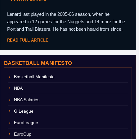
Lenard last played in the 2005-06 season, when he
appeared in 12 games for the Nuggets and 14 more for the
Portland Trail Blazers. He has not been heard from since.
READ FULL ARTICLE
BASKETBALL MANIFESTO
Basketball Manifesto
NBA
NBA Salaries
G League
EuroLeague
EuroCup