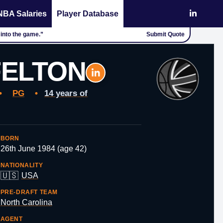
NBA Salaries
Player Database
 into the game.”
Submit Quote
FELTON
•
PG
•
14 years of
BORN
26th June 1984 (age 42)
NATIONALITY
🇺🇸
USA
PRE-DRAFT TEAM
North Carolina
AGENT