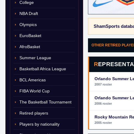
College
NBA Draft
Olympics
ShamSports databa
EuroBasket
OTHER RETIRED PLAY
AfroBasket
Summer League
REPRESENTA
Basketball Africa League
Orlando Summer L
BCL Americas
2007 roster
FIBA World Cup
Orlando Summer L
The Basketball Tournament
2006 roster
Retired players
Rocky Mountain R
2005 roster
Players by nationality