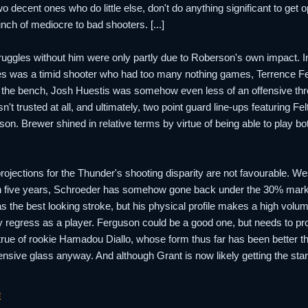
o decent ones who do little else, don't do anything significant to ge
nch of mediocre to bad shooters. [...]
 struggles without him were only partly due to Roberson's own impact. In
es was a timid shooter who had too many nothing games, Terrence Fe
f the bench, Josh Huestis was somehow even less of an offensive thre
n't trusted at all, and ultimately, two point guard line-ups featuring F
on. Brewer shined in relative terms by virtue of being able to play b
h projections for the Thunder's shooting disparity are not favourable. 
n five years, Schroeder has somehow gone back under the 30% mark 
 the best looking stroke, but his physical profile makes a high volu
 regress as a player. Ferguson could be a good one, but needs to prove
true of rookie Hamadou Diallo, whose form thus far has been better 
ensive glass anyway. And although Grant is now likely getting the sta
E