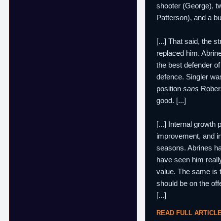
shooter (George), tw
Patterson), and a bu
[...] That said, the
replaced him. Abrin
the best defender o
defence. Singler was
position
sans
Robers
good. [...]
[...] Internal growt
improvement, and i
seasons. Abrines has
have seen him really
value. The same is 
should be on the off
[...]
READ FULL ARTICL