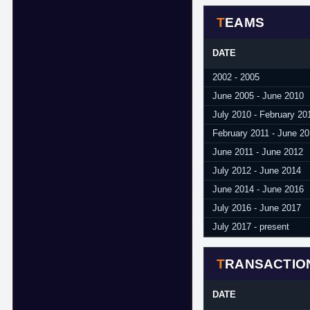
TEAMS
DATE
2002 - 2005
June 2005 - June 2010
July 2010 - February 20
February 2011 - June 20
June 2011 - June 2012
July 2012 - June 2014
June 2014 - June 2016
July 2016 - June 2017
July 2017 - present
TRANSACTIO
DATE