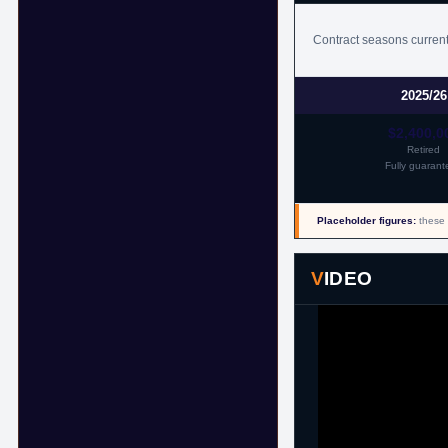
11th July, 2018
Contract seasons current
2025/26
$2,400,0
Retired
Fully guarant
Placeholder figures:
these 
VIDEO