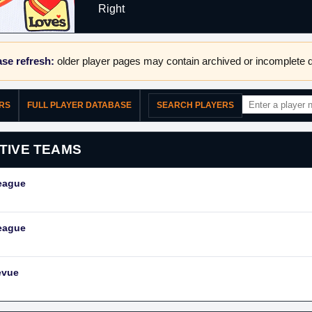
Right
se refresh:
older player pages may contain archived or incomplete d
ERS
FULL PLAYER DATABASE
SEARCH PLAYERS
TIVE TEAMS
eague
eague
evue