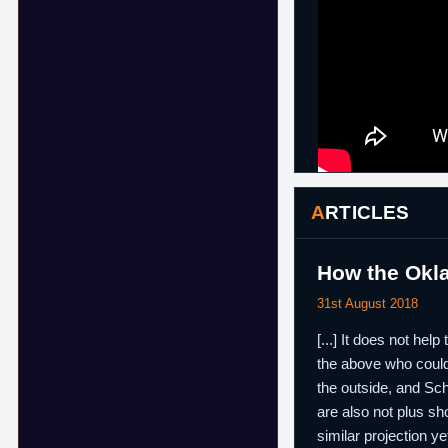
ARTICLES
How the Okl
31st August 2018
[...] It does not he
the above who could 
the outside, and Sch
are also not plus sh
similar projection y