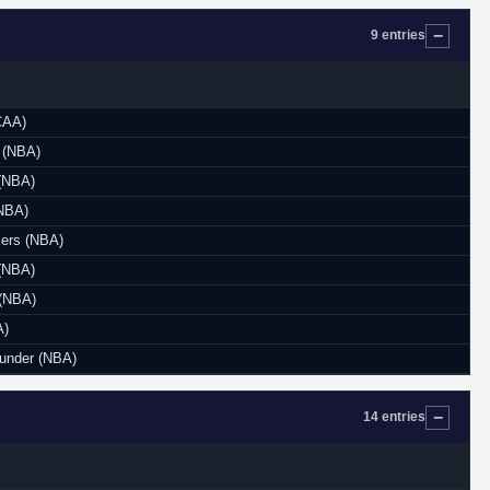
9 entries
CAA)
 (NBA)
(NBA)
NBA)
zers (NBA)
(NBA)
 (NBA)
A)
under (NBA)
14 entries