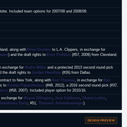
lotte. Included team options for 2007/08 and 2008/09.
eland, along with
Drew Gooden
to L.A. Clippers, in exchange for
yward
) and the draft rights to
Emir Preldzic
(#57, 2009) from Cleveland,
in exchange for
Andre Miller
and a protected 2013 second round pick
d the draft rights to
Jordan Hamilton
(#26) from Dallas.
contract to New York, along with
Kurt Thomas
, in exchange for
Dan
ts to
Kostas Papanikolaou
(#48, 2012), a 2016 second round pick (#37,
tezis
(#58, 2007). Included player option for 2015/16.
in exchange for
Wayne Ellington
,
Jose Calderon
,
Shane Larkin
,
leanthony Early
; #51,
Thanasis Antetokounmpo
).
.A. Clippers.
DESIGN PREVIEW
Oklahoma City.