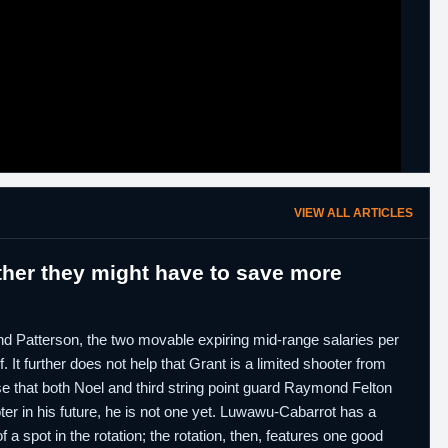
VIEW ALL ARTICLES
her they might have to save more
 and Patterson, the two movable expiring mid-range salaries per
 It further does not help that Grant is a limited shooter from
se that both Noel and third string point guard Raymond Felton
ter in his future, he is not one yet. Luwawu-Cabarrot has a
a spot in the rotation; the rotation, then, features one good