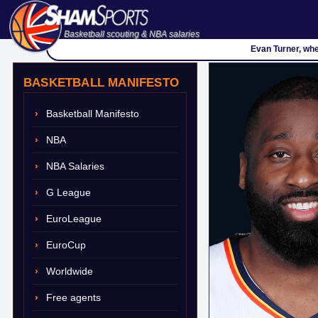
Basketball scouting & NBA salaries
Evan Turner, whe
BASKETBALL MANIFESTO
Basketball Manifesto
NBA
NBA Salaries
G League
EuroLeague
EuroCup
Worldwide
Free agents