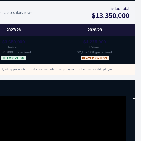
 with Oklahoma City.
Listed total
licable salary rows.
$13,350,000
2027/28
2028/29
$3,650,000
$4,275,000
Retired
Retired
,825,000 guaranteed
$2,137,500 guaranteed
TEAM OPTION
PLAYER OPTION
cally disappear when real rows are added to
player_salaries
for this player.
"