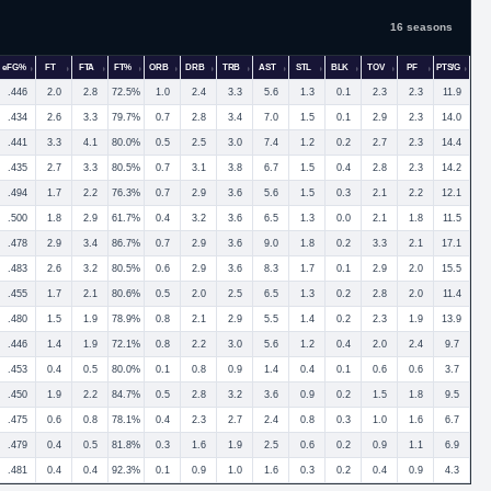
16 seasons
eFG%
FT
FTA
FT%
ORB
DRB
TRB
AST
STL
BLK
TOV
PF
PTS/G
.446
2.0
2.8
72.5%
1.0
2.4
3.3
5.6
1.3
0.1
2.3
2.3
11.9
.434
2.6
3.3
79.7%
0.7
2.8
3.4
7.0
1.5
0.1
2.9
2.3
14.0
.441
3.3
4.1
80.0%
0.5
2.5
3.0
7.4
1.2
0.2
2.7
2.3
14.4
.435
2.7
3.3
80.5%
0.7
3.1
3.8
6.7
1.5
0.4
2.8
2.3
14.2
.494
1.7
2.2
76.3%
0.7
2.9
3.6
5.6
1.5
0.3
2.1
2.2
12.1
.500
1.8
2.9
61.7%
0.4
3.2
3.6
6.5
1.3
0.0
2.1
1.8
11.5
.478
2.9
3.4
86.7%
0.7
2.9
3.6
9.0
1.8
0.2
3.3
2.1
17.1
.483
2.6
3.2
80.5%
0.6
2.9
3.6
8.3
1.7
0.1
2.9
2.0
15.5
.455
1.7
2.1
80.6%
0.5
2.0
2.5
6.5
1.3
0.2
2.8
2.0
11.4
.480
1.5
1.9
78.9%
0.8
2.1
2.9
5.5
1.4
0.2
2.3
1.9
13.9
.446
1.4
1.9
72.1%
0.8
2.2
3.0
5.6
1.2
0.4
2.0
2.4
9.7
.453
0.4
0.5
80.0%
0.1
0.8
0.9
1.4
0.4
0.1
0.6
0.6
3.7
.450
1.9
2.2
84.7%
0.5
2.8
3.2
3.6
0.9
0.2
1.5
1.8
9.5
.475
0.6
0.8
78.1%
0.4
2.3
2.7
2.4
0.8
0.3
1.0
1.6
6.7
.479
0.4
0.5
81.8%
0.3
1.6
1.9
2.5
0.6
0.2
0.9
1.1
6.9
.481
0.4
0.4
92.3%
0.1
0.9
1.0
1.6
0.3
0.2
0.4
0.9
4.3