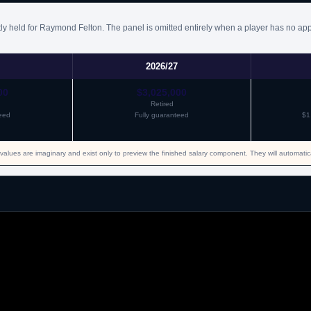
NBA
Signed another guaranteed one year minimum salary contract
ly held for Raymond Felton. The panel is omitted entirely when a player has no app
2026/27
00
$3,025,000
Retired
eed
Fully guaranteed
$1
values are imaginary and exist only to preview the finished salary component. They will automati