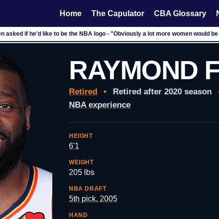
Home
The Capulator
CBA Glossary
n asked if he'd like to be the NBA logo - "Obviously a lot more women would be
RAYMOND 
Retired
•
Retired after 2020 season
NBA experience
HEIGHT
6'1
WEIGHT
205 lbs
NBA DRAFT
5th pick, 2005
HAND