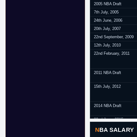
2005 NBA Draft
7th July, 2005
24th June, 2006
20th July, 2007
22nd September, 2009
12th July, 2010
22nd February, 2011
2011 NBA Draft
15th July, 2012
2014 NBA Draft
22nd June, 2015
25th July, 2016
NBA SALARY
10th July, 2017