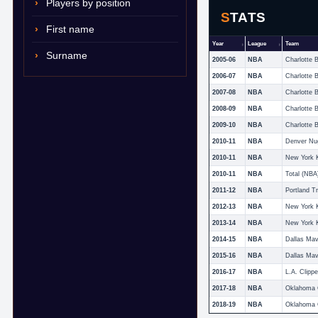
Players by position
STATS
First name
Year
League
Team
Surname
2005-06
NBA
Charlotte 
2006-07
NBA
Charlotte 
2007-08
NBA
Charlotte 
2008-09
NBA
Charlotte 
2009-10
NBA
Charlotte 
2010-11
NBA
Denver Nu
2010-11
NBA
New York 
2010-11
NBA
Total (NBA
2011-12
NBA
Portland Tr
2012-13
NBA
New York 
2013-14
NBA
New York 
2014-15
NBA
Dallas Mav
2015-16
NBA
Dallas Mav
2016-17
NBA
L.A. Clippe
2017-18
NBA
2018-19
NBA