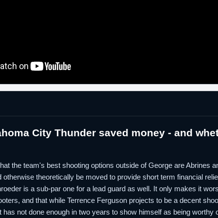
ahoma City Thunder saved money - and whet
lp that the team's best shooting options outside of George are Abrines
otherwise theoretically be moved to provide short term financial relief.
roeder is a sub-par one for a lead guard as well. It only makes it wor
ooters, and that while Terrence Ferguson projects to be a decent shoo
et has not done enough in two years to show himself as being worthy of 