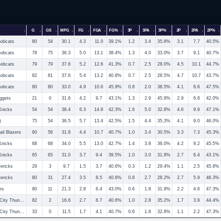
G
GS
MPG
FG
FGA
FG%
3P
3PA
3P%
2P
2PA
2P%
Bobcats
80
54
30.1
4.3
11.0
39.1%
1.2
3.4
35.8%
3.1
7.7
40.5%
Bobcats
78
75
36.3
5.0
13.1
38.4%
1.3
4.0
33.0%
3.7
9.1
40.7%
Bobcats
79
79
37.6
5.2
12.6
41.3%
0.7
2.5
28.0%
4.5
10.1
44.7%
Bobcats
82
81
37.6
5.4
13.2
40.8%
0.7
2.5
28.5%
4.7
10.7
43.7%
Bobcats
80
80
33.0
4.9
10.6
45.9%
0.8
2.0
38.5%
4.1
8.6
47.5%
ggets
21
0
31.6
4.2
9.7
43.1%
1.3
2.9
45.9%
2.9
6.8
42.0%
Knicks
54
54
38.4
6.3
14.8
42.3%
1.6
5.0
32.8%
4.6
9.9
47.1%
)
75
54
36.5
5.7
13.4
42.5%
1.5
4.4
35.3%
4.1
9.0
46.0%
ail Blazers
60
56
31.8
4.4
10.7
40.7%
1.0
3.4
30.5%
3.3
7.3
45.3%
Knicks
68
68
34.0
5.5
13.0
42.7%
1.4
3.8
36.0%
4.2
9.2
45.5%
Knicks
65
65
31.0
3.7
9.4
39.5%
1.0
3.0
31.8%
2.7
6.4
43.1%
ericks
29
3
9.7
1.5
3.7
40.6%
0.3
1.2
29.4%
1.1
2.5
45.8%
ericks
80
31
27.4
3.5
8.5
40.6%
0.8
2.7
28.2%
2.7
5.9
46.3%
rs
80
11
21.3
2.8
6.4
43.0%
0.6
1.8
31.9%
2.2
4.6
47.3%
Oklahoma City Thunder
82
2
16.6
2.7
6.7
40.6%
1.0
2.8
35.2%
1.7
3.9
44.4%
Oklahoma City Thunder
33
0
11.5
1.7
4.1
40.7%
0.6
1.8
32.8%
1.1
2.2
47.3%