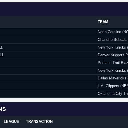
TEAM
North Carolina (N
Charlotte Bobcats
11
New York Knicks 
11
Denver Nuggets (
Portland Trail Bla
New York Knicks 
Dallas Mavericks
L.A. Clippers (NB
Oklahoma City Th
NS
LEAGUE
TRANSACTION