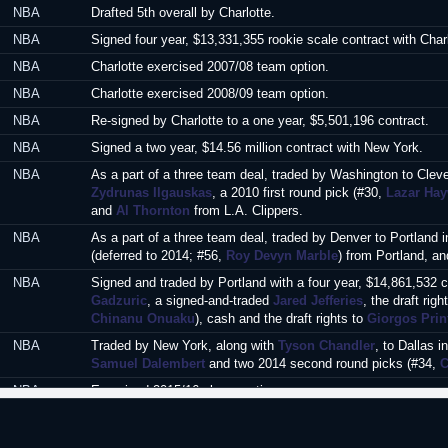
NBA
Drafted 5th overall by Charlotte.
NBA
Signed four year, $13,331,355 rookie scale contract with Char
NBA
Charlotte exercised 2007/08 team option.
NBA
Charlotte exercised 2008/09 team option.
NBA
Re-signed by Charlotte to a one year, $5,501,196 contract.
NBA
Signed a two year, $14.56 million contract with New York.
NBA
As a part of a three team deal, traded by Washington to Clev
Zydrunas Ilgauskas
, a 2010 first round pick (#30,
Lazar Ha
and
Al Thornton
from L.A. Clippers.
NBA
As a part of a three team deal, traded by Denver to Portland 
(deferred to 2014; #56,
Roy Devyn Marble
) from Portland, an
NBA
Signed and traded by Portland with a four year, $14,861,532 
Gadzuric
, a signed-and-traded
Jared Jefferies
, the draft righ
Chinanu Onuaku
), cash and the draft rights to
Giorgos Prin
NBA
Traded by New York, along with
Tyson Chandler
, to Dallas 
Samuel Dalembert
and two 2014 second round picks (#34,
C
NBA
Exercised 2015/16 player option.
NBA
Signed a guaranteed one year minimum salary contract with L
NBA
Signed a guaranteed one year minimum salary contract with 