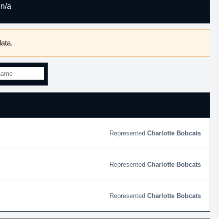
n/a
ata.
Charlotte Bobcats
Charlotte Bobcats
Charlotte Bobcats