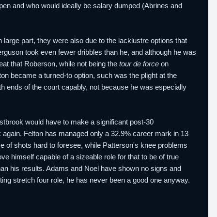
t open and who would ideally be salary dumped (Abrines and
 large part, they were also due to the lacklustre options that
rguson took even fewer dribbles than he, and although he was
at that Roberson, while not being the
tour de force
on
elton became a turned-to option, such was the plight at the
oth ends of the court capably, not because he was especially
Westbrook would have to make a significant post-30
again. Felton has managed only a 32.9% career mark in 13
me of shots hard to foresee, while Patterson's knee problems
 himself capable of a sizeable role for that to be of true
than his results. Adams and Noel have shown no signs and
rting stretch four role, he has never been a good one anyway.