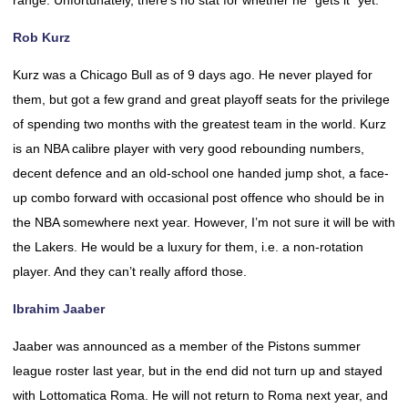
range. Unfortunately, there’s no stat for whether he “gets it” yet.
Rob Kurz
Kurz was a Chicago Bull as of 9 days ago. He never played for
them, but got a few grand and great playoff seats for the privilege
of spending two months with the greatest team in the world. Kurz
is an NBA calibre player with very good rebounding numbers,
decent defence and an old-school one handed jump shot, a face-
up combo forward with occasional post offence who should be in
the NBA somewhere next year. However, I’m not sure it will be with
the Lakers. He would be a luxury for them, i.e. a non-rotation
player. And they can’t really afford those.
Ibrahim Jaaber
Jaaber was announced as a member of the Pistons summer
league roster last year, but in the end did not turn up and stayed
with Lottomatica Roma. He will not return to Roma next year, and