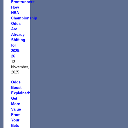
Frontrunners:
How
NBA
Championship
Odds
Are
Already
Shifting
for
2025-
26
13
November,
2025
Odds
Boost
Explained:
Get
More
Value
From
Your
Bets