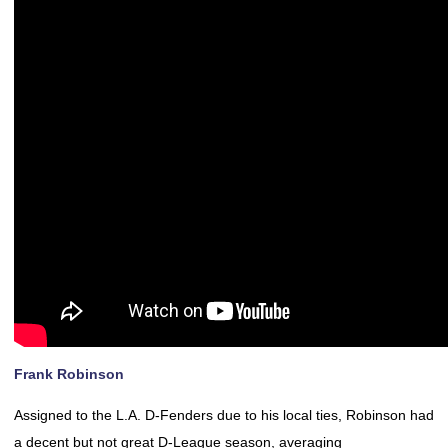
Frank Robinson
Assigned to the L.A. D-Fenders due to his local ties, Robinson had
a decent but not great D-League season, averaging