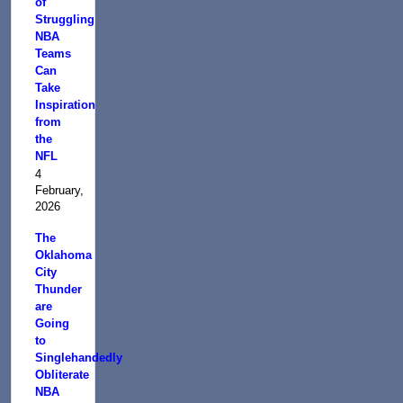
of
Struggling
NBA
Teams
Can
Take
Inspiration
from
the
NFL
4
February,
2026
The
Oklahoma
City
Thunder
are
Going
to
Singlehandedly
Obliterate
NBA