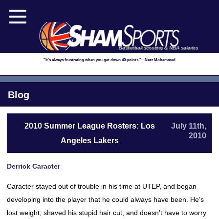
Basketball scouting & NBA salaries
"It's always frustrating when you get down 40 points." - Nazr Mohammed
Blog
2010 Summer League Rosters: Los
July 11th,
2010
Angeles Lakers
Derrick Caracter
Caracter stayed out of trouble in his time at UTEP, and began
developing into the player that he could always have been. He’s
lost weight, shaved his stupid hair cut, and doesn’t have to worry