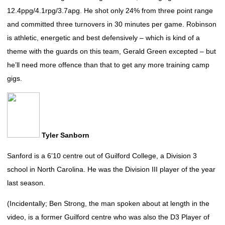
12.4ppg/4.1rpg/3.7apg. He shot only 24% from three point range
and committed three turnovers in 30 minutes per game. Robinson
is athletic, energetic and best defensively – which is kind of a
theme with the guards on this team, Gerald Green excepted – but
he’ll need more offence than that to get any more training camp
gigs.
Tyler Sanborn
Sanford is a 6’10 centre out of Guilford College, a Division 3
school in North Carolina. He was the Division III player of the year
last season.
(Incidentally; Ben Strong, the man spoken about at length in the
video, is a former Guilford centre who was also the D3 Player of