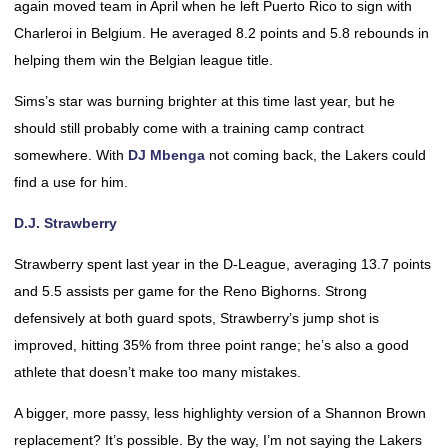
again moved team in April when he left Puerto Rico to sign with
Charleroi in Belgium. He averaged 8.2 points and 5.8 rebounds in
helping them win the Belgian league title.
Sims’s star was burning brighter at this time last year, but he
should still probably come with a training camp contract
somewhere. With
DJ Mbenga
not coming back, the Lakers could
find a use for him.
D.J. Strawberry
Strawberry spent last year in the D-League, averaging 13.7 points
and 5.5 assists per game for the Reno Bighorns. Strong
defensively at both guard spots, Strawberry’s jump shot is
improved, hitting 35% from three point range; he’s also a good
athlete that doesn’t make too many mistakes.
A bigger, more passy, less highlighty version of a Shannon Brown
replacement? It’s possible. By the way, I’m not saying the Lakers