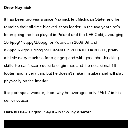
Drew Naymick
It has been two years since Naymick left Michigan State, and he
remains their all-time blocked shots leader. In the two years he’s
been going, he has played in Poland and the LEB Gold, averaging
10.6ppg/7.5.ppg/2.0bpg for Kotwica in 2008-09 and
8.8ppg/6.4rpg/1.9bpg for Caceras in 2009/10. He is 6’11, pretty
athletic (very much so for a ginger) and with good shot-blocking
skills. He can’t score outside of gimmes and the occasional 18-
footer, and is very thin, but he doesn’t make mistakes and will play
physically on the interior.
It is perhaps a wonder, then, why he averaged only 4/4/1.7 in his
senior season.
Here is Drew singing “Say It Ain’t So” by Weezer.