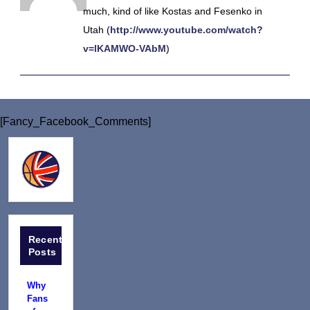
much, kind of like Kostas and Fesenko in
Utah (
http://www.youtube.com/watch?
v=lKAMWO-VAbM
)
[Fancy_Facebook_Comments]
Recent
Posts
Why
Fans