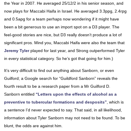
the Year in 2007. He averaged 25/12/2 in his senior season, and
now plays for Maccabi Haifa in Israel. He averaged 3.3ppg, 2.4rpg
and 0.5apg for a team perhaps now wondering if it might have
been a bit generous to use an import spot on a D3 player. The
feel-good stories are nice, but D3 really doesn’t produce a lot of
significant pros. Mind you, Maccabi Haifa were also the team that
Jeremy Tyler
played for last year, and Strong outperformed Tyler
in every statistical category. So he’s got that going for him.)
It’s very difficult to find out anything about Sanborn, or even
Guilford; a Google search for “Guildford Sanborn” reveals the
fourth result to be a research paper from a Mr Guilford D.
Sanborn entitled
“Letters upon the effects of alcohol as a
preventive to tubercular formations and desposits”
, which is
a sentence I’d never expected to say. That said, in all likelihood,
information about Tyler Sanborn may not need to be found. To be
blunt, the odds are against him.