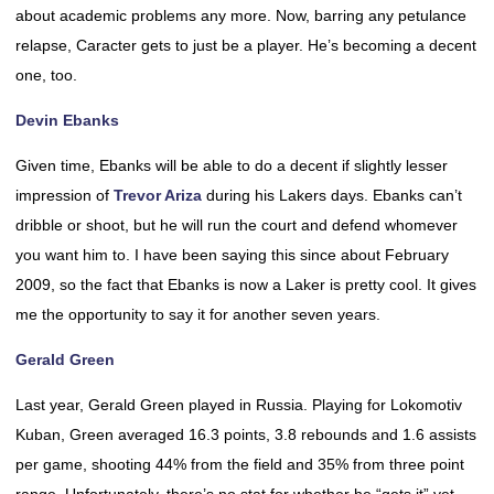
about academic problems any more. Now, barring any petulance
relapse, Caracter gets to just be a player. He’s becoming a decent
one, too.
Devin Ebanks
Given time, Ebanks will be able to do a decent if slightly lesser
impression of
Trevor Ariza
during his Lakers days. Ebanks can’t
dribble or shoot, but he will run the court and defend whomever
you want him to. I have been saying this since about February
2009, so the fact that Ebanks is now a Laker is pretty cool. It gives
me the opportunity to say it for another seven years.
Gerald Green
Last year, Gerald Green played in Russia. Playing for Lokomotiv
Kuban, Green averaged 16.3 points, 3.8 rebounds and 1.6 assists
per game, shooting 44% from the field and 35% from three point