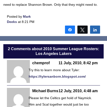
need to replace Shannon Brown. Only that they might need to.
Posted by
Mark
Deeks
at 8:21 PM
Share
Tweet
Shar
2 Comments about 2010 Summer League Rosters:
Los Angeles Lakers
chemprof
11 July, 2010, 8:42 pm
Try this to learn more about Tyler:
https://tylersanborn.blogspot.com/
Michael Burns
12 July, 2010, 4:48 am
Please let the Celtics get hold of Naymick.
Him and Scal together would just be too