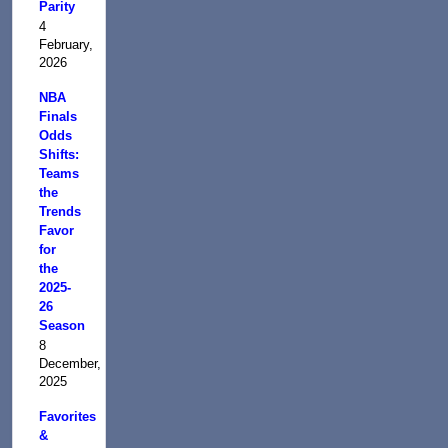
Parity
4
February,
2026
NBA
Finals
Odds
Shifts:
Teams
the
Trends
Favor
for
the
2025-
26
Season
8
December,
2025
Favorites
&