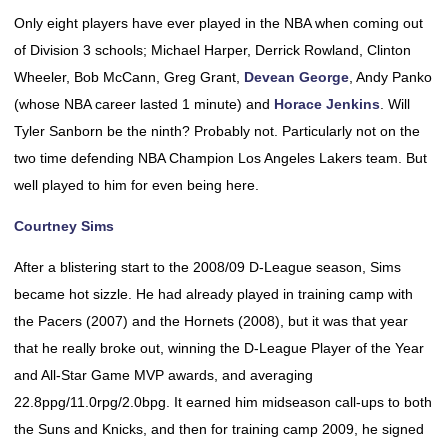
Only eight players have ever played in the NBA when coming out
of Division 3 schools; Michael Harper, Derrick Rowland, Clinton
Wheeler, Bob McCann, Greg Grant,
Devean George
, Andy Panko
(whose NBA career lasted 1 minute) and
Horace Jenkins
. Will
Tyler Sanborn be the ninth? Probably not. Particularly not on the
two time defending NBA Champion Los Angeles Lakers team. But
well played to him for even being here.
Courtney Sims
After a blistering start to the 2008/09 D-League season, Sims
became hot sizzle. He had already played in training camp with
the Pacers (2007) and the Hornets (2008), but it was that year
that he really broke out, winning the D-League Player of the Year
and All-Star Game MVP awards, and averaging
22.8ppg/11.0rpg/2.0bpg. It earned him midseason call-ups to both
the Suns and Knicks, and then for training camp 2009, he signed