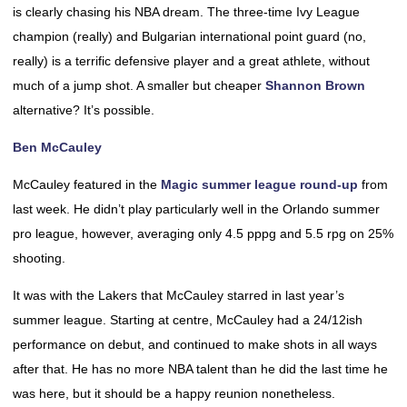
is clearly chasing his NBA dream. The three-time Ivy League
champion (really) and Bulgarian international point guard (no,
really) is a terrific defensive player and a great athlete, without
much of a jump shot. A smaller but cheaper
Shannon Brown
alternative? It’s possible.
Ben McCauley
McCauley featured in the
Magic summer league round-up
from
last week. He didn’t play particularly well in the Orlando summer
pro league, however, averaging only 4.5 pppg and 5.5 rpg on 25%
shooting.
It was with the Lakers that McCauley starred in last year’s
summer league. Starting at centre, McCauley had a 24/12ish
performance on debut, and continued to make shots in all ways
after that. He has no more NBA talent than he did the last time he
was here, but it should be a happy reunion nonetheless.