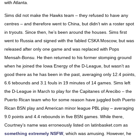
with Atlanta.
Sims did not make the Hawks team – they refused to have any
centres – and therefore went to China, but didn’t win a roster spot
in tryouts. Since then, he’s been around the houses. Sims first
went to Russia and signed with the fabled CSKA Moscow, but was
released after only one game and was replaced with Pops
Mensah-Bonsu. He then returned to his former stomping ground
when he joined the Iowa Energy of the D-League, but wasn’t as
good there as he has been in the past, averaging only 12.4 points,
6.6 tebounds and 3.1 fouls in 19 minutes of 14 games. Sims left
the D-League in March to play for the Capitanes of Arecibo – the
Puerto Rican team who for some reason have juggled both Puerto
Rican BSN play and American minor league PBL play – averaging
9.0 points and 4.4 rebounds in five BSN games. While there,
Courtney’s name was erroneously listed on latinbasket.com as
something extremely NSFW
, which was amusing. However, he