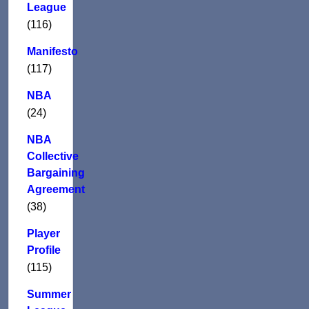
League
(116)
Manifesto
(117)
NBA
(24)
NBA
Collective
Bargaining
Agreement
(38)
Player
Profile
(115)
Summer