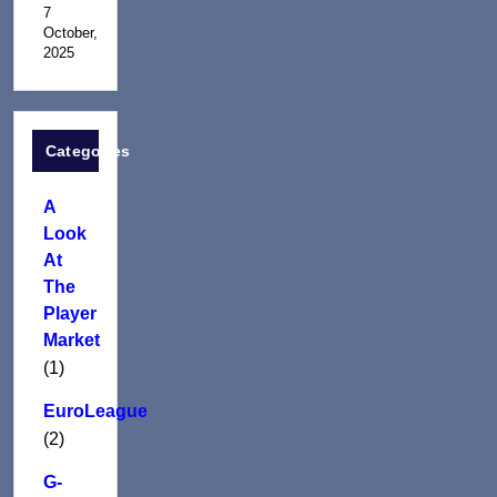
7
October,
2025
Categories
A
Look
At
The
Player
Market
(1)
EuroLeague
(2)
G-