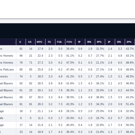
G
GS
MPG
FG
FGA
FG%
3P
3PA
3P%
2P
2PA
2P%
rs
81
14
17.9
2.0
5.0
39.4%
0.6
1.8
31.5%
1.4
3.2
43.7%
ns Hornets
66
21
22.4
2.3
5.5
41.1%
0.2
0.7
27.7%
2.1
4.8
43.1%
ns Hornets
76
71
27.2
3.0
6.2
47.5%
0.1
0.3
21.1%
2.9
6.0
48.6%
s Pelicans
80
65
25.6
2.9
6.2
47.4%
0.2
0.6
27.1%
2.8
5.6
49.6%
ericks
74
3
18.5
2.0
4.8
41.2%
0.5
1.7
27.4%
1.5
3.1
48.5%
ail Blazers
82
82
28.5
3.6
8.8
41.6%
1.5
4.3
36.1%
2.1
4.5
46.8%
ail Blazers
61
25
29.1
3.0
7.6
39.3%
1.1
3.5
33.0%
1.9
4.2
44.5%
ail Blazers
69
67
30.0
3.3
8.4
39.5%
1.8
4.9
36.9%
1.5
3.5
43.2%
ail Blazers
81
81
28.3
3.2
7.3
43.3%
1.2
3.5
34.3%
2.0
3.9
51.4%
agic
18
2
21.1
1.4
4.8
29.1%
0.5
2.0
25.0%
0.9
2.8
32.0%
lls
6
0
11.2
0.3
1.7
20.0%
0.2
1.0
16.7%
0.2
0.7
25.0%
agic
17
14
21.6
2.1
5.2
40.4%
0.4
1.8
22.6%
1.7
3.4
50.0%
)
23
14
18.9
1.7
4.3
38.4%
0.3
1.6
21.6%
1.3
2.7
48.4%