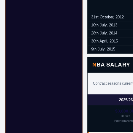
31st October, 2012
10th July, 2013
28th July, 2014
30th April, 2015
9th July, 2015
NBA SALARY
Contract seasons current
2025/26
$3,800,0
Retired
Fully guarant