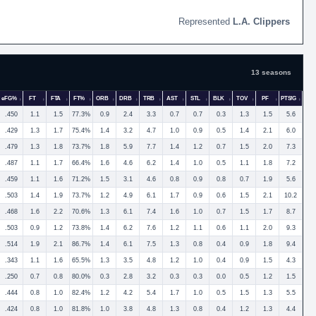
L.A. Clippers
13 seasons
eFG%
FT
FTA
FT%
ORB
DRB
TRB
AST
STL
BLK
TOV
PF
PTS/G
.450
1.1
1.5
77.3%
0.9
2.4
3.3
0.7
0.7
0.3
1.3
1.5
5.6
.429
1.3
1.7
75.4%
1.4
3.2
4.7
1.0
0.9
0.5
1.4
2.1
6.0
.479
1.3
1.8
73.7%
1.8
5.9
7.7
1.4
1.2
0.7
1.5
2.0
7.3
.487
1.1
1.7
66.4%
1.6
4.6
6.2
1.4
1.0
0.5
1.1
1.8
7.2
.459
1.1
1.6
71.2%
1.5
3.1
4.6
0.8
0.9
0.8
0.7
1.9
5.6
.503
1.4
1.9
73.7%
1.2
4.9
6.1
1.7
0.9
0.6
1.5
2.1
10.2
.468
1.6
2.2
70.6%
1.3
6.1
7.4
1.6
1.0
0.7
1.5
1.7
8.7
.503
0.9
1.2
73.8%
1.4
6.2
7.6
1.2
1.1
0.6
1.1
2.0
9.3
.514
1.9
2.1
86.7%
1.4
6.1
7.5
1.3
0.8
0.4
0.9
1.8
9.4
.343
1.1
1.6
65.5%
1.3
3.5
4.8
1.2
1.0
0.4
0.9
1.5
4.3
.250
0.7
0.8
80.0%
0.3
2.8
3.2
0.3
0.3
0.0
0.5
1.2
1.5
.444
0.8
1.0
82.4%
1.2
4.2
5.4
1.7
1.0
0.5
1.5
1.3
5.5
.424
0.8
1.0
81.8%
1.0
3.8
4.8
1.3
0.8
0.4
1.2
1.3
4.4