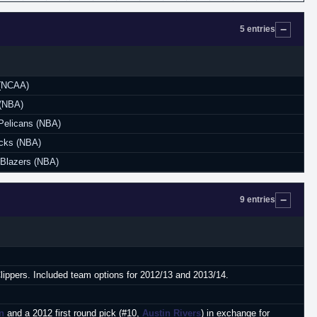
5 entries
 (NCAA)
 (NBA)
Pelicans (NBA)
icks (NBA)
l Blazers (NBA)
9 entries
Clippers. Included team options for 2012/13 and 2013/14.
n
and a 2012 first round pick (#10,
Austin Rivers
) in exchange for