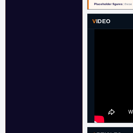
Placeholder figures:
these 
VIDEO