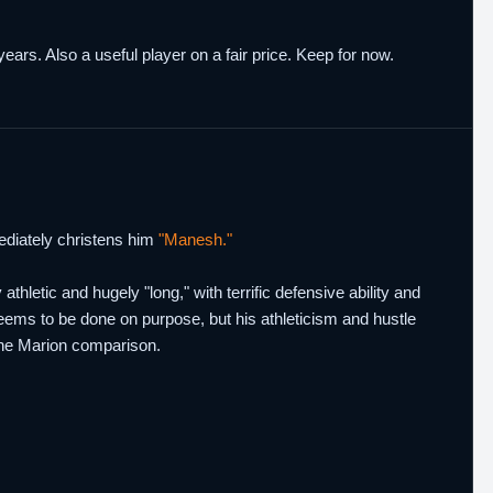
ears. Also a useful player on a fair price. Keep for now.
diately christens him
"Manesh."
tic and hugely "long," with terrific defensive ability and
 seems to be done on purpose, but his athleticism and hustle
 the Marion comparison.