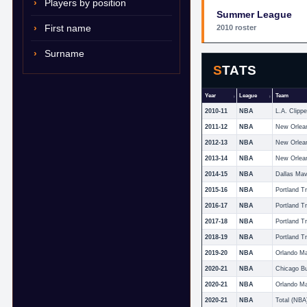
Players by position
Summer League
First name
2010 roster
Surname
STATS
Year
League
Team
2010-11
NBA
L.A. Clippe
2011-12
NBA
New Orlea
2012-13
NBA
New Orlea
2013-14
NBA
New Orlean
2014-15
NBA
Dallas Mav
2015-16
NBA
Portland Tr
2016-17
NBA
Portland Tr
2017-18
NBA
Portland Tr
2018-19
NBA
Portland Tr
2019-20
NBA
Orlando M
2020-21
NBA
Chicago Bu
2020-21
NBA
Orlando M
2020-21
NBA
Total (NBA