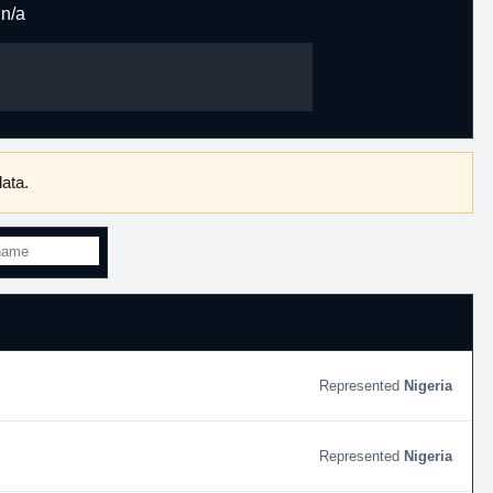
n/a
ata.
Nigeria
Nigeria