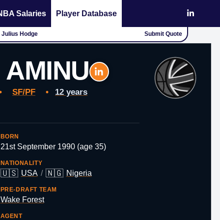
NBA Salaries
Player Database
- Julius Hodge
Submit Quote
 AMINU
•
SF/PF
•
12 years
BORN
21st September 1990 (age 35)
NATIONALITY
🇺🇸
🇳🇬
USA
/
Nigeria
PRE-DRAFT TEAM
Wake Forest
AGENT