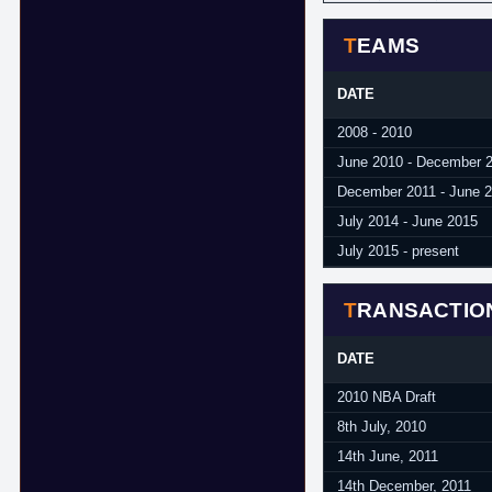
TEAMS
DATE
2008 - 2010
June 2010 - December 
December 2011 - June 
July 2014 - June 2015
July 2015 - present
TRANSACTIO
DATE
2010 NBA Draft
8th July, 2010
14th June, 2011
14th December, 2011