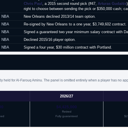
Chris Paul
, a 2015 second round pick (#47,
Arturas Gudaitis
right to choose between sending the pick or $350,000 cash; ca
NBA
New Orleans declined 2013/14 team option.
NBA
Re-signed by New Orleans to a one year, $3,749,602 contract.
NBA
Signed a guaranteed two year minimum salary contract with Dall
NBA
Declined 2015/16 player option.
NBA
Signed a four year, $30 million contract with Portland.
ly held for Al-Farouq Aminu. The panel is omitted entirely when a player has no app
2026/27
00
$4,425,000
Retired
eed
Fully guaranteed
$2