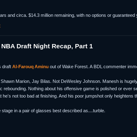
rs and circa. $14.3 million remaining, with no options or guaranteed y
E
NBA Draft Night Recap, Part 1
 draft
Al-Farouq Aminu
out of Wake Forest. A BDL commenter imme
hawn Marion, Jay Bilas. Not DeWesley Johnson. Manesh is hugely athle
lific rebounding. Nothing about his offensive game is polished or ever
t he's not too bad at finishing. And his poor jumpshot only heightens
stage in a pair of glasses best described as....turble.