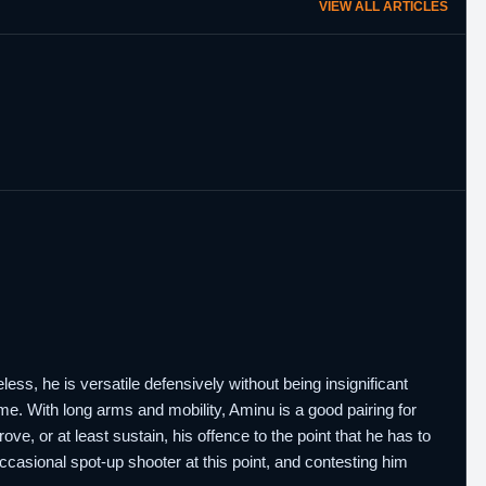
VIEW ALL ARTICLES
ess, he is versatile defensively without being insignificant
me. With long arms and mobility, Aminu is a good pairing for
e, or at least sustain, his offence to the point that he has to
ccasional spot-up shooter at this point, and contesting him