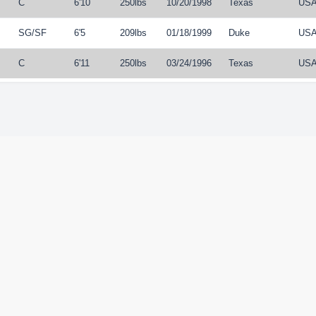
C
6'10
250lbs
10/20/1998
Texas
US
SG
/
SF
6'5
209lbs
01/18/1999
Duke
US
C
6'11
250lbs
03/24/1996
Texas
US