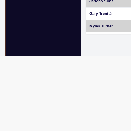
Jericho Sims
Gary Trent Jr
Myles Turner