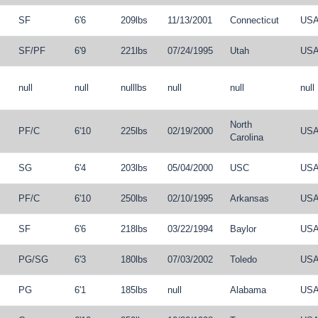
SF
6'6
209lbs
11/13/2001
Connecticut
US
SF
/
PF
6'9
221lbs
07/24/1995
Utah
US
null
null
nulllbs
null
null
null
North
PF
/
C
6'10
225lbs
02/19/2000
US
Carolina
SG
6'4
203lbs
05/04/2000
USC
US
PF
/
C
6'10
250lbs
02/10/1995
Arkansas
US
SF
6'6
218lbs
03/22/1994
Baylor
US
PG
/
SG
6'3
180lbs
07/03/2002
Toledo
US
PG
6'1
185lbs
null
Alabama
US