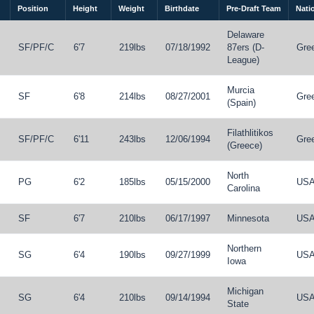
Position
Height
Weight
Birthdate
Pre-Draft Team
Natio
Delaware
SF
/
PF
/
C
6'7
219lbs
07/18/1992
87ers (D-
Gre
League)
Murcia
SF
6'8
214lbs
08/27/2001
Gre
(Spain)
Filathlitikos
SF
/
PF
/
C
6'11
243lbs
12/06/1994
Gre
(Greece)
North
PG
6'2
185lbs
05/15/2000
US
Carolina
SF
6'7
210lbs
06/17/1997
Minnesota
US
Northern
SG
6'4
190lbs
09/27/1999
US
Iowa
Michigan
SG
6'4
210lbs
09/14/1994
US
State