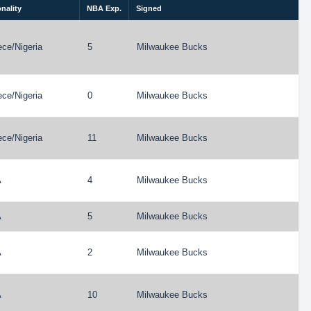
nality
NBA Exp.
Signed
ece
/
Nigeria
5
Milwaukee Bucks
ece
/
Nigeria
0
Milwaukee Bucks
ece
/
Nigeria
11
Milwaukee Bucks
A
4
Milwaukee Bucks
A
5
Milwaukee Bucks
A
2
Milwaukee Bucks
A
10
Milwaukee Bucks