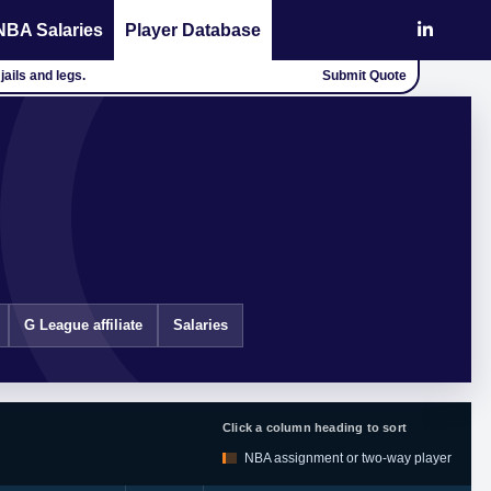
NBA Salaries
Player Database
jails and legs.
Submit Quote
G League affiliate
Salaries
Click a column heading to sort
NBA assignment or two-way player