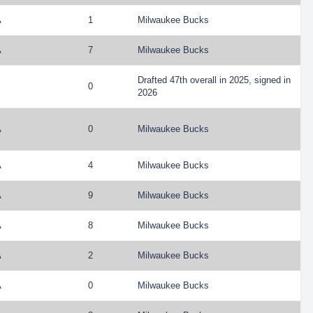
A
1
Milwaukee Bucks
A
7
Milwaukee Bucks
Drafted 47th overall in 2025, signed in
0
2026
A
0
Milwaukee Bucks
A
4
Milwaukee Bucks
A
9
Milwaukee Bucks
A
8
Milwaukee Bucks
A
2
Milwaukee Bucks
A
0
Milwaukee Bucks