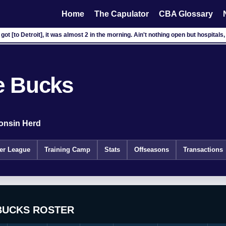
Home
The Capulator
CBA Glossary
got [to Detroit], it was almost 2 in the morning. Ain't nothing open but hospitals, 
e Bucks
onsin Herd
r League
Training Camp
Stats
Offseasons
Transactions
BUCKS ROSTER