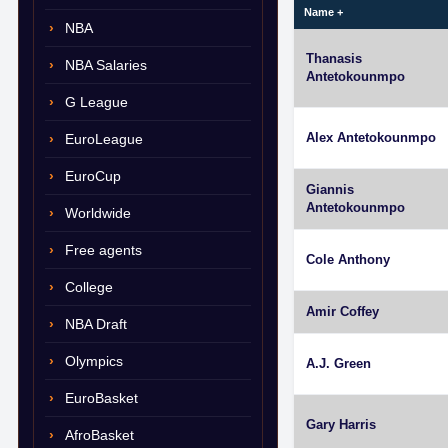
Name
+
NBA
Thanasis
NBA Salaries
Antetokounmpo
G League
Alex Antetokounmpo
EuroLeague
EuroCup
Giannis
Antetokounmpo
Worldwide
Free agents
Cole Anthony
College
Amir Coffey
NBA Draft
Olympics
A.J. Green
EuroBasket
Gary Harris
AfroBasket