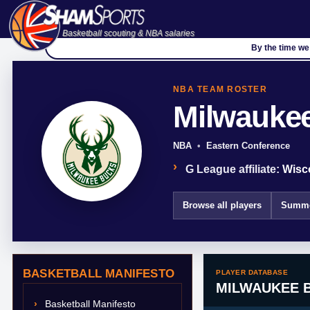
Basketball scouting & NBA salaries
By the time we 
NBA TEAM ROSTER
Milwauke
NBA
Eastern Conference
G League affiliate:
Wisc
Browse all players
Summe
BASKETBALL MANIFESTO
PLAYER DATABASE
MILWAUKEE 
Basketball Manifesto