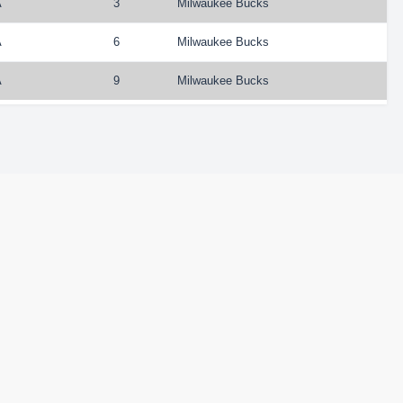
A
3
Milwaukee Bucks
A
6
Milwaukee Bucks
A
9
Milwaukee Bucks