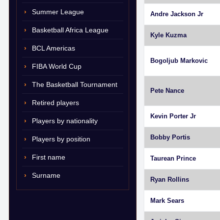
Summer League
Andre Jackson Jr
Basketball Africa League
Kyle Kuzma
BCL Americas
Bogoljub Markovic
FIBA World Cup
The Basketball Tournament
Pete Nance
Retired players
Kevin Porter Jr
Players by nationality
Bobby Portis
Players by position
First name
Taurean Prince
Surname
Ryan Rollins
Mark Sears