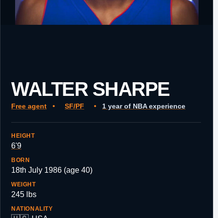
WALTER SHARPE
Free agent
•
SF/PF
•
1 year of NBA experience
HEIGHT
6'9
BORN
18th July 1986 (age 40)
WEIGHT
245 lbs
NATIONALITY