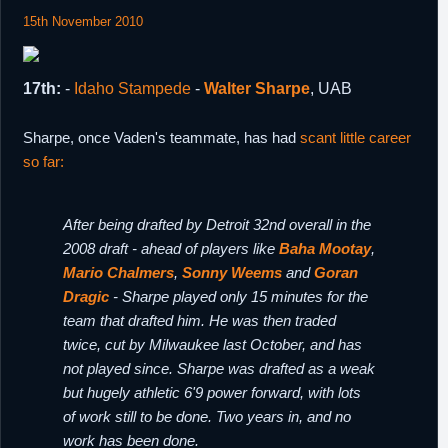
15th November 2010
17th:
-
Idaho Stampede
-
Walter Sharpe
, UAB
Sharpe, once Vaden's teammate, has had
scant little career
so far:
After being drafted by Detroit 32nd overall in the
2008 draft - ahead of players like
Baha Mootay
,
Mario Chalmers
,
Sonny Weems
and
Goran
Dragic
- Sharpe played only 15 minutes for the
team that drafted him. He was then traded
twice, cut by Milwaukee last October, and has
not played since. Sharpe was drafted as a weak
but hugely athletic 6'9 power forward, with lots
of work still to be done. Two years in, and no
work has been done.