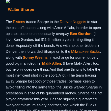
-
Walter Sharpe
The
Pistons
traded Sharpe to the
Denver Nuggets
to start
the past offseason, along with Arron Afflalo, in order to open
up cap space to unnecessarily overpay
Ben Gordon
. (I
love Ben Gordon, but $11.6 million a year isn't getting it
done. Especially off the bench. And with no other bidders.)
Denver then forwarded Sharpe on to the
Milwaukee Bucks
,
along with
Sonny Weems
, in exchange for some not very
good big man depth in
Malik Allen
. (I love Malik Allen, too,
but he only does one thing. And that one thing is to take the
most inefficient shot in the sport. A lot.) The team trading
away Sharpe lost both of those trades; perhaps keen to
avoid falling into the same trap, the Bucks waived Sharpe in
preseason in spite of his guaranteed money. Sharpe has not
played anywhere this year. Despite signing a guaranteed
two year minimum salary contract, one which the Bucks
paid all year, his NBA career has totalled only 20 minutes.