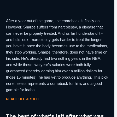
After a year out of the game, the comeback is finally on.
However, Sharpe suffers from narcolepsy, a disease that
can never be properly treated. And as far I understand it -
and I did look - narcolepsy gets harder to treat the longer
you have it; once the body becomes use to the medications,
they stop working. Sharpe, therefore, does not have time on
his side. He's already had two nothing years in the NBA,
and while those two year's salaries were both fully
guaranteed (thereby earning him over a million dollars for
those 15 minutes), he has yet to produce anything. This pick
nonetheless represents a comeback for him, and a good
gamble for Idaho.
READ FULL ARTICLE
The best of what's left after what was