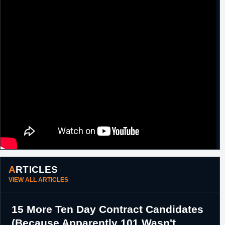
ARTICLES
VIEW ALL ARTICLES
15 More Ten Day Contract Candidates
(Because Apparently 101 Wasn't