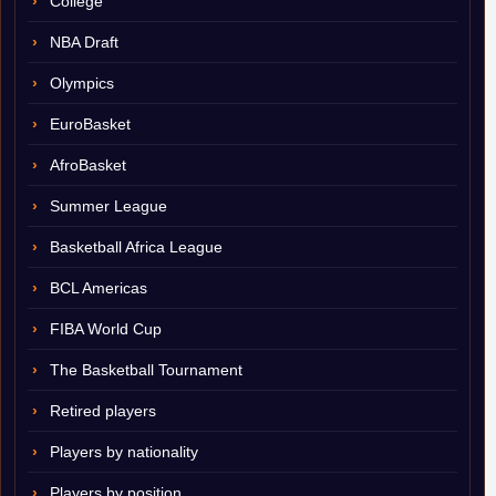
College
NBA Draft
Olympics
EuroBasket
AfroBasket
Summer League
Basketball Africa League
BCL Americas
FIBA World Cup
The Basketball Tournament
Retired players
Players by nationality
Players by position