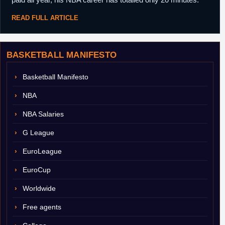
READ FULL ARTICLE
BASKETBALL MANIFESTO
Basketball Manifesto
NBA
NBA Salaries
G League
EuroLeague
EuroCup
Worldwide
Free agents