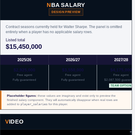
NBA SALARY
DESIGN PREVIEW
Contract seasons currently held for Walter Sharpe. The panel is omitted
entirely when a player has no applicable salary rows.
Listed total
$15,450,000
2025/26
2026/27
2027/28
$2,925,000
$3,550,000
$4,175,000
Free agent
Free agent
Free agent
Fully guaranteed
Fully guaranteed
$2,087,500 guarante
TEAM OPTION
Placeholder figures:
these values are imaginary and exist only to preview the
finished salary component. They will automatically disappear when real rows are
added to
player_salaries
for this player.
VIDEO
"