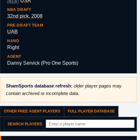
🇺🇸
USA
NBA DRAFT
32nd pick, 2008
PRE-DRAFT TEAM
UAB
HAND
Right
AGENT
Danny Servick (Pro One Sports)
ShamSports database refresh:
older player pages may
contain archived or incomplete data.
OTHER FREE AGENT PLAYERS
FULL PLAYER DATABASE
SEARCH PLAYERS