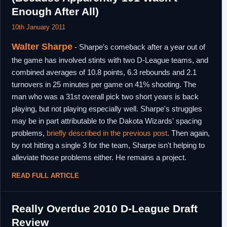
Enough After All)
10th January 2011
Walter Sharpe
- Sharpe's comeback after a year out of
the game has involved stints with two D-League teams, and
combined averages of 10.8 points, 6.3 rebounds and 2.1
turnovers in 25 minutes per game on 41% shooting. The
man who was a 31st overall pick two short years is back
playing, but not playing especially well. Sharpe's struggles
may be in part attributable to the Dakota Wizards' spacing
problems,
briefly described in the previous post
. Then again,
by not hitting a single 3 for the team, Sharpe isn't helping to
alleviate those problems either. He remains a project.
READ FULL ARTICLE
Really Overdue 2010 D-League Draft
Review