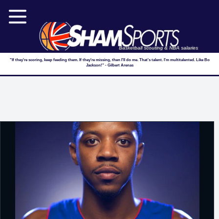
Basketball scouting & NBA salaries
"If they're scoring, keep feeding them. If they're missing, then I'll do me. That's talent. I'm multitalented. Like Bo
Jackson!" - Gilbert Arenas