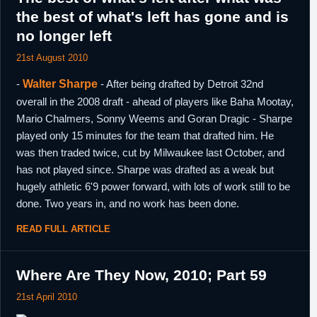
the best of what's left has gone and is
no longer left
21st August 2010
-
Walter Sharpe
- After being drafted by Detroit 32nd
overall in the 2008 draft - ahead of players like Baha Mootay,
Mario Chalmers, Sonny Weems and Goran Dragic - Sharpe
played only 15 minutes for the team that drafted him. He
was then traded twice, cut by Milwaukee last October, and
has not played since. Sharpe was drafted as a weak but
hugely athletic 6'9 power forward, with lots of work still to be
done. Two years in, and no work has been done.
READ FULL ARTICLE
Where Are They Now, 2010; Part 59
21st April 2010