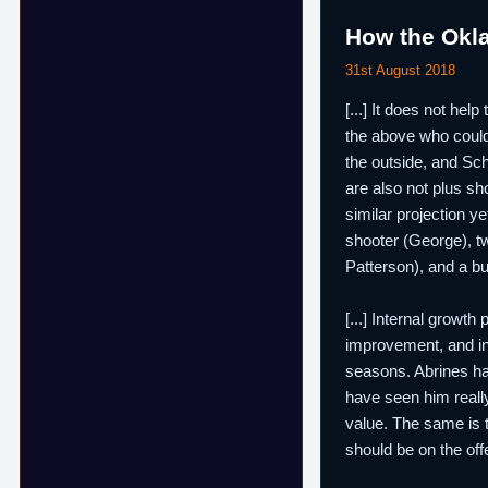
How the Okl
31st August 2018
[...] It does not he
the above who could 
the outside, and Sch
are also not plus sh
similar projection y
shooter (George), tw
Patterson), and a bu
[...] Internal growt
improvement, and i
seasons. Abrines has
have seen him really
value. The same is 
should be on the off