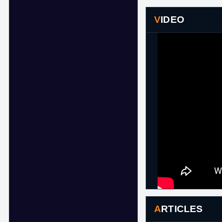
VIDEO
ARTICLES