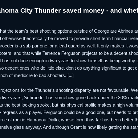
ahoma City Thunder saved money - and whet
lp that the team's best shooting options outside of George are Abrines
otherwise theoretically be moved to provide short term financial relief.
roeder is a sub-par one for a lead guard as well. It only makes it wor
ooters, and that while Terrence Ferguson projects to be a decent shoo
et has not done enough in two years to show himself as being worthy of 
o decent ones who do little else, don't do anything significant to ge
nch of mediocre to bad shooters. [...]
h projections for the Thunder's shooting disparity are not favourable. 
n five years, Schroeder has somehow gone back under the 30% mark 
 the best looking stroke, but his physical profile makes a high volu
 regress as a player. Ferguson could be a good one, but needs to prove
true of rookie Hamadou Diallo, whose form thus far has been better 
ensive glass anyway. And although Grant is now likely getting the sta