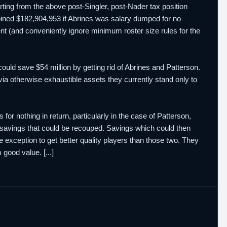
arting from the above post-Singler, post-Nader tax position
ned $182,904,953 if Abrines was salary dumped for no
ent (and conveniently ignore minimum roster size rules for the
could save $54 million by getting rid of Abrines and Patterson.
 via otherwise exhaustible assets they currently stand only to
s for nothing in return, particularly in the case of Patterson,
e savings that could be recouped. Savings which could then
de exception to get better quality players than those two. They
good value. [...]