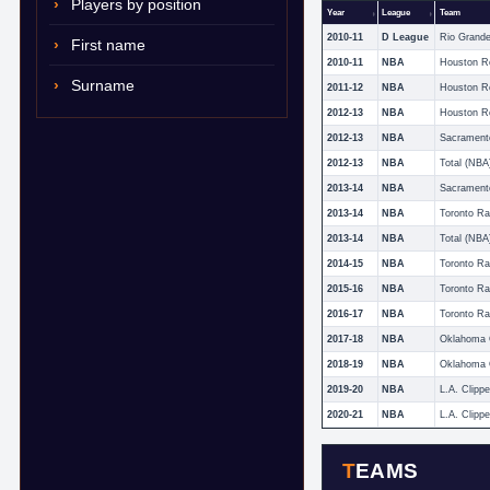
Players by position
Year
League
Team
2010-11
D League
First name
2010-11
NBA
Houston R
Surname
2011-12
NBA
Houston R
2012-13
NBA
Houston R
2012-13
NBA
Sacrament
2012-13
NBA
Total (NBA
2013-14
NBA
Sacrament
2013-14
NBA
Toronto Ra
2013-14
NBA
Total (NBA
2014-15
NBA
Toronto Ra
2015-16
NBA
Toronto Ra
2016-17
NBA
Toronto Ra
2017-18
NBA
2018-19
NBA
2019-20
NBA
L.A. Clippe
2020-21
NBA
L.A. Clippe
TEAMS