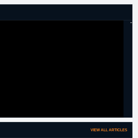
"
VIEW ALL ARTICLES