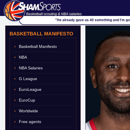
Basketball scouting & NBA salaries
"He already gave us 40 something and I'm goi
BASKETBALL MANIFESTO
Basketball Manifesto
NBA
NBA Salaries
G League
EuroLeague
EuroCup
Worldwide
Free agents