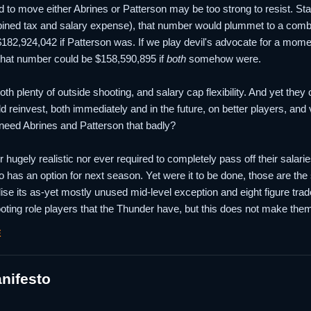
ed to move either Abrines or Patterson may be too strong to resist. St
ned tax and salary expense), that number would plummet to a combi
 $182,924,042 if Patterson was. If we play devil's advocate for a mom
that number could be $158,590,895 if
both
somehow were.
h plenty of outside shooting, and salary cap flexibility. And yet they 
ld reinvest, both immediately and in the future, on better players, and
 need Abrines and Patterson that badly?
er hugely realistic nor ever required to completely pass off their salarie
 has an option for next season. Yet were it to be done, those are th
ilise its as-yet mostly unused mid-level exception and eight figure tra
oting role players that the Thunder have, but this does not make them 
E
nifesto