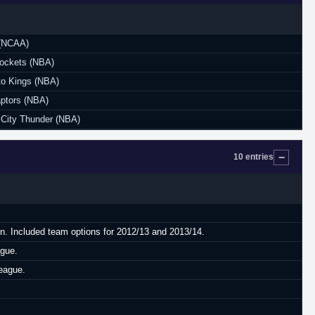
(NCAA)
ockets (NBA)
o Kings (NBA)
aptors (NBA)
City Thunder (NBA)
10 entries
on. Included team options for 2012/13 and 2013/14.
ague.
eague.