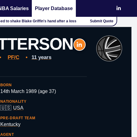
NBA Salaries
Player Database
d to shake Blake Griffin's hand after a loss
Submit Quote
ATTERSON
•
PF/C
•
11 years
BORN
14th March 1989 (age 37)
NATIONALITY
🇺🇸
USA
PRE-DRAFT TEAM
Kentucky
AGENT