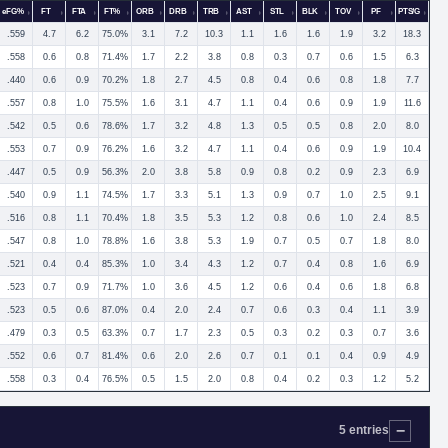
eFG%
FT
FTA
FT%
ORB
DRB
TRB
AST
STL
BLK
TOV
PF
PTS/G
.559
4.7
6.2
75.0%
3.1
7.2
10.3
1.1
1.6
1.6
1.9
3.2
18.3
.558
0.6
0.8
71.4%
1.7
2.2
3.8
0.8
0.3
0.7
0.6
1.5
6.3
.440
0.6
0.9
70.2%
1.8
2.7
4.5
0.8
0.4
0.6
0.8
1.8
7.7
.557
0.8
1.0
75.5%
1.6
3.1
4.7
1.1
0.4
0.6
0.9
1.9
11.6
.542
0.5
0.6
78.6%
1.7
3.2
4.8
1.3
0.5
0.5
0.8
2.0
8.0
.553
0.7
0.9
76.2%
1.6
3.2
4.7
1.1
0.4
0.6
0.9
1.9
10.4
.447
0.5
0.9
56.3%
2.0
3.8
5.8
0.9
0.8
0.2
0.9
2.3
6.9
.540
0.9
1.1
74.5%
1.7
3.3
5.1
1.3
0.9
0.7
1.0
2.5
9.1
.516
0.8
1.1
70.4%
1.8
3.5
5.3
1.2
0.8
0.6
1.0
2.4
8.5
.547
0.8
1.0
78.8%
1.6
3.8
5.3
1.9
0.7
0.5
0.7
1.8
8.0
.521
0.4
0.4
85.3%
1.0
3.4
4.3
1.2
0.7
0.4
0.8
1.6
6.9
.523
0.7
0.9
71.7%
1.0
3.6
4.5
1.2
0.6
0.4
0.6
1.8
6.8
.523
0.5
0.6
87.0%
0.4
2.0
2.4
0.7
0.6
0.3
0.4
1.1
3.9
.479
0.3
0.5
63.3%
0.7
1.7
2.3
0.5
0.3
0.2
0.3
0.7
3.6
.552
0.6
0.7
81.4%
0.6
2.0
2.6
0.7
0.1
0.1
0.4
0.9
4.9
.558
0.3
0.4
76.5%
0.5
1.5
2.0
0.8
0.4
0.2
0.3
1.2
5.2
5 entries