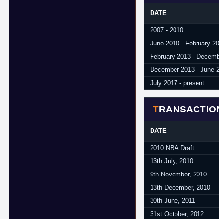
DATE
2007 - 2010
June 2010 - February 2
February 2013 - Decem
December 2013 - June 
July 2017 - present
TRANSACTIO
DATE
2010 NBA Draft
13th July, 2010
9th November, 2010
13th December, 2010
30th June, 2011
31st October, 2012