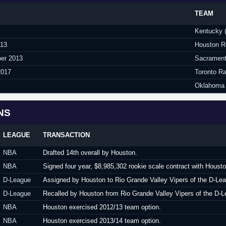
TEAM
Kentucky 
013
Houston R
ber 2013
Sacrament
2017
Toronto R
Oklahoma 
NS
LEAGUE
TRANSACTION
NBA
Drafted 14th overall by Houston.
NBA
Signed four year, $8,985,302 rookie scale contract with Houst
D-League
Assigned by Houston to Rio Grande Valley Vipers of the D-Le
D-League
Recalled by Houston from Rio Grande Valley Vipers of the D-L
NBA
Houston exercised 2012/13 team option.
NBA
Houston exercised 2013/14 team option.