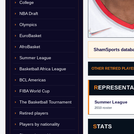
College
NBA Draft
Olympics
EuroBasket
AfroBasket
ShamSports databa
Summer League
Basketball Africa League
OTHER RETIRED PLAY
BCL Americas
REPRESENTA
FIBA World Cup
The Basketball Tournament
Summer League
2010 roster
Retired players
Players by nationality
STATS