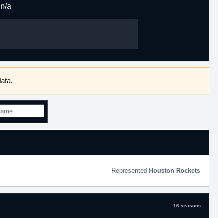
n/a
ata.
Houston Rockets
16 seasons