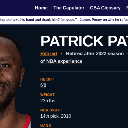
Home
The Capulator
CBA Glossary
ng to shake his hand and thank him? I'm good." - James Posey on why he refuse
PATRICK P
Retired
•
Retired after 2022 season
of NBA experience
HEIGHT
6'8
WEIGHT
235 lbs
NBA DRAFT
14th pick, 2010
HAND