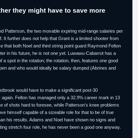
her they might have to save more
 and Patterson, the two movable expiring mid-range salaries per
 It further does not help that Grant is a limited shooter from
se that both Noel and third string point guard Raymond Felton
ter in his future, he is not one yet. Luwawu-Cabarrot has a
a spot in the rotation; the rotation, then, features one good
t open and who would ideally be salary dumped (Abrines and
Westbrook would have to make a significant post-30
again. Felton has managed only a 32.9% career mark in 13
me of shots hard to foresee, while Patterson's knee problems
 himself capable of a sizeable role for that to be of true
than his results. Adams and Noel have shown no signs and
rting stretch four role, he has never been a good one anyway.