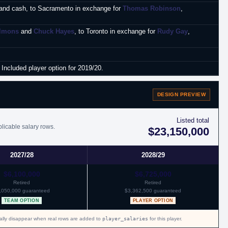
and cash, to Sacramento in exchange for
Thomas Robinson
,
lmons
and
Chuck Hayes
, to Toronto in exchange for
Rudy Gay
,
Included player option for 2019/20.
DESIGN PREVIEW
Listed total
plicable salary rows.
$23,150,000
2027/28
2028/29
$6,100,000
$6,725,000
Retired
Retired
,050,000 guaranteed
$3,362,500 guaranteed
TEAM OPTION
PLAYER OPTION
cally disappear when real rows are added to
player_salaries
for this player.