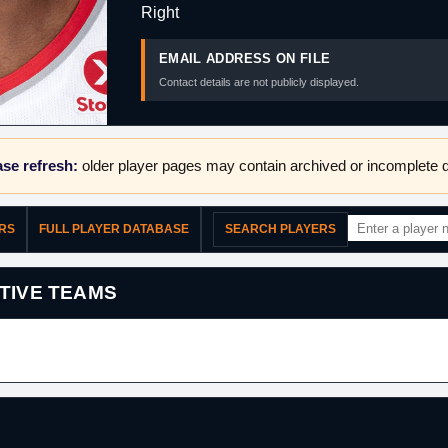
Right
EMAIL ADDRESS ON FILE
Contact details are not publicly displayed.
se refresh:
older player pages may contain archived or incomplete d
ERS
FULL PLAYER DATABASE
SEARCH PLAYERS
TIVE TEAMS