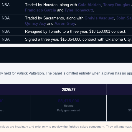
NBA
Traded by Houston, along with
Cole Aldrich
,
Toney Douglas
Francisco Garcia
and
Tyler Honeycutt
.
NBA
Traded by Sacramento, along with
Greivis Vasquez
,
John Sa
Quincy Acy
and
Aaron Gray
.
NBA
Re-signed by Toronto to a three year, $18,150,001 contract.
NBA
Signed a three year, $16,354,800 contract with Oklahoma City. 
y held for Patrick Patterson. The panel is omitted entirely when a player has no ap
2026/27
00
$5,475,000
Retired
eed
Fully guaranteed
$3
values are imaginary and exist only to preview the finished salary component. They will automati