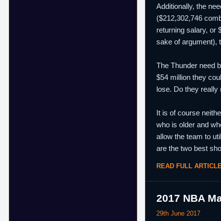
Additionally, the ne
($212,302,746 combi
returning salary, or
sake of argument), 
The Thunder need bot
$54 million they cou
lose. Do they really
It is of course neith
who is older and who
allow the team to ut
are the two best sho
READ FULL ARTICL
2017 NBA Ma
29th June 2017