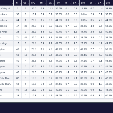
G
GS
MPG
FG
FGA
FG%
3P
3PA
3P%
2P
2PA
2P%
Rio Grande Valley Vipers
9
9
35.0
6.8
12.2
55.5%
0.1
0.8
14.3%
6.7
11.4
58.3%
ockets
52
6
16.7
2.9
5.1
55.8%
0.0
0.0
0.0%
2.9
5.1
56.2%
ockets
64
1
23.2
3.5
8.0
44.0%
0.0
0.0
0.0%
3.5
7.9
44.3%
ockets
47
38
25.9
5.0
9.7
51.9%
0.7
2.0
36.5%
4.3
7.6
56.0%
o Kings
24
3
23.2
3.5
7.0
49.4%
0.7
1.5
44.4%
2.8
5.5
50.8%
)
71
41
25.0
4.5
8.8
51.2%
0.7
1.9
38.6%
3.8
6.9
54.6%
o Kings
17
6
24.4
2.9
7.2
41.0%
0.5
2.3
23.1%
2.4
4.9
49.4%
ptors
48
7
23.3
3.6
7.6
47.7%
1.0
2.3
41.1%
2.7
5.3
50.6%
)
65
13
23.6
3.5
7.5
46.0%
0.8
2.3
36.4%
2.6
5.2
50.3%
ptors
81
4
26.6
3.0
6.6
44.9%
1.3
3.5
37.1%
1.7
3.1
53.6%
ptors
79
0
25.6
2.6
6.2
41.4%
1.3
3.7
36.2%
1.2
2.5
49.0%
ptors
65
8
24.6
2.4
5.9
40.1%
1.4
3.9
37.2%
0.9
2.0
45.8%
Oklahoma City Thunder
82
3
15.5
1.3
3.2
39.8%
0.8
2.1
38.6%
0.5
1.2
42.1%
Oklahoma City Thunder
63
5
13.7
1.3
3.5
37.4%
0.7
2.2
33.6%
0.6
1.3
43.9%
rs
59
18
13.2
1.6
3.9
40.8%
1.1
2.9
39.0%
0.5
1.0
45.9%
rs
38
5
15.3
1.9
4.3
43.6%
1.1
2.9
35.7%
0.8
1.4
60.4%