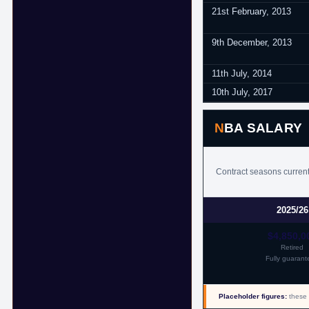
21st February, 2013
9th December, 2013
11th July, 2014
10th July, 2017
NBA SALARY
Contract seasons currentl
2025/26
$4,850,0
Retired
Fully guarant
Placeholder figures:
these 