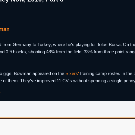
man
om Germany to Turkey, where he's playing for Tofas Bursa. On the 
and 0.9 blocks, shooting 48% from the field, 33% from three point ran
wo gigs, Bowman appeared on the
Sixers'
training camp roster. In the 
 of them. They've improved 11 CV's without spending a single penny o
E