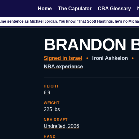
Home
The Capulator
CBA Glossary
ame sentence as Michael Jordan. You know, 'That Scott Hastings, he's no Michae
BRANDON 
Signed in Israel
•
Ironi Ashkelon
•
NBA experience
HEIGHT
6'9
WEIGHT
225 lbs
NBA DRAFT
Undrafted, 2006
HAND