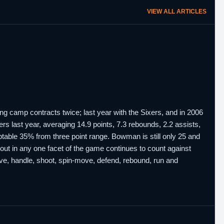
VIEW ALL ARTICLES
ing camp contracts twice; last year with the Sixers, and in 2006
rs last year, averaging 14.9 points, 7.3 rebounds, 2.2 assists,
table 35% from three point range. Bowman is still only 25 and
out in any one facet of the game continues to count against
ive, handle, shoot, spin-move, defend, rebound, run and