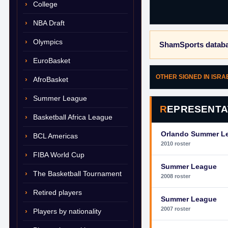
College
NBA Draft
Olympics
ShamSports databa
EuroBasket
OTHER SIGNED IN ISRA
AfroBasket
Summer League
REPRESENTA
Basketball Africa League
Orlando Summer L
BCL Americas
2010 roster
FIBA World Cup
Summer League
The Basketball Tournament
2008 roster
Retired players
Summer League
2007 roster
Players by nationality