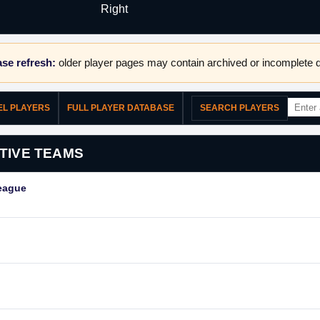
Right
se refresh:
older player pages may contain archived or incomplete d
EL PLAYERS
FULL PLAYER DATABASE
SEARCH PLAYERS
TIVE TEAMS
eague