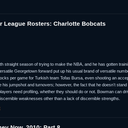
 League Rosters: Charlotte Bobcats
th straight season of trying to make the NBA, and he has gotten train
ersatile Georgetown forward put up his usual brand of versatile numbe
blocks per game for Turkish team Tofas Bursa, even shooting an accep
 his jumpshot and turnovers; however, the fact that he doesn't stand 
players need profiling, whether they should do or not. Bowman can dr
 discernible weaknesses other than a lack of discernible strengths.
E
ey Now, 2010; Part 8