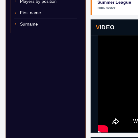
Players by position
Summer League
2006 roster
First name
Surname
VIDEO