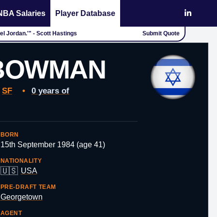
NBA Salaries
Player Database
l Jordan.'" - Scott Hastings
Submit Quote
BOWMAN
SF
•
0 years of
BORN
15th September 1984 (age 41)
NATIONALITY
🇺🇸
USA
PRE-DRAFT TEAM
Georgetown
AGENT