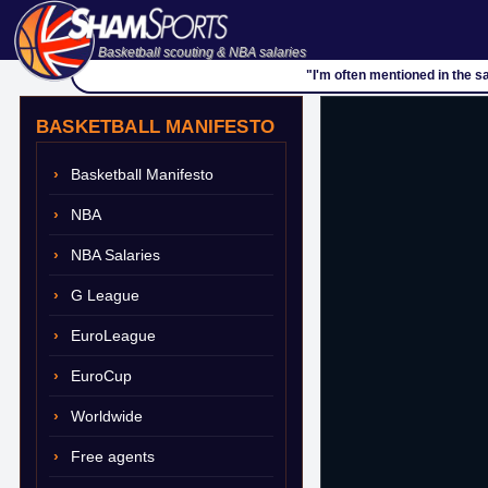
Basketball scouting & NBA salaries
"I'm often mentioned in the s
BASKETBALL MANIFESTO
Basketball Manifesto
NBA
NBA Salaries
G League
EuroLeague
EuroCup
Worldwide
Free agents