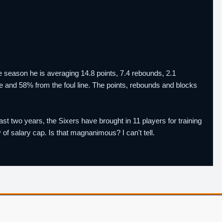
season he is averaging 14.8 points, 7.4 rebounds, 2.1
ge and 58% from the foul line. The points, rebounds and blocks
last two years, the Sixers have brought in 11 players for training
f salary cap. Is that magnanimous? I can't tell.
Player Database
CBA Glossary
Capulator
Email