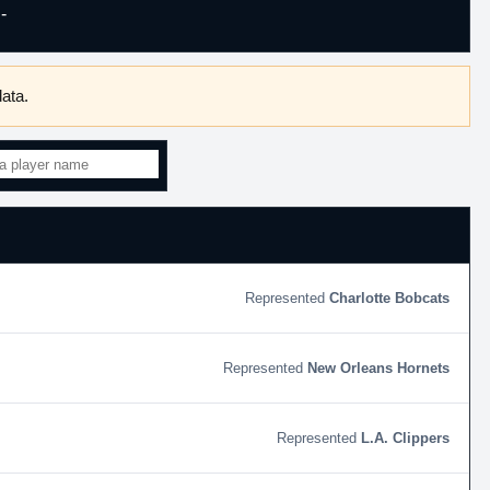
-
ata.
Charlotte Bobcats
New Orleans Hornets
L.A. Clippers