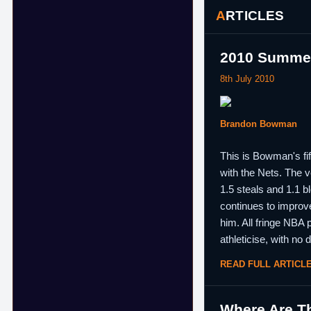
ARTICLES
2010 Summer
8th July 2010
Brandon Bowman
This is Bowman's fif
with the Nets. The v
1.5 steals and 1.1 
continues to improve
him. All fringe NBA 
athleticise, with no
READ FULL ARTICL
Where Are Th