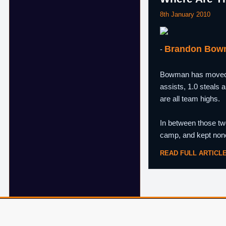
8th January 2010
Brandon Bow
-
Bowman has moved fr
assists, 1.0 steals 
are all team highs.
In between those t
camp, and kept none
READ FULL ARTICL
© 2007–2026 ShamSports.com. Sorry about the dust.