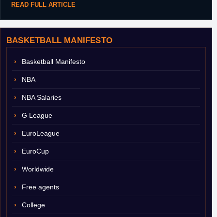
READ FULL ARTICLE
BASKETBALL MANIFESTO
Basketball Manifesto
NBA
NBA Salaries
G League
EuroLeague
EuroCup
Worldwide
Free agents
College