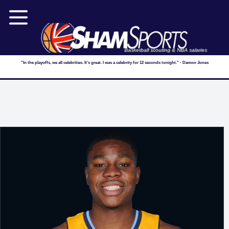
Basketball scouting & NBA salaries
"In the playoffs, we all celebrities. It's great. I was a celebrity for 12 seconds tonight." - Damon Jones