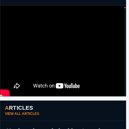
"
ARTICLES
VIEW ALL ARTICLES