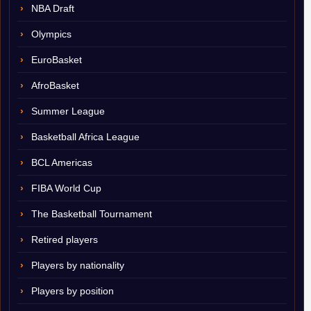
NBA Draft
Olympics
EuroBasket
AfroBasket
Summer League
Basketball Africa League
BCL Americas
FIBA World Cup
The Basketball Tournament
Retired players
Players by nationality
Players by position