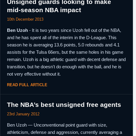
Unsigned guards looking to make
mid-season NBA impact
10th December 2013
Ben Uzoh
- It is two years since Uzoh fell out of the NBA,
and he has spent all of the interim in the D-League. This
season he is averaging 13.6 points, 5.0 rebounds and 4.1
assists for the Tulsa 66ers, but the same holes in his game
remain. Uzoh is a big athletic guard with decent defense and
transition, but he doesn't do enough with the ball, and he is
not very effective without it.
READ FULL ARTICLE
The NBA’s best unsigned free agents
23rd January 2012
Ben Uzoh — Unconventional point guard with size,
athleticism, defense and aggression, currently averaging a