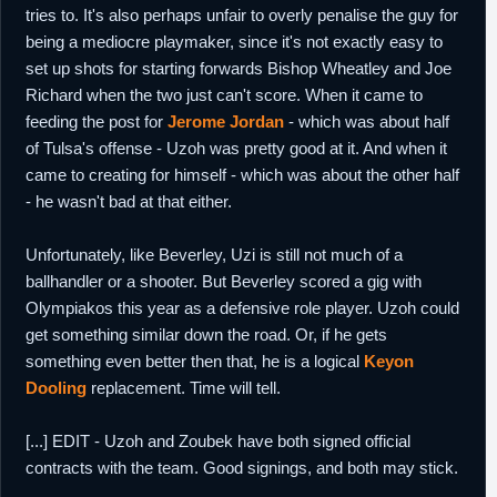
tries to. It's also perhaps unfair to overly penalise the guy for
being a mediocre playmaker, since it's not exactly easy to
set up shots for starting forwards Bishop Wheatley and Joe
Richard when the two just can't score. When it came to
feeding the post for
Jerome Jordan
- which was about half
of Tulsa's offense - Uzoh was pretty good at it. And when it
came to creating for himself - which was about the other half
- he wasn't bad at that either.
Unfortunately, like Beverley, Uzi is still not much of a
ballhandler or a shooter. But Beverley scored a gig with
Olympiakos this year as a defensive role player. Uzoh could
get something similar down the road. Or, if he gets
something even better then that, he is a logical
Keyon
Dooling
replacement. Time will tell.
[...] EDIT - Uzoh and Zoubek have both signed official
contracts with the team. Good signings, and both may stick.