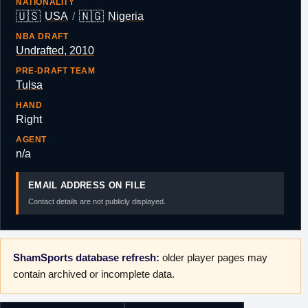
NATIONALITY
🇺🇸
🇳🇬
USA
/
Nigeria
NBA DRAFT
Undrafted, 2010
PRE-DRAFT TEAM
Tulsa
HAND
Right
AGENT
n/a
EMAIL ADDRESS ON FILE
Contact details are not publicly displayed.
ShamSports database refresh:
older player pages may
contain archived or incomplete data.