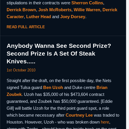
stipulations in their contracts were
Sherron Collins
,
Derrick Brown
,
Josh McRoberts
,
Willie Warren
,
Derrick
Caracter
,
Luther Head
and
Joey Dorsey
.
READ FULL ARTICLE
Anybody Wanna See Second Prize?
Second Prize Is A Set Of Steak
Knives.....
1st October 2010
Straight after the draft, on the first possible day, the Nets
signed Tulsa guard
Ben Uzoh
and Duke centre
Brian
Zoubek
. Uzoh has $35,000 of his $473,604 contract
guaranteed, and Zoubek has $50,000 guaranteed. [Eddie
Gill] will battle Uzoh for the third point guard spot, a role
which became necessary after
Courtney Lee
was traded to
Houston. However, Uzoh - who was broken down
here
,
along with Zoobs - should have the inside track on the spot,