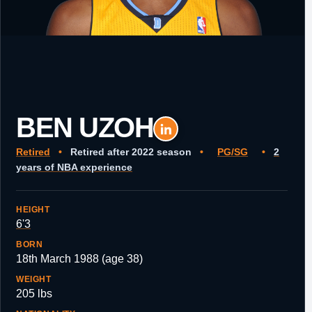
BEN UZOH
Retired
•
Retired after 2022 season
•
PG/SG
•
2
years of NBA experience
HEIGHT
6'3
BORN
18th March 1988 (age 38)
WEIGHT
205 lbs