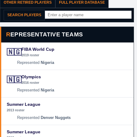
OTHER RETIRED PLAYERS
FULL PLAYER DATABASE
SEARCH PLAYERS
REPRESENTATIVE TEAMS
FIBA World Cup
🇳🇬
2019 roster
Nigeria
Olympics
🇳🇬
2016 roster
Nigeria
Summer League
2013 roster
Denver Nuggets
Summer League