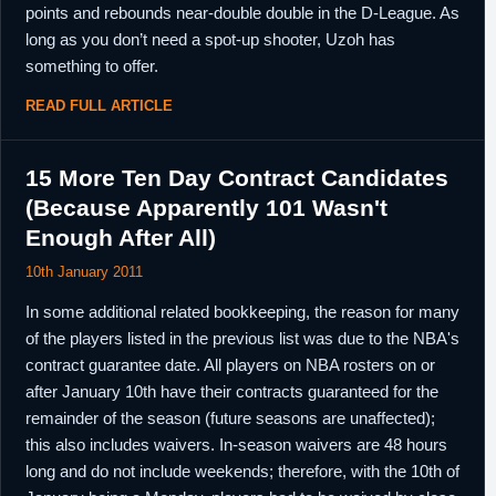
points and rebounds near-double double in the D-League. As
long as you don’t need a spot-up shooter, Uzoh has
something to offer.
READ FULL ARTICLE
15 More Ten Day Contract Candidates
(Because Apparently 101 Wasn't
Enough After All)
10th January 2011
In some additional related bookkeeping, the reason for many
of the players listed in the previous list was due to the NBA's
contract guarantee date. All players on NBA rosters on or
after January 10th have their contracts guaranteed for the
remainder of the season (future seasons are unaffected);
this also includes waivers. In-season waivers are 48 hours
long and do not include weekends; therefore, with the 10th of