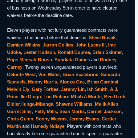
January being a Monday, players had to be waived by close
of business on Wednesday 5th in order to have cleared
waivers before the deadline date.
Eleven players with not fully guaranteed contracts were
waived in the hours before that deadline:
Steve Novak
,
Damien Wilkins
,
Jarron Collins
,
John Lucas III
,
Ime
Udoka
,
Lester Hudson
,
Ronald Dupree
,
Brian Skinner
,
Pops Mensah-Bonsu
,
Sundiata Gaines
and
Rodney
Carney
. Twenty seven unguaranteed players survived;
Delonte West
,
Von Wafer
,
Brian Scalabrine
,
Samardo
Samuels
,
Manny Harris
,
Alonzo Gee
,
Brian Cardinal
,
Melvin Ely
,
Gary Forbes
,
Jeremy Lin
,
Ish Smith
,
A.J.
Price
,
Ike Diogu
,
Luc Richard Mbah A Moute
,
Ben Uzoh
,
Didier Ilunga-Mbenga
,
Shawne Williams
,
Malik Allen
,
Garret Siler
,
Patty Mills
,
Sean Marks
,
Darnell Jackson
,
Chris Quinn
,
Sonny Weems
,
Jeremy Evans
,
Cartier
Martin
and
Hamady Ndiaye
. Players with contracts who
had already become guaranteed due to specific guarantee