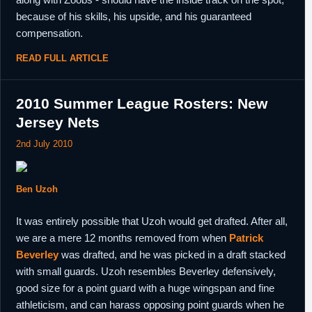
because of his skills, his upside, and his guaranteed
compensation.
READ FULL ARTICLE
2010 Summer League Rosters: New
Jersey Nets
2nd July 2010
Ben Uzoh
It was entirely possible that Uzoh would get drafted. After all,
we are a mere 12 months removed from when
Patrick
Beverley
was drafted, and he was picked in a draft stacked
with small guards. Uzoh resembles Beverley defensively,
good size for a point guard with a huge wingspan and fine
athleticism, and can harass opposing point guards when he