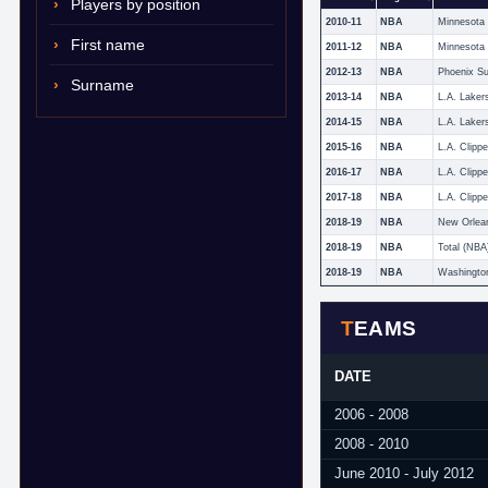
Players by position
2010-11
NBA
First name
2011-12
NBA
2012-13
NBA
Phoenix S
Surname
2013-14
NBA
L.A. Laker
2014-15
NBA
L.A. Laker
2015-16
NBA
L.A. Clippe
2016-17
NBA
L.A. Clippe
2017-18
NBA
L.A. Clippe
2018-19
NBA
New Orlean
2018-19
NBA
Total (NBA
2018-19
NBA
Washingto
TEAMS
DATE
2006 - 2008
2008 - 2010
June 2010 - July 2012