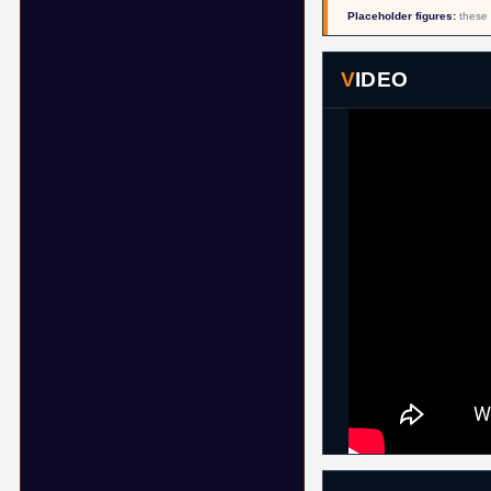
Placeholder figures:
these 
VIDEO