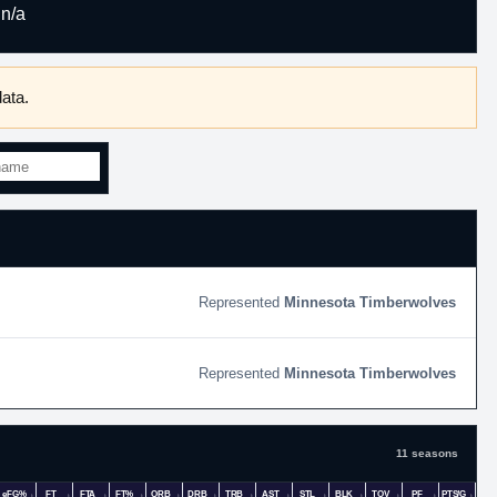
n/a
ata.
Minnesota Timberwolves
Minnesota Timberwolves
11 seasons
eFG%
FT
FTA
FT%
ORB
DRB
TRB
AST
STL
BLK
TOV
PF
PTS/G