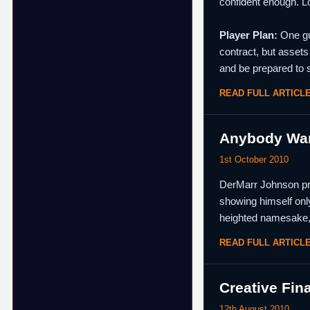
confident enough. Lo
Player Plan:
One gua
contract, but assets
and be prepared to s
READ FULL ARTICL
Anybody Wann
1st October 2010
DerMarr Johnson prov
showing himself onl
heighted namesake
READ FULL ARTICL
Creative Fin
12th August 2010