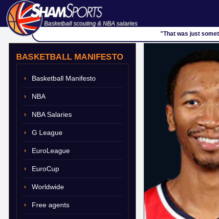
Basketball scouting & NBA salaries
"That was just somet
BASKETBALL MANIFESTO
Basketball Manifesto
NBA
NBA Salaries
G League
EuroLeague
EuroCup
Worldwide
Free agents