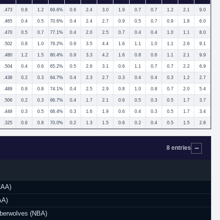
.473
0.8
1.2
69.6%
0.6
2.4
3.0
1.9
0.7
0.7
1.2
2.1
9.0
.465
0.4
0.5
70.6%
0.4
2.4
2.7
0.9
0.5
0.7
0.9
1.8
6.0
.470
0.5
0.7
77.1%
0.4
2.0
2.5
0.7
0.4
0.4
1.0
1.1
8.0
.502
0.8
1.0
79.2%
0.9
3.5
4.4
1.6
1.1
1.0
1.1
2.6
9.1
.480
1.2
1.5
80.4%
0.9
3.3
4.2
1.6
0.8
0.6
1.1
2.1
9.9
.504
0.4
0.6
65.2%
0.5
2.6
3.1
0.6
1.1
0.7
0.7
2.2
6.9
.438
0.2
0.3
64.7%
0.4
2.3
2.7
0.3
0.4
0.4
0.3
1.2
2.7
.489
0.6
0.8
74.1%
0.4
2.5
2.9
0.8
1.0
0.8
0.7
2.0
5.4
.506
0.2
0.3
66.7%
0.4
1.7
2.1
0.6
0.5
0.3
0.5
1.7
3.7
.449
0.3
0.5
68.4%
0.3
1.6
1.9
0.6
0.4
0.3
0.5
1.7
3.4
.325
0.6
0.8
70.0%
0.2
1.3
1.5
0.6
0.2
0.4
0.5
1.5
2.8
8 entries
CAA)
AA)
berwolves (NBA)