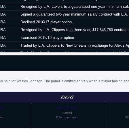
NBA
Re-signed by L.A. Lakers to a guaranteed one year minimum sala
NBA
Signed a guaranteed two year minimum salary contract with L.A. C
NBA
Declined 2016/17 player option.
NBA
Re-signed by L.A. Clippers to a three year, $17,643,780 contract.
NBA
Exercised 2018/19 player option.
NBA
Traded by L.A. Clippers to New Orleans in exchange for Alexis Aj
NBA
Traded by New Orleans to Washington in exchange for Markieff M
NBA
Waived by Washington.
ly held for Wesley Johnson. The panel is omitted entirely when a player has no app
2026/27
00
$5,475,000
Retired
eed
Fully guaranteed
$3