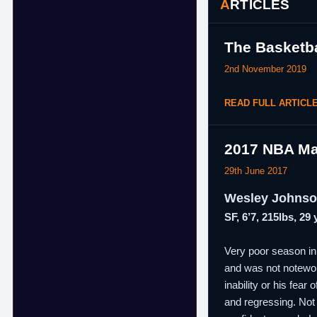
ARTICLES
The Basketba
2nd November 2019
READ FULL ARTICL
2017 NBA Ma
29th June 2017
Wesley Johns
SF, 6’7, 215lbs, 29
Very poor season in 
and was not notewort
inability or his fea
and regressing. Not 