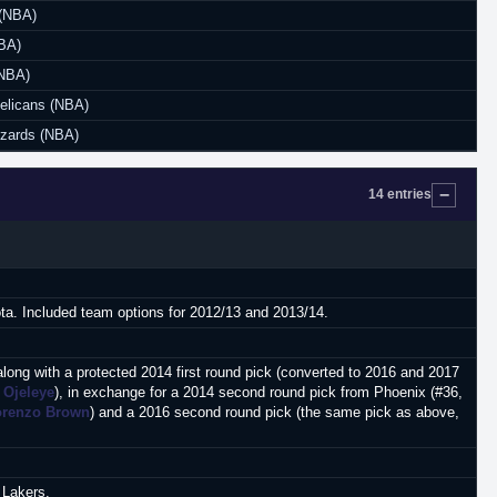
(NBA)
NBA)
(NBA)
elicans (NBA)
zards (NBA)
14 entries
ota. Included team options for 2012/13 and 2013/14.
along with a protected 2014 first round pick (converted to 2016 and 2017
 Ojeleye
), in exchange for a 2014 second round pick from Phoenix (#36,
orenzo Brown
) and a 2016 second round pick (the same pick as above,
 Lakers.