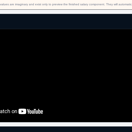
values are imaginary and exist only to preview the finished salary component. They will automati