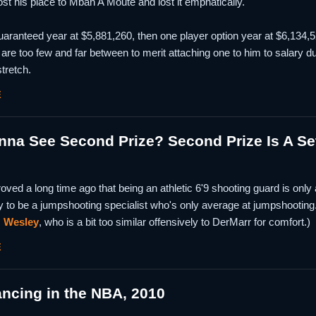
st his place to Mbah A Moute and lost it emphatically.
ranteed year at $5,881,260, then one player option year at $6,134,520
 are too few and far between to merit attaching one to him to salary du
tretch.
E
a See Second Prize? Second Prize Is A Set 
ed a long time ago that being an athletic 6'9 shooting guard is only 
y to be a jumpshooting specialist who's only average at jumpshooting
,
Wesley
, who is a bit too similar offensively to DerMarr for comfort.)
E
ancing in the NBA, 2010