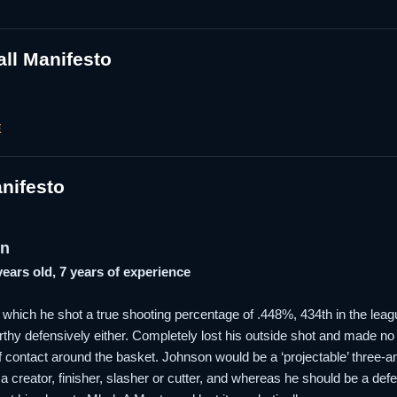
ll Manifesto
E
nifesto
on
 years old, 7 years of experience
which he shot a true shooting percentage of .448%, 434th in the leag
hy defensively either. Completely lost his outside shot and made no inr
r of contact around the basket. Johnson would be a ‘projectable’ three-
a creator, finisher, slasher or cutter, and whereas he should be a defen