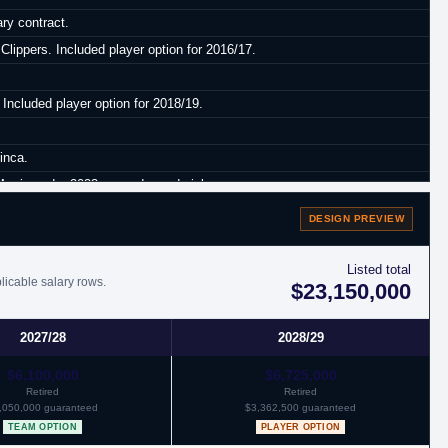
ry contract.
lippers. Included player option for 2016/17.
 Included player option for 2018/19.
inca.
orris and a 2023 second round pick.
DESIGN PREVIEW
Listed total
licable salary rows.
$23,150,000
2027/28
2028/29
$6,100,000
$6,725,000
Retired
Retired
,050,000 guaranteed
$3,362,500 guaranteed
TEAM OPTION
PLAYER OPTION