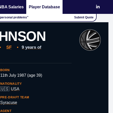
NBA Salaries
Player Database
 "personal problems"
Submit Quote
OHNSON
•
SF
•
9 years of
BORN
11th July 1987 (age 39)
NATIONALITY
🇺🇸
USA
PRE-DRAFT TEAM
Syracuse
AGENT