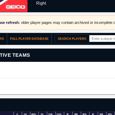
Right
se refresh:
older player pages may contain archived or incomplete d
ERS
FULL PLAYER DATABASE
SEARCH PLAYERS
TIVE TEAMS
G
GS
MPG
FG
FGA
FG%
3P
3PA
3P%
2P
2PA
2P%