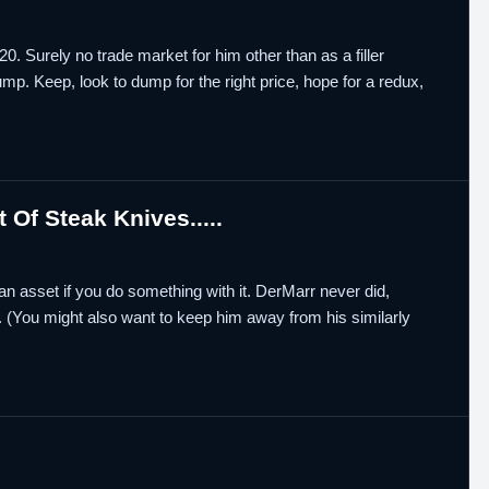
. Surely no trade market for him other than as a filler
mp. Keep, look to dump for the right price, hope for a redux,
Of Steak Knives.....
an asset if you do something with it. DerMarr never did,
. (You might also want to keep him away from his similarly