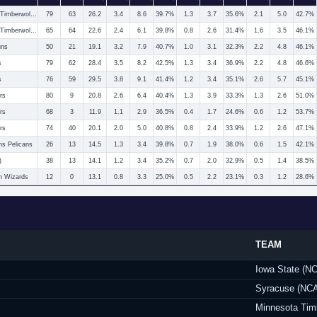
Minnesota Timberwolves
79
63
26.2
3.4
8.6
39.7%
1.3
3.7
35.6%
2.1
5.0
42.7%
Minnesota Timberwolves
65
64
22.6
2.4
6.1
39.8%
0.8
2.6
31.4%
1.6
3.5
46.1%
uns
50
21
19.1
3.2
7.9
40.7%
1.0
3.1
32.3%
2.2
4.8
46.1%
s
79
62
28.4
3.5
8.2
42.5%
1.3
3.4
36.9%
2.2
4.8
46.6%
s
76
59
29.5
3.8
9.1
41.4%
1.2
3.4
35.1%
2.6
5.7
45.1%
rs
80
9
20.8
2.6
6.4
40.4%
1.3
3.9
33.3%
1.3
2.6
51.0%
rs
68
3
11.9
1.1
2.9
36.5%
0.4
1.7
24.6%
0.6
1.2
53.7%
rs
74
40
20.1
2.0
5.0
40.8%
0.8
2.4
33.9%
1.2
2.6
47.1%
s Pelicans
26
13
14.5
1.3
3.4
39.8%
0.7
1.9
38.0%
0.6
1.5
42.1%
)
38
13
14.1
1.2
3.4
35.2%
0.7
2.0
32.9%
0.5
1.4
38.5%
n Wizards
12
0
13.1
0.8
3.3
25.0%
0.5
2.2
23.1%
0.3
1.2
28.6%
TEAM
Iowa State (N
Syracuse (NC
Minnesota Tim