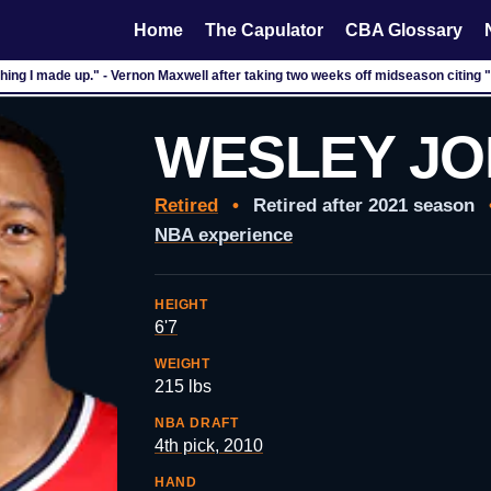
Home
The Capulator
CBA Glossary
hing I made up." - Vernon Maxwell after taking two weeks off midseason citing
WESLEY J
Retired
•
Retired after 2021 season
NBA experience
HEIGHT
6'7
WEIGHT
215 lbs
NBA DRAFT
4th pick, 2010
HAND