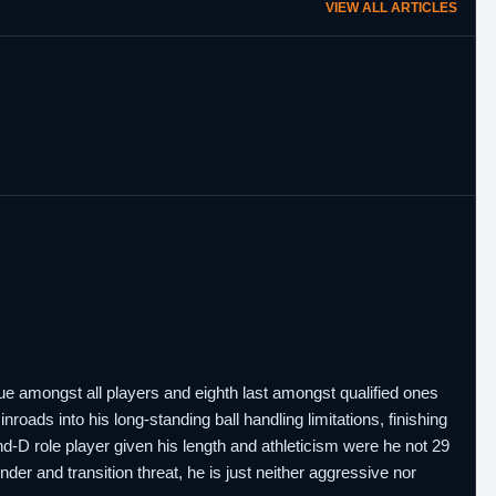
VIEW ALL ARTICLES
ue amongst all players and eighth last amongst qualified ones
oads into his long-standing ball handling limitations, finishing
and-D role player given his length and athleticism were he not 29
der and transition threat, he is just neither aggressive nor