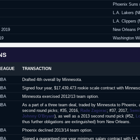
Phoenix Suns 
L.A. Lakers (
L.A. Clippers 
y 2019
New Orleans P
19
Washington Wi
NS
LEAGUE
TRANSACTION
NBA
Drafted 4th overall by Minnesota.
NBA
Signed four year, $17,439,473 rookie scale contract with Minnes
NBA
Minnesota exercised 2012/13 team option.
NBA
As a part of a three team deal, traded by Minnesota to Phoenix, 
second round picks; #35, 2016,
Rade Zagorac
; #37, 2017,
Semi
Johnny O'Bryant
), as well as a 2013 second round pick (#52,
L
thus further obligations are extinguished) from New Orleans.
NBA
Phoenix declined 2013/14 team option.
NBA
Signed a guaranteed one year minimum salary contract with L.A.