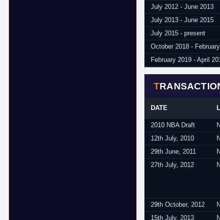
July 2012 - June 2013
July 2013 - June 2015
July 2015 - present
October 2018 - Februar
February 2019 - April 20
TRANSACTIO
DATE
2010 NBA Draft
12th July, 2010
29th June, 2011
27th July, 2012
29th October, 2012
15th July, 2013