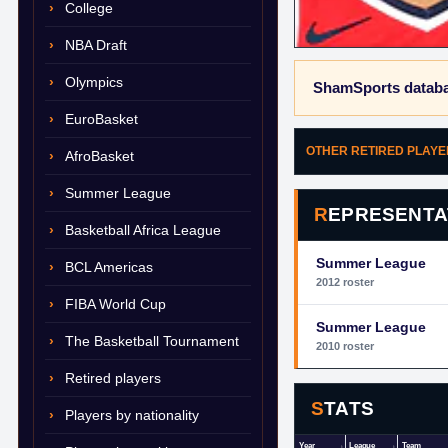
College
NBA Draft
Olympics
ShamSports databa
EuroBasket
OTHER RETIRED PLAY
AfroBasket
Summer League
REPRESENTA
Basketball Africa League
Summer League
BCL Americas
2012 roster
FIBA World Cup
Summer League
The Basketball Tournament
2010 roster
Retired players
STATS
Players by nationality
Year
League
Team