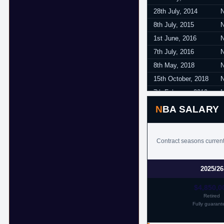
28th July, 2014
8th July, 2015
1st June, 2016
7th July, 2016
8th May, 2018
15th October, 2018
7th February, 2019
5th April, 2019
NBA SALARY
Contract seasons current
2025/26
$4,850,0
Retired
Fully guarant