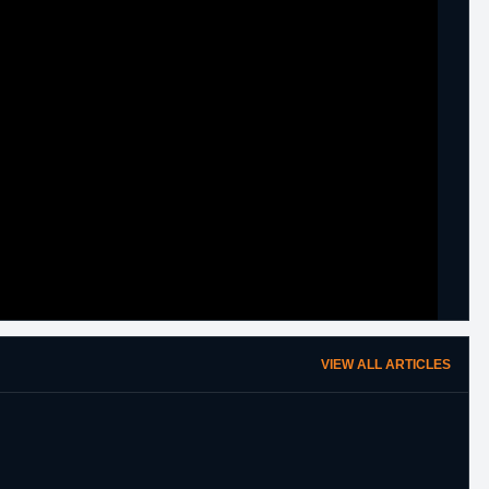
VIEW ALL ARTICLES