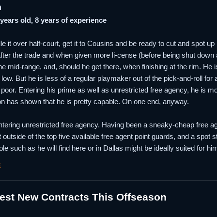
n
 years old, 8 years of experience
le it over half-court, get it to Cousins and be ready to cut and spot up
after the trade and when given more li-cense (before being shut down at
he mid-range, and, should he get there, when finishing at the rim. He 
low. But he is less of a regular playmaker out of the pick-and-roll for
poor. Entering his prime as well as unrestricted free agency, he is m
son has shown that he is pretty capable. On one end, anyway.
tering unrestricted free agency. Having been a sneaky-cheap free agen
t outside of the top five available free agent point guards, and a spot s
role such as he will find here or in Dallas might be ideally suited for
E
est New Contracts This Offseason