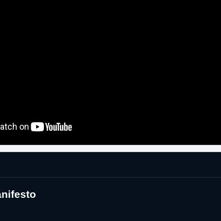
nifesto