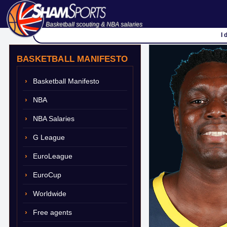
Basketball scouting & NBA salaries
I 
BASKETBALL MANIFESTO
Basketball Manifesto
NBA
NBA Salaries
G League
EuroLeague
EuroCup
Worldwide
Free agents