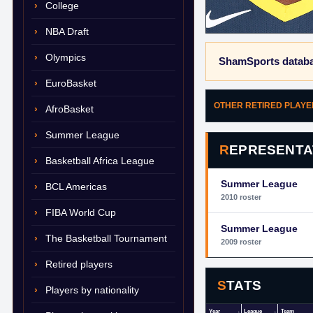
College
NBA Draft
Olympics
ShamSports databa
EuroBasket
OTHER RETIRED PLAY
AfroBasket
Summer League
REPRESENTA
Basketball Africa League
Summer League
BCL Americas
2010 roster
FIBA World Cup
Summer League
The Basketball Tournament
2009 roster
Retired players
STATS
Players by nationality
Year
League
Team