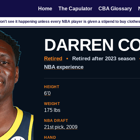
Home
The Capulator
CBA Glossary
don't see it happening unless every NBA player is given a stipend to buy clothes
DARREN CO
Retired
•
Retired after 2023 season
NBA experience
HEIGHT
6'0
WEIGHT
175 lbs
NBA DRAFT
21st pick, 2009
HAND