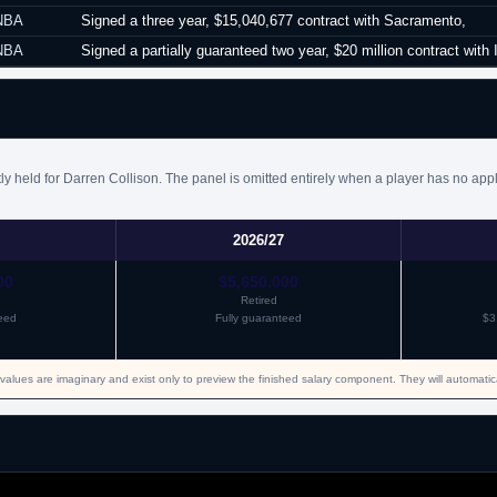
NBA
Signed a three year, $15,040,677 contract with Sacramento,
NBA
Signed a partially guaranteed two year, $20 million contract with 
y held for Darren Collison. The panel is omitted entirely when a player has no appl
2026/27
00
$5,650,000
Retired
eed
Fully guaranteed
$3
values are imaginary and exist only to preview the finished salary component. They will automati