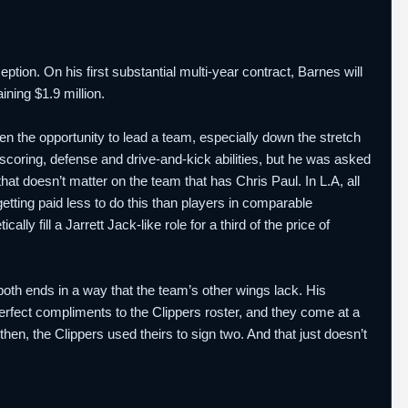
tion. On his first substantial multi-year contract, Barnes will
ining $1.9 million.
the opportunity to lead a team, especially down the stretch
scoring, defense and drive-and-kick abilities, but he was asked
that doesn’t matter on the team that has Chris Paul. In L.A, all
getting paid less to do this than players in comparable
y fill a Jarrett Jack-like role for a third of the price of
both ends in a way that the team’s other wings lack. His
perfect compliments to the Clippers roster, and they come at a
then, the Clippers used theirs to sign two. And that just doesn’t