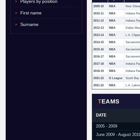
Players by position
2009-10
NBA
New Orlea
First name
2010-11
NBA
Indiana Pa
2011-12
NBA
Indiana Pa
Surname
2012-13
NBA
Dallas Mav
2013-14
NBA
L.A. Clippe
2014-15
NBA
Sacrament
2015-16
NBA
Sacrament
2016-17
NBA
Sacrament
2017-18
NBA
Indiana Pa
2018-19
NBA
Indiana Pa
2021-22
G League
South Bay
2021-22
NBA
L.A. Laker
TEAMS
DATE
2005 - 2009
June 2009 - August 201