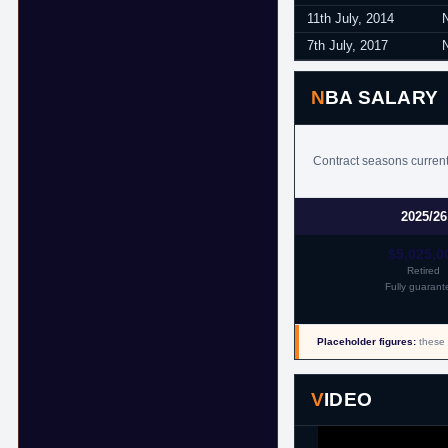
11th July, 2014
7th July, 2017
NBA SALARY
Contract seasons currentl
2025/26
$5,025,0
Retired
Fully guarant
Placeholder figures:
these 
VIDEO