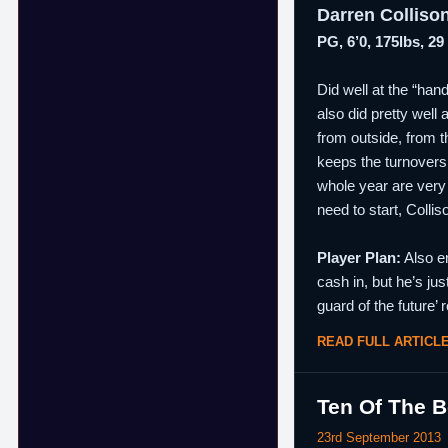
Darren Colliso
PG, 6’0, 175lbs, 29
Did well at the “hand
also did pretty well 
from outside, from t
keeps the turnovers 
whole year are very 
need to start, Colli
Player Plan:
Also en
cash in, but he’s jus
guard of the future’ 
READ FULL ARTICL
Ten Of The B
23rd September 2013