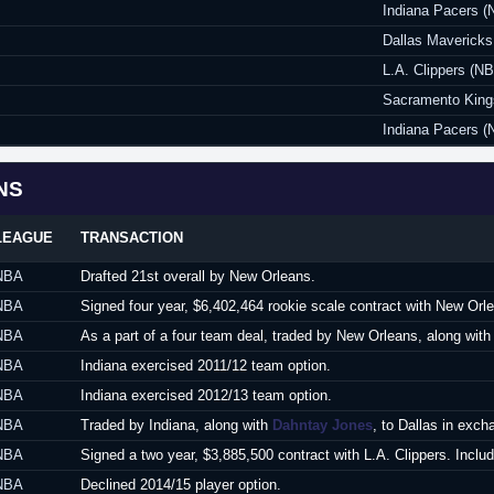
Indiana Pacers (
Dallas Maverick
L.A. Clippers (N
Sacramento King
Indiana Pacers (
NS
LEAGUE
TRANSACTION
NBA
Drafted 21st overall by New Orleans.
NBA
Signed four year, $6,402,464 rookie scale contract with New Orl
NBA
As a part of a four team deal, traded by New Orleans, along wit
NBA
Indiana exercised 2011/12 team option.
NBA
Indiana exercised 2012/13 team option.
NBA
Traded by Indiana, along with
Dahntay Jones
, to Dallas in exc
NBA
Signed a two year, $3,885,500 contract with L.A. Clippers. Includ
NBA
Declined 2014/15 player option.