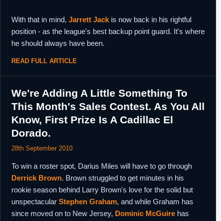
With that in mind,
Jarrett Jack
is now back in his rightful
position - as the league's best backup point guard. It's where
he should always have been.
READ FULL ARTICLE
We're Adding A Little Something To
This Month's Sales Contest. As You All
Know, First Prize Is A Cadillac El
Dorado.
28th September 2010
To win a roster spot, Darius Miles will have to go through
Derrick Brown
. Brown struggled to get minutes in his
rookie season behind Larry Brown's love for the solid but
unspectacular
Stephen Graham
, and while Graham has
since moved on to New Jersey,
Dominic McGuire
has