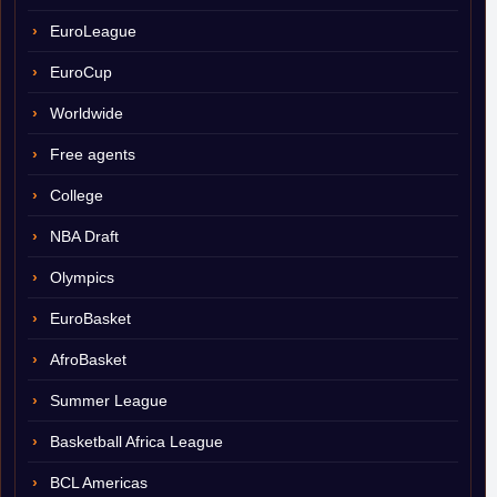
EuroLeague
EuroCup
Worldwide
Free agents
College
NBA Draft
Olympics
EuroBasket
AfroBasket
Summer League
Basketball Africa League
BCL Americas