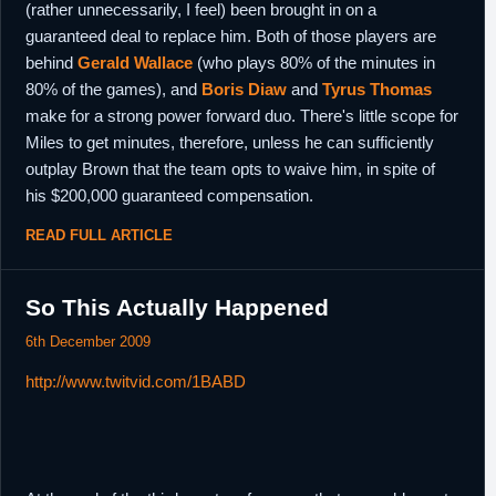
(rather unnecessarily, I feel) been brought in on a
guaranteed deal to replace him. Both of those players are
behind
Gerald Wallace
(who plays 80% of the minutes in
80% of the games), and
Boris Diaw
and
Tyrus Thomas
make for a strong power forward duo. There's little scope for
Miles to get minutes, therefore, unless he can sufficiently
outplay Brown that the team opts to waive him, in spite of
his $200,000 guaranteed compensation.
READ FULL ARTICLE
So This Actually Happened
6th December 2009
http://www.twitvid.com/1BABD