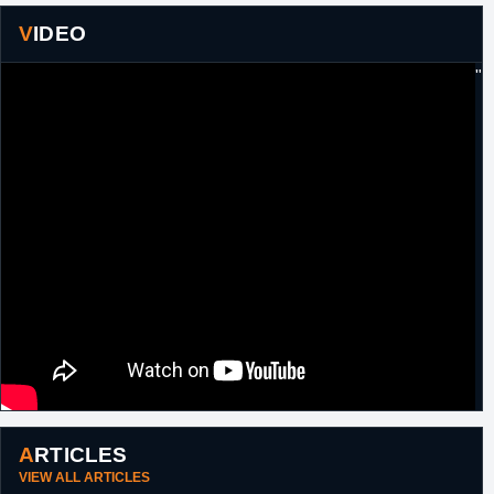
to Boston, in exchange for the draft rights to
VIDEO
Ilkan Karaman
(#57, 2012),
Christian
Drejer
(#51, 2004) and
Edin Bavcic
(#56,
2006) from Brooklyn and a protected 2015
"
second round pick (not conveyed) from
Boston.
30th June,
NBA
Waived by Brooklyn.
2016
14th July,
NBA
Signed a guaranteed one year minimum
2016
salary contract with Atlanta.
20th October,
NBA
Waived by Atlanta.
2016
24th
NBA
Signed a 10 day contract with New Orleans.
February,
2017
15th
NBA
Signed an unguaranteed one year minimum
September,
salary contract with New York.
2017
19th
NBA
Signed an unguaranteed one year minimum
September,
salary contract with New Orleans.
ARTICLES
2018
VIEW ALL ARTICLES