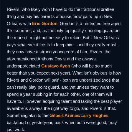
Rivers, who likely won't have to do the traditional draftee
thing and buy his parents a house, now pairs up in New
Orleans with
Eric Gordon
. Gordon is a restricted free agent
this summer, and, as the only top quality shooting guard on
the market, might not be easy to retain. But if New Orleans
pays whatever it costs to keep him - and they really must -
they now have a strong young core of him, Rivers, the
aforementioned Anthony Davis and the always
underappreciated
Gustavo Ayon
(who will be so much
better than you expect next year). What isn't obvious is how
Rivers and Gordon will pair - both are undersized twos that
can't really play point guard, and yet unless they want to
spend a year subbing in for each other, one of them will
have to. However, acquiring talent and taking the best player
available is always the right way to go, and Rivers is that.
Something akin to the
Gilbert Arenas
/
Larry Hughes
backcourt of yesteryear, back when both were good, may
just work.