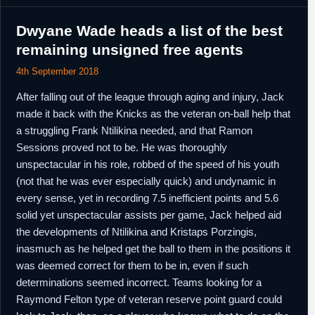
13th October,
NBA
Waived by New Orleans.
2018
Dwyane Wade heads a list of the best
5th March,
G-League
Acquired by Sioux Falls Skyforce.
remaining unsigned free agents
2019
13th March,
G-League
;eft Sioux Falls Skyforce.
4th September 2018
2019
After falling out of the league through aging and injury, Jack
made it back with the Knicks as the veteran on-ball help that
a struggling Frank Ntilikina needed, and that Ramon
Sessions proved not to be. He was thoroughly
unspectacular in his role, robbed of the speed of his youth
(not that he was ever especially quick) and undynamic in
every sense, yet in recording 7.5 inefficient points and 5.6
solid yet unspectacular assists per game, Jack helped aid
the developments of Ntilikina and Kristaps Porzingis,
inasmuch as he helped get the ball to them in the positions it
was deemed correct for them to be in, even if such
determinations seemed incorrect. Teams looking for a
Raymond Felton type of veteran reserve point guard could