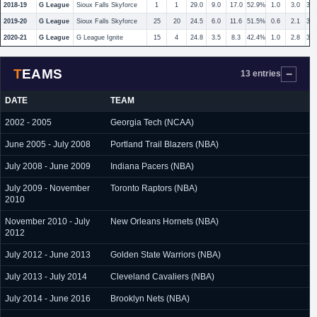
2018-19
G League
Sioux Falls Skyforce
1
1
29.0
9.0
17.0
52.9%
1.0
3.0
33
2019-20
G League
Sioux Falls Skyforce
25
20
24.5
6.0
11.6
51.5%
0.6
2.1
30
2020-21
G League
G League Ignite
15
4
24.8
3.5
8.3
42.4%
1.0
2.8
35
TEAMS
13 entries
DATE
TEAM
2002 - 2005
Georgia Tech (NCAA)
June 2005 - July 2008
Portland Trail Blazers (NBA)
July 2008 - June 2009
Indiana Pacers (NBA)
July 2009 - November
Toronto Raptors (NBA)
2010
November 2010 - July
New Orleans Hornets (NBA)
2012
July 2012 - June 2013
Golden State Warriors (NBA)
July 2013 - July 2014
Cleveland Cavaliers (NBA)
July 2014 - June 2016
Brooklyn Nets (NBA)