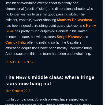
little bit of everything except shoot to a fairly one
dimensional (albeit efficient) one dimensional shooter who
no longer wishes to use his good passing skills. The
efficient, capable, sweet-shooting
Matthew Dellavedova
has been a good third string point guard pick-up, and
Henry
Sims
has pretty much outplayed Bennett in his limited
minutes to date, but with draftees
Sergei Karasev
and
Carrick Felix
offering nothing so far, the Cavaliers’
offseason acquisitions have been mostly underwhelming.
And because of this, the team has been underwhelming.
READ FULL ARTICLE
The NBA's middle class: where fringe
stars now hang out
18th October 2013
[...] In comparison, 36 such players have signed within
those parameters in 2013. And in contrast to 2008, those