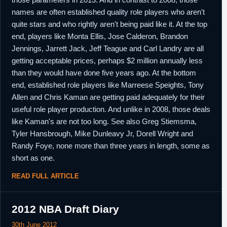
names are often established quality role players who aren't
quite stars and who rightly aren't being paid like it. At the top
end, players like Monta Ellis, Jose Calderon, Brandon
Jennings, Jarrett Jack, Jeff Teague and Carl Landry are all
getting acceptable prices, perhaps $2 million annually less
than they would have done five years ago. At the bottom
end, established role players like Marreese Speights, Tony
Allen and Chris Kaman are getting paid adequately for their
useful role player production. And unlike in 2008, those deals
like Kaman's are not too long. See also Greg Stiemsma,
Tyler Hansbrough, Mike Dunleavy Jr, Dorell Wright and
Randy Foye, none more than three years in length, some as
short as one.
READ FULL ARTICLE
2012 NBA Draft Diary
30th June 2012