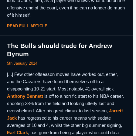
look to Jack, then, as a player who knows what to do on the
offensive end of the court, even if he can no longer do much
of it himself.
READ FULL ARTICLE
The Bulls should trade for Andrew
Bynum
5th January 2014
[...] Few other offseason moves have worked out, either,
and the Cavaliers have found themselves off to a
disappointing 10-21 start. Most notably, #1 overall pick
Anthony Bennett
is off to a horrific start to his NBA career,
shooting 28% from the field and looking utterly lost and
overwhelmed. After his great climax to last season,
Jarrett
Jack
has regressed to his career means with sedate
averages of 10 and 4, whilst the other big summer signing,
Earl Clark
, has gone from being a player who could do a