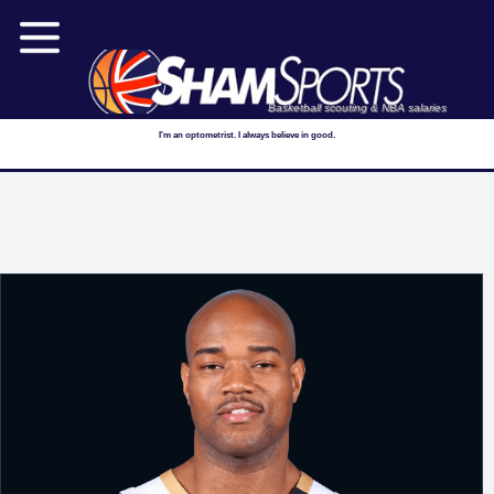
Basketball scouting & NBA salaries
I'm an optometrist. I always believe in good.