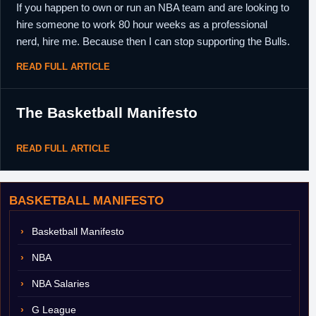
If you happen to own or run an NBA team and are looking to
hire someone to work 80 hour weeks as a professional
nerd, hire me. Because then I can stop supporting the Bulls.
READ FULL ARTICLE
The Basketball Manifesto
READ FULL ARTICLE
BASKETBALL MANIFESTO
Basketball Manifesto
NBA
NBA Salaries
G League