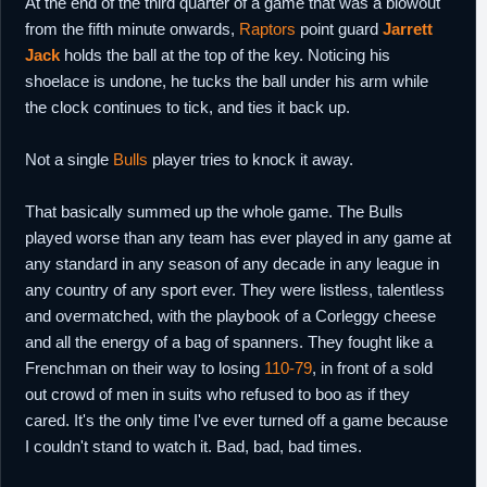
At the end of the third quarter of a game that was a blowout
from the fifth minute onwards,
Raptors
point guard
Jarrett
Jack
holds the ball at the top of the key. Noticing his
shoelace is undone, he tucks the ball under his arm while
the clock continues to tick, and ties it back up.
Not a single
Bulls
player tries to knock it away.
That basically summed up the whole game. The Bulls
played worse than any team has ever played in any game at
any standard in any season of any decade in any league in
any country of any sport ever. They were listless, talentless
and overmatched, with the playbook of a Corleggy cheese
and all the energy of a bag of spanners. They fought like a
Frenchman on their way to losing
110-79
, in front of a sold
out crowd of men in suits who refused to boo as if they
cared. It's the only time I've ever turned off a game because
I couldn't stand to watch it. Bad, bad, bad times.