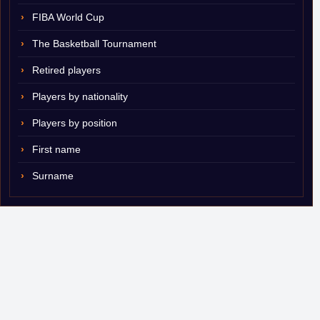
FIBA World Cup
The Basketball Tournament
Retired players
Players by nationality
Players by position
First name
Surname