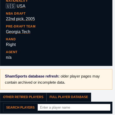
NATIONALITY
🇺🇸
USA
NBA DRAFT
22nd pick, 2005
PRE-DRAFT TEAM
Georgia Tech
HAND
Right
AGENT
n/a
ShamSports database refresh:
older player pages may
contain archived or incomplete data.
OTHER RETIRED PLAYERS
FULL PLAYER DATABASE
SEARCH PLAYERS