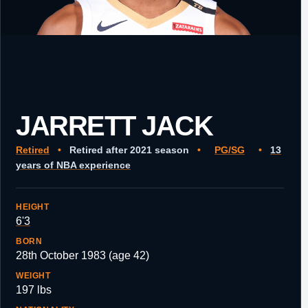
JARRETT JACK
Retired
•
Retired after 2021 season
•
PG/SG
•
13
years of NBA experience
HEIGHT
6'3
BORN
28th October 1983 (age 42)
WEIGHT
197 lbs