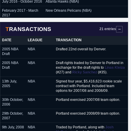
July 2016 - October 2016
Atlanta Hawks (NBA)
February 2017 - March
New Orleans Pelicans (NBA)
2017
September 2017 - June
New York Knicks (NBA)
TRANSACTIONS
2018
21 entries
September 2018 -
New Orleans Pelicans (NBA)
DATE
LEAGUE
TRANSACTION
October 2018
2005 NBA
NBA
Drafted 22nd overall by Denver.
March 2019
Sioux Falls Skyforce (G-League)
Draft
2005 NBA
NBA
Draft rights traded by Denver to Portland in
Draft
exchange for the draft rights to
Linas Kleiza
(#27) and
Ricky Sanchez
(#35).
13th July,
NBA
Signed four year, $5,416,623 rookie scale
2005
contract with Portland. Included team
options for 2007/08 and 2008/09.
30th October,
NBA
Portland exercised 2007/08 team option.
2006
29th October,
NBA
Portland exercised 2008/09 team option.
2007
9th July, 2008
NBA
Traded by Portland, along with
Josh