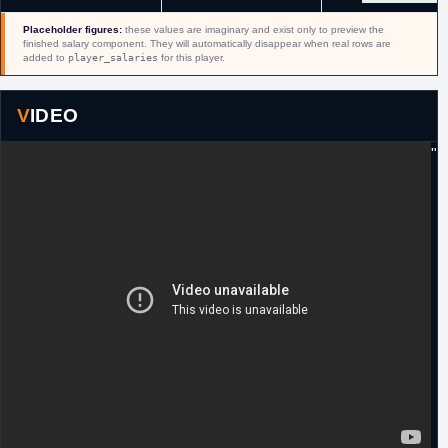
2018
exchange for Rashad Vaughn and a
conditional 2018 second round pick (#45,
Placeholder figures:
these values are imaginary and exist only to preview the
Hamadou Diallo).
finished salary component. They will automatically disappear when real rows are
added to
player_salaries
for this player.
13th October,
NBA
Waived by Milwaukee.
2018
VIDEO
8th March,
NBA
Signed a 10 day contract with Atlanta.
2019
"
5th April,
NBA
Signed a guaranteed minimum salary
2019
contract for the remainder of the season with
Memphis.