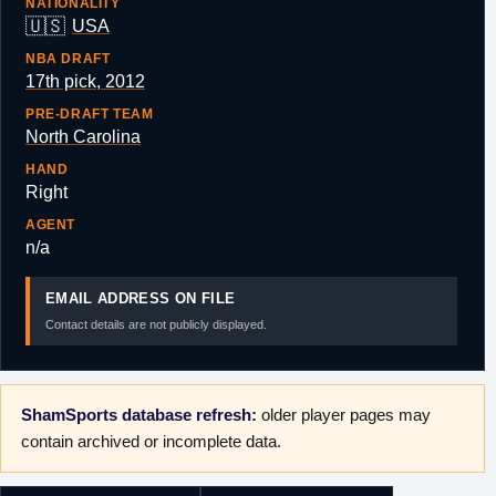
NATIONALITY
🇺🇸
USA
NBA DRAFT
17th pick, 2012
PRE-DRAFT TEAM
North Carolina
HAND
Right
AGENT
n/a
EMAIL ADDRESS ON FILE
Contact details are not publicly displayed.
ShamSports database refresh:
older player pages may
contain archived or incomplete data.