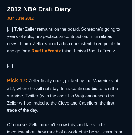
2012 NBA Draft Diary
30th June 2012
[...] Tyler Zeller remains on the board. Someone's going to
years of solid, unspectacular contribution. In unrelated
news, I think Zeller should add a consistent three point shot
and go for a
Raef LaFrentz
thing. I miss Raef LaFrentz.
[...]
Pick 17:
Zeller finally goes, picked by the Mavericks at
#17, where he will not stay. In its continued bid to ruin the
surprise, Twitter (with the assist to Woj) announces that
Zeller will be traded to the Cleveland Cavaliers, the first
trade of the day.
Of course, Zeller doesn't know this, and talks in his
interview about how much of a work ethic he will learn from