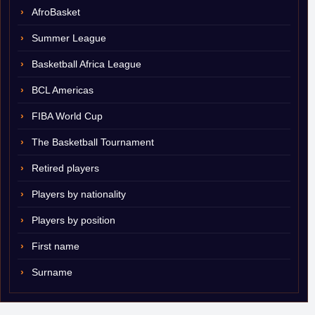
AfroBasket
Summer League
Basketball Africa League
BCL Americas
FIBA World Cup
The Basketball Tournament
Retired players
Players by nationality
Players by position
First name
Surname