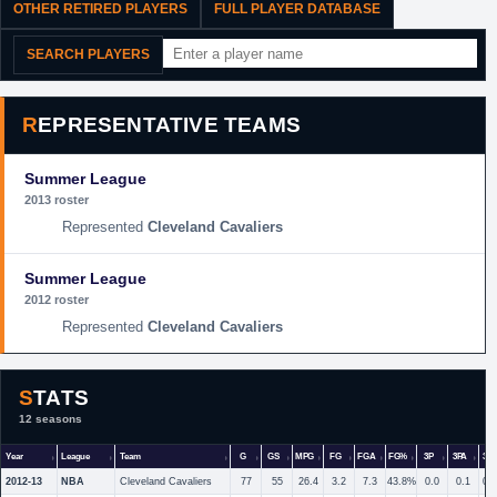
OTHER RETIRED PLAYERS
FULL PLAYER DATABASE
SEARCH PLAYERS
REPRESENTATIVE TEAMS
Summer League
2013 roster
Cleveland Cavaliers
Summer League
2012 roster
Cleveland Cavaliers
STATS
12 seasons
Year
League
Team
G
GS
MPG
FG
FGA
FG%
3P
3PA
3P
2012-13
NBA
Cleveland Cavaliers
77
55
26.4
3.2
7.3
43.8%
0.0
0.1
0.