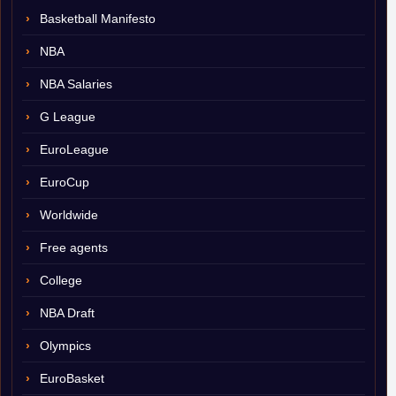
Basketball Manifesto
NBA
NBA Salaries
G League
EuroLeague
EuroCup
Worldwide
Free agents
College
NBA Draft
Olympics
EuroBasket