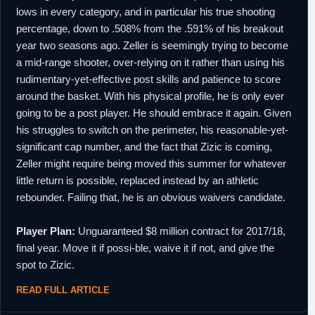
lows in every category, and in particular his true shooting
percentage, down to .508% from the .591% of his breakout
year two seasons ago. Zeller is seemingly trying to become
a mid-range shooter, over-relying on it rather than using his
rudimentary-yet-effective post skills and patience to score
around the basket. With his physical profile, he is only ever
going to be a post player. He should embrace it again. Given
his struggles to switch on the perimeter, his reasonable-yet-
significant cap number, and the fact that Zizic is coming,
Zeller might require being moved this summer for whatever
little return is possible, replaced instead by an athletic
rebounder. Failing that, he is an obvious waivers candidate.
Player Plan:
Unguaranteed $8 million contract for 2017/18,
final year. Move it if possi-ble, waive it if not, and give the
spot to Zizic.
READ FULL ARTICLE