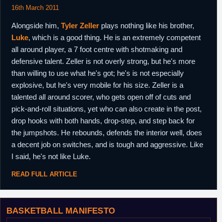
16th March 2011
Alongside him,
Tyler Zeller
plays nothing like his brother,
Luke
, which is a good thing. He is an extremely competent
all around player, a 7 foot centre with shotmaking and
defensive talent. Zeller is not overly strong, but he's more
than willing to use what he's got; he's is not especially
explosive, but he's very mobile for his size. Zeller is a
talented all around scorer, who gets open off of cuts and
pick-and-roll situations, yet who can also create in the post,
drop hooks with both hands, drop-step, and step back for
the jumpshots. He rebounds, defends the interior well, does
a decent job on switches, and is tough and aggressive. Like
I said, he's not like Luke.
READ FULL ARTICLE
BASKETBALL MANIFESTO