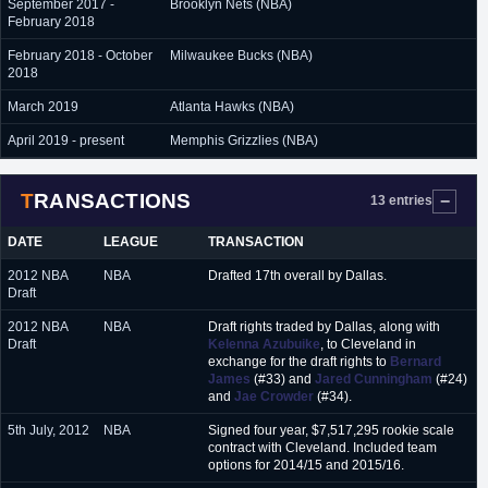
September 2017 -
Brooklyn Nets (NBA)
February 2018
February 2018 - October
Milwaukee Bucks (NBA)
2018
March 2019
Atlanta Hawks (NBA)
April 2019 - present
Memphis Grizzlies (NBA)
TRANSACTIONS
13 entries
DATE
LEAGUE
TRANSACTION
2012 NBA
NBA
Drafted 17th overall by Dallas.
Draft
2012 NBA
NBA
Draft rights traded by Dallas, along with
Draft
Kelenna Azubuike
, to Cleveland in
exchange for the draft rights to
Bernard
James
(#33) and
Jared Cunningham
(#24)
and
Jae Crowder
(#34).
5th July, 2012
NBA
Signed four year, $7,517,295 rookie scale
contract with Cleveland. Included team
options for 2014/15 and 2015/16.