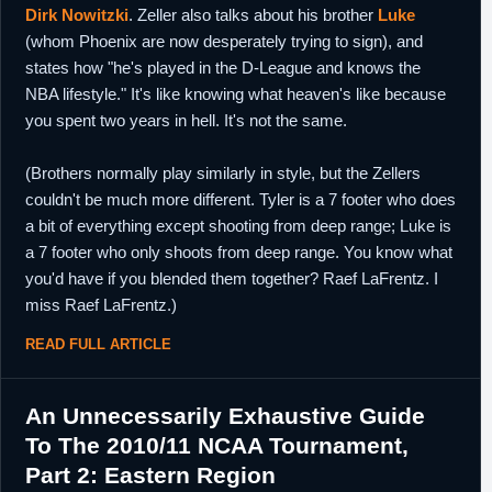
Dirk Nowitzki
. Zeller also talks about his brother
Luke
(whom Phoenix are now desperately trying to sign), and
states how "he's played in the D-League and knows the
NBA lifestyle." It's like knowing what heaven's like because
you spent two years in hell. It's not the same.
(Brothers normally play similarly in style, but the Zellers
couldn't be much more different. Tyler is a 7 footer who does
a bit of everything except shooting from deep range; Luke is
a 7 footer who only shoots from deep range. You know what
you'd have if you blended them together? Raef LaFrentz. I
miss Raef LaFrentz.)
READ FULL ARTICLE
An Unnecessarily Exhaustive Guide
To The 2010/11 NCAA Tournament,
Part 2: Eastern Region