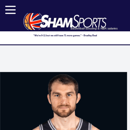
Basketball scouting & NBA salaries
"We're 0-11 but we still have 71 more games." - Bradley Beal