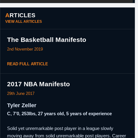
ARTICLES
VIEW ALL ARTICLES
The Basketball Manifesto
2nd November 2019
READ FULL ARTICLE
2017 NBA Manifesto
29th June 2017
Tyler Zeller
C, 7’0, 253lbs, 27 years old, 5 years of experience
Solid yet unremarkable post player in a league slowly
moving away from solid unremarkable post players. Career