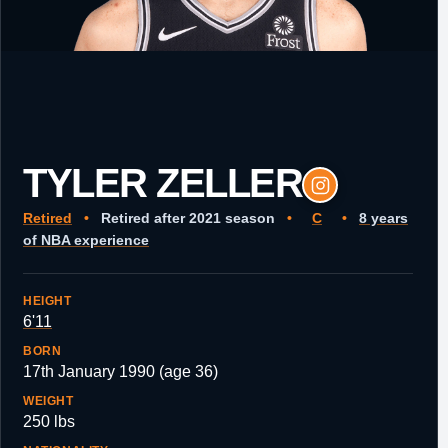
TYLER ZELLER
Retired
•
Retired after 2021 season
•
C
•
8 years
of NBA experience
HEIGHT
6'11
BORN
17th January 1990 (age 36)
WEIGHT
250 lbs