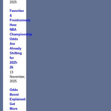
2025
Favorites
&
Frontrunners:
How
NBA
Championship
Odds
Are
Already
Shifting
for
2025-
26
13
November,
2025
Odds
Boost
Explained:
Get
More