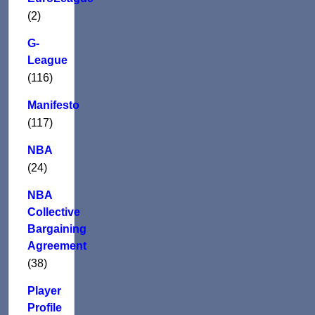
(2)
G-
League
(116)
Manifesto
(117)
NBA
(24)
NBA
Collective
Bargaining
Agreement
(38)
Player
Profile