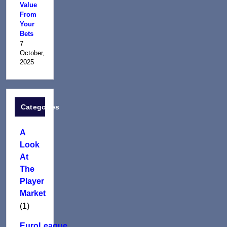
Value
From
Your
Bets
7
October,
2025
Categories
A
Look
At
The
Player
Market
(1)
EuroLeague