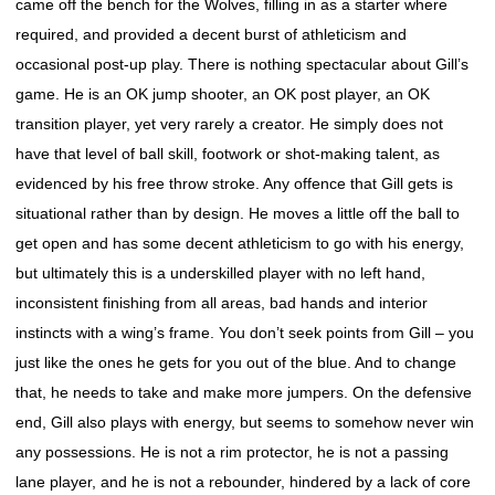
came off the bench for the Wolves, filling in as a starter where
required, and provided a decent burst of athleticism and
occasional post-up play. There is nothing spectacular about Gill’s
game. He is an OK jump shooter, an OK post player, an OK
transition player, yet very rarely a creator. He simply does not
have that level of ball skill, footwork or shot-making talent, as
evidenced by his free throw stroke. Any offence that Gill gets is
situational rather than by design. He moves a little off the ball to
get open and has some decent athleticism to go with his energy,
but ultimately this is a underskilled player with no left hand,
inconsistent finishing from all areas, bad hands and interior
instincts with a wing’s frame. You don’t seek points from Gill – you
just like the ones he gets for you out of the blue. And to change
that, he needs to take and make more jumpers. On the defensive
end, Gill also plays with energy, but seems to somehow never win
any possessions. He is not a rim protector, he is not a passing
lane player, and he is not a rebounder, hindered by a lack of core