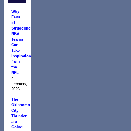
Why
Fans
of
Struggling
NBA
Teams
Can
Take
Inspiration
from
the
NFL
4
February,
2026
The
Oklahoma
City
Thunder
are
Going