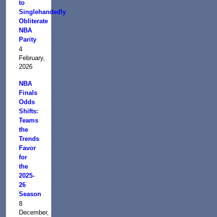
to
Singlehandedly
Obliterate
NBA
Parity
4
February,
2026
NBA
Finals
Odds
Shifts:
Teams
the
Trends
Favor
for
the
2025-
26
Season
8
December,