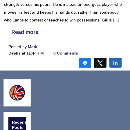
strength versus his peers. He is instead an energetic player who
moves his feet and keeps his hands up, rather than somebody
who jumps to contest or reaches to win possessions. Gill is […]
Read more
Posted by
Mark
Deeks
at 11:44 PM
0 Comments
Share
Tweet
Shar
Recent
Posts