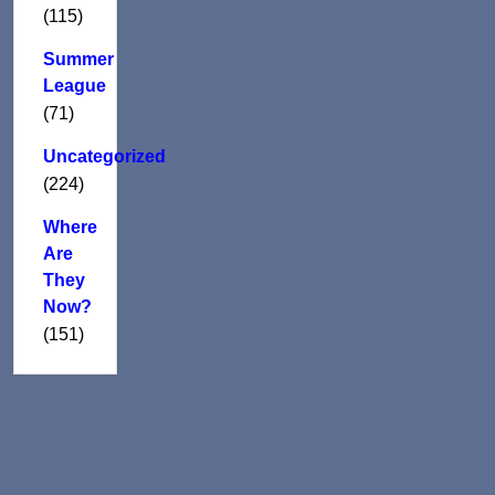
(115)
Summer
League
(71)
Uncategorized
(224)
Where
Are
They
Now?
(151)