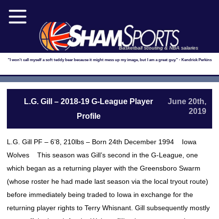
Basketball scouting & NBA salaries
"I won't call myself a soft teddy bear because it might mess up my image, but I am a great guy." - Kendrick Perkins
L.G. Gill – 2018-19 G-League Player
June 20th,
2019
Profile
L.G. Gill PF – 6’8, 210lbs – Born 24th December 1994 Iowa
Wolves This season was Gill’s second in the G-League, one
which began as a returning player with the Greensboro Swarm
(whose roster he had made last season via the local tryout route)
before immediately being traded to Iowa in exchange for the
returning player rights to Terry Whisnant. Gill subsequently mostly