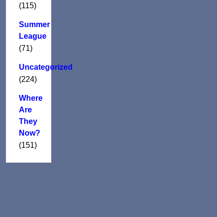
(115)
Summer
League
(71)
Uncategorized
(224)
Where
Are
They
Now?
(151)