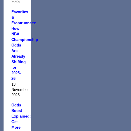
2025
Favorites
&
Frontrunners:
How
NBA
Championship
Odds
Are
Already
Shifting
for
2025-
26
13
November,
2025
Odds
Boost
Explained:
Get
More