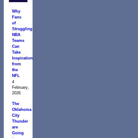
Why
Fans
of
Struggling
NBA
Teams
Can
Take
Inspiration
from
the
NFL
4
February,
2026
The
Oklahoma
City
Thunder
are
Going