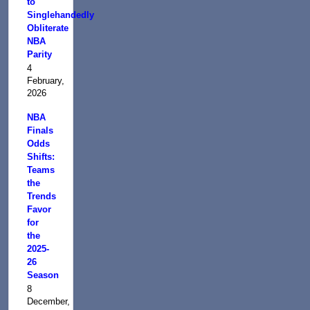
to
Singlehandedly
Obliterate
NBA
Parity
4
February,
2026
NBA
Finals
Odds
Shifts:
Teams
the
Trends
Favor
for
the
2025-
26
Season
8
December,