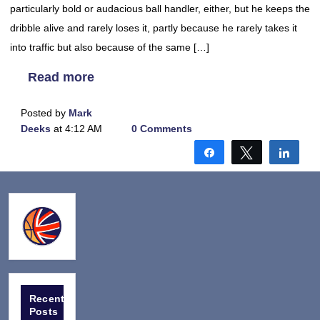
particularly bold or audacious ball handler, either, but he keeps the
dribble alive and rarely loses it, partly because he rarely takes it
into traffic but also because of the same […]
Read more
Posted by
Mark
Deeks
at 4:12 AM
0 Comments
Share
Tweet
Shar
Recent
Posts