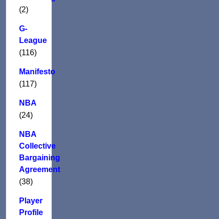
(2)
G-
League
(116)
Manifesto
(117)
NBA
(24)
NBA
Collective
Bargaining
Agreement
(38)
Player
Profile