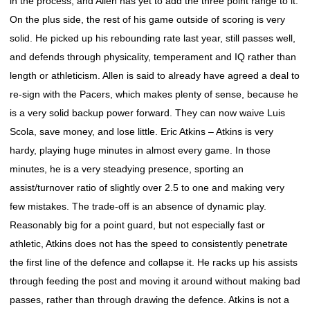
in the process, and Allen has yet to add the three point range to it.
On the plus side, the rest of his game outside of scoring is very
solid. He picked up his rebounding rate last year, still passes well,
and defends through physicality, temperament and IQ rather than
length or athleticism. Allen is said to already have agreed a deal to
re-sign with the Pacers, which makes plenty of sense, because he
is a very solid backup power forward. They can now waive Luis
Scola, save money, and lose little. Eric Atkins – Atkins is very
hardy, playing huge minutes in almost every game. In those
minutes, he is a very steadying presence, sporting an
assist/turnover ratio of slightly over 2.5 to one and making very
few mistakes. The trade-off is an absence of dynamic play.
Reasonably big for a point guard, but not especially fast or
athletic, Atkins does not has the speed to consistently penetrate
the first line of the defence and collapse it. He racks up his assists
through feeding the post and moving it around without making bad
passes, rather than through drawing the defence. Atkins is not a