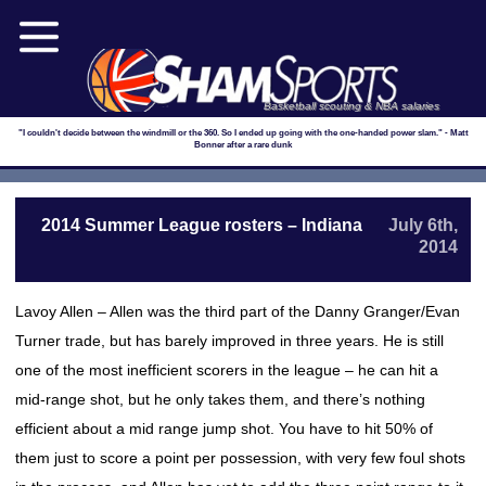
Basketball scouting & NBA salaries
"I couldn't decide between the windmill or the 360. So I ended up going with the one-handed power slam." - Matt
Bonner after a rare dunk
2014 Summer League rosters – Indiana
July 6th,
2014
Lavoy Allen – Allen was the third part of the Danny Granger/Evan
Turner trade, but has barely improved in three years. He is still
one of the most inefficient scorers in the league – he can hit a
mid-range shot, but he only takes them, and there’s nothing
efficient about a mid range jump shot. You have to hit 50% of
them just to score a point per possession, with very few foul shots