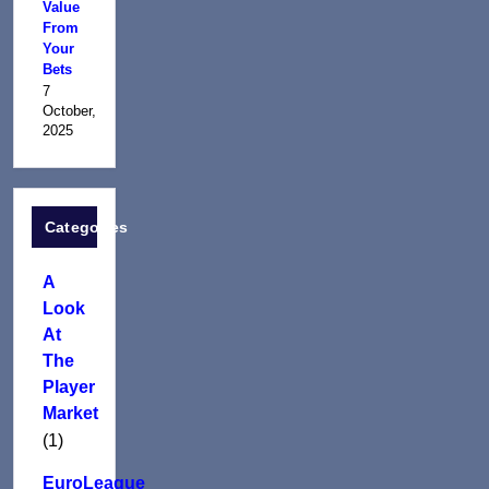
Value
From
Your
Bets
7
October,
2025
Categories
A
Look
At
The
Player
Market
(1)
EuroLeague