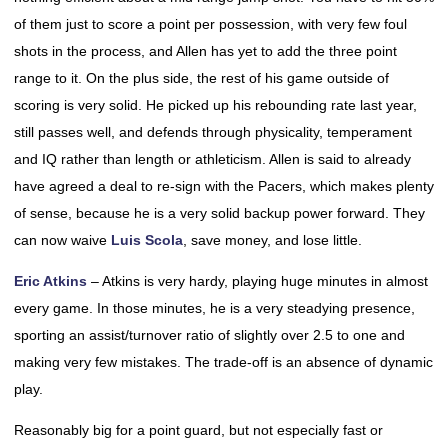
of them just to score a point per possession, with very few foul
shots in the process, and Allen has yet to add the three point
range to it. On the plus side, the rest of his game outside of
scoring is very solid. He picked up his rebounding rate last year,
still passes well, and defends through physicality, temperament
and IQ rather than length or athleticism. Allen is said to already
have agreed a deal to re-sign with the Pacers, which makes plenty
of sense, because he is a very solid backup power forward. They
can now waive
Luis Scola
, save money, and lose little.
Eric Atkins
– Atkins is very hardy, playing huge minutes in almost
every game. In those minutes, he is a very steadying presence,
sporting an assist/turnover ratio of slightly over 2.5 to one and
making very few mistakes. The trade-off is an absence of dynamic
play.
Reasonably big for a point guard, but not especially fast or