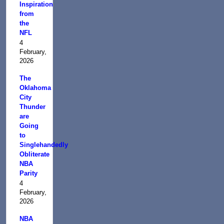
Inspiration
from
the
NFL
4
February,
2026
The
Oklahoma
City
Thunder
are
Going
to
Singlehandedly
Obliterate
NBA
Parity
4
February,
2026
NBA