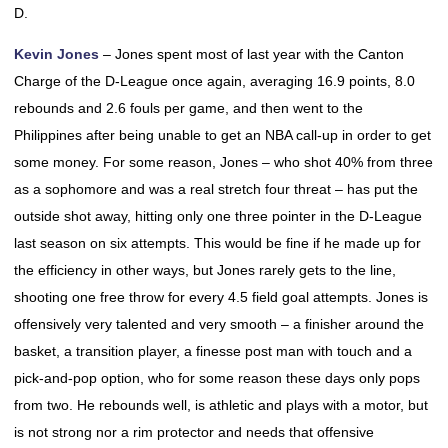
D.
Kevin Jones
– Jones spent most of last year with the Canton
Charge of the D-League once again, averaging 16.9 points, 8.0
rebounds and 2.6 fouls per game, and then went to the
Philippines after being unable to get an NBA call-up in order to get
some money. For some reason, Jones – who shot 40% from three
as a sophomore and was a real stretch four threat – has put the
outside shot away, hitting only one three pointer in the D-League
last season on six attempts. This would be fine if he made up for
the efficiency in other ways, but Jones rarely gets to the line,
shooting one free throw for every 4.5 field goal attempts. Jones is
offensively very talented and very smooth – a finisher around the
basket, a transition player, a finesse post man with touch and a
pick-and-pop option, who for some reason these days only pops
from two. He rebounds well, is athletic and plays with a motor, but
is not strong nor a rim protector and needs that offensive