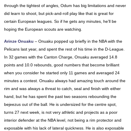
through the tightest of angles, Odum has big limitations and never
did learn to shoot, but pick-and-roll play like that is great for
certain European leagues. So if he gets any minutes, he’ll be
hoping the European scouts are watching.
Arinze Onuaku
– Onuaku popped up briefly in the NBA with the
Pelicans last year, and spent the rest of his time in the D-League.
In 32 games with the Canton Charge, Onuaku averaged 14.8
points and 10.0 rebounds, good numbers that become brilliant
when you consider he started only 11 games and averaged 24
minutes a contest. Onuaku always had amazing touch around the
rim and was always a threat to catch, seal and finish with either
hand, but he has spent the past two seasons rebounding the
bejeezus out of the ball. He is undersized for the centre spot,
turns 27 next week, is not very athletic and projects as a poor
interior defender at the NBA level, not being a rim protector and
exposable with his lack of lateral quickness. He is also exposable