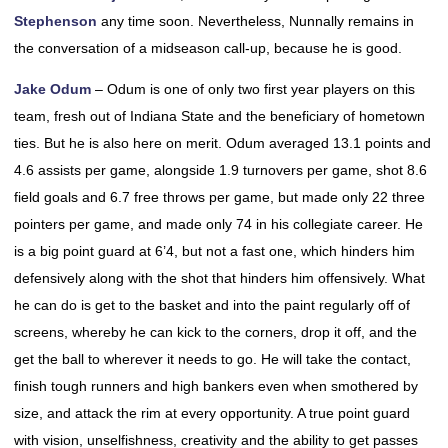
Stephenson
any time soon. Nevertheless, Nunnally remains in
the conversation of a midseason call-up, because he is good.
Jake Odum
– Odum is one of only two first year players on this
team, fresh out of Indiana State and the beneficiary of hometown
ties. But he is also here on merit. Odum averaged 13.1 points and
4.6 assists per game, alongside 1.9 turnovers per game, shot 8.6
field goals and 6.7 free throws per game, but made only 22 three
pointers per game, and made only 74 in his collegiate career. He
is a big point guard at 6’4, but not a fast one, which hinders him
defensively along with the shot that hinders him offensively. What
he can do is get to the basket and into the paint regularly off of
screens, whereby he can kick to the corners, drop it off, and the
get the ball to wherever it needs to go. He will take the contact,
finish tough runners and high bankers even when smothered by
size, and attack the rim at every opportunity. A true point guard
with vision, unselfishness, creativity and the ability to get passes