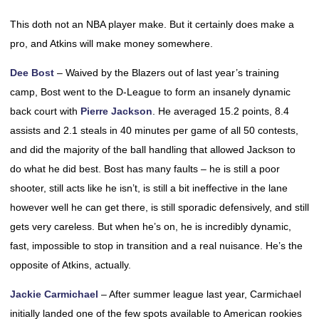
This doth not an NBA player make. But it certainly does make a
pro, and Atkins will make money somewhere.
Dee Bost
– Waived by the Blazers out of last year’s training
camp, Bost went to the D-League to form an insanely dynamic
back court with
Pierre Jackson
. He averaged 15.2 points, 8.4
assists and 2.1 steals in 40 minutes per game of all 50 contests,
and did the majority of the ball handling that allowed Jackson to
do what he did best. Bost has many faults – he is still a poor
shooter, still acts like he isn’t, is still a bit ineffective in the lane
however well he can get there, is still sporadic defensively, and still
gets very careless. But when he’s on, he is incredibly dynamic,
fast, impossible to stop in transition and a real nuisance. He’s the
opposite of Atkins, actually.
Jackie Carmichael
– After summer league last year, Carmichael
initially landed one of the few spots available to American rookies