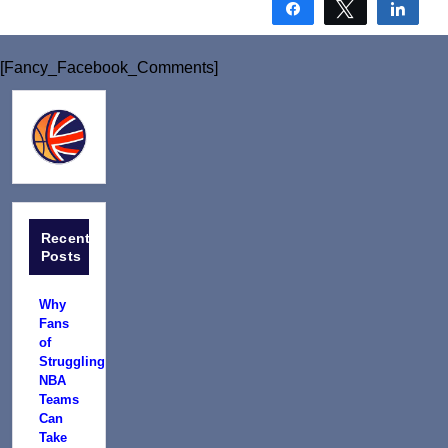
Share
Tweet
Shar
[Fancy_Facebook_Comments]
Recent
Posts
Why
Fans
of
Struggling
NBA
Teams
Can
Take