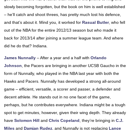
slowly becoming forgotten, but the book on him is well established
– he’ll catch and shoot threes, has pretty much lost his defence,
and that’s about it. Mind you, it worked for
Rasual Butler
, who fell
out of the NBA for the entire 2012/13 season but who made it
back for 2013/14 after joining a summer league team. And where
did he do that? Indiana.
James Nunnally
– After a year and a half with
Orlando
Johnson
, the Pacers are bringing in another UCSB Gaucho in the
form of Nunnally, who played in the NBA last year with both the
Hawks and Pacers. Nunnally has developed a strong all-around
game – efficient, versatile, a scorer and passer, a defender and
decent athlete. He stands out in no one facet of the game,
perhaps, but he contributes everywhere. Indiana might be a tough
spot to get minutes, however, given their wing depth. They already
have
Solomon Hill
and
Chris Copeland
, they’re bringing in
C.J.
Miles
and
Damjan Rudez
, and Nunnally is not replacing
Lance