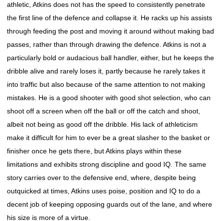
athletic, Atkins does not has the speed to consistently penetrate
the first line of the defence and collapse it. He racks up his assists
through feeding the post and moving it around without making bad
passes, rather than through drawing the defence. Atkins is not a
particularly bold or audacious ball handler, either, but he keeps the
dribble alive and rarely loses it, partly because he rarely takes it
into traffic but also because of the same attention to not making
mistakes. He is a good shooter with good shot selection, who can
shoot off a screen when off the ball or off the catch and shoot,
albeit not being as good off the dribble. His lack of athleticism
make it difficult for him to ever be a great slasher to the basket or
finisher once he gets there, but Atkins plays within these
limitations and exhibits strong discipline and good IQ. The same
story carries over to the defensive end, where, despite being
outquicked at times, Atkins uses poise, position and IQ to do a
decent job of keeping opposing guards out of the lane, and where
his size is more of a virtue.