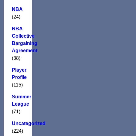
NBA
(24)
NBA
Collective
Bargaining
Agreement
(38)
Player
Profile
(115)
Summer
League
(71)
Uncategorized
(224)