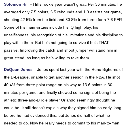
Solomon Hill
– Hill’s rookie year wasn’t great. Per 36 minutes, he
averaged only 7.5 points, 6.5 rebounds and 1.9 assists per game,
shooting 42.5% from the field and 30.8% from three for a 7.6 PER.
Some of his main virtues include his IQ high play, his
unselfishness, his recognition of his limitations and his discipline to
play within them. But he’s not going to survive if he’s THAT
passive. Improving the catch and shoot jumper will stand him in
great stead, as long as he’s willing to take them.
DeQuan Jones
– Jones spent last year with the Reno Bighorns of
the D-League, unable to get another season in the NBA. He shot
40.4% from three point range on his way to 13.6 points in 30
minutes per game, and finally showed some signs of being the
athletic three-and-D role player Orlando seemingly thought he
could be. It still doesn’t explain why they signed him so early, long
before he had evidenced this, but Jones did half of what he
needed to do. Now he really needs to commit to his man-to-man