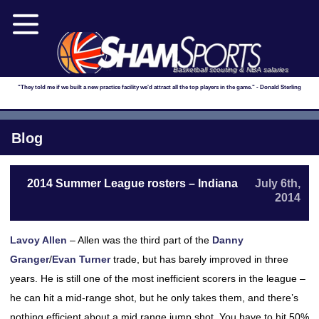
Basketball scouting & NBA salaries
"They told me if we built a new practice facility we'd attract all the top players in the game." - Donald Sterling
Blog
2014 Summer League rosters – Indiana
July 6th,
2014
Lavoy Allen
– Allen was the third part of the
Danny
Granger
/
Evan Turner
trade, but has barely improved in three
years. He is still one of the most inefficient scorers in the league –
he can hit a mid-range shot, but he only takes them, and there’s
nothing efficient about a mid range jump shot. You have to hit 50%