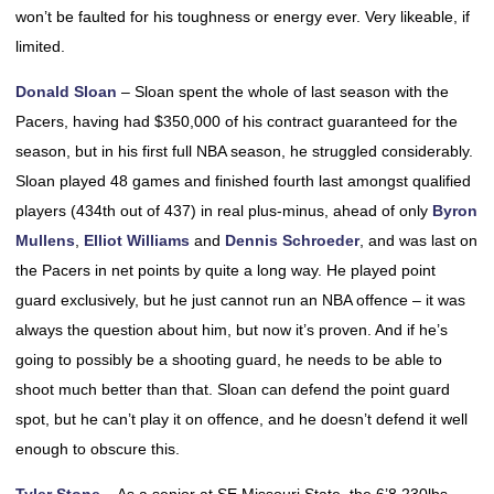
won’t be faulted for his toughness or energy ever. Very likeable, if
limited.
Donald Sloan
– Sloan spent the whole of last season with the
Pacers, having had $350,000 of his contract guaranteed for the
season, but in his first full NBA season, he struggled considerably.
Sloan played 48 games and finished fourth last amongst qualified
players (434th out of 437) in real plus-minus, ahead of only
Byron
Mullens
,
Elliot Williams
and
Dennis Schroeder
, and was last on
the Pacers in net points by quite a long way. He played point
guard exclusively, but he just cannot run an NBA offence – it was
always the question about him, but now it’s proven. And if he’s
going to possibly be a shooting guard, he needs to be able to
shoot much better than that. Sloan can defend the point guard
spot, but he can’t play it on offence, and he doesn’t defend it well
enough to obscure this.