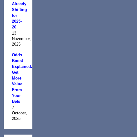
Already
Shifting
for
2025-
26
13
November,
2025
Odds
Boost
Explained:
Get
More
Value
From
Your
Bets
7
October,
2025