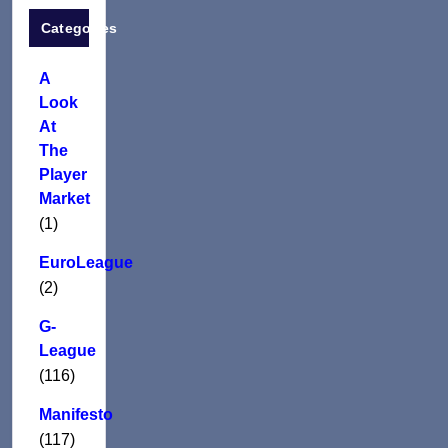
Categories
A
Look
At
The
Player
Market
(1)
EuroLeague
(2)
G-
League
(116)
Manifesto
(117)