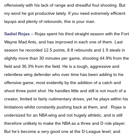
offensively with his lack of range and dreadful foul shooting. But
my word he got productive lately. If you need extremely efficient
layups and plenty of rebounds, this is your man.
Sadiel Rojas
– Rojas spent his third straight season with the Fort
Wayne Mad Ants, and has improved in each one of them. Last
season he recorded 12.5 points, 8.8 rebounds and 1.9 steals in
slightly more than 30 minutes per game, shooting 44.9% from the
field and 36.3% from the field. He is a tough, aggressive and
relentless wing defender who over time has been adding to his
offensive game, most evidently by the addition of a catch and
shoot three point shot. He handles little and still is not much of a
creator, limited to fairly rudimentary drives, yet he plays within his
limitations whilst constantly pushing back at them, and . Rojas is
undersized for an NBA wing and not hugely athletic, and is still
therefore unlikely to make the NBA as a three and D role player.
But he’s become a very good one at the D-League level, and