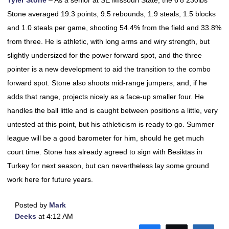
Tyler Stone
– As a senior at SE Missouri State, the 6’8 230lbs
Stone averaged 19.3 points, 9.5 rebounds, 1.9 steals, 1.5 blocks
and 1.0 steals per game, shooting 54.4% from the field and 33.8%
from three. He is athletic, with long arms and wiry strength, but
slightly undersized for the power forward spot, and the three
pointer is a new development to aid the transition to the combo
forward spot. Stone also shoots mid-range jumpers, and, if he
adds that range, projects nicely as a face-up smaller four. He
handles the ball little and is caught between positions a little, very
untested at this point, but his athleticism is ready to go. Summer
league will be a good barometer for him, should he get much
court time. Stone has already agreed to sign with Besiktas in
Turkey for next season, but can nevertheless lay some ground
work here for future years.
Posted by
Mark
Deeks
at 4:12 AM