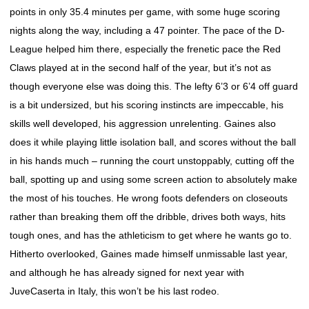
points in only 35.4 minutes per game, with some huge scoring
nights along the way, including a 47 pointer. The pace of the D-
League helped him there, especially the frenetic pace the Red
Claws played at in the second half of the year, but it’s not as
though everyone else was doing this. The lefty 6’3 or 6’4 off guard
is a bit undersized, but his scoring instincts are impeccable, his
skills well developed, his aggression unrelenting. Gaines also
does it while playing little isolation ball, and scores without the ball
in his hands much – running the court unstoppably, cutting off the
ball, spotting up and using some screen action to absolutely make
the most of his touches. He wrong foots defenders on closeouts
rather than breaking them off the dribble, drives both ways, hits
tough ones, and has the athleticism to get where he wants go to.
Hitherto overlooked, Gaines made himself unmissable last year,
and although he has already signed for next year with
JuveCaserta in Italy, this won’t be his last rodeo.