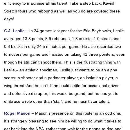
efficiency to maximise all his talent. Take a step back, Kevin!
Stretch fours who rebound as well as you do are coveted these
days!
C.J. Leslie
– In 34 games last year for the Erie BayHawks, Leslie
averaged 13.3 points, 5.9 rebounds, 1.3 assists, 1.0 steals and
0.8 blocks in only 24.5 minutes per game. He also recorded two
turnovers per game and insisted on taking 41 three pointers, even
though he still can’t shoot them. This is the frustrating thing with
Leslie – an athletic specimen, Leslie just wants to be an alpha
scorer, a shooter and a perimeter player, an isolation player, a
wing threat. And he isn’t. If he could settle for occasional driver
and defensive disruptor, this would be grand, but he has yet to
embrace a role other than ‘star’, and he hasn’t star talent.
Roger Mason
– Mason’s presence on this roster is an odd one.
It’s strangely pleasing to see him be willing to do what it takes to
get back into the NBA, rather than wait for the phone to ring and