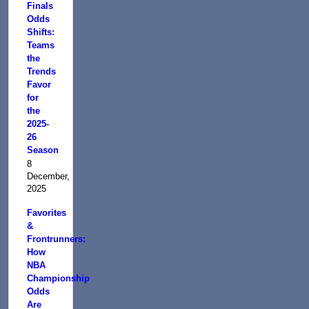
Finals
Odds
Shifts:
Teams
the
Trends
Favor
for
the
2025-
26
Season
8
December,
2025
Favorites
&
Frontrunners:
How
NBA
Championship
Odds
Are