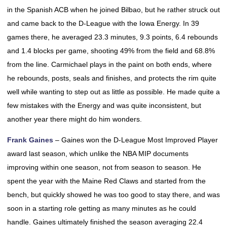
in the Spanish ACB when he joined Bilbao, but he rather struck out
and came back to the D-League with the Iowa Energy. In 39
games there, he averaged 23.3 minutes, 9.3 points, 6.4 rebounds
and 1.4 blocks per game, shooting 49% from the field and 68.8%
from the line. Carmichael plays in the paint on both ends, where
he rebounds, posts, seals and finishes, and protects the rim quite
well while wanting to step out as little as possible. He made quite a
few mistakes with the Energy and was quite inconsistent, but
another year there might do him wonders.
Frank Gaines
– Gaines won the D-League Most Improved Player
award last season, which unlike the NBA MIP documents
improving within one season, not from season to season. He
spent the year with the Maine Red Claws and started from the
bench, but quickly showed he was too good to stay there, and was
soon in a starting role getting as many minutes as he could
handle. Gaines ultimately finished the season averaging 22.4